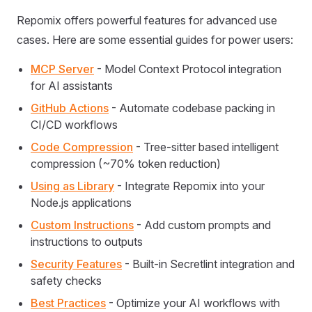
Repomix offers powerful features for advanced use
cases. Here are some essential guides for power users:
MCP Server
- Model Context Protocol integration
for AI assistants
GitHub Actions
- Automate codebase packing in
CI/CD workflows
Code Compression
- Tree-sitter based intelligent
compression (~70% token reduction)
Using as Library
- Integrate Repomix into your
Node.js applications
Custom Instructions
- Add custom prompts and
instructions to outputs
Security Features
- Built-in Secretlint integration and
safety checks
Best Practices
- Optimize your AI workflows with