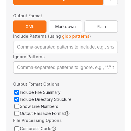
Output Format
XML
Markdown
Plain
Include Patterns (using
glob patterns
)
Ignore Patterns
Output Format Options
Include File Summary
Include Directory Structure
Show Line Numbers
Output Parsable Format
File Processing Options
Compress Code