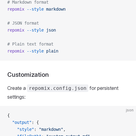
# Markdown format
repomix
 --style
 markdown
# JSON format
repomix
 --style
 json
# Plain text format
repomix
 --style
 plain
Customization
Create a
for persistent
repomix.config.json
settings:
json
{
  "output"
: {
    "style"
: 
"markdown"
,