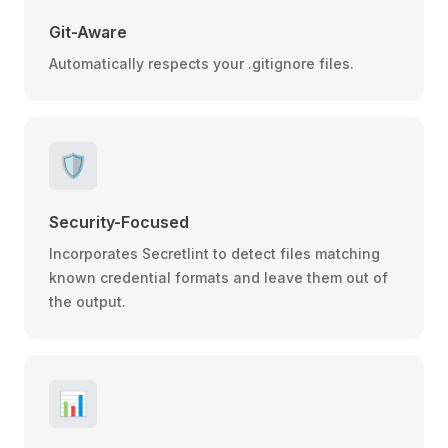
Git-Aware
Automatically respects your .gitignore files.
🛡️
Security-Focused
Incorporates Secretlint to detect files matching
known credential formats and leave them out of
the output.
📊