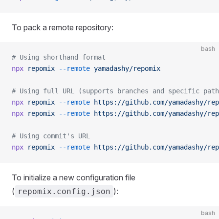
To pack a remote repository:
bash
# Using shorthand format
npx
 repomix
 --remote
 yamadashy/repomix
# Using full URL (supports branches and specific path
npx
 repomix
 --remote
 https://github.com/yamadashy/rep
npx
 repomix
 --remote
 https://github.com/yamadashy/rep
# Using commit's URL
npx
 repomix
 --remote
 https://github.com/yamadashy/rep
To initialize a new configuration file
(
):
repomix.config.json
bash