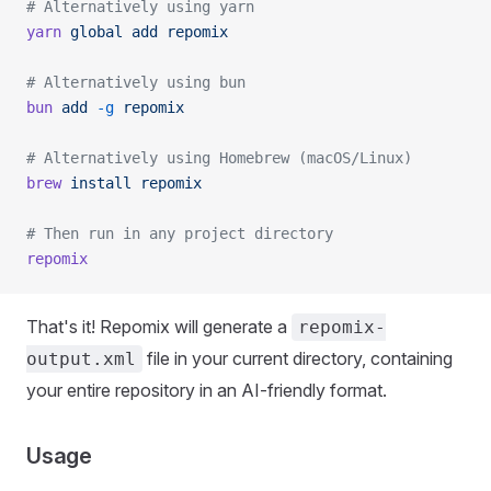
# Alternatively using yarn
yarn
 global
 add
 repomix
# Alternatively using bun
bun
 add
 -g
 repomix
# Alternatively using Homebrew (macOS/Linux)
brew
 install
 repomix
# Then run in any project directory
repomix
That's it! Repomix will generate a
repomix-
file in your current directory, containing
output.xml
your entire repository in an AI-friendly format.
Usage