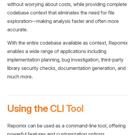
without worrying about costs, while providing complete
codebase context that eliminates the need for file
exploration—making analysis faster and often more
accurate.
With the entire codebase available as context, Repomix
enables a wide range of applications including
implementation planning, bug investigation, third-party
library security checks, documentation generation, and
much more.
Using the CLI Tool
Repomix can be used as a command-line tool, offering
powerful features and customization options.