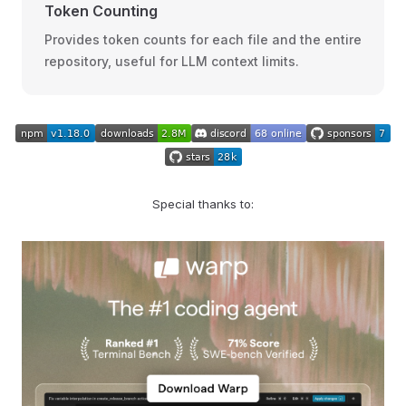
Token Counting
Provides token counts for each file and the entire
repository, useful for LLM context limits.
Special thanks to: