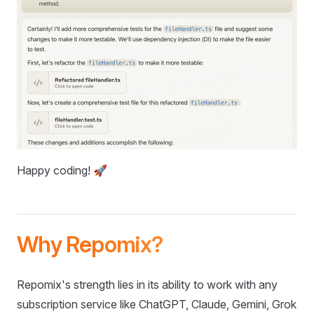
Happy coding! 🚀
Why Repomix?
Repomix's strength lies in its ability to work with any
subscription service like ChatGPT, Claude, Gemini, Grok