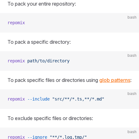
To pack your entire repository:
bash
repomix
To pack a specific directory:
bash
repomix
 path/to/directory
To pack specific files or directories using
glob patterns
:
bash
repomix
 --include
 "src/**/*.ts,**/*.md"
To exclude specific files or directories:
bash
repomix
 --ignore
 "**/*.log,tmp/"