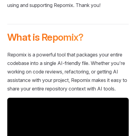
using and supporting Repomix. Thank you!
What is Repomix?
Repomix is a powerful tool that packages your entire
codebase into a single AI-friendly file. Whether you're
working on code reviews, refactoring, or getting AI
assistance with your project, Repomix makes it easy to
share your entire repository context with AI tools.