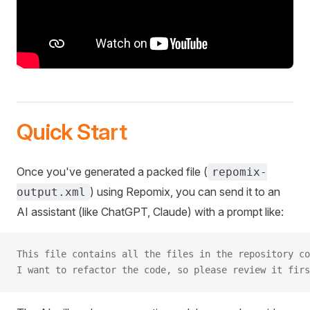
Quick Start
Once you've generated a packed file (
repomix-
) using Repomix, you can send it to an
output.xml
AI assistant (like ChatGPT, Claude) with a prompt like:
This file contains all the files in the repository co
I want to refactor the code, so please review it firs