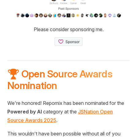
Please consider sponsoring me.
🏆 Open Source Awards
Nomination
We're honored! Repomix has been nominated for the
Powered by AI
category at the
JSNation Open
Source Awards 2025
.
This wouldn't have been possible without all of you