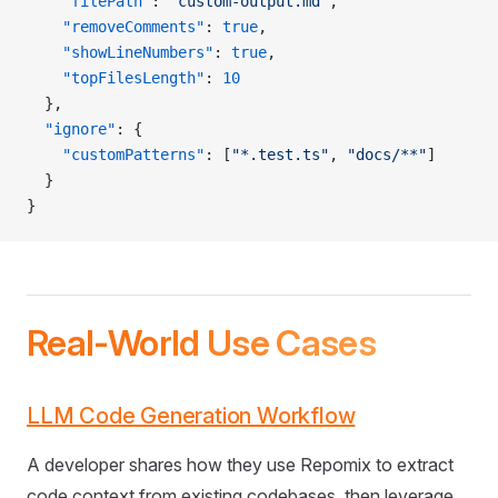
    "filePath"
: 
"custom-output.md"
,
    "removeComments"
: 
true
,
    "showLineNumbers"
: 
true
,
    "topFilesLength"
: 
10
  },
  "ignore"
: {
    "customPatterns"
: [
"*.test.ts"
, 
"docs/**"
]
  }
}
Real-World Use Cases
LLM Code Generation Workflow
A developer shares how they use Repomix to extract
code context from existing codebases, then leverage