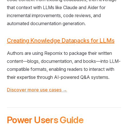
that context with LLMs like Claude and Aider for
incremental improvements, code reviews, and
automated documentation generation.
Creating Knowledge Datapacks for LLMs
Authors are using Repomix to package their written
content—blogs, documentation, and books—into LLM-
compatible formats, enabling readers to interact with
their expertise through AI-powered Q&A systems.
Discover more use cases →
Power Users Guide