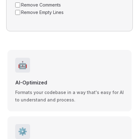
Remove Comments
Remove Empty Lines
🤖
AI-Optimized
Formats your codebase in a way that's easy for AI
to understand and process.
⚙️