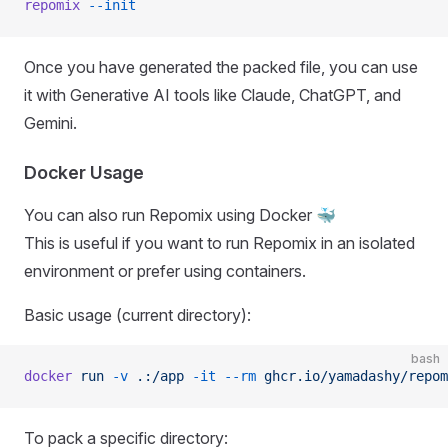
repomix
 --init
Once you have generated the packed file, you can use
it with Generative AI tools like Claude, ChatGPT, and
Gemini.
Docker Usage
You can also run Repomix using Docker 🐳
This is useful if you want to run Repomix in an isolated
environment or prefer using containers.
Basic usage (current directory):
bash
docker
 run
 -v
 .:/app
 -it
 --rm
 ghcr.io/yamadashy/repom
To pack a specific directory: