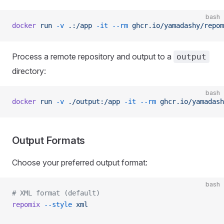
bash
docker
 run
 -v
 .:/app
 -it
 --rm
 ghcr.io/yamadashy/repom
Process a remote repository and output to a
output
directory:
bash
docker
 run
 -v
 ./output:/app
 -it
 --rm
 ghcr.io/yamadash
Output Formats
Choose your preferred output format:
bash
# XML format (default)
repomix
 --style
 xml