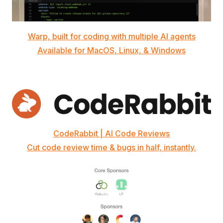
Warp, built for coding with multiple AI agents
Available for MacOS, Linux, & Windows
CodeRabbit | AI Code Reviews
Cut code review time & bugs in half, instantly.