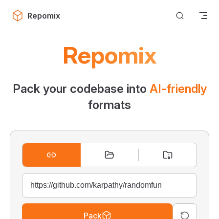
Skip to content
Repomix
Repomix
Pack your codebase into
AI-friendly
formats
Pack