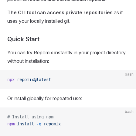
The CLI tool can access private repositories
as it
uses your locally installed git.
Quick Start
You can try Repomix instantly in your project directory
without installation:
bash
npx
 repomix@latest
Or install globally for repeated use:
bash
# Install using npm
npm
 install
 -g
 repomix