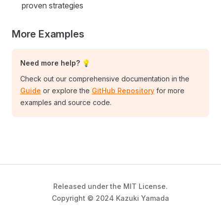
proven strategies
More Examples
Need more help? 💡
Check out our comprehensive documentation in the
Guide
or explore the
GitHub Repository
for more
examples and source code.
Released under the MIT License.
Copyright © 2024 Kazuki Yamada