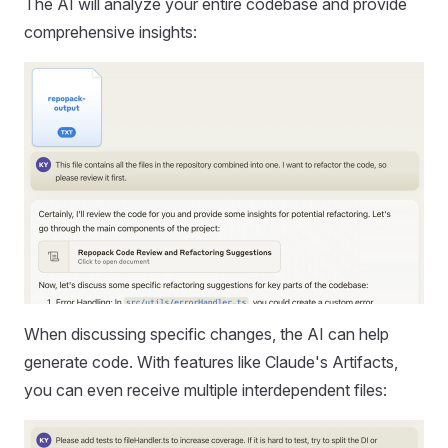
The AI will analyze your entire codebase and provide
comprehensive insights:
When discussing specific changes, the AI can help
generate code. With features like Claude's Artifacts,
you can even receive multiple interdependent files: