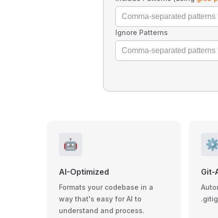
Ignore Patterns
🤖
⚙
AI-Optimized
Git-
Formats your codebase in a
Auto
way that's easy for AI to
.giti
understand and process.