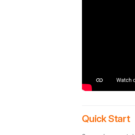
Quick Start