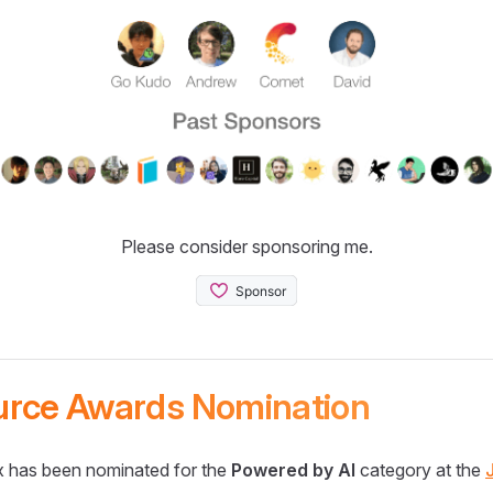
Please consider sponsoring me.
urce Awards Nomination
 has been nominated for the
Powered by AI
category at the