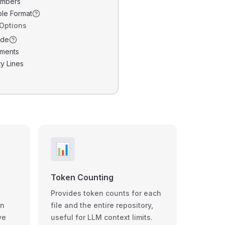
umbers
ble Format
 Options
ode
ments
y Lines
📊
Token Counting
Provides token counts for each
wn
file and the entire repository,
ve
useful for LLM context limits.