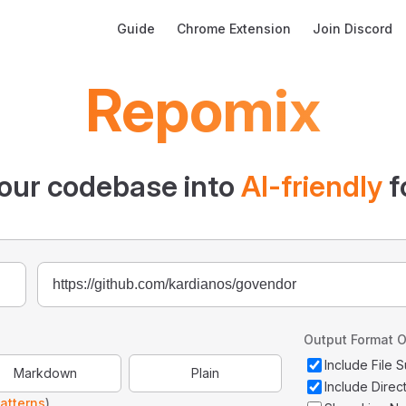
Main Navigation
Guide
Chrome Extension
Join Discord
Repomix
our codebase into
AI-friendly
f
Output Format O
Include File
Markdown
Plain
Include Direc
atterns
)