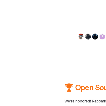
🏆 Open So
We're honored! Repomix