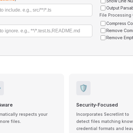
Show Line N
Output Parsa
File Processing
Compress C
Remove Com
Remove Empt
️
🛡️
Aware
Security-Focused
matically respects your
Incorporates Secretlint to
gnore files.
detect files matching kno
credential formats and lea