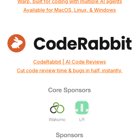
Warp, built for coding with multiple AI agents
Available for MacOS, Linux, & Windows
CodeRabbit | AI Code Reviews
Cut code review time & bugs in half, instantly.