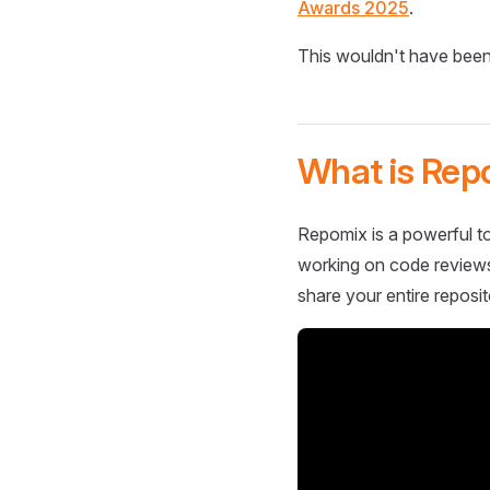
Awards 2025
.
This wouldn't have been
What is Rep
Repomix is a powerful to
working on code reviews,
share your entire reposit