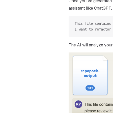
Once you've generated a
assistant (like ChatGPT, 
This file contains 
I want to refactor 
The AI will analyze you