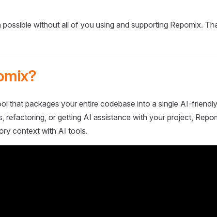
 possible without all of you using and supporting Repomix. Th
omix?
ol that packages your entire codebase into a single AI-friendly
 refactoring, or getting AI assistance with your project, Repo
ory context with AI tools.