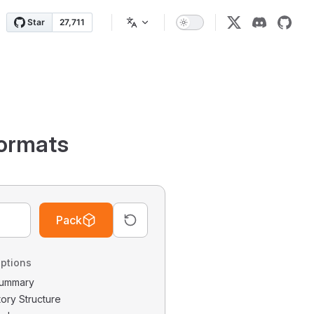
ormats
Pack
ptions
 Summary
tory Structure