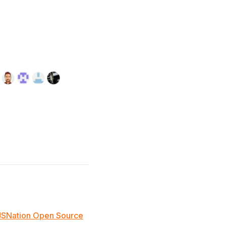
JSNation Open Source