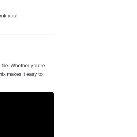
ank you!
 file. Whether you're
mix makes it easy to