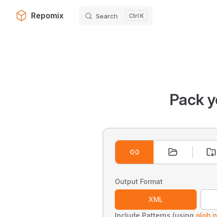
Repomix
Search
K
Skip to content
Pack y
Output Format
XML
Include Patterns (using
glob p