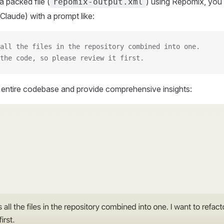
 packed file (
) using Repomix, you 
repomix-output.xml
Claude) with a prompt like:
all the files in the repository combined into one.
the code, so please review it first.
r entire codebase and provide comprehensive insights: