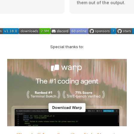
them out of the output.
Special thanks to: