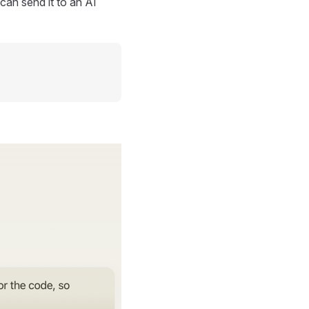
can send it to an AI