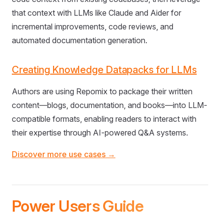
that context with LLMs like Claude and Aider for
incremental improvements, code reviews, and
automated documentation generation.
Creating Knowledge Datapacks for LLMs
Authors are using Repomix to package their written
content—blogs, documentation, and books—into LLM-
compatible formats, enabling readers to interact with
their expertise through AI-powered Q&A systems.
Discover more use cases →
Power Users Guide