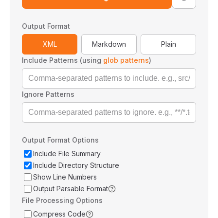
Output Format
XML
Markdown
Plain
Include Patterns (using
glob patterns
)
Ignore Patterns
Output Format Options
Include File Summary
Include Directory Structure
Show Line Numbers
Output Parsable Format
File Processing Options
Compress Code