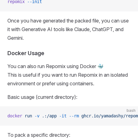
repomix
 --init
Once you have generated the packed file, you can use
it with Generative AI tools like Claude, ChatGPT, and
Gemini.
Docker Usage
You can also run Repomix using Docker 🐳
This is useful if you want to run Repomix in an isolated
environment or prefer using containers.
Basic usage (current directory):
bash
docker
 run
 -v
 .:/app
 -it
 --rm
 ghcr.io/yamadashy/repom
To pack a specific directory: