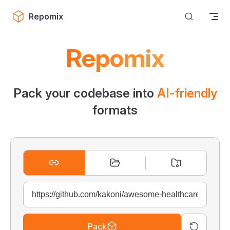
Skip to content
Repomix
Repomix
Pack your codebase into
AI-friendly
formats
Pack