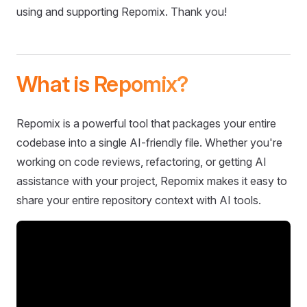
using and supporting Repomix. Thank you!
What is Repomix?
Repomix is a powerful tool that packages your entire
codebase into a single AI-friendly file. Whether you're
working on code reviews, refactoring, or getting AI
assistance with your project, Repomix makes it easy to
share your entire repository context with AI tools.