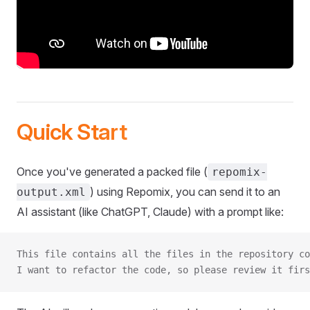
Quick Start
Once you've generated a packed file (
repomix-
) using Repomix, you can send it to an
output.xml
AI assistant (like ChatGPT, Claude) with a prompt like:
This file contains all the files in the repository co
I want to refactor the code, so please review it firs