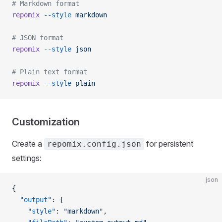
# Markdown format
repomix
 --style
 markdown
# JSON format
repomix
 --style
 json
# Plain text format
repomix
 --style
 plain
Customization
Create a
for persistent
repomix.config.json
settings:
json
{
  "output"
: {
    "style"
: 
"markdown"
,