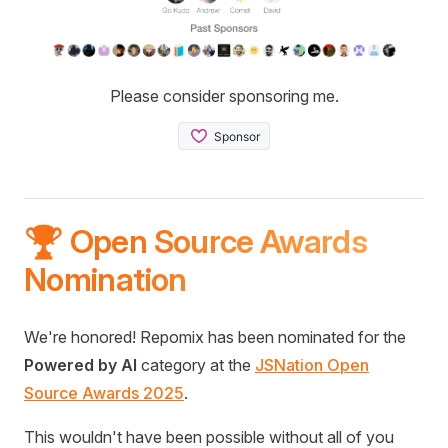
Please consider sponsoring me.
🏆 Open Source Awards
Nomination
We're honored! Repomix has been nominated for the
Powered by AI
category at the
JSNation Open
Source Awards 2025
.
This wouldn't have been possible without all of you