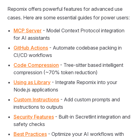
Repomix offers powerful features for advanced use
cases. Here are some essential guides for power users:
MCP Server
- Model Context Protocol integration
for AI assistants
GitHub Actions
- Automate codebase packing in
CI/CD workflows
Code Compression
- Tree-sitter based intelligent
compression (~70% token reduction)
Using as Library
- Integrate Repomix into your
Node.js applications
Custom Instructions
- Add custom prompts and
instructions to outputs
Security Features
- Built-in Secretlint integration and
safety checks
Best Practices
- Optimize your AI workflows with