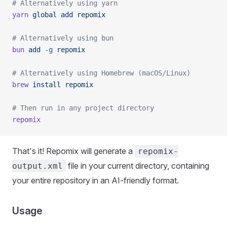
# Alternatively using yarn
yarn
 global
 add
 repomix
# Alternatively using bun
bun
 add
 -g
 repomix
# Alternatively using Homebrew (macOS/Linux)
brew
 install
 repomix
# Then run in any project directory
repomix
That's it! Repomix will generate a
repomix-
file in your current directory, containing
output.xml
your entire repository in an AI-friendly format.
Usage