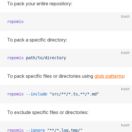
To pack your entire repository:
bash
repomix
To pack a specific directory:
bash
repomix
 path/to/directory
To pack specific files or directories using
glob patterns
:
bash
repomix
 --include
 "src/**/*.ts,**/*.md"
To exclude specific files or directories:
bash
repomix
 --ignore
 "**/*.log,tmp/"