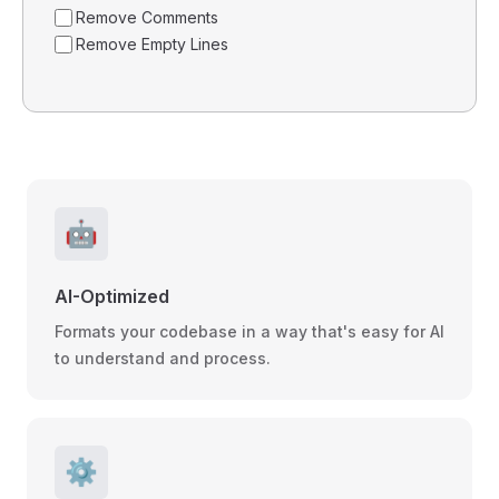
Remove Comments
Remove Empty Lines
🤖
AI-Optimized
Formats your codebase in a way that's easy for AI
to understand and process.
⚙️