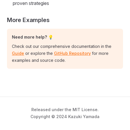
proven strategies
More Examples
Need more help? 💡
Check out our comprehensive documentation in the
Guide
or explore the
GitHub Repository
for more
examples and source code.
Released under the MIT License.
Copyright © 2024 Kazuki Yamada