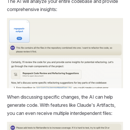
The AI will analyze your entire codebase and provide
comprehensive insights:
When discussing specific changes, the AI can help
generate code. With features like Claude's Artifacts,
you can even receive multiple interdependent files: