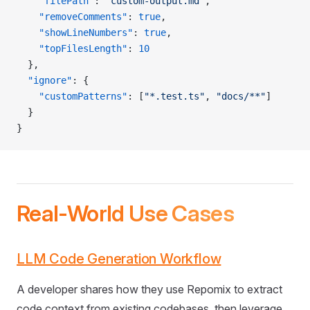
    "filePath"
: 
"custom-output.md"
,
    "removeComments"
: 
true
,
    "showLineNumbers"
: 
true
,
    "topFilesLength"
: 
10
  },
  "ignore"
: {
    "customPatterns"
: [
"*.test.ts"
, 
"docs/**"
]
  }
}
Real-World Use Cases
LLM Code Generation Workflow
A developer shares how they use Repomix to extract
code context from existing codebases, then leverage