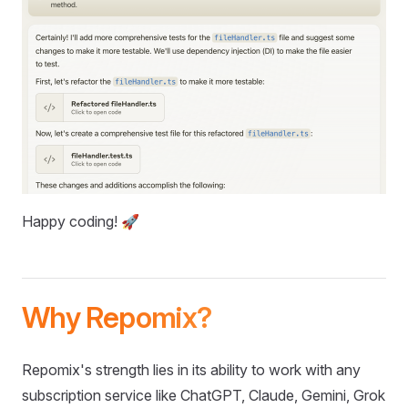
Happy coding! 🚀
Why Repomix?
Repomix's strength lies in its ability to work with any
subscription service like ChatGPT, Claude, Gemini, Grok