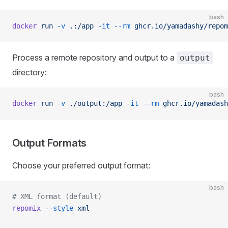
bash
docker
 run
 -v
 .:/app
 -it
 --rm
 ghcr.io/yamadashy/repom
Process a remote repository and output to a
output
directory:
bash
docker
 run
 -v
 ./output:/app
 -it
 --rm
 ghcr.io/yamadash
Output Formats
Choose your preferred output format:
bash
# XML format (default)
repomix
 --style
 xml