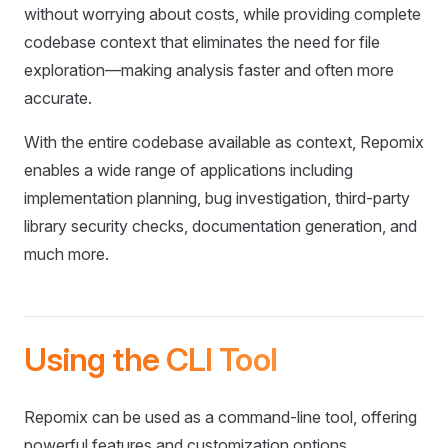
without worrying about costs, while providing complete
codebase context that eliminates the need for file
exploration—making analysis faster and often more
accurate.
With the entire codebase available as context, Repomix
enables a wide range of applications including
implementation planning, bug investigation, third-party
library security checks, documentation generation, and
much more.
Using the CLI Tool
Repomix can be used as a command-line tool, offering
powerful features and customization options.