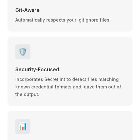
Git-Aware
Automatically respects your .gitignore files.
🛡️
Security-Focused
Incorporates Secretlint to detect files matching
known credential formats and leave them out of
the output.
📊