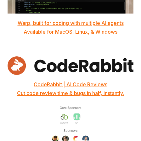
Warp, built for coding with multiple AI agents
Available for MacOS, Linux, & Windows
CodeRabbit | AI Code Reviews
Cut code review time & bugs in half, instantly.