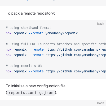
To pack a remote repository:
bash
# Using shorthand format
npx
 repomix
 --remote
 yamadashy/repomix
# Using full URL (supports branches and specific path
npx
 repomix
 --remote
 https://github.com/yamadashy/rep
npx
 repomix
 --remote
 https://github.com/yamadashy/rep
# Using commit's URL
npx
 repomix
 --remote
 https://github.com/yamadashy/rep
To initialize a new configuration file
(
):
repomix.config.json
bash