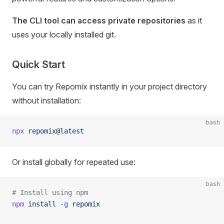
The CLI tool can access private repositories
as it
uses your locally installed git.
Quick Start
You can try Repomix instantly in your project directory
without installation:
bash
npx
 repomix@latest
Or install globally for repeated use:
bash
# Install using npm
npm
 install
 -g
 repomix