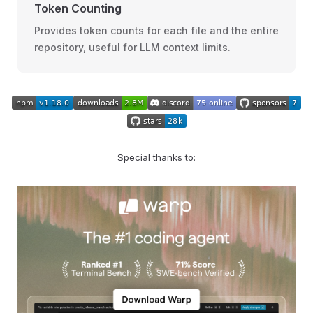
Token Counting
Provides token counts for each file and the entire
repository, useful for LLM context limits.
Special thanks to: