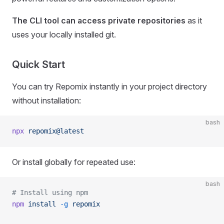
The CLI tool can access private repositories
as it
uses your locally installed git.
Quick Start
You can try Repomix instantly in your project directory
without installation:
bash
npx
 repomix@latest
Or install globally for repeated use:
bash
# Install using npm
npm
 install
 -g
 repomix