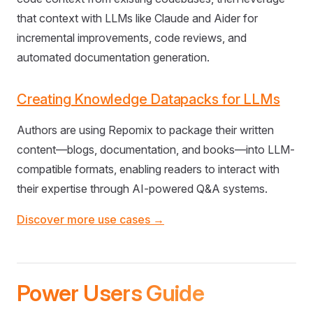
that context with LLMs like Claude and Aider for
incremental improvements, code reviews, and
automated documentation generation.
Creating Knowledge Datapacks for LLMs
Authors are using Repomix to package their written
content—blogs, documentation, and books—into LLM-
compatible formats, enabling readers to interact with
their expertise through AI-powered Q&A systems.
Discover more use cases →
Power Users Guide