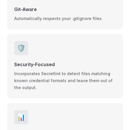
Git-Aware
Automatically respects your .gitignore files.
🛡️
Security-Focused
Incorporates Secretlint to detect files matching
known credential formats and leave them out of
the output.
📊