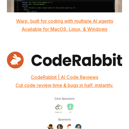
Warp, built for coding with multiple AI agents
Available for MacOS, Linux, & Windows
CodeRabbit | AI Code Reviews
Cut code review time & bugs in half, instantly.