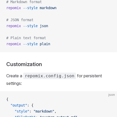
# Markdown format
repomix
 --style
 markdown
# JSON format
repomix
 --style
 json
# Plain text format
repomix
 --style
 plain
Customization
Create a
for persistent
repomix.config.json
settings:
json
{
  "output"
: {
    "style"
: 
"markdown"
,