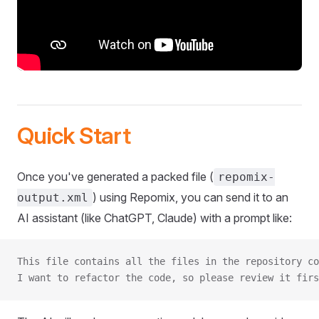
Quick Start
Once you've generated a packed file (
repomix-
) using Repomix, you can send it to an
output.xml
AI assistant (like ChatGPT, Claude) with a prompt like:
This file contains all the files in the repository co
I want to refactor the code, so please review it firs