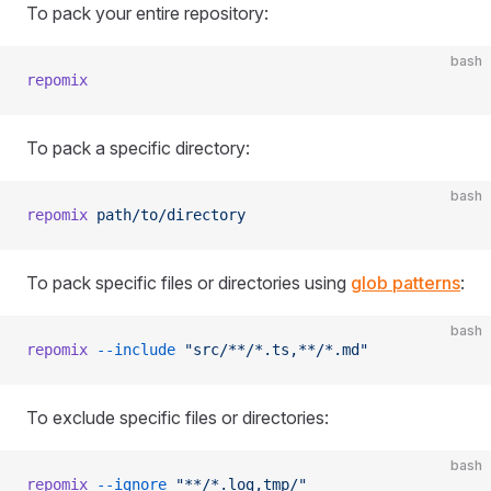
To pack your entire repository:
bash
repomix
To pack a specific directory:
bash
repomix
 path/to/directory
To pack specific files or directories using
glob patterns
:
bash
repomix
 --include
 "src/**/*.ts,**/*.md"
To exclude specific files or directories:
bash
repomix
 --ignore
 "**/*.log,tmp/"