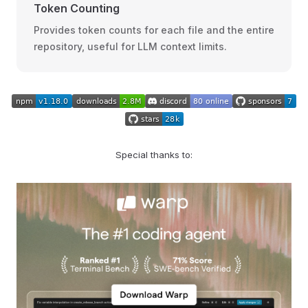
Token Counting
Provides token counts for each file and the entire
repository, useful for LLM context limits.
Special thanks to: