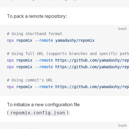
To pack a remote repository:
bash
# Using shorthand format
npx
 repomix
 --remote
 yamadashy/repomix
# Using full URL (supports branches and specific path
npx
 repomix
 --remote
 https://github.com/yamadashy/rep
npx
 repomix
 --remote
 https://github.com/yamadashy/rep
# Using commit's URL
npx
 repomix
 --remote
 https://github.com/yamadashy/rep
To initialize a new configuration file
(
):
repomix.config.json
bash