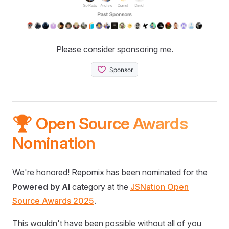
Please consider sponsoring me.
🏆 Open Source Awards
Nomination
We're honored! Repomix has been nominated for the
Powered by AI
category at the
JSNation Open
Source Awards 2025
.
This wouldn't have been possible without all of you