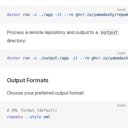
bash
docker
 run
 -v
 .:/app
 -it
 --rm
 ghcr.io/yamadashy/repom
Process a remote repository and output to a
output
directory:
bash
docker
 run
 -v
 ./output:/app
 -it
 --rm
 ghcr.io/yamadash
Output Formats
Choose your preferred output format:
bash
# XML format (default)
repomix
 --style
 xml