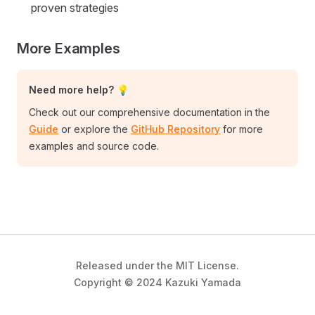
proven strategies
More Examples
Need more help? 💡
Check out our comprehensive documentation in the
Guide
or explore the
GitHub Repository
for more
examples and source code.
Released under the MIT License.
Copyright © 2024 Kazuki Yamada