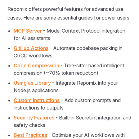
Repomix offers powerful features for advanced use
cases. Here are some essential guides for power users:
MCP Server
- Model Context Protocol integration
for AI assistants
GitHub Actions
- Automate codebase packing in
CI/CD workflows
Code Compression
- Tree-sitter based intelligent
compression (~70% token reduction)
Using as Library
- Integrate Repomix into your
Node.js applications
Custom Instructions
- Add custom prompts and
instructions to outputs
Security Features
- Built-in Secretlint integration and
safety checks
Best Practices
- Optimize your AI workflows with