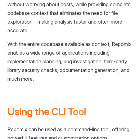
without worrying about costs, while providing complete
codebase context that eliminates the need for file
exploration—making analysis faster and often more
accurate.
With the entire codebase available as context, Repomix
enables a wide range of applications including
implementation planning, bug investigation, third-party
library security checks, documentation generation, and
much more.
Using the CLI Tool
Repomix can be used as a command-line tool, offering
powerful features and customization options.