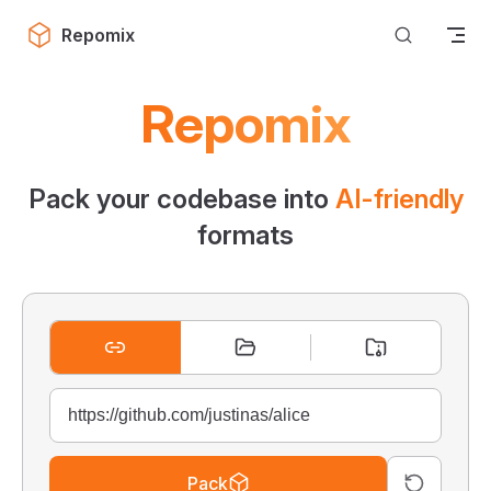
Skip to content
Repomix
Repomix
Pack your codebase into
AI-friendly
formats
Pack