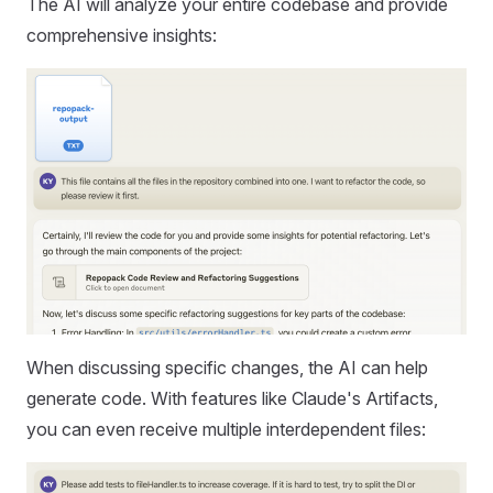
The AI will analyze your entire codebase and provide
comprehensive insights:
When discussing specific changes, the AI can help
generate code. With features like Claude's Artifacts,
you can even receive multiple interdependent files: