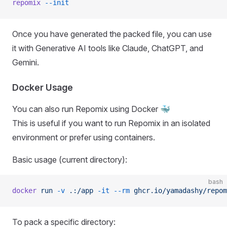
repomix
 --init
Once you have generated the packed file, you can use
it with Generative AI tools like Claude, ChatGPT, and
Gemini.
Docker Usage
You can also run Repomix using Docker 🐳
This is useful if you want to run Repomix in an isolated
environment or prefer using containers.
Basic usage (current directory):
bash
docker
 run
 -v
 .:/app
 -it
 --rm
 ghcr.io/yamadashy/repom
To pack a specific directory: