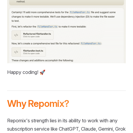
Happy coding! 🚀
Why Repomix?
Repomix's strength lies in its ability to work with any
subscription service like ChatGPT, Claude, Gemini, Grok