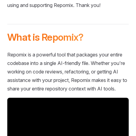
using and supporting Repomix. Thank you!
What is Repomix?
Repomix is a powerful tool that packages your entire
codebase into a single AI-friendly file. Whether you're
working on code reviews, refactoring, or getting AI
assistance with your project, Repomix makes it easy to
share your entire repository context with AI tools.