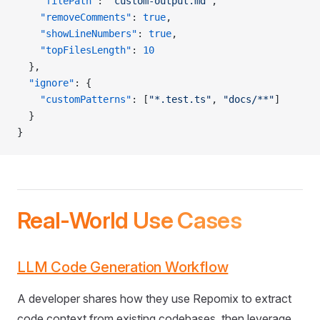
    "filePath"
: 
"custom-output.md"
,
    "removeComments"
: 
true
,
    "showLineNumbers"
: 
true
,
    "topFilesLength"
: 
10
  },
  "ignore"
: {
    "customPatterns"
: [
"*.test.ts"
, 
"docs/**"
]
  }
}
Real-World Use Cases
LLM Code Generation Workflow
A developer shares how they use Repomix to extract
code context from existing codebases, then leverage