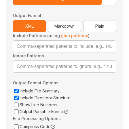
Output Format
XML
Markdown
Plain
Include Patterns (using
glob patterns
)
Ignore Patterns
Output Format Options
Include File Summary
Include Directory Structure
Show Line Numbers
Output Parsable Format
File Processing Options
Compress Code