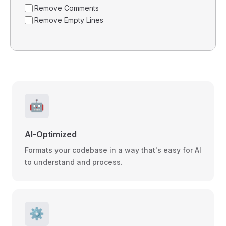
Remove Comments
Remove Empty Lines
🤖
AI-Optimized
Formats your codebase in a way that's easy for AI
to understand and process.
⚙️