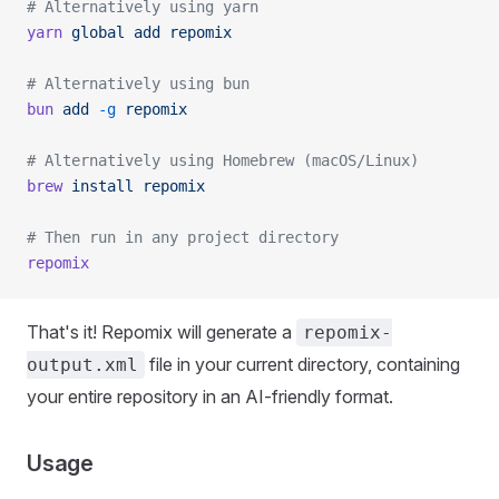
# Alternatively using yarn
yarn
 global
 add
 repomix
# Alternatively using bun
bun
 add
 -g
 repomix
# Alternatively using Homebrew (macOS/Linux)
brew
 install
 repomix
# Then run in any project directory
repomix
That's it! Repomix will generate a
repomix-
file in your current directory, containing
output.xml
your entire repository in an AI-friendly format.
Usage