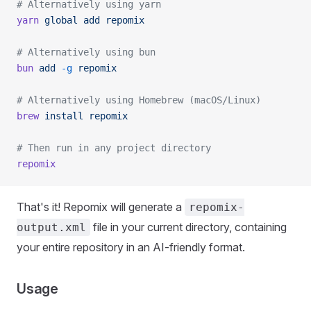
# Alternatively using yarn
yarn
 global
 add
 repomix
# Alternatively using bun
bun
 add
 -g
 repomix
# Alternatively using Homebrew (macOS/Linux)
brew
 install
 repomix
# Then run in any project directory
repomix
That's it! Repomix will generate a
repomix-
file in your current directory, containing
output.xml
your entire repository in an AI-friendly format.
Usage