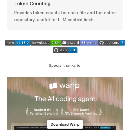
Token Counting
Provides token counts for each file and the entire
repository, useful for LLM context limits.
Special thanks to: