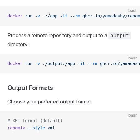
bash
docker
 run
 -v
 .:/app
 -it
 --rm
 ghcr.io/yamadashy/repom
Process a remote repository and output to a
output
directory:
bash
docker
 run
 -v
 ./output:/app
 -it
 --rm
 ghcr.io/yamadash
Output Formats
Choose your preferred output format:
bash
# XML format (default)
repomix
 --style
 xml