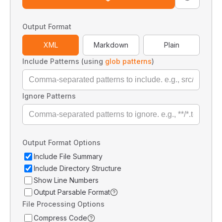
Output Format
XML
Markdown
Plain
Include Patterns (using
glob patterns
)
Ignore Patterns
Output Format Options
Include File Summary
Include Directory Structure
Show Line Numbers
Output Parsable Format
File Processing Options
Compress Code