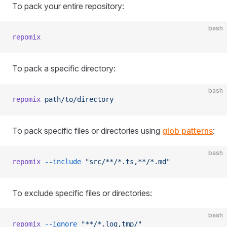
To pack your entire repository:
bash
repomix
To pack a specific directory:
bash
repomix
 path/to/directory
To pack specific files or directories using
glob patterns
:
bash
repomix
 --include
 "src/**/*.ts,**/*.md"
To exclude specific files or directories:
bash
repomix
 --ignore
 "**/*.log,tmp/"