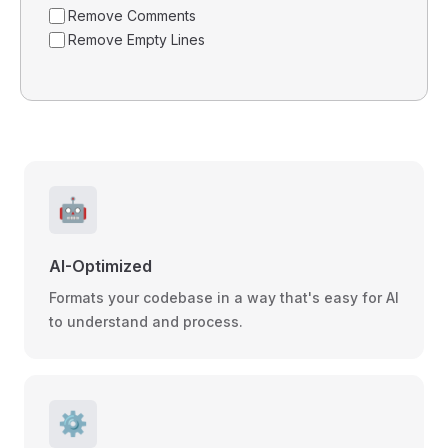
Remove Comments
Remove Empty Lines
🤖
AI-Optimized
Formats your codebase in a way that's easy for AI
to understand and process.
⚙️