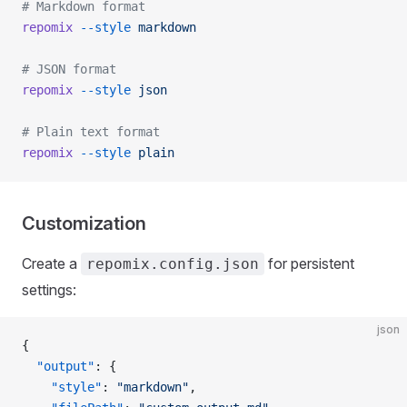
# Markdown format
repomix
 --style
 markdown
# JSON format
repomix
 --style
 json
# Plain text format
repomix
 --style
 plain
Customization
Create a
for persistent
repomix.config.json
settings:
json
{
  "output"
: {
    "style"
: 
"markdown"
,