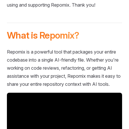
using and supporting Repomix. Thank you!
What is Repomix?
Repomix is a powerful tool that packages your entire
codebase into a single AI-friendly file. Whether you're
working on code reviews, refactoring, or getting AI
assistance with your project, Repomix makes it easy to
share your entire repository context with AI tools.