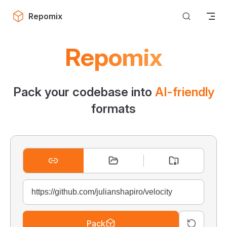
Skip to content
Repomix
Repomix
Pack your codebase into
AI-friendly
formats
Pack