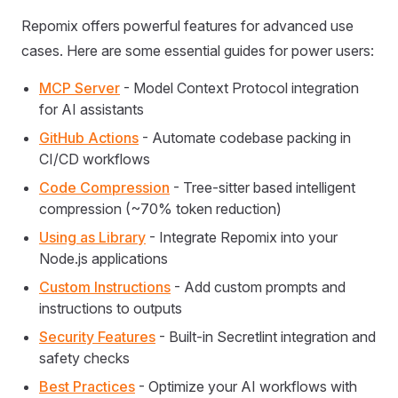
Repomix offers powerful features for advanced use
cases. Here are some essential guides for power users:
MCP Server
- Model Context Protocol integration
for AI assistants
GitHub Actions
- Automate codebase packing in
CI/CD workflows
Code Compression
- Tree-sitter based intelligent
compression (~70% token reduction)
Using as Library
- Integrate Repomix into your
Node.js applications
Custom Instructions
- Add custom prompts and
instructions to outputs
Security Features
- Built-in Secretlint integration and
safety checks
Best Practices
- Optimize your AI workflows with