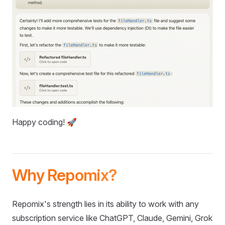
Happy coding! 🚀
Why Repomix?
Repomix's strength lies in its ability to work with any
subscription service like ChatGPT, Claude, Gemini, Grok