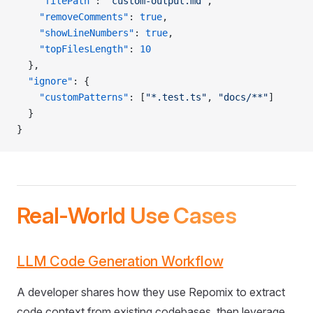
    "filePath"
: 
"custom-output.md"
,
    "removeComments"
: 
true
,
    "showLineNumbers"
: 
true
,
    "topFilesLength"
: 
10
  },
  "ignore"
: {
    "customPatterns"
: [
"*.test.ts"
, 
"docs/**"
]
  }
}
Real-World Use Cases
LLM Code Generation Workflow
A developer shares how they use Repomix to extract
code context from existing codebases, then leverage