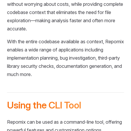
without worrying about costs, while providing complete
codebase context that eliminates the need for file
exploration—making analysis faster and often more
accurate.
With the entire codebase available as context, Repomix
enables a wide range of applications including
implementation planning, bug investigation, third-party
library security checks, documentation generation, and
much more.
Using the CLI Tool
Repomix can be used as a command-line tool, offering
powerful features and customization options.