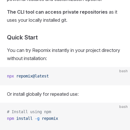
The CLI tool can access private repositories
as it
uses your locally installed git.
Quick Start
You can try Repomix instantly in your project directory
without installation:
bash
npx
 repomix@latest
Or install globally for repeated use:
bash
# Install using npm
npm
 install
 -g
 repomix