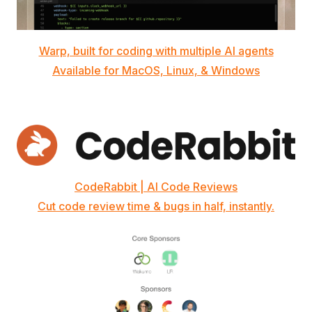
Warp, built for coding with multiple AI agents
Available for MacOS, Linux, & Windows
CodeRabbit | AI Code Reviews
Cut code review time & bugs in half, instantly.