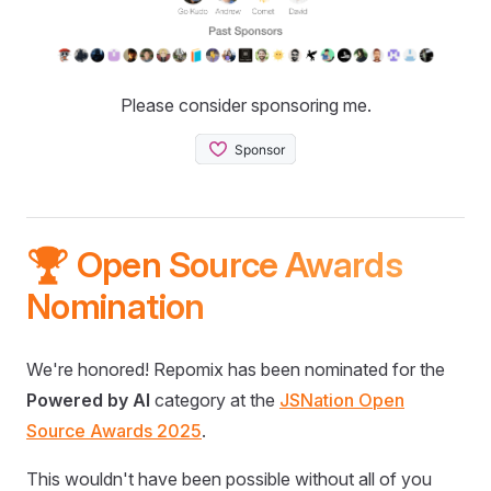
Please consider sponsoring me.
🏆 Open Source Awards
Nomination
We're honored! Repomix has been nominated for the
Powered by AI
category at the
JSNation Open
Source Awards 2025
.
This wouldn't have been possible without all of you