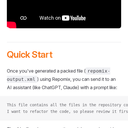
Quick Start
Once you've generated a packed file (
repomix-
) using Repomix, you can send it to an
output.xml
AI assistant (like ChatGPT, Claude) with a prompt like:
This file contains all the files in the repository co
I want to refactor the code, so please review it firs