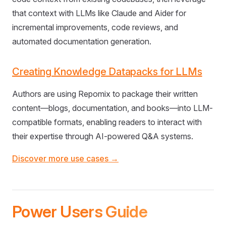
that context with LLMs like Claude and Aider for
incremental improvements, code reviews, and
automated documentation generation.
Creating Knowledge Datapacks for LLMs
Authors are using Repomix to package their written
content—blogs, documentation, and books—into LLM-
compatible formats, enabling readers to interact with
their expertise through AI-powered Q&A systems.
Discover more use cases →
Power Users Guide