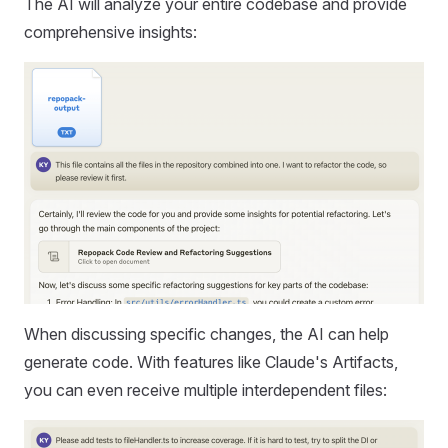
The AI will analyze your entire codebase and provide
comprehensive insights:
When discussing specific changes, the AI can help
generate code. With features like Claude's Artifacts,
you can even receive multiple interdependent files: