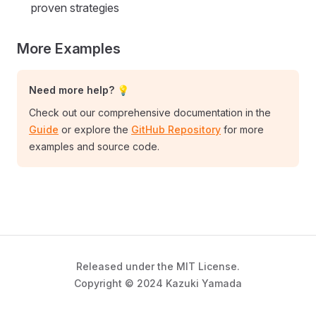
proven strategies
More Examples
Need more help? 💡
Check out our comprehensive documentation in the
Guide
or explore the
GitHub Repository
for more
examples and source code.
Released under the MIT License.
Copyright © 2024 Kazuki Yamada