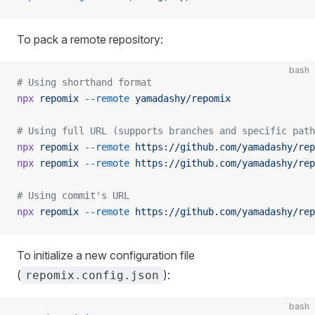
To pack a remote repository:
bash
# Using shorthand format
npx
 repomix
 --remote
 yamadashy/repomix
# Using full URL (supports branches and specific path
npx
 repomix
 --remote
 https://github.com/yamadashy/rep
npx
 repomix
 --remote
 https://github.com/yamadashy/rep
# Using commit's URL
npx
 repomix
 --remote
 https://github.com/yamadashy/rep
To initialize a new configuration file
(
):
repomix.config.json
bash