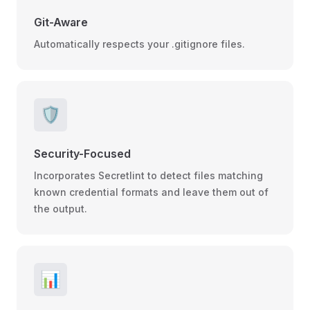
Git-Aware
Automatically respects your .gitignore files.
🛡️
Security-Focused
Incorporates Secretlint to detect files matching
known credential formats and leave them out of
the output.
📊