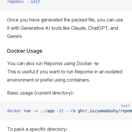
repomix
 --init
Once you have generated the packed file, you can use
it with Generative AI tools like Claude, ChatGPT, and
Gemini.
Docker Usage
You can also run Repomix using Docker 🐳
This is useful if you want to run Repomix in an isolated
environment or prefer using containers.
Basic usage (current directory):
bash
docker
 run
 -v
 .:/app
 -it
 --rm
 ghcr.io/yamadashy/repom
To pack a specific directory: