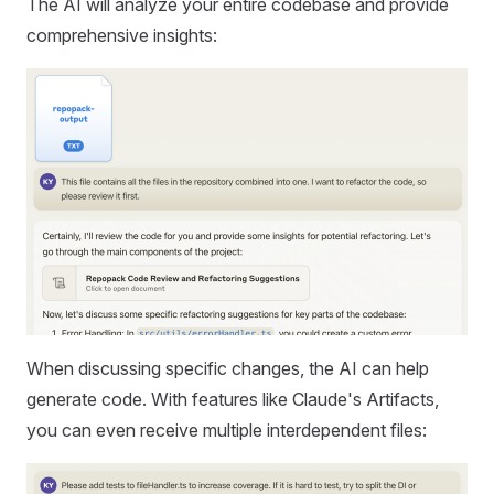
The AI will analyze your entire codebase and provide
comprehensive insights:
When discussing specific changes, the AI can help
generate code. With features like Claude's Artifacts,
you can even receive multiple interdependent files: