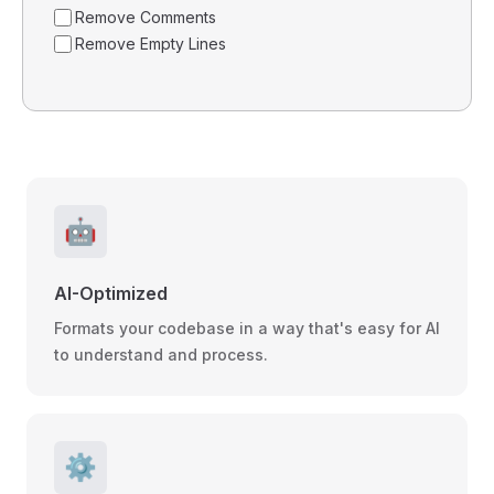
Remove Comments
Remove Empty Lines
🤖
AI-Optimized
Formats your codebase in a way that's easy for AI
to understand and process.
⚙️