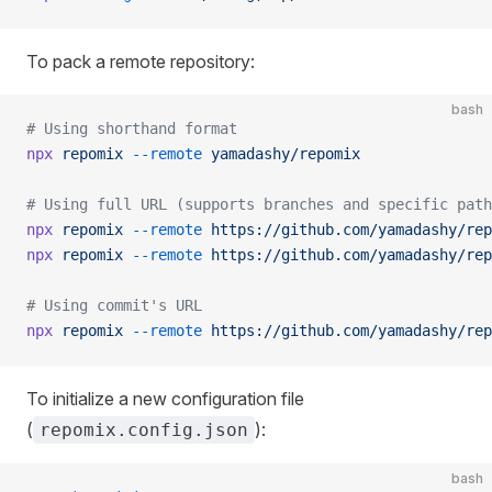
To pack a remote repository:
bash
# Using shorthand format
npx
 repomix
 --remote
 yamadashy/repomix
# Using full URL (supports branches and specific path
npx
 repomix
 --remote
 https://github.com/yamadashy/rep
npx
 repomix
 --remote
 https://github.com/yamadashy/rep
# Using commit's URL
npx
 repomix
 --remote
 https://github.com/yamadashy/rep
To initialize a new configuration file
(
):
repomix.config.json
bash