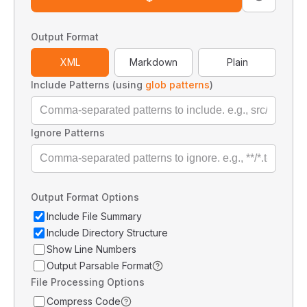
Output Format
XML
Markdown
Plain
Include Patterns (using
glob patterns
)
Ignore Patterns
Output Format Options
Include File Summary
Include Directory Structure
Show Line Numbers
Output Parsable Format
File Processing Options
Compress Code