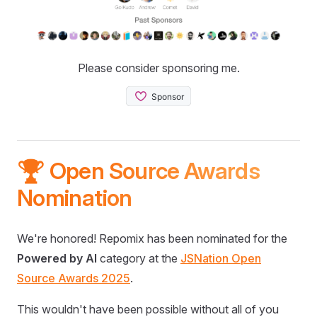
Please consider sponsoring me.
🏆 Open Source Awards
Nomination
We're honored! Repomix has been nominated for the
Powered by AI
category at the
JSNation Open
Source Awards 2025
.
This wouldn't have been possible without all of you