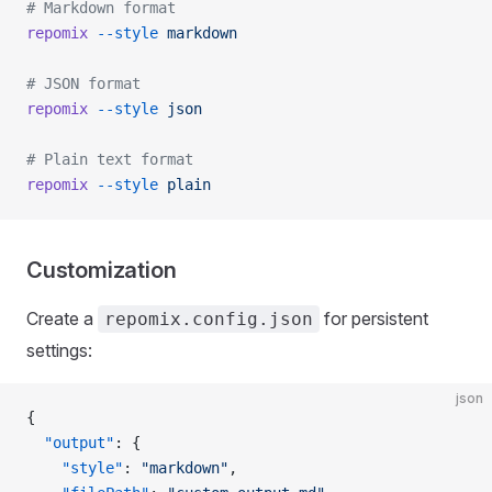
# Markdown format
repomix
 --style
 markdown
# JSON format
repomix
 --style
 json
# Plain text format
repomix
 --style
 plain
Customization
Create a
for persistent
repomix.config.json
settings:
json
{
  "output"
: {
    "style"
: 
"markdown"
,