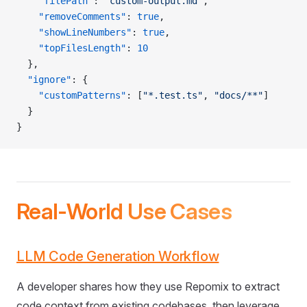
    "filePath"
: 
"custom-output.md"
,
    "removeComments"
: 
true
,
    "showLineNumbers"
: 
true
,
    "topFilesLength"
: 
10
  },
  "ignore"
: {
    "customPatterns"
: [
"*.test.ts"
, 
"docs/**"
]
  }
}
Real-World Use Cases
LLM Code Generation Workflow
A developer shares how they use Repomix to extract
code context from existing codebases, then leverage