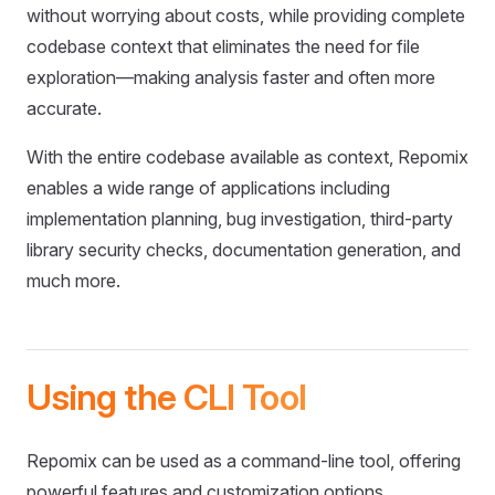
without worrying about costs, while providing complete
codebase context that eliminates the need for file
exploration—making analysis faster and often more
accurate.
With the entire codebase available as context, Repomix
enables a wide range of applications including
implementation planning, bug investigation, third-party
library security checks, documentation generation, and
much more.
Using the CLI Tool
Repomix can be used as a command-line tool, offering
powerful features and customization options.