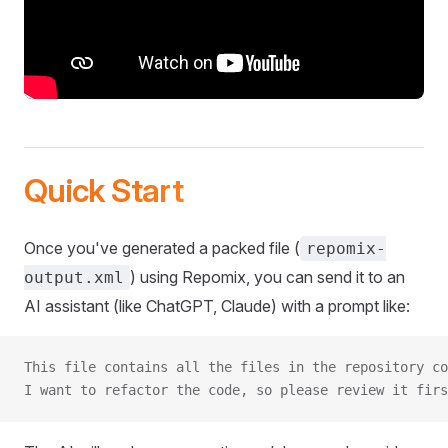
Quick Start
Once you've generated a packed file (
repomix-
) using Repomix, you can send it to an
output.xml
AI assistant (like ChatGPT, Claude) with a prompt like:
This file contains all the files in the repository co
I want to refactor the code, so please review it firs