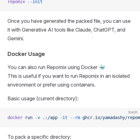
repomix
 --init
Once you have generated the packed file, you can use
it with Generative AI tools like Claude, ChatGPT, and
Gemini.
Docker Usage
You can also run Repomix using Docker 🐳
This is useful if you want to run Repomix in an isolated
environment or prefer using containers.
Basic usage (current directory):
bash
docker
 run
 -v
 .:/app
 -it
 --rm
 ghcr.io/yamadashy/repom
To pack a specific directory: