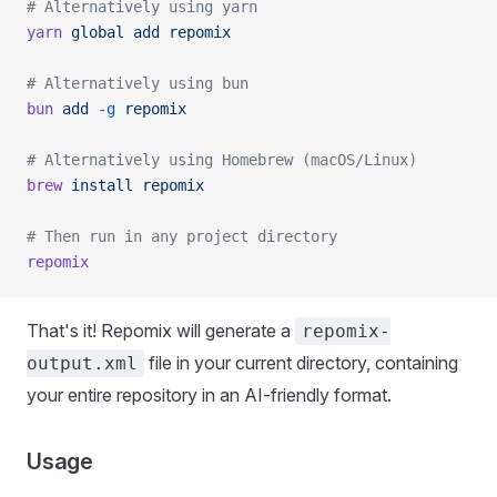
# Alternatively using yarn
yarn
 global
 add
 repomix
# Alternatively using bun
bun
 add
 -g
 repomix
# Alternatively using Homebrew (macOS/Linux)
brew
 install
 repomix
# Then run in any project directory
repomix
That's it! Repomix will generate a
repomix-
file in your current directory, containing
output.xml
your entire repository in an AI-friendly format.
Usage