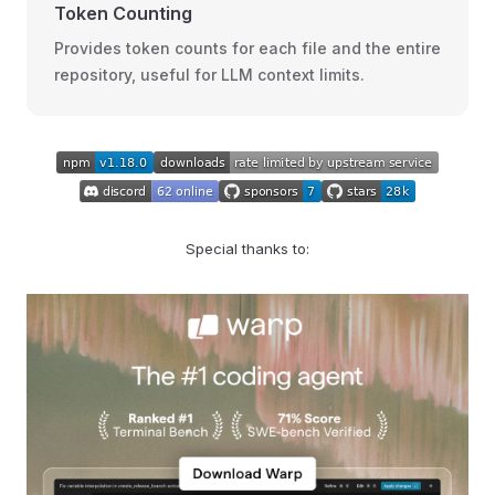
Token Counting
Provides token counts for each file and the entire
repository, useful for LLM context limits.
Special thanks to: