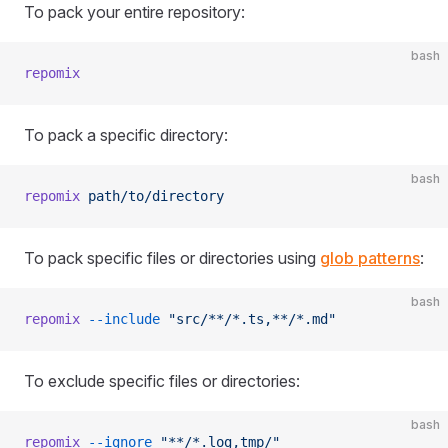
To pack your entire repository:
bash
repomix
To pack a specific directory:
bash
repomix
 path/to/directory
To pack specific files or directories using
glob patterns
:
bash
repomix
 --include
 "src/**/*.ts,**/*.md"
To exclude specific files or directories:
bash
repomix
 --ignore
 "**/*.log,tmp/"