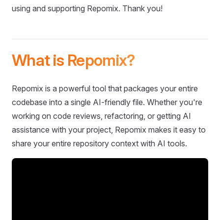
using and supporting Repomix. Thank you!
What is Repomix?
Repomix is a powerful tool that packages your entire
codebase into a single AI-friendly file. Whether you're
working on code reviews, refactoring, or getting AI
assistance with your project, Repomix makes it easy to
share your entire repository context with AI tools.