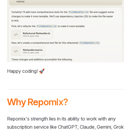
Happy coding! 🚀
Why Repomix?
Repomix's strength lies in its ability to work with any
subscription service like ChatGPT, Claude, Gemini, Grok