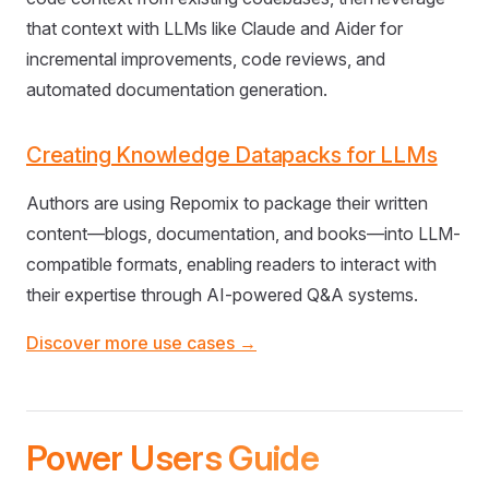
that context with LLMs like Claude and Aider for
incremental improvements, code reviews, and
automated documentation generation.
Creating Knowledge Datapacks for LLMs
Authors are using Repomix to package their written
content—blogs, documentation, and books—into LLM-
compatible formats, enabling readers to interact with
their expertise through AI-powered Q&A systems.
Discover more use cases →
Power Users Guide