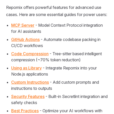
Repomix offers powerful features for advanced use
cases. Here are some essential guides for power users:
MCP Server
- Model Context Protocol integration
for AI assistants
GitHub Actions
- Automate codebase packing in
CI/CD workflows
Code Compression
- Tree-sitter based intelligent
compression (~70% token reduction)
Using as Library
- Integrate Repomix into your
Node.js applications
Custom Instructions
- Add custom prompts and
instructions to outputs
Security Features
- Built-in Secretlint integration and
safety checks
Best Practices
- Optimize your AI workflows with