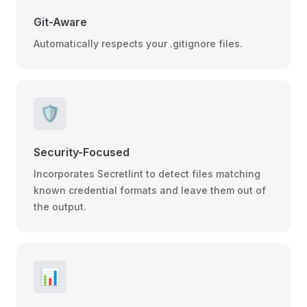
Git-Aware
Automatically respects your .gitignore files.
🛡️
Security-Focused
Incorporates Secretlint to detect files matching
known credential formats and leave them out of
the output.
📊