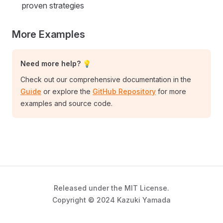
proven strategies
More Examples
Need more help? 💡
Check out our comprehensive documentation in the
Guide
or explore the
GitHub Repository
for more
examples and source code.
Released under the MIT License.
Copyright © 2024 Kazuki Yamada