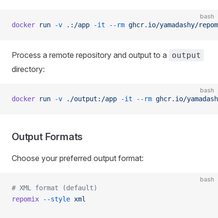
bash
docker
 run
 -v
 .:/app
 -it
 --rm
 ghcr.io/yamadashy/repom
Process a remote repository and output to a
output
directory:
bash
docker
 run
 -v
 ./output:/app
 -it
 --rm
 ghcr.io/yamadash
Output Formats
Choose your preferred output format:
bash
# XML format (default)
repomix
 --style
 xml