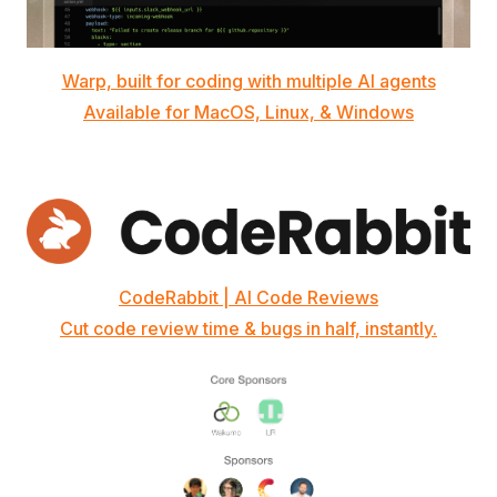
Warp, built for coding with multiple AI agents
Available for MacOS, Linux, & Windows
CodeRabbit | AI Code Reviews
Cut code review time & bugs in half, instantly.