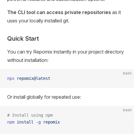
The CLI tool can access private repositories
as it
uses your locally installed git.
Quick Start
You can try Repomix instantly in your project directory
without installation:
bash
npx
 repomix@latest
Or install globally for repeated use:
bash
# Install using npm
npm
 install
 -g
 repomix