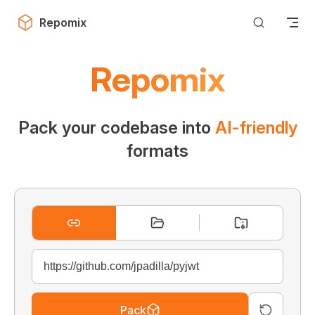
Skip to content
Repomix
Repomix
Pack your codebase into
AI-friendly
formats
Pack