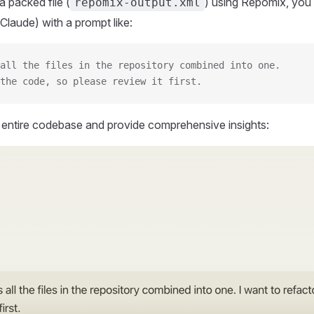
 packed file (
) using Repomix, you 
repomix-output.xml
Claude) with a prompt like:
all the files in the repository combined into one.
the code, so please review it first.
r entire codebase and provide comprehensive insights: