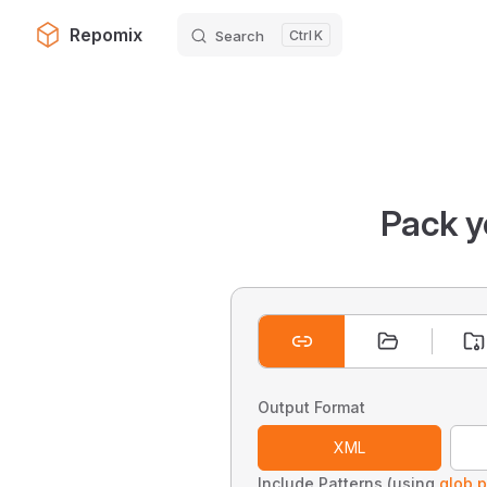
Repomix
Search
K
Skip to content
Pack y
Output Format
XML
Include Patterns (using
glob p