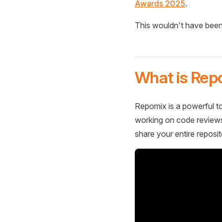
Awards 2025
.
This wouldn't have been
What is Rep
Repomix is a powerful to
working on code reviews,
share your entire reposit