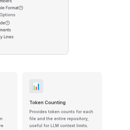
umbers
ble Format
 Options
ode
ments
y Lines
📊
Token Counting
Provides token counts for each
wn
file and the entire repository,
ve
useful for LLM context limits.