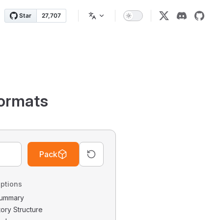
ormats
Pack
ptions
 Summary
tory Structure