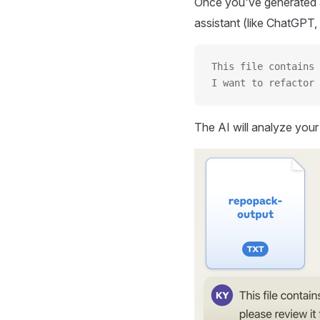
Once you've generated a
assistant (like ChatGPT, 
This file contains 
I want to refactor 
The AI will analyze you