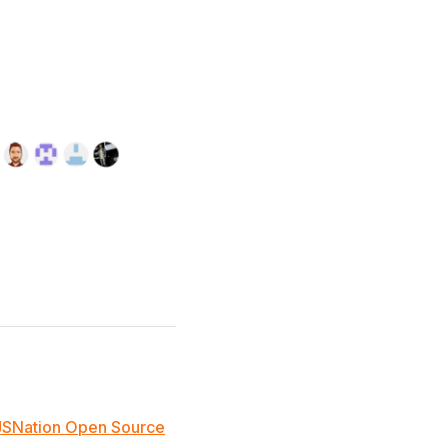
JSNation Open Source