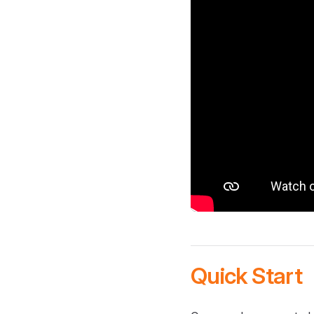
Quick Start