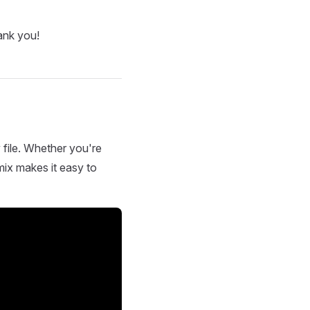
ank you!
 file. Whether you're
mix makes it easy to