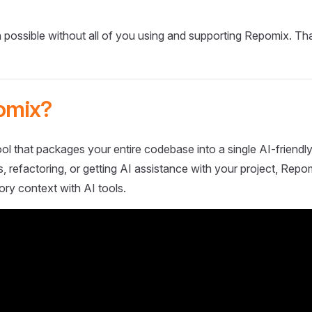
 possible without all of you using and supporting Repomix. Th
omix?
ol that packages your entire codebase into a single AI-friendly
 refactoring, or getting AI assistance with your project, Repo
ory context with AI tools.