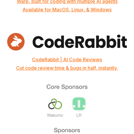
Warp, built for coding with multiple AI agents
Available for MacOS, Linux, & Windows
CodeRabbit | AI Code Reviews
Cut code review time & bugs in half, instantly.