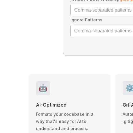
Ignore Patterns
🤖
⚙
AI-Optimized
Git-
Formats your codebase in a
Auto
way that's easy for AI to
.giti
understand and process.