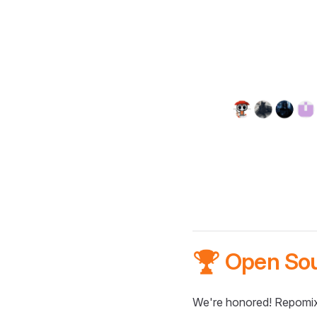
🏆 Open So
We're honored! Repomix