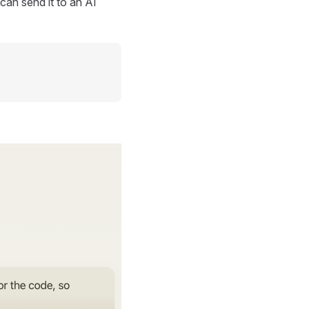
can send it to an AI