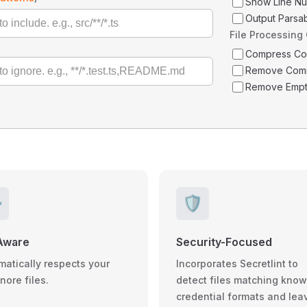
Show Line N
Output Parsa
File Processing
Compress C
Remove Com
Remove Empt
️
🛡️
Aware
Security-Focused
matically respects your
Incorporates Secretlint to
gnore files.
detect files matching kno
credential formats and lea