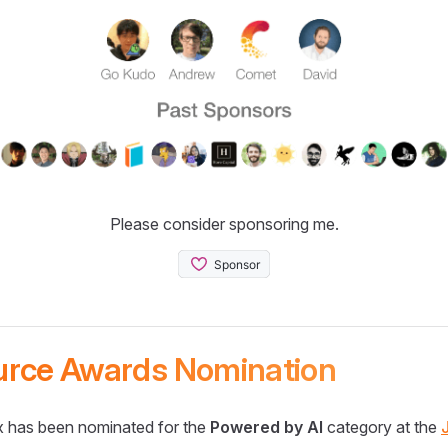
Please consider sponsoring me.
urce Awards Nomination
 has been nominated for the
Powered by AI
category at the