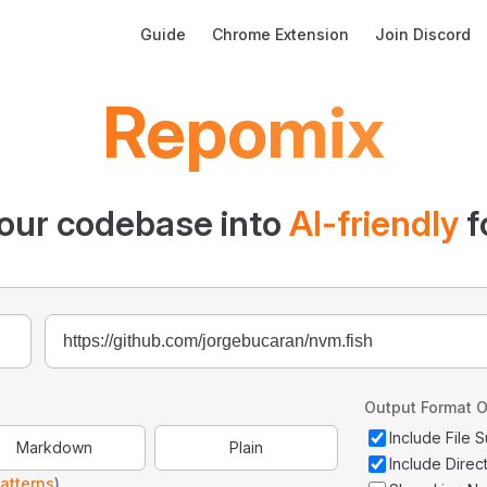
Main Navigation
Guide
Chrome Extension
Join Discord
Repomix
our codebase into
AI-friendly
f
Output Format O
Include File
Markdown
Plain
Include Direc
atterns
)