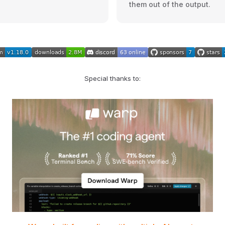
them out of the output.
Special thanks to: