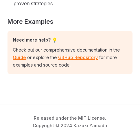
proven strategies
More Examples
Need more help? 💡
Check out our comprehensive documentation in the
Guide
or explore the
GitHub Repository
for more
examples and source code.
Released under the MIT License.
Copyright © 2024 Kazuki Yamada