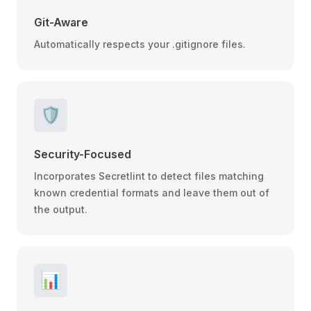
Git-Aware
Automatically respects your .gitignore files.
🛡️
Security-Focused
Incorporates Secretlint to detect files matching
known credential formats and leave them out of
the output.
📊