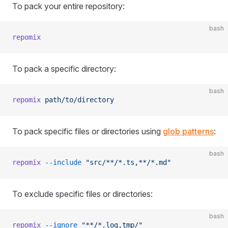
To pack your entire repository:
bash
repomix
To pack a specific directory:
bash
repomix
 path/to/directory
To pack specific files or directories using
glob patterns
:
bash
repomix
 --include
 "src/**/*.ts,**/*.md"
To exclude specific files or directories:
bash
repomix
 --ignore
 "**/*.log,tmp/"