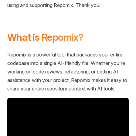
using and supporting Repomix. Thank you!
What is Repomix?
Repomix is a powerful tool that packages your entire
codebase into a single AI-friendly file. Whether you're
working on code reviews, refactoring, or getting AI
assistance with your project, Repomix makes it easy to
share your entire repository context with AI tools.