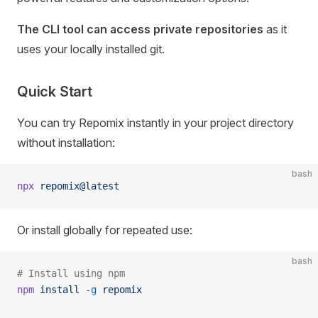
The CLI tool can access private repositories
as it
uses your locally installed git.
Quick Start
You can try Repomix instantly in your project directory
without installation:
bash
npx
 repomix@latest
Or install globally for repeated use:
bash
# Install using npm
npm
 install
 -g
 repomix