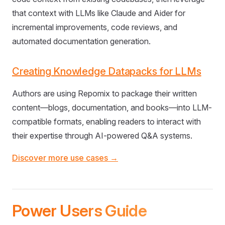
that context with LLMs like Claude and Aider for
incremental improvements, code reviews, and
automated documentation generation.
Creating Knowledge Datapacks for LLMs
Authors are using Repomix to package their written
content—blogs, documentation, and books—into LLM-
compatible formats, enabling readers to interact with
their expertise through AI-powered Q&A systems.
Discover more use cases →
Power Users Guide