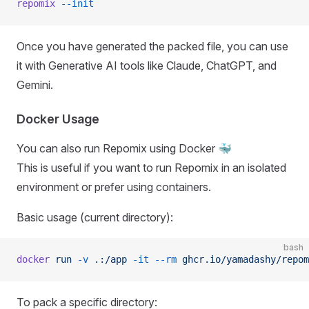
repomix
 --init
Once you have generated the packed file, you can use
it with Generative AI tools like Claude, ChatGPT, and
Gemini.
Docker Usage
You can also run Repomix using Docker 🐳
This is useful if you want to run Repomix in an isolated
environment or prefer using containers.
Basic usage (current directory):
bash
docker
 run
 -v
 .:/app
 -it
 --rm
 ghcr.io/yamadashy/repom
To pack a specific directory: