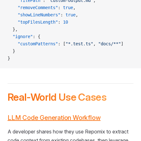
    "filePath"
: 
"custom-output.md"
,
    "removeComments"
: 
true
,
    "showLineNumbers"
: 
true
,
    "topFilesLength"
: 
10
  },
  "ignore"
: {
    "customPatterns"
: [
"*.test.ts"
, 
"docs/**"
]
  }
}
Real-World Use Cases
LLM Code Generation Workflow
A developer shares how they use Repomix to extract
code context from existing codebases, then leverage