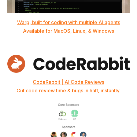
Warp, built for coding with multiple AI agents
Available for MacOS, Linux, & Windows
CodeRabbit | AI Code Reviews
Cut code review time & bugs in half, instantly.