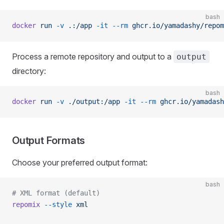
bash
docker
 run
 -v
 .:/app
 -it
 --rm
 ghcr.io/yamadashy/repom
Process a remote repository and output to a
output
directory:
bash
docker
 run
 -v
 ./output:/app
 -it
 --rm
 ghcr.io/yamadash
Output Formats
Choose your preferred output format:
bash
# XML format (default)
repomix
 --style
 xml