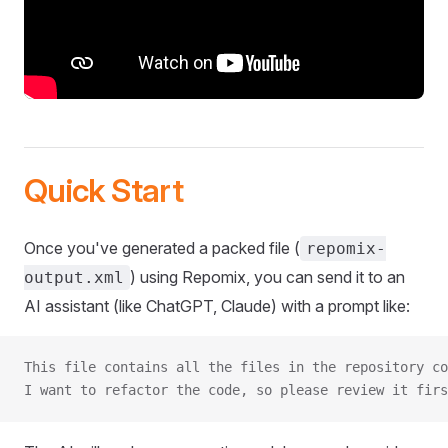
Quick Start
Once you've generated a packed file (
repomix-
) using Repomix, you can send it to an
output.xml
AI assistant (like ChatGPT, Claude) with a prompt like:
This file contains all the files in the repository co
I want to refactor the code, so please review it firs