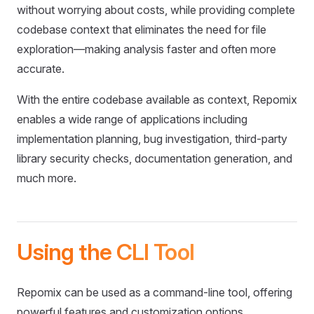
without worrying about costs, while providing complete
codebase context that eliminates the need for file
exploration—making analysis faster and often more
accurate.
With the entire codebase available as context, Repomix
enables a wide range of applications including
implementation planning, bug investigation, third-party
library security checks, documentation generation, and
much more.
Using the CLI Tool
Repomix can be used as a command-line tool, offering
powerful features and customization options.