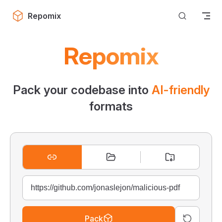
Skip to content
Repomix
Repomix
Pack your codebase into
AI-friendly
formats
Pack