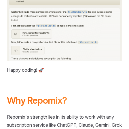
Happy coding! 🚀
Why Repomix?
Repomix's strength lies in its ability to work with any
subscription service like ChatGPT, Claude, Gemini, Grok