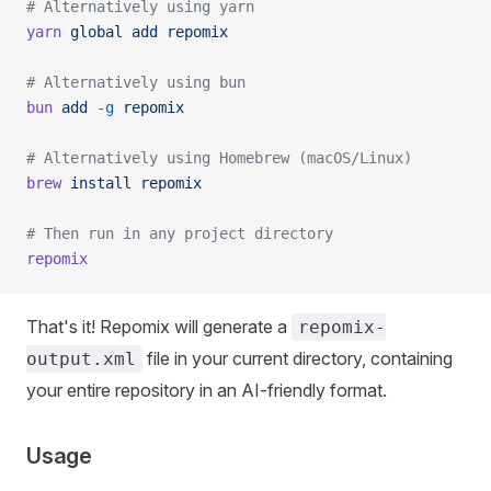
# Alternatively using yarn
yarn
 global
 add
 repomix
# Alternatively using bun
bun
 add
 -g
 repomix
# Alternatively using Homebrew (macOS/Linux)
brew
 install
 repomix
# Then run in any project directory
repomix
That's it! Repomix will generate a
repomix-
file in your current directory, containing
output.xml
your entire repository in an AI-friendly format.
Usage