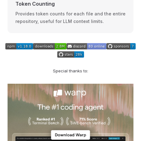
Token Counting
Provides token counts for each file and the entire
repository, useful for LLM context limits.
Special thanks to: