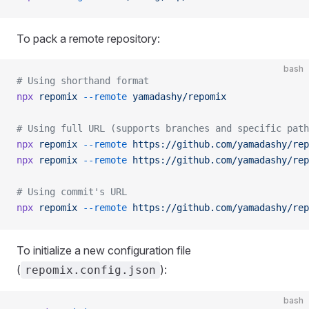
To pack a remote repository:
bash
# Using shorthand format
npx
 repomix
 --remote
 yamadashy/repomix
# Using full URL (supports branches and specific path
npx
 repomix
 --remote
 https://github.com/yamadashy/rep
npx
 repomix
 --remote
 https://github.com/yamadashy/rep
# Using commit's URL
npx
 repomix
 --remote
 https://github.com/yamadashy/rep
To initialize a new configuration file
(
):
repomix.config.json
bash