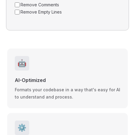
Remove Comments
Remove Empty Lines
🤖
AI-Optimized
Formats your codebase in a way that's easy for AI
to understand and process.
⚙️