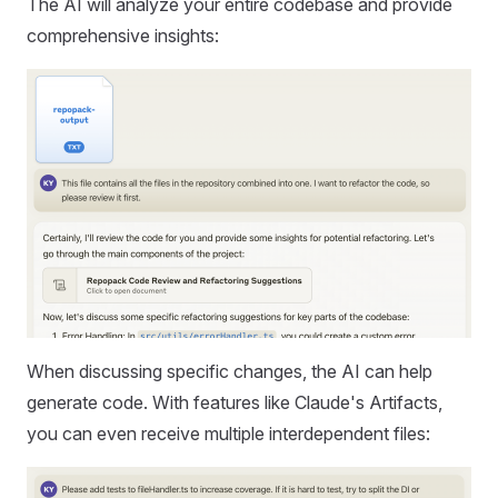
The AI will analyze your entire codebase and provide
comprehensive insights:
When discussing specific changes, the AI can help
generate code. With features like Claude's Artifacts,
you can even receive multiple interdependent files: