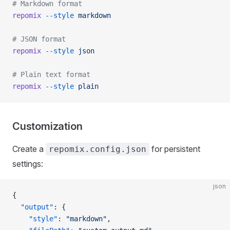
# Markdown format
repomix
 --style
 markdown
# JSON format
repomix
 --style
 json
# Plain text format
repomix
 --style
 plain
Customization
Create a
for persistent
repomix.config.json
settings:
json
{
  "output"
: {
    "style"
: 
"markdown"
,