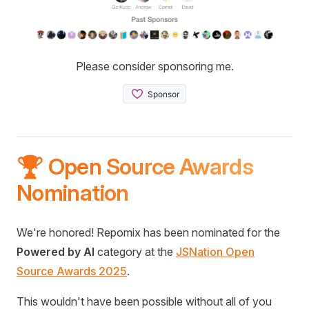
Please consider sponsoring me.
🏆 Open Source Awards
Nomination
We're honored! Repomix has been nominated for the
Powered by AI
category at the
JSNation Open
Source Awards 2025
.
This wouldn't have been possible without all of you