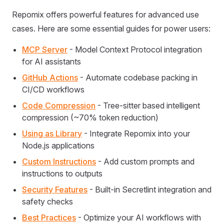
Repomix offers powerful features for advanced use
cases. Here are some essential guides for power users:
MCP Server
- Model Context Protocol integration
for AI assistants
GitHub Actions
- Automate codebase packing in
CI/CD workflows
Code Compression
- Tree-sitter based intelligent
compression (~70% token reduction)
Using as Library
- Integrate Repomix into your
Node.js applications
Custom Instructions
- Add custom prompts and
instructions to outputs
Security Features
- Built-in Secretlint integration and
safety checks
Best Practices
- Optimize your AI workflows with