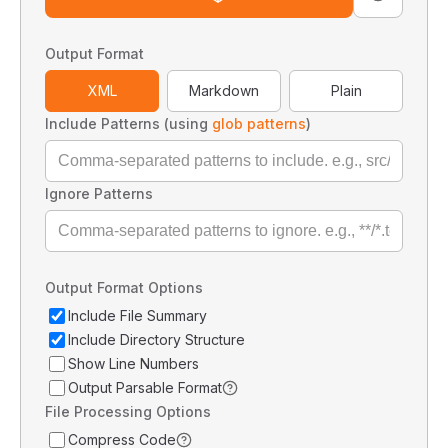
Output Format
XML
Markdown
Plain
Include Patterns (using
glob patterns
)
Ignore Patterns
Output Format Options
Include File Summary
Include Directory Structure
Show Line Numbers
Output Parsable Format
File Processing Options
Compress Code