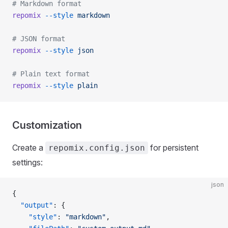
# Markdown format
repomix
 --style
 markdown
# JSON format
repomix
 --style
 json
# Plain text format
repomix
 --style
 plain
Customization
Create a
for persistent
repomix.config.json
settings:
json
{
  "output"
: {
    "style"
: 
"markdown"
,