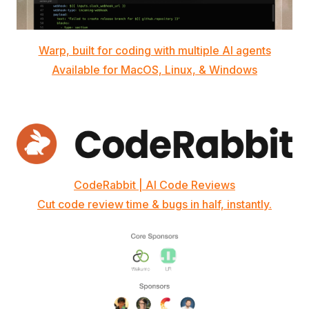
Warp, built for coding with multiple AI agents
Available for MacOS, Linux, & Windows
CodeRabbit | AI Code Reviews
Cut code review time & bugs in half, instantly.