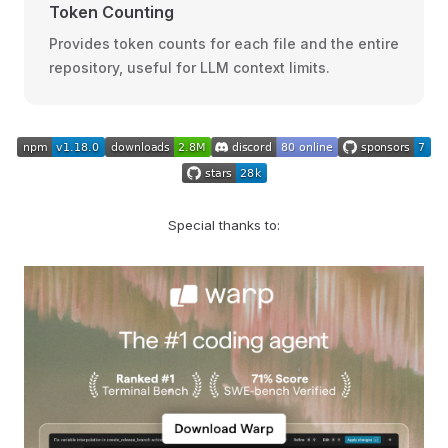
Token Counting
Provides token counts for each file and the entire
repository, useful for LLM context limits.
Special thanks to: