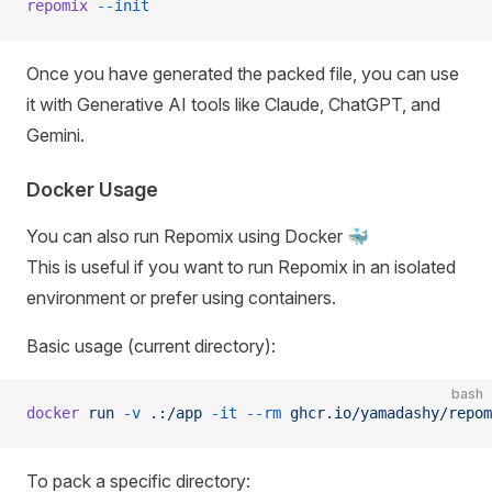
repomix
 --init
Once you have generated the packed file, you can use
it with Generative AI tools like Claude, ChatGPT, and
Gemini.
Docker Usage
You can also run Repomix using Docker 🐳
This is useful if you want to run Repomix in an isolated
environment or prefer using containers.
Basic usage (current directory):
bash
docker
 run
 -v
 .:/app
 -it
 --rm
 ghcr.io/yamadashy/repom
To pack a specific directory: