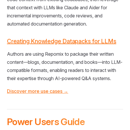
that context with LLMs like Claude and Aider for
incremental improvements, code reviews, and
automated documentation generation.
Creating Knowledge Datapacks for LLMs
Authors are using Repomix to package their written
content—blogs, documentation, and books—into LLM-
compatible formats, enabling readers to interact with
their expertise through AI-powered Q&A systems.
Discover more use cases →
Power Users Guide