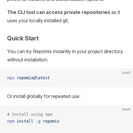
The CLI tool can access private repositories
as it
uses your locally installed git.
Quick Start
You can try Repomix instantly in your project directory
without installation:
bash
npx
 repomix@latest
Or install globally for repeated use:
bash
# Install using npm
npm
 install
 -g
 repomix