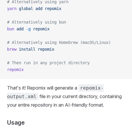
# Alternatively using yarn
yarn
 global
 add
 repomix
# Alternatively using bun
bun
 add
 -g
 repomix
# Alternatively using Homebrew (macOS/Linux)
brew
 install
 repomix
# Then run in any project directory
repomix
That's it! Repomix will generate a
repomix-
file in your current directory, containing
output.xml
your entire repository in an AI-friendly format.
Usage