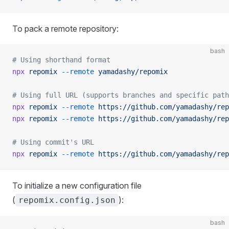
To pack a remote repository:
bash
# Using shorthand format
npx
 repomix
 --remote
 yamadashy/repomix
# Using full URL (supports branches and specific path
npx
 repomix
 --remote
 https://github.com/yamadashy/rep
npx
 repomix
 --remote
 https://github.com/yamadashy/rep
# Using commit's URL
npx
 repomix
 --remote
 https://github.com/yamadashy/rep
To initialize a new configuration file
(
):
repomix.config.json
bash