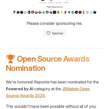
Please consider sponsoring me.
🏆 Open Source Awards
Nomination
We're honored! Repomix has been nominated for the
Powered by AI
category at the
JSNation Open
Source Awards 2025
.
This wouldn't have been possible without all of you