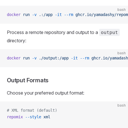
bash
docker
 run
 -v
 .:/app
 -it
 --rm
 ghcr.io/yamadashy/repom
Process a remote repository and output to a
output
directory:
bash
docker
 run
 -v
 ./output:/app
 -it
 --rm
 ghcr.io/yamadash
Output Formats
Choose your preferred output format:
bash
# XML format (default)
repomix
 --style
 xml