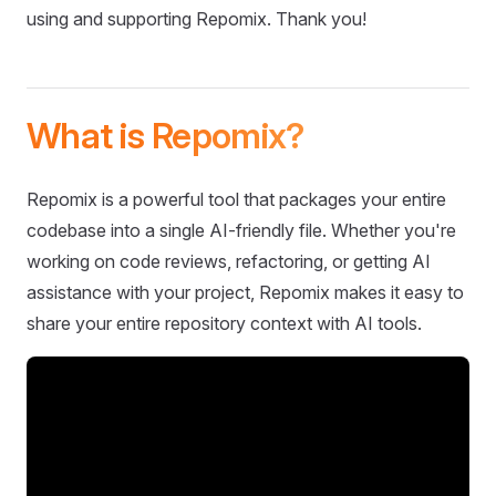
using and supporting Repomix. Thank you!
What is Repomix?
Repomix is a powerful tool that packages your entire
codebase into a single AI-friendly file. Whether you're
working on code reviews, refactoring, or getting AI
assistance with your project, Repomix makes it easy to
share your entire repository context with AI tools.