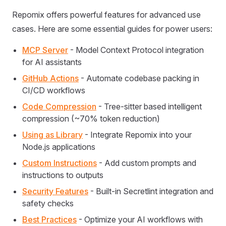
Repomix offers powerful features for advanced use
cases. Here are some essential guides for power users:
MCP Server
- Model Context Protocol integration
for AI assistants
GitHub Actions
- Automate codebase packing in
CI/CD workflows
Code Compression
- Tree-sitter based intelligent
compression (~70% token reduction)
Using as Library
- Integrate Repomix into your
Node.js applications
Custom Instructions
- Add custom prompts and
instructions to outputs
Security Features
- Built-in Secretlint integration and
safety checks
Best Practices
- Optimize your AI workflows with