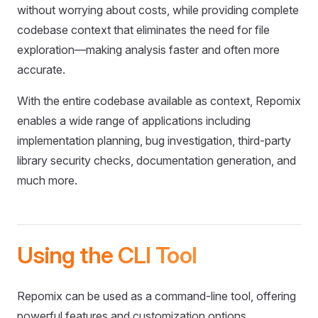
without worrying about costs, while providing complete
codebase context that eliminates the need for file
exploration—making analysis faster and often more
accurate.
With the entire codebase available as context, Repomix
enables a wide range of applications including
implementation planning, bug investigation, third-party
library security checks, documentation generation, and
much more.
Using the CLI Tool
Repomix can be used as a command-line tool, offering
powerful features and customization options.