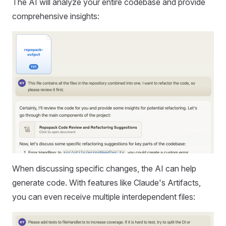
The AI will analyze your entire codebase and provide
comprehensive insights:
When discussing specific changes, the AI can help
generate code. With features like Claude's Artifacts,
you can even receive multiple interdependent files: