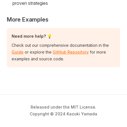
proven strategies
More Examples
Need more help? 💡
Check out our comprehensive documentation in the
Guide
or explore the
GitHub Repository
for more
examples and source code.
Released under the MIT License.
Copyright © 2024 Kazuki Yamada