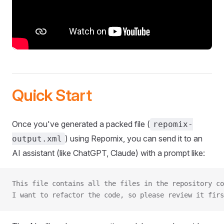
Quick Start
Once you've generated a packed file (
repomix-
) using Repomix, you can send it to an
output.xml
AI assistant (like ChatGPT, Claude) with a prompt like:
This file contains all the files in the repository co
I want to refactor the code, so please review it firs