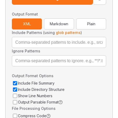
Output Format
XML
Markdown
Plain
Include Patterns (using
glob patterns
)
Ignore Patterns
Output Format Options
Include File Summary
Include Directory Structure
Show Line Numbers
Output Parsable Format
File Processing Options
Compress Code