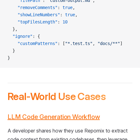
    "filePath"
: 
"custom-output.md"
,
    "removeComments"
: 
true
,
    "showLineNumbers"
: 
true
,
    "topFilesLength"
: 
10
  },
  "ignore"
: {
    "customPatterns"
: [
"*.test.ts"
, 
"docs/**"
]
  }
}
Real-World Use Cases
LLM Code Generation Workflow
A developer shares how they use Repomix to extract
code context from existing codebases, then leverage