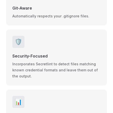
Git-Aware
Automatically respects your .gitignore files.
🛡️
Security-Focused
Incorporates Secretlint to detect files matching
known credential formats and leave them out of
the output.
📊