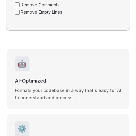
Remove Comments
Remove Empty Lines
🤖
AI-Optimized
Formats your codebase in a way that's easy for AI
to understand and process.
⚙️