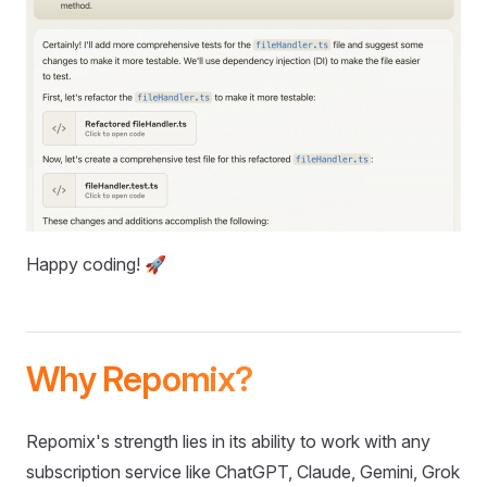
Happy coding! 🚀
Why Repomix?
Repomix's strength lies in its ability to work with any
subscription service like ChatGPT, Claude, Gemini, Grok