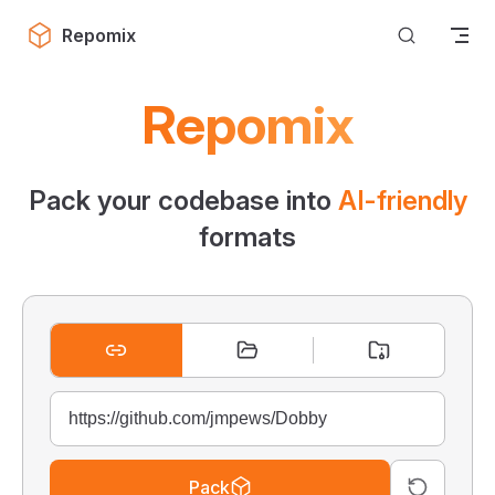
Skip to content
Repomix
Repomix
Pack your codebase into
AI-friendly
formats
Pack