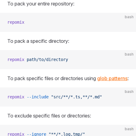
To pack your entire repository:
bash
repomix
To pack a specific directory:
bash
repomix
 path/to/directory
To pack specific files or directories using
glob patterns
:
bash
repomix
 --include
 "src/**/*.ts,**/*.md"
To exclude specific files or directories:
bash
repomix
 --ignore
 "**/*.log,tmp/"