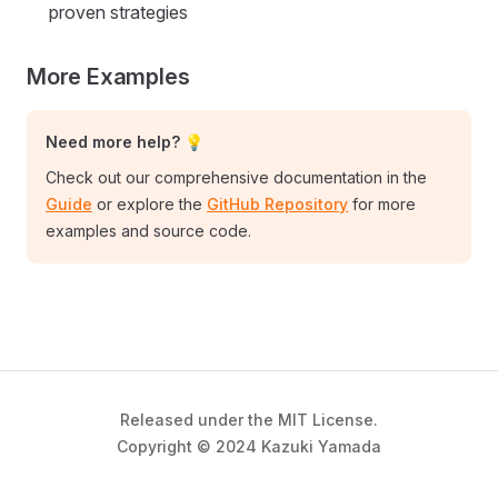
proven strategies
More Examples
Need more help? 💡
Check out our comprehensive documentation in the
Guide
or explore the
GitHub Repository
for more
examples and source code.
Released under the MIT License.
Copyright © 2024 Kazuki Yamada