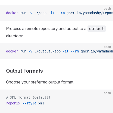
bash
docker
 run
 -v
 .:/app
 -it
 --rm
 ghcr.io/yamadashy/repom
Process a remote repository and output to a
output
directory:
bash
docker
 run
 -v
 ./output:/app
 -it
 --rm
 ghcr.io/yamadash
Output Formats
Choose your preferred output format:
bash
# XML format (default)
repomix
 --style
 xml