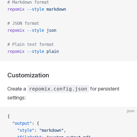
# Markdown format
repomix
 --style
 markdown
# JSON format
repomix
 --style
 json
# Plain text format
repomix
 --style
 plain
Customization
Create a
for persistent
repomix.config.json
settings:
json
{
  "output"
: {
    "style"
: 
"markdown"
,