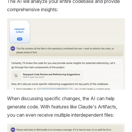
The AI will analyze your entire codebase and provide
comprehensive insights:
When discussing specific changes, the AI can help
generate code. With features like Claude's Artifacts,
you can even receive multiple interdependent files: