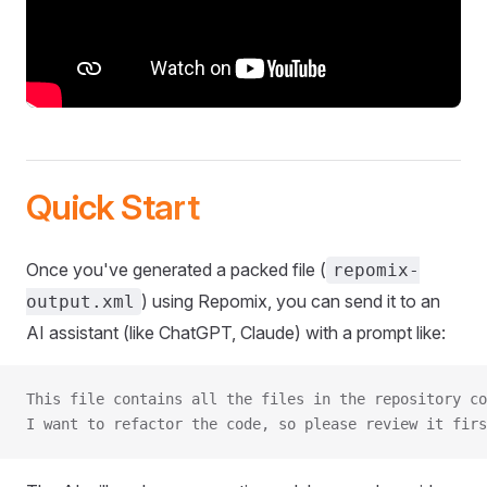
Quick Start
Once you've generated a packed file (
repomix-
) using Repomix, you can send it to an
output.xml
AI assistant (like ChatGPT, Claude) with a prompt like:
This file contains all the files in the repository co
I want to refactor the code, so please review it firs