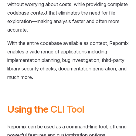
without worrying about costs, while providing complete
codebase context that eliminates the need for file
exploration—making analysis faster and often more
accurate.
With the entire codebase available as context, Repomix
enables a wide range of applications including
implementation planning, bug investigation, third-party
library security checks, documentation generation, and
much more.
Using the CLI Tool
Repomix can be used as a command-line tool, offering
powerful features and customization options.