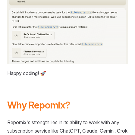
Happy coding! 🚀
Why Repomix?
Repomix's strength lies in its ability to work with any
subscription service like ChatGPT, Claude, Gemini, Grok