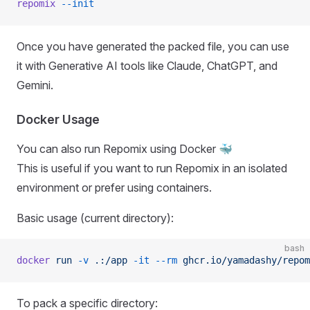
repomix
 --init
Once you have generated the packed file, you can use
it with Generative AI tools like Claude, ChatGPT, and
Gemini.
Docker Usage
You can also run Repomix using Docker 🐳
This is useful if you want to run Repomix in an isolated
environment or prefer using containers.
Basic usage (current directory):
bash
docker
 run
 -v
 .:/app
 -it
 --rm
 ghcr.io/yamadashy/repom
To pack a specific directory: