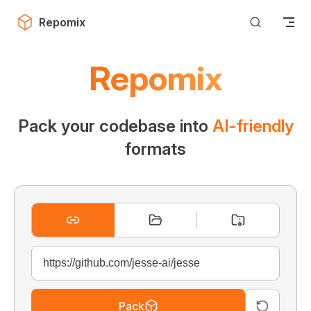
Skip to content
Repomix
Repomix
Pack your codebase into
AI-friendly
formats
Pack