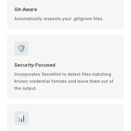
Git-Aware
Automatically respects your .gitignore files.
🛡️
Security-Focused
Incorporates Secretlint to detect files matching
known credential formats and leave them out of
the output.
📊