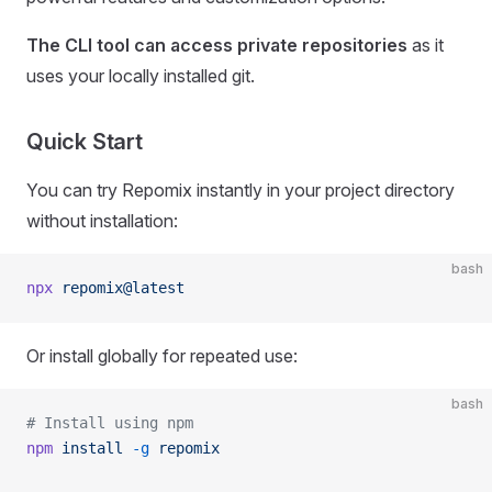
The CLI tool can access private repositories
as it
uses your locally installed git.
Quick Start
You can try Repomix instantly in your project directory
without installation:
bash
npx
 repomix@latest
Or install globally for repeated use:
bash
# Install using npm
npm
 install
 -g
 repomix