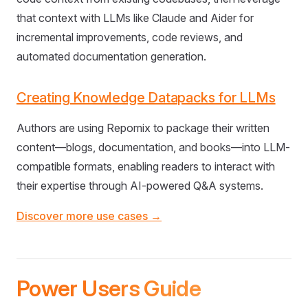
that context with LLMs like Claude and Aider for
incremental improvements, code reviews, and
automated documentation generation.
Creating Knowledge Datapacks for LLMs
Authors are using Repomix to package their written
content—blogs, documentation, and books—into LLM-
compatible formats, enabling readers to interact with
their expertise through AI-powered Q&A systems.
Discover more use cases →
Power Users Guide