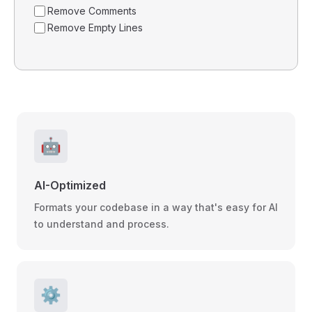
Remove Comments
Remove Empty Lines
🤖
AI-Optimized
Formats your codebase in a way that's easy for AI
to understand and process.
⚙️