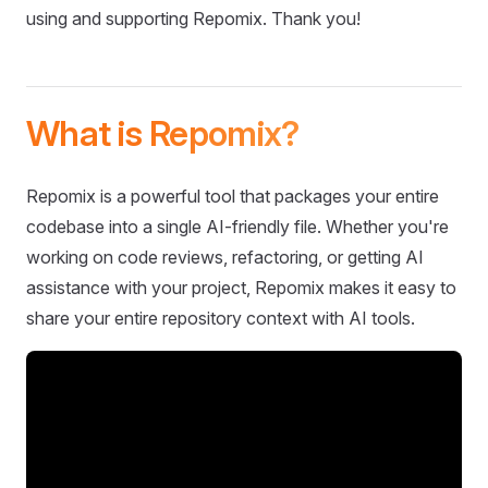
using and supporting Repomix. Thank you!
What is Repomix?
Repomix is a powerful tool that packages your entire
codebase into a single AI-friendly file. Whether you're
working on code reviews, refactoring, or getting AI
assistance with your project, Repomix makes it easy to
share your entire repository context with AI tools.