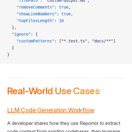
    "filePath"
: 
"custom-output.md"
,
    "removeComments"
: 
true
,
    "showLineNumbers"
: 
true
,
    "topFilesLength"
: 
10
  },
  "ignore"
: {
    "customPatterns"
: [
"*.test.ts"
, 
"docs/**"
]
  }
}
Real-World Use Cases
LLM Code Generation Workflow
A developer shares how they use Repomix to extract
code context from existing codebases, then leverage