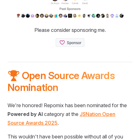
Please consider sponsoring me.
🏆 Open Source Awards
Nomination
We're honored! Repomix has been nominated for the
Powered by AI
category at the
JSNation Open
Source Awards 2025
.
This wouldn't have been possible without all of you