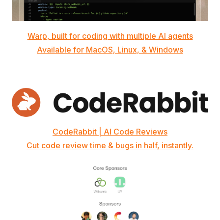
Warp, built for coding with multiple AI agents
Available for MacOS, Linux, & Windows
CodeRabbit | AI Code Reviews
Cut code review time & bugs in half, instantly.