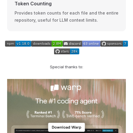
Token Counting
Provides token counts for each file and the entire
repository, useful for LLM context limits.
Special thanks to: