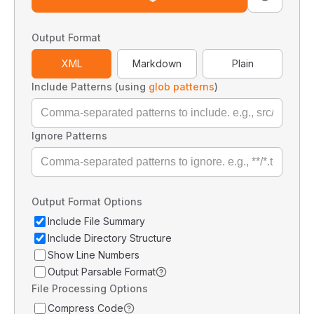
Output Format
XML
Markdown
Plain
Include Patterns (using
glob patterns
)
Ignore Patterns
Output Format Options
Include File Summary
Include Directory Structure
Show Line Numbers
Output Parsable Format
File Processing Options
Compress Code