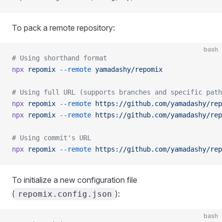
To pack a remote repository:
bash
# Using shorthand format
npx
 repomix
 --remote
 yamadashy/repomix
# Using full URL (supports branches and specific path
npx
 repomix
 --remote
 https://github.com/yamadashy/rep
npx
 repomix
 --remote
 https://github.com/yamadashy/rep
# Using commit's URL
npx
 repomix
 --remote
 https://github.com/yamadashy/rep
To initialize a new configuration file
(
):
repomix.config.json
bash