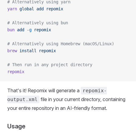
# Alternatively using yarn
yarn
 global
 add
 repomix
# Alternatively using bun
bun
 add
 -g
 repomix
# Alternatively using Homebrew (macOS/Linux)
brew
 install
 repomix
# Then run in any project directory
repomix
That's it! Repomix will generate a
repomix-
file in your current directory, containing
output.xml
your entire repository in an AI-friendly format.
Usage