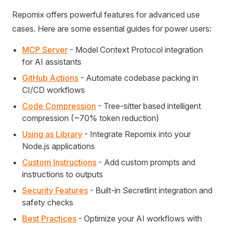
Repomix offers powerful features for advanced use
cases. Here are some essential guides for power users:
MCP Server
- Model Context Protocol integration
for AI assistants
GitHub Actions
- Automate codebase packing in
CI/CD workflows
Code Compression
- Tree-sitter based intelligent
compression (~70% token reduction)
Using as Library
- Integrate Repomix into your
Node.js applications
Custom Instructions
- Add custom prompts and
instructions to outputs
Security Features
- Built-in Secretlint integration and
safety checks
Best Practices
- Optimize your AI workflows with