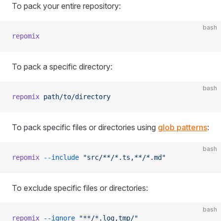
To pack your entire repository:
bash
repomix
To pack a specific directory:
bash
repomix
 path/to/directory
To pack specific files or directories using
glob patterns
:
bash
repomix
 --include
 "src/**/*.ts,**/*.md"
To exclude specific files or directories:
bash
repomix
 --ignore
 "**/*.log,tmp/"