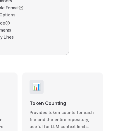
umbers
ble Format
 Options
ode
ments
y Lines
📊
Token Counting
Provides token counts for each
wn
file and the entire repository,
ve
useful for LLM context limits.