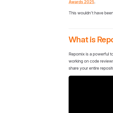
Awards 2025
.
This wouldn't have been
What is Rep
Repomix is a powerful to
working on code reviews,
share your entire reposit