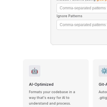
Ignore Patterns
🤖
⚙
AI-Optimized
Git-
Formats your codebase in a
Auto
way that's easy for AI to
.giti
understand and process.