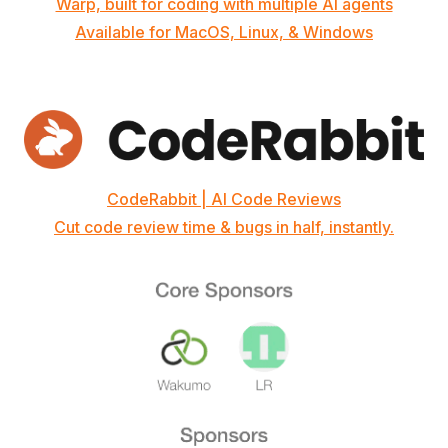
Warp, built for coding with multiple AI agents
Available for MacOS, Linux, & Windows
CodeRabbit | AI Code Reviews
Cut code review time & bugs in half, instantly.