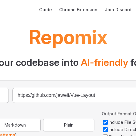
Main Navigation
Guide
Chrome Extension
Join Discord
Repomix
our codebase into
AI-friendly
f
Output Format O
Include File
Markdown
Plain
Include Direc
atterns
)