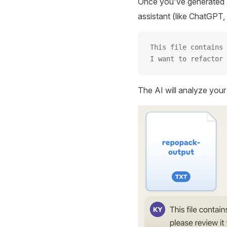
Once you've generated a
assistant (like ChatGPT, 
This file contains 
I want to refactor 
The AI will analyze you