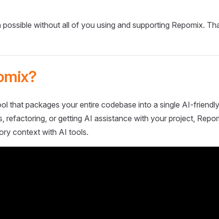
 possible without all of you using and supporting Repomix. Th
omix?
ol that packages your entire codebase into a single AI-friendly
 refactoring, or getting AI assistance with your project, Repo
ory context with AI tools.