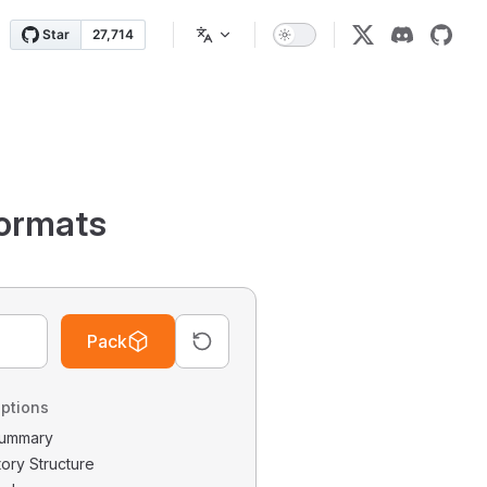
ormats
Pack
ptions
 Summary
tory Structure