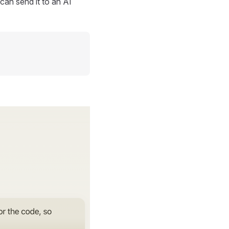
can send it to an AI