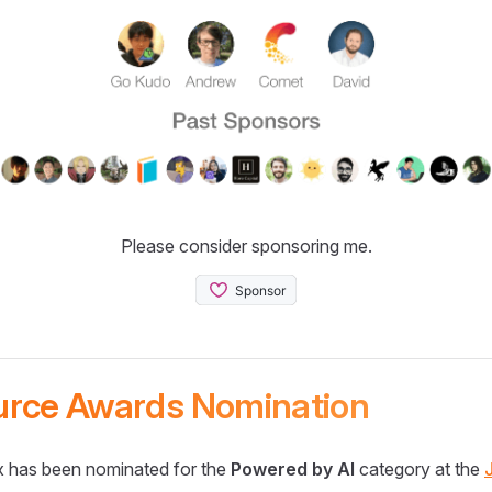
Please consider sponsoring me.
urce Awards Nomination
 has been nominated for the
Powered by AI
category at the