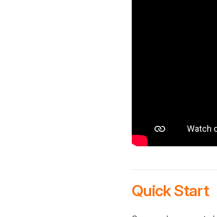
Quick Start