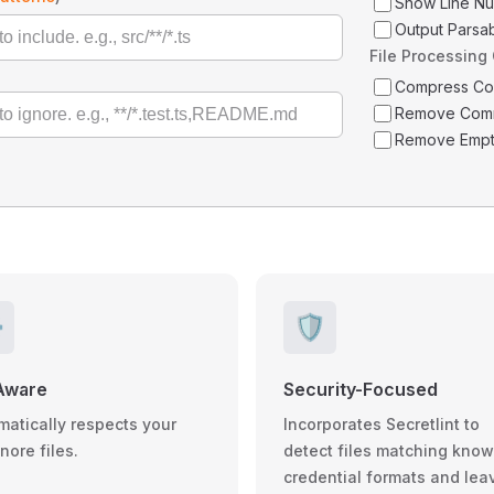
Show Line N
Output Parsa
File Processing
Compress C
Remove Com
Remove Empt
️
🛡️
Aware
Security-Focused
matically respects your
Incorporates Secretlint to
gnore files.
detect files matching kno
credential formats and lea