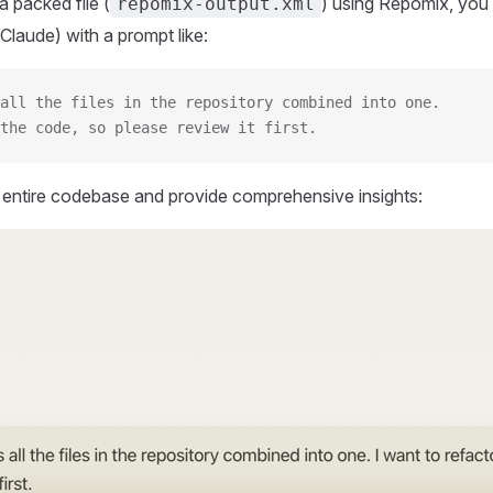
 packed file (
) using Repomix, you 
repomix-output.xml
Claude) with a prompt like:
all the files in the repository combined into one.
the code, so please review it first.
r entire codebase and provide comprehensive insights: