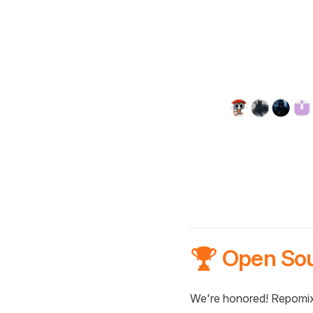
🏆 Open So
We're honored! Repomix