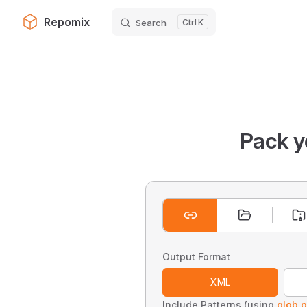
Repomix
Search
K
Skip to content
Pack y
Output Format
XML
Include Patterns (using
glob p