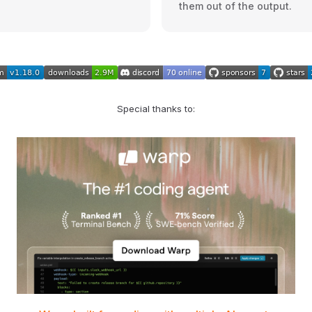
them out of the output.
Special thanks to: