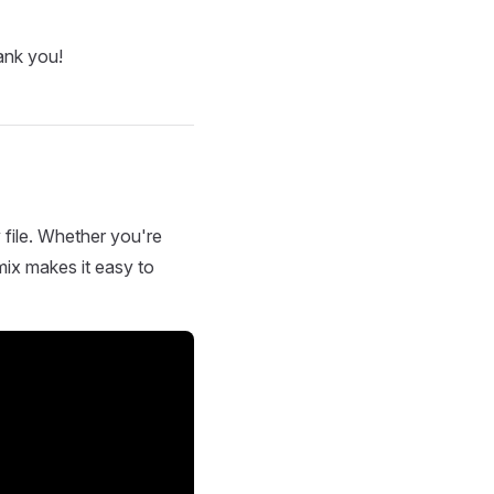
ank you!
 file. Whether you're
mix makes it easy to