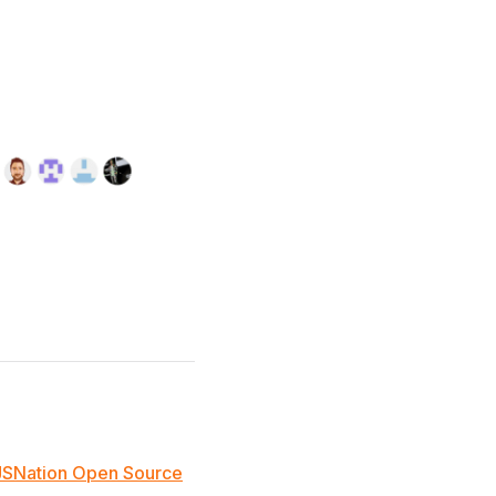
JSNation Open Source