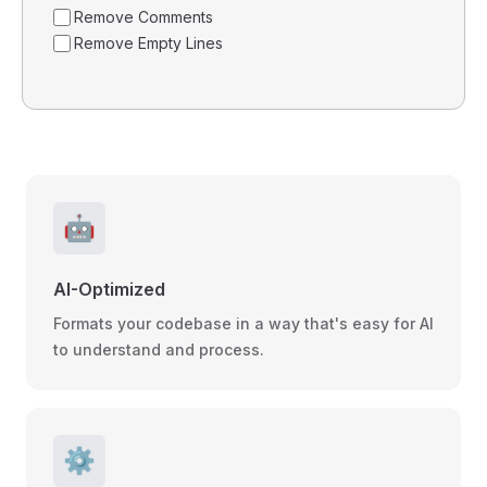
Remove Comments
Remove Empty Lines
🤖
AI-Optimized
Formats your codebase in a way that's easy for AI
to understand and process.
⚙️