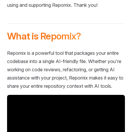
using and supporting Repomix. Thank you!
What is Repomix?
Repomix is a powerful tool that packages your entire
codebase into a single AI-friendly file. Whether you're
working on code reviews, refactoring, or getting AI
assistance with your project, Repomix makes it easy to
share your entire repository context with AI tools.