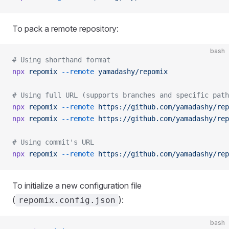
To pack a remote repository:
bash
# Using shorthand format
npx
 repomix
 --remote
 yamadashy/repomix
# Using full URL (supports branches and specific path
npx
 repomix
 --remote
 https://github.com/yamadashy/rep
npx
 repomix
 --remote
 https://github.com/yamadashy/rep
# Using commit's URL
npx
 repomix
 --remote
 https://github.com/yamadashy/rep
To initialize a new configuration file
(
):
repomix.config.json
bash