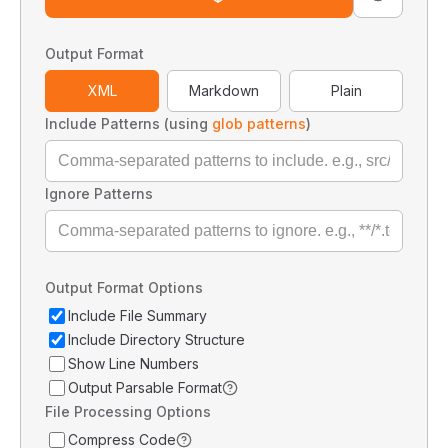
Output Format
XML
Markdown
Plain
Include Patterns (using
glob patterns
)
Ignore Patterns
Output Format Options
Include File Summary
Include Directory Structure
Show Line Numbers
Output Parsable Format
File Processing Options
Compress Code