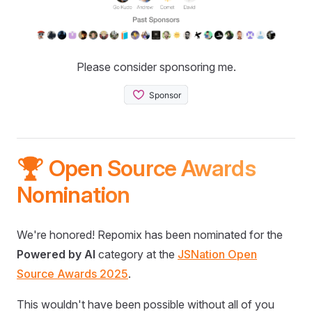
Please consider sponsoring me.
🏆 Open Source Awards
Nomination
We're honored! Repomix has been nominated for the
Powered by AI
category at the
JSNation Open
Source Awards 2025
.
This wouldn't have been possible without all of you