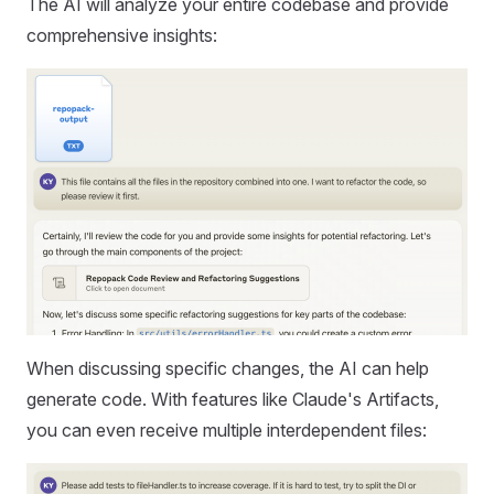
The AI will analyze your entire codebase and provide
comprehensive insights:
When discussing specific changes, the AI can help
generate code. With features like Claude's Artifacts,
you can even receive multiple interdependent files: