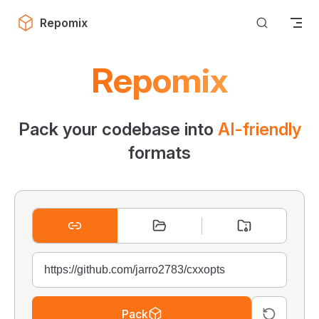
Skip to content
Repomix
Repomix
Pack your codebase into
AI-friendly
formats
Pack