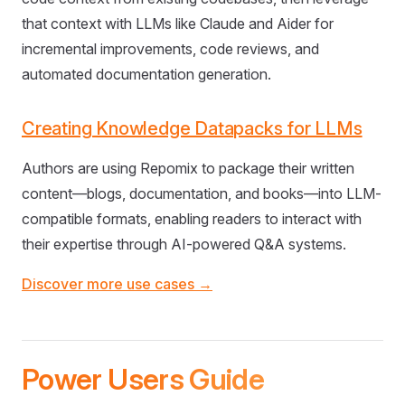
that context with LLMs like Claude and Aider for
incremental improvements, code reviews, and
automated documentation generation.
Creating Knowledge Datapacks for LLMs
Authors are using Repomix to package their written
content—blogs, documentation, and books—into LLM-
compatible formats, enabling readers to interact with
their expertise through AI-powered Q&A systems.
Discover more use cases →
Power Users Guide