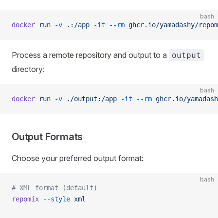
bash
docker
 run
 -v
 .:/app
 -it
 --rm
 ghcr.io/yamadashy/repom
Process a remote repository and output to a
output
directory:
bash
docker
 run
 -v
 ./output:/app
 -it
 --rm
 ghcr.io/yamadash
Output Formats
Choose your preferred output format:
bash
# XML format (default)
repomix
 --style
 xml