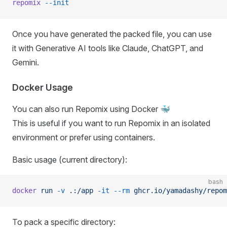
repomix
 --init
Once you have generated the packed file, you can use
it with Generative AI tools like Claude, ChatGPT, and
Gemini.
Docker Usage
You can also run Repomix using Docker 🐳
This is useful if you want to run Repomix in an isolated
environment or prefer using containers.
Basic usage (current directory):
bash
docker
 run
 -v
 .:/app
 -it
 --rm
 ghcr.io/yamadashy/repom
To pack a specific directory: