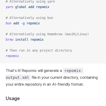
# Alternatively using yarn
yarn
 global
 add
 repomix
# Alternatively using bun
bun
 add
 -g
 repomix
# Alternatively using Homebrew (macOS/Linux)
brew
 install
 repomix
# Then run in any project directory
repomix
That's it! Repomix will generate a
repomix-
file in your current directory, containing
output.xml
your entire repository in an AI-friendly format.
Usage