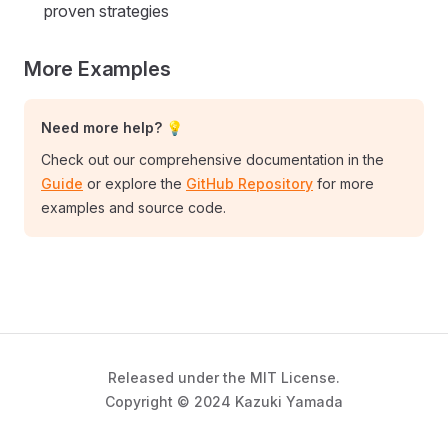
proven strategies
More Examples
Need more help? 💡
Check out our comprehensive documentation in the
Guide
or explore the
GitHub Repository
for more
examples and source code.
Released under the MIT License.
Copyright © 2024 Kazuki Yamada