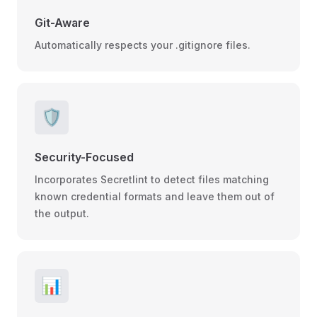
Git-Aware
Automatically respects your .gitignore files.
🛡️
Security-Focused
Incorporates Secretlint to detect files matching
known credential formats and leave them out of
the output.
📊