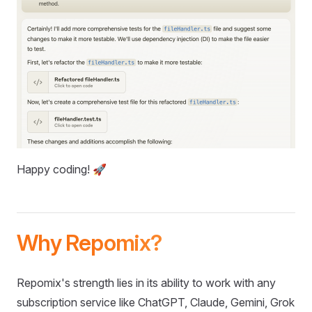
Happy coding! 🚀
Why Repomix?
Repomix's strength lies in its ability to work with any
subscription service like ChatGPT, Claude, Gemini, Grok