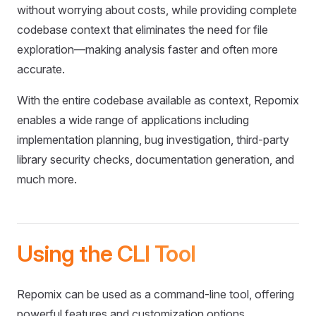
without worrying about costs, while providing complete
codebase context that eliminates the need for file
exploration—making analysis faster and often more
accurate.
With the entire codebase available as context, Repomix
enables a wide range of applications including
implementation planning, bug investigation, third-party
library security checks, documentation generation, and
much more.
Using the CLI Tool
Repomix can be used as a command-line tool, offering
powerful features and customization options.