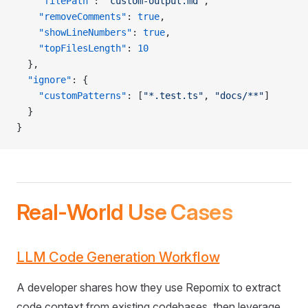
    "filePath"
: 
"custom-output.md"
,
    "removeComments"
: 
true
,
    "showLineNumbers"
: 
true
,
    "topFilesLength"
: 
10
  },
  "ignore"
: {
    "customPatterns"
: [
"*.test.ts"
, 
"docs/**"
]
  }
}
Real-World Use Cases
LLM Code Generation Workflow
A developer shares how they use Repomix to extract
code context from existing codebases, then leverage