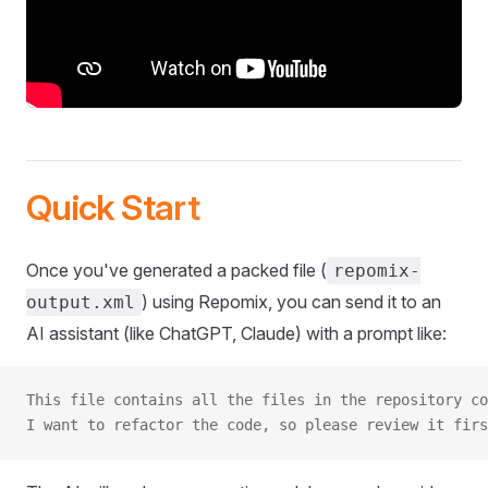
Quick Start
Once you've generated a packed file (
repomix-
) using Repomix, you can send it to an
output.xml
AI assistant (like ChatGPT, Claude) with a prompt like:
This file contains all the files in the repository co
I want to refactor the code, so please review it firs