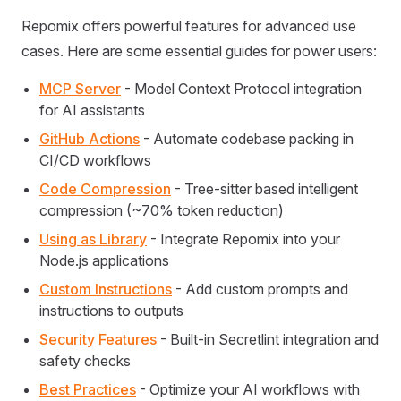
Repomix offers powerful features for advanced use
cases. Here are some essential guides for power users:
MCP Server
- Model Context Protocol integration
for AI assistants
GitHub Actions
- Automate codebase packing in
CI/CD workflows
Code Compression
- Tree-sitter based intelligent
compression (~70% token reduction)
Using as Library
- Integrate Repomix into your
Node.js applications
Custom Instructions
- Add custom prompts and
instructions to outputs
Security Features
- Built-in Secretlint integration and
safety checks
Best Practices
- Optimize your AI workflows with