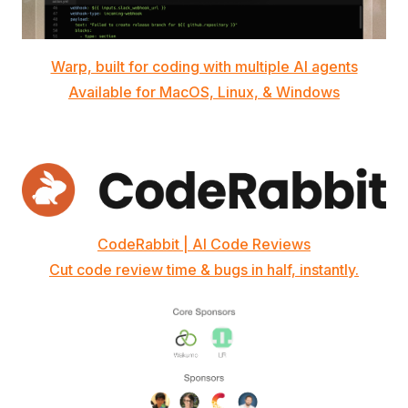
Warp, built for coding with multiple AI agents
Available for MacOS, Linux, & Windows
CodeRabbit | AI Code Reviews
Cut code review time & bugs in half, instantly.