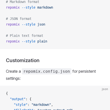
# Markdown format
repomix
 --style
 markdown
# JSON format
repomix
 --style
 json
# Plain text format
repomix
 --style
 plain
Customization
Create a
for persistent
repomix.config.json
settings:
json
{
  "output"
: {
    "style"
: 
"markdown"
,