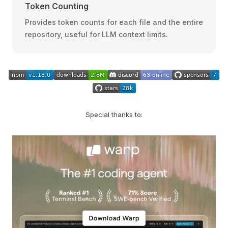
Token Counting
Provides token counts for each file and the entire
repository, useful for LLM context limits.
Special thanks to: