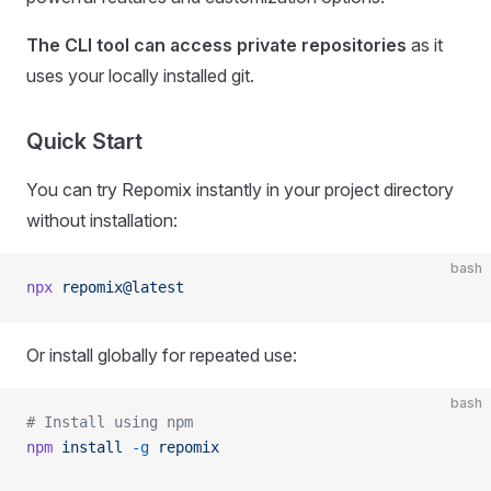
The CLI tool can access private repositories
as it
uses your locally installed git.
Quick Start
You can try Repomix instantly in your project directory
without installation:
bash
npx
 repomix@latest
Or install globally for repeated use:
bash
# Install using npm
npm
 install
 -g
 repomix