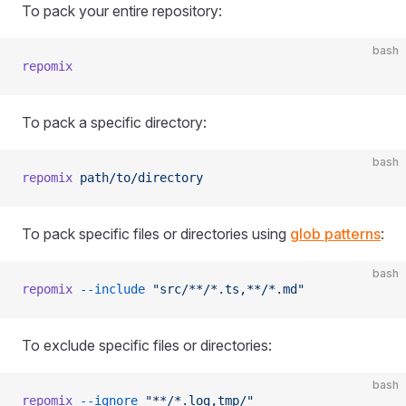
To pack your entire repository:
bash
repomix
To pack a specific directory:
bash
repomix
 path/to/directory
To pack specific files or directories using
glob patterns
:
bash
repomix
 --include
 "src/**/*.ts,**/*.md"
To exclude specific files or directories:
bash
repomix
 --ignore
 "**/*.log,tmp/"