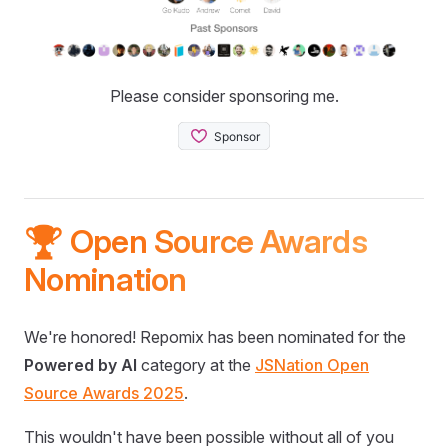
Please consider sponsoring me.
🏆 Open Source Awards
Nomination
We're honored! Repomix has been nominated for the
Powered by AI
category at the
JSNation Open
Source Awards 2025
.
This wouldn't have been possible without all of you