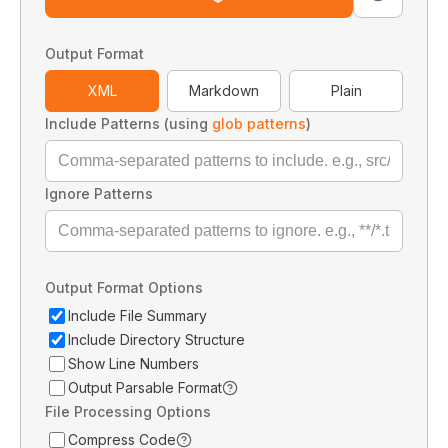
Output Format
XML
Markdown
Plain
Include Patterns (using
glob patterns
)
Ignore Patterns
Output Format Options
Include File Summary
Include Directory Structure
Show Line Numbers
Output Parsable Format
File Processing Options
Compress Code