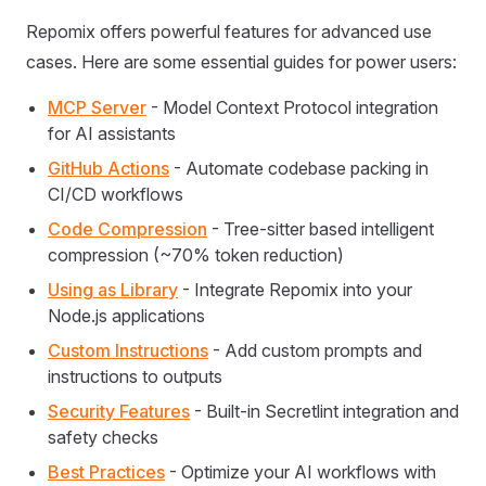
Repomix offers powerful features for advanced use
cases. Here are some essential guides for power users:
MCP Server
- Model Context Protocol integration
for AI assistants
GitHub Actions
- Automate codebase packing in
CI/CD workflows
Code Compression
- Tree-sitter based intelligent
compression (~70% token reduction)
Using as Library
- Integrate Repomix into your
Node.js applications
Custom Instructions
- Add custom prompts and
instructions to outputs
Security Features
- Built-in Secretlint integration and
safety checks
Best Practices
- Optimize your AI workflows with