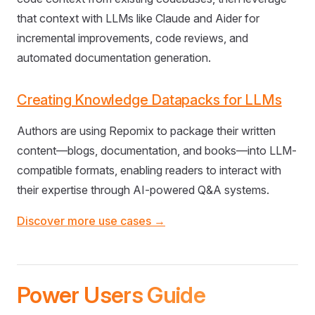
that context with LLMs like Claude and Aider for
incremental improvements, code reviews, and
automated documentation generation.
Creating Knowledge Datapacks for LLMs
Authors are using Repomix to package their written
content—blogs, documentation, and books—into LLM-
compatible formats, enabling readers to interact with
their expertise through AI-powered Q&A systems.
Discover more use cases →
Power Users Guide