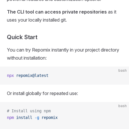
The CLI tool can access private repositories
as it
uses your locally installed git.
Quick Start
You can try Repomix instantly in your project directory
without installation:
bash
npx
 repomix@latest
Or install globally for repeated use:
bash
# Install using npm
npm
 install
 -g
 repomix