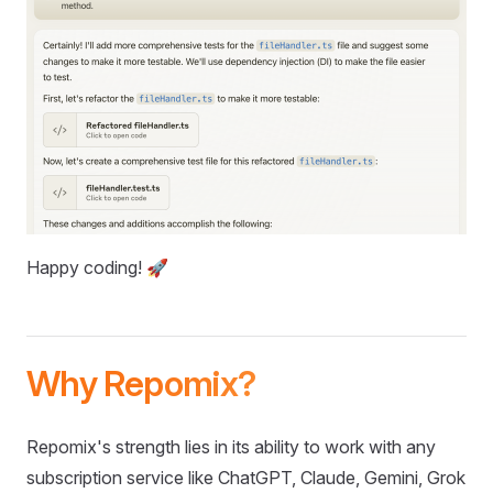
Happy coding! 🚀
Why Repomix?
Repomix's strength lies in its ability to work with any
subscription service like ChatGPT, Claude, Gemini, Grok