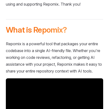
using and supporting Repomix. Thank you!
What is Repomix?
Repomix is a powerful tool that packages your entire
codebase into a single AI-friendly file. Whether you're
working on code reviews, refactoring, or getting AI
assistance with your project, Repomix makes it easy to
share your entire repository context with AI tools.