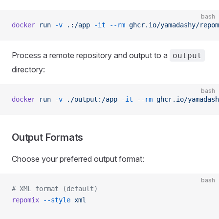
bash
docker
 run
 -v
 .:/app
 -it
 --rm
 ghcr.io/yamadashy/repom
Process a remote repository and output to a
output
directory:
bash
docker
 run
 -v
 ./output:/app
 -it
 --rm
 ghcr.io/yamadash
Output Formats
Choose your preferred output format:
bash
# XML format (default)
repomix
 --style
 xml