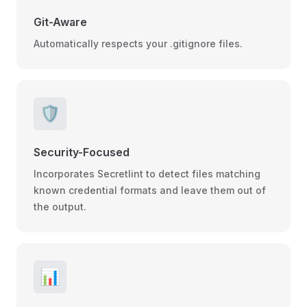
Git-Aware
Automatically respects your .gitignore files.
🛡️
Security-Focused
Incorporates Secretlint to detect files matching
known credential formats and leave them out of
the output.
📊