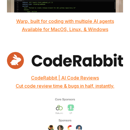
Warp, built for coding with multiple AI agents
Available for MacOS, Linux, & Windows
CodeRabbit | AI Code Reviews
Cut code review time & bugs in half, instantly.