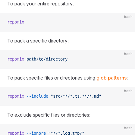
To pack your entire repository:
bash
repomix
To pack a specific directory:
bash
repomix
 path/to/directory
To pack specific files or directories using
glob patterns
:
bash
repomix
 --include
 "src/**/*.ts,**/*.md"
To exclude specific files or directories:
bash
repomix
 --ignore
 "**/*.log,tmp/"