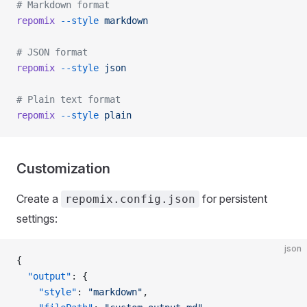
# Markdown format
repomix
 --style
 markdown
# JSON format
repomix
 --style
 json
# Plain text format
repomix
 --style
 plain
Customization
Create a
for persistent
repomix.config.json
settings:
json
{
  "output"
: {
    "style"
: 
"markdown"
,