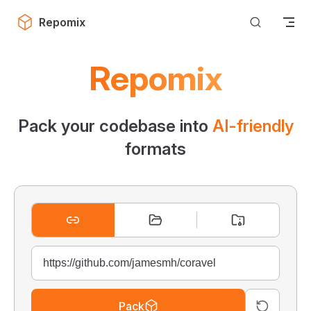
Skip to content
Repomix
Repomix
Pack your codebase into
AI-friendly
formats
Pack