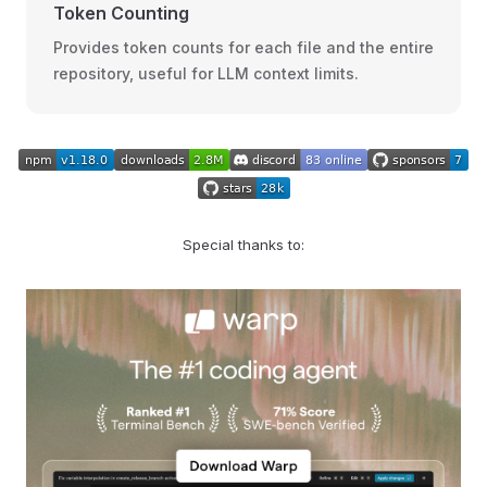
Token Counting
Provides token counts for each file and the entire
repository, useful for LLM context limits.
Special thanks to: