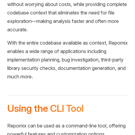
without worrying about costs, while providing complete
codebase context that eliminates the need for file
exploration—making analysis faster and often more
accurate.
With the entire codebase available as context, Repomix
enables a wide range of applications including
implementation planning, bug investigation, third-party
library security checks, documentation generation, and
much more.
Using the CLI Tool
Repomix can be used as a command-line tool, offering
powerful features and customization options.