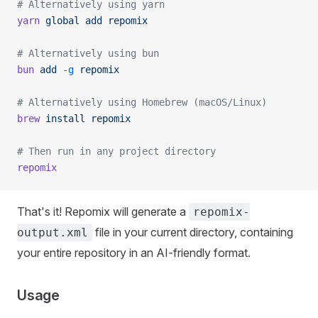
# Alternatively using yarn
yarn
 global
 add
 repomix
# Alternatively using bun
bun
 add
 -g
 repomix
# Alternatively using Homebrew (macOS/Linux)
brew
 install
 repomix
# Then run in any project directory
repomix
That's it! Repomix will generate a
repomix-
file in your current directory, containing
output.xml
your entire repository in an AI-friendly format.
Usage