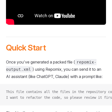
Quick Start
Once you've generated a packed file (
repomix-
) using Repomix, you can send it to an
output.xml
AI assistant (like ChatGPT, Claude) with a prompt like:
This file contains all the files in the repository co
I want to refactor the code, so please review it firs