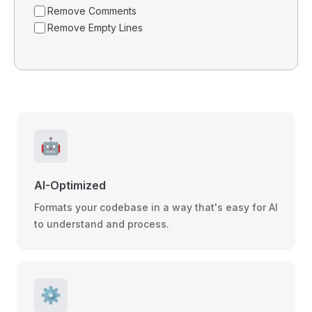
Remove Comments
Remove Empty Lines
🤖
AI-Optimized
Formats your codebase in a way that's easy for AI
to understand and process.
⚙️