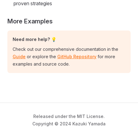
proven strategies
More Examples
Need more help? 💡
Check out our comprehensive documentation in the
Guide
or explore the
GitHub Repository
for more
examples and source code.
Released under the MIT License.
Copyright © 2024 Kazuki Yamada