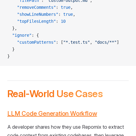
    "filePath"
: 
"custom-output.md"
,
    "removeComments"
: 
true
,
    "showLineNumbers"
: 
true
,
    "topFilesLength"
: 
10
  },
  "ignore"
: {
    "customPatterns"
: [
"*.test.ts"
, 
"docs/**"
]
  }
}
Real-World Use Cases
LLM Code Generation Workflow
A developer shares how they use Repomix to extract
code context from existing codebases, then leverage