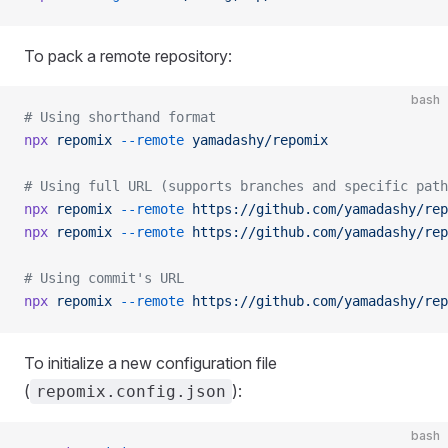
To pack a remote repository:
bash
# Using shorthand format
npx
 repomix
 --remote
 yamadashy/repomix
# Using full URL (supports branches and specific path
npx
 repomix
 --remote
 https://github.com/yamadashy/rep
npx
 repomix
 --remote
 https://github.com/yamadashy/rep
# Using commit's URL
npx
 repomix
 --remote
 https://github.com/yamadashy/rep
To initialize a new configuration file
(
):
repomix.config.json
bash