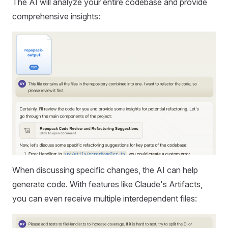
The AI will analyze your entire codebase and provide
comprehensive insights:
When discussing specific changes, the AI can help
generate code. With features like Claude's Artifacts,
you can even receive multiple interdependent files: