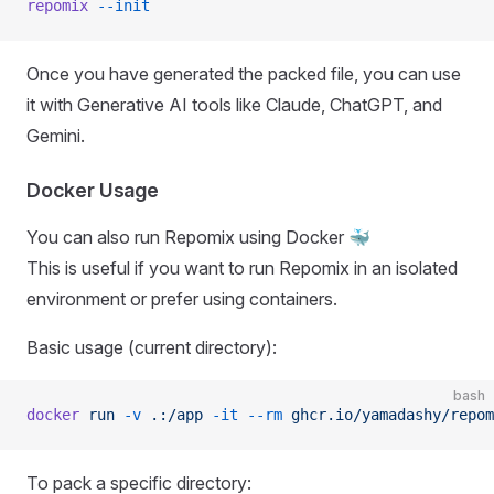
repomix
 --init
Once you have generated the packed file, you can use
it with Generative AI tools like Claude, ChatGPT, and
Gemini.
Docker Usage
You can also run Repomix using Docker 🐳
This is useful if you want to run Repomix in an isolated
environment or prefer using containers.
Basic usage (current directory):
bash
docker
 run
 -v
 .:/app
 -it
 --rm
 ghcr.io/yamadashy/repom
To pack a specific directory: