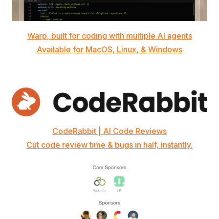
Warp, built for coding with multiple AI agents
Available for MacOS, Linux, & Windows
CodeRabbit | AI Code Reviews
Cut code review time & bugs in half, instantly.