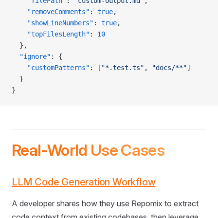
    "filePath"
: 
"custom-output.md"
,
    "removeComments"
: 
true
,
    "showLineNumbers"
: 
true
,
    "topFilesLength"
: 
10
  },
  "ignore"
: {
    "customPatterns"
: [
"*.test.ts"
, 
"docs/**"
]
  }
}
Real-World Use Cases
LLM Code Generation Workflow
A developer shares how they use Repomix to extract
code context from existing codebases, then leverage