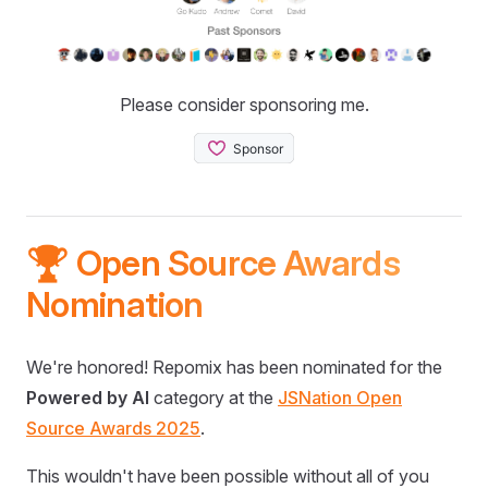
Please consider sponsoring me.
🏆 Open Source Awards
Nomination
We're honored! Repomix has been nominated for the
Powered by AI
category at the
JSNation Open
Source Awards 2025
.
This wouldn't have been possible without all of you