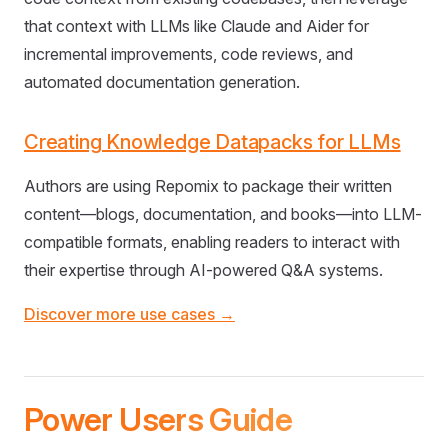
that context with LLMs like Claude and Aider for
incremental improvements, code reviews, and
automated documentation generation.
Creating Knowledge Datapacks for LLMs
Authors are using Repomix to package their written
content—blogs, documentation, and books—into LLM-
compatible formats, enabling readers to interact with
their expertise through AI-powered Q&A systems.
Discover more use cases →
Power Users Guide