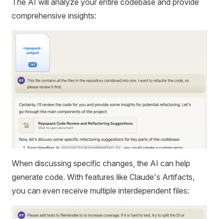
The AI will analyze your entire codebase and provide
comprehensive insights:
When discussing specific changes, the AI can help
generate code. With features like Claude's Artifacts,
you can even receive multiple interdependent files: