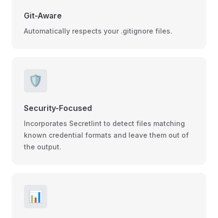
Git-Aware
Automatically respects your .gitignore files.
🛡️
Security-Focused
Incorporates Secretlint to detect files matching
known credential formats and leave them out of
the output.
📊