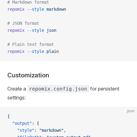
# Markdown format
repomix
 --style
 markdown
# JSON format
repomix
 --style
 json
# Plain text format
repomix
 --style
 plain
Customization
Create a
for persistent
repomix.config.json
settings:
json
{
  "output"
: {
    "style"
: 
"markdown"
,