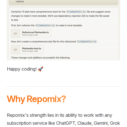
Happy coding! 🚀
Why Repomix?
Repomix's strength lies in its ability to work with any
subscription service like ChatGPT, Claude, Gemini, Grok