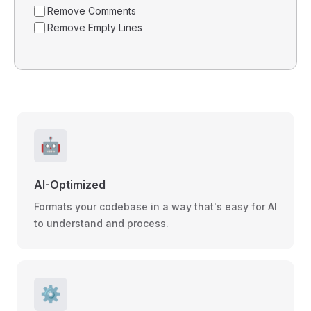
Remove Comments
Remove Empty Lines
🤖
AI-Optimized
Formats your codebase in a way that's easy for AI
to understand and process.
⚙️