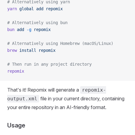
# Alternatively using yarn
yarn
 global
 add
 repomix
# Alternatively using bun
bun
 add
 -g
 repomix
# Alternatively using Homebrew (macOS/Linux)
brew
 install
 repomix
# Then run in any project directory
repomix
That's it! Repomix will generate a
repomix-
file in your current directory, containing
output.xml
your entire repository in an AI-friendly format.
Usage