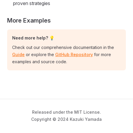
proven strategies
More Examples
Need more help? 💡
Check out our comprehensive documentation in the
Guide
or explore the
GitHub Repository
for more
examples and source code.
Released under the MIT License.
Copyright © 2024 Kazuki Yamada