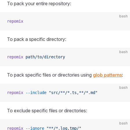
To pack your entire repository:
bash
repomix
To pack a specific directory:
bash
repomix
 path/to/directory
To pack specific files or directories using
glob patterns
:
bash
repomix
 --include
 "src/**/*.ts,**/*.md"
To exclude specific files or directories:
bash
repomix
 --ignore
 "**/*.log,tmp/"