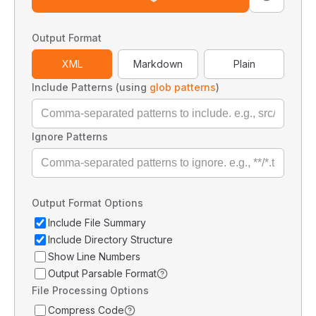
Output Format
XML
Markdown
Plain
Include Patterns (using
glob patterns
)
Ignore Patterns
Output Format Options
Include File Summary
Include Directory Structure
Show Line Numbers
Output Parsable Format
File Processing Options
Compress Code