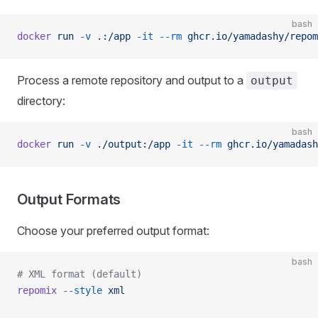
bash
docker
 run
 -v
 .:/app
 -it
 --rm
 ghcr.io/yamadashy/repom
Process a remote repository and output to a
output
directory:
bash
docker
 run
 -v
 ./output:/app
 -it
 --rm
 ghcr.io/yamadash
Output Formats
Choose your preferred output format:
bash
# XML format (default)
repomix
 --style
 xml