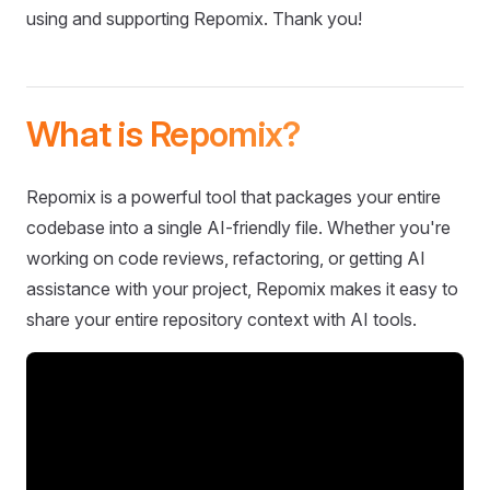
using and supporting Repomix. Thank you!
What is Repomix?
Repomix is a powerful tool that packages your entire
codebase into a single AI-friendly file. Whether you're
working on code reviews, refactoring, or getting AI
assistance with your project, Repomix makes it easy to
share your entire repository context with AI tools.