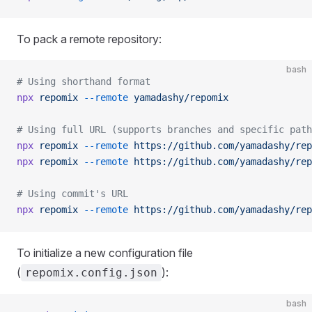
To pack a remote repository:
bash
# Using shorthand format
npx
 repomix
 --remote
 yamadashy/repomix
# Using full URL (supports branches and specific path
npx
 repomix
 --remote
 https://github.com/yamadashy/rep
npx
 repomix
 --remote
 https://github.com/yamadashy/rep
# Using commit's URL
npx
 repomix
 --remote
 https://github.com/yamadashy/rep
To initialize a new configuration file
(
):
repomix.config.json
bash