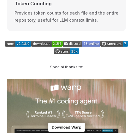
Token Counting
Provides token counts for each file and the entire
repository, useful for LLM context limits.
Special thanks to: