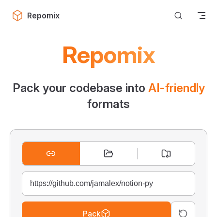
Skip to content
Repomix
Repomix
Pack your codebase into
AI-friendly
formats
Pack