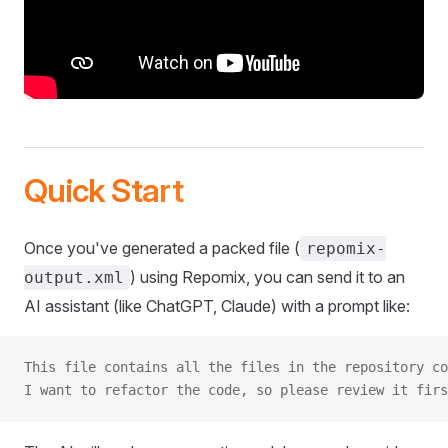
Quick Start
Once you've generated a packed file (
repomix-
) using Repomix, you can send it to an
output.xml
AI assistant (like ChatGPT, Claude) with a prompt like:
This file contains all the files in the repository co
I want to refactor the code, so please review it firs