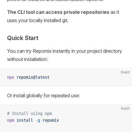
The CLI tool can access private repositories
as it
uses your locally installed git.
Quick Start
You can try Repomix instantly in your project directory
without installation:
bash
npx
 repomix@latest
Or install globally for repeated use:
bash
# Install using npm
npm
 install
 -g
 repomix