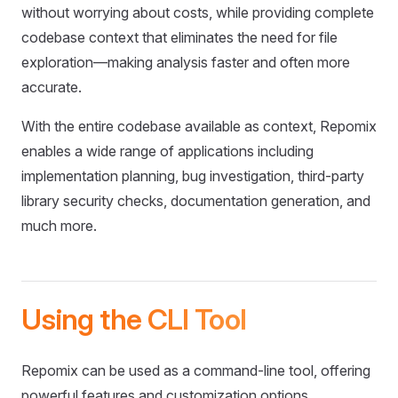
without worrying about costs, while providing complete
codebase context that eliminates the need for file
exploration—making analysis faster and often more
accurate.
With the entire codebase available as context, Repomix
enables a wide range of applications including
implementation planning, bug investigation, third-party
library security checks, documentation generation, and
much more.
Using the CLI Tool
Repomix can be used as a command-line tool, offering
powerful features and customization options.