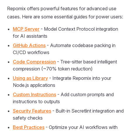
Repomix offers powerful features for advanced use
cases. Here are some essential guides for power users:
MCP Server
- Model Context Protocol integration
for AI assistants
GitHub Actions
- Automate codebase packing in
CI/CD workflows
Code Compression
- Tree-sitter based intelligent
compression (~70% token reduction)
Using as Library
- Integrate Repomix into your
Node.js applications
Custom Instructions
- Add custom prompts and
instructions to outputs
Security Features
- Built-in Secretlint integration and
safety checks
Best Practices
- Optimize your AI workflows with