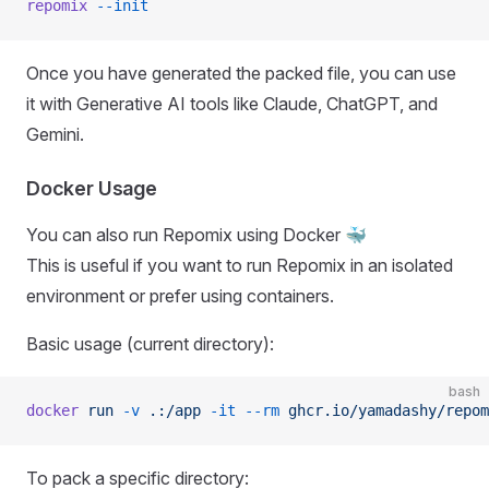
repomix
 --init
Once you have generated the packed file, you can use
it with Generative AI tools like Claude, ChatGPT, and
Gemini.
Docker Usage
You can also run Repomix using Docker 🐳
This is useful if you want to run Repomix in an isolated
environment or prefer using containers.
Basic usage (current directory):
bash
docker
 run
 -v
 .:/app
 -it
 --rm
 ghcr.io/yamadashy/repom
To pack a specific directory: