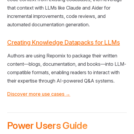
that context with LLMs like Claude and Aider for
incremental improvements, code reviews, and
automated documentation generation.
Creating Knowledge Datapacks for LLMs
Authors are using Repomix to package their written
content—blogs, documentation, and books—into LLM-
compatible formats, enabling readers to interact with
their expertise through AI-powered Q&A systems.
Discover more use cases →
Power Users Guide