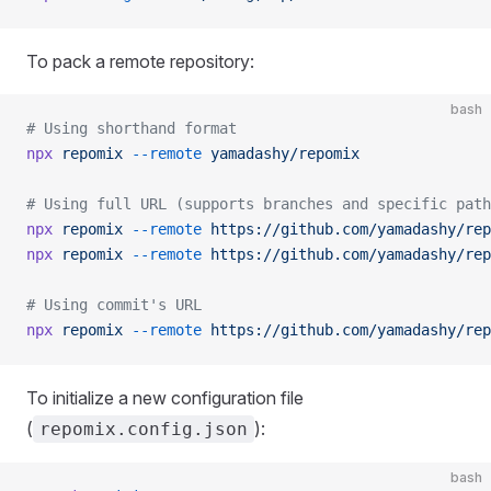
To pack a remote repository:
bash
# Using shorthand format
npx
 repomix
 --remote
 yamadashy/repomix
# Using full URL (supports branches and specific path
npx
 repomix
 --remote
 https://github.com/yamadashy/rep
npx
 repomix
 --remote
 https://github.com/yamadashy/rep
# Using commit's URL
npx
 repomix
 --remote
 https://github.com/yamadashy/rep
To initialize a new configuration file
(
):
repomix.config.json
bash