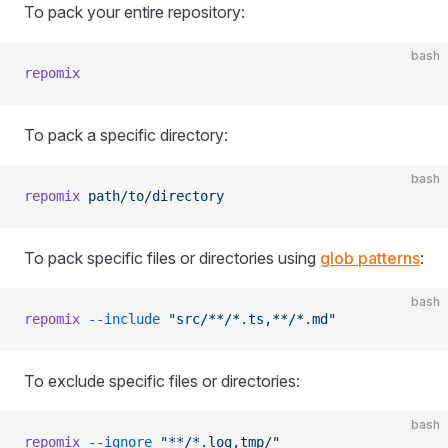
To pack your entire repository:
bash
repomix
To pack a specific directory:
bash
repomix
 path/to/directory
To pack specific files or directories using
glob patterns
:
bash
repomix
 --include
 "src/**/*.ts,**/*.md"
To exclude specific files or directories:
bash
repomix
 --ignore
 "**/*.log,tmp/"