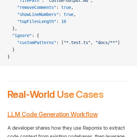
    "filePath"
: 
"custom-output.md"
,
    "removeComments"
: 
true
,
    "showLineNumbers"
: 
true
,
    "topFilesLength"
: 
10
  },
  "ignore"
: {
    "customPatterns"
: [
"*.test.ts"
, 
"docs/**"
]
  }
}
Real-World Use Cases
LLM Code Generation Workflow
A developer shares how they use Repomix to extract
code context from existing codebases, then leverage