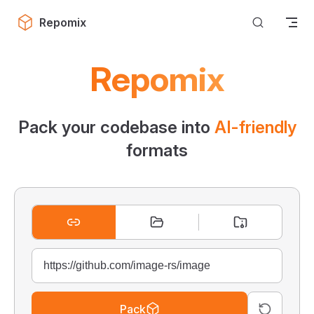
Skip to content
Repomix
Repomix
Pack your codebase into
AI-friendly
formats
Pack