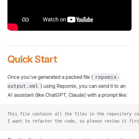
Quick Start
Once you've generated a packed file (
repomix-
) using Repomix, you can send it to an
output.xml
AI assistant (like ChatGPT, Claude) with a prompt like:
This file contains all the files in the repository co
I want to refactor the code, so please review it firs