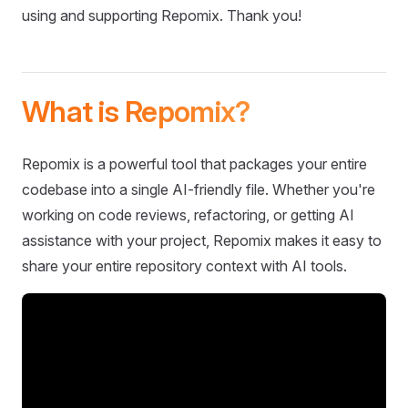
using and supporting Repomix. Thank you!
What is Repomix?
Repomix is a powerful tool that packages your entire
codebase into a single AI-friendly file. Whether you're
working on code reviews, refactoring, or getting AI
assistance with your project, Repomix makes it easy to
share your entire repository context with AI tools.