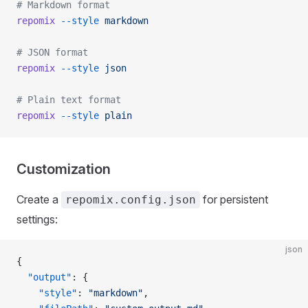
# Markdown format
repomix
 --style
 markdown
# JSON format
repomix
 --style
 json
# Plain text format
repomix
 --style
 plain
Customization
Create a
for persistent
repomix.config.json
settings:
json
{
  "output"
: {
    "style"
: 
"markdown"
,