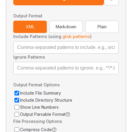
Output Format
XML
Markdown
Plain
Include Patterns (using
glob patterns
)
Ignore Patterns
Output Format Options
Include File Summary
Include Directory Structure
Show Line Numbers
Output Parsable Format
File Processing Options
Compress Code