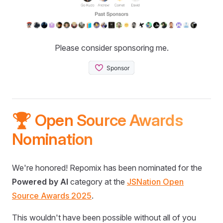
Please consider sponsoring me.
🏆 Open Source Awards
Nomination
We're honored! Repomix has been nominated for the
Powered by AI
category at the
JSNation Open
Source Awards 2025
.
This wouldn't have been possible without all of you