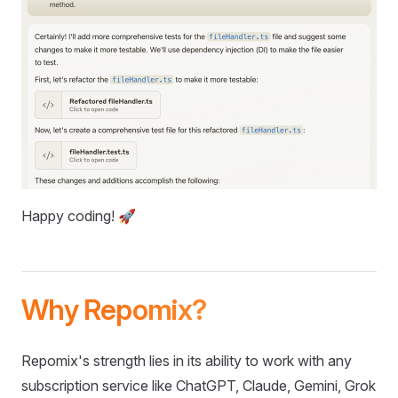
Happy coding! 🚀
Why Repomix?
Repomix's strength lies in its ability to work with any
subscription service like ChatGPT, Claude, Gemini, Grok