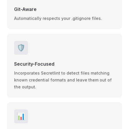
Git-Aware
Automatically respects your .gitignore files.
🛡️
Security-Focused
Incorporates Secretlint to detect files matching
known credential formats and leave them out of
the output.
📊