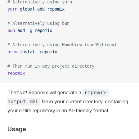
# Alternatively using yarn
yarn
 global
 add
 repomix
# Alternatively using bun
bun
 add
 -g
 repomix
# Alternatively using Homebrew (macOS/Linux)
brew
 install
 repomix
# Then run in any project directory
repomix
That's it! Repomix will generate a
repomix-
file in your current directory, containing
output.xml
your entire repository in an AI-friendly format.
Usage