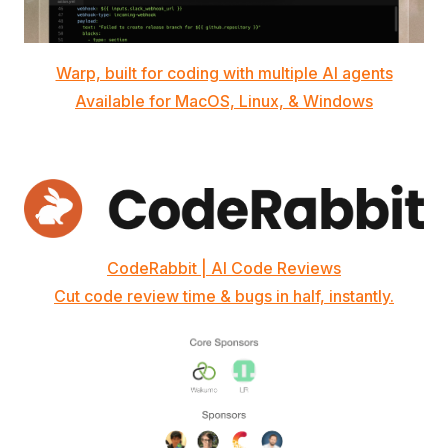
Warp, built for coding with multiple AI agents
Available for MacOS, Linux, & Windows
CodeRabbit | AI Code Reviews
Cut code review time & bugs in half, instantly.