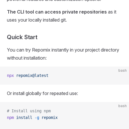
The CLI tool can access private repositories
as it
uses your locally installed git.
Quick Start
You can try Repomix instantly in your project directory
without installation:
bash
npx
 repomix@latest
Or install globally for repeated use:
bash
# Install using npm
npm
 install
 -g
 repomix