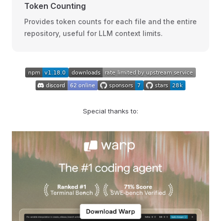
Token Counting
Provides token counts for each file and the entire
repository, useful for LLM context limits.
Special thanks to: