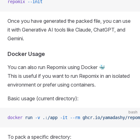
repomix
 --init
Once you have generated the packed file, you can use
it with Generative AI tools like Claude, ChatGPT, and
Gemini.
Docker Usage
You can also run Repomix using Docker 🐳
This is useful if you want to run Repomix in an isolated
environment or prefer using containers.
Basic usage (current directory):
bash
docker
 run
 -v
 .:/app
 -it
 --rm
 ghcr.io/yamadashy/repom
To pack a specific directory: