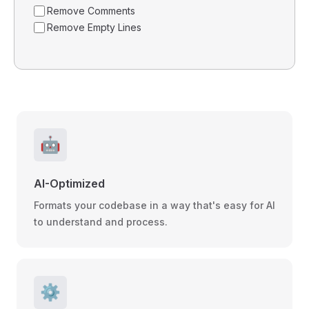
Remove Comments
Remove Empty Lines
🤖
AI-Optimized
Formats your codebase in a way that's easy for AI
to understand and process.
⚙️