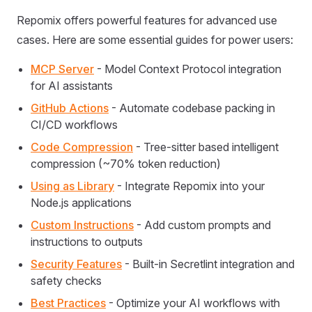
Repomix offers powerful features for advanced use
cases. Here are some essential guides for power users:
MCP Server
- Model Context Protocol integration
for AI assistants
GitHub Actions
- Automate codebase packing in
CI/CD workflows
Code Compression
- Tree-sitter based intelligent
compression (~70% token reduction)
Using as Library
- Integrate Repomix into your
Node.js applications
Custom Instructions
- Add custom prompts and
instructions to outputs
Security Features
- Built-in Secretlint integration and
safety checks
Best Practices
- Optimize your AI workflows with