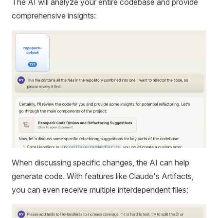
The AI will analyze your entire codebase and provide
comprehensive insights:
When discussing specific changes, the AI can help
generate code. With features like Claude's Artifacts,
you can even receive multiple interdependent files: