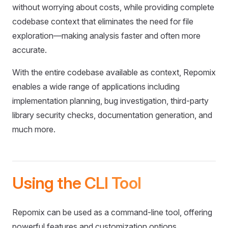
without worrying about costs, while providing complete
codebase context that eliminates the need for file
exploration—making analysis faster and often more
accurate.
With the entire codebase available as context, Repomix
enables a wide range of applications including
implementation planning, bug investigation, third-party
library security checks, documentation generation, and
much more.
Using the CLI Tool
Repomix can be used as a command-line tool, offering
powerful features and customization options.