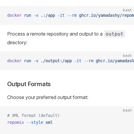
bash
docker
 run
 -v
 .:/app
 -it
 --rm
 ghcr.io/yamadashy/repom
Process a remote repository and output to a
output
directory:
bash
docker
 run
 -v
 ./output:/app
 -it
 --rm
 ghcr.io/yamadash
Output Formats
Choose your preferred output format:
bash
# XML format (default)
repomix
 --style
 xml