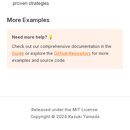
proven strategies
More Examples
Need more help? 💡
Check out our comprehensive documentation in the
Guide
or explore the
GitHub Repository
for more
examples and source code.
Released under the MIT License.
Copyright © 2024 Kazuki Yamada