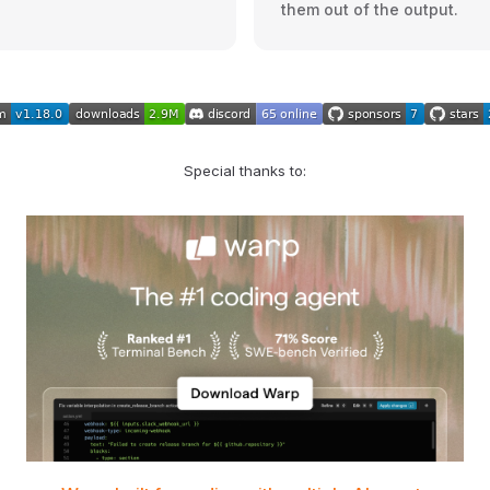
them out of the output.
Special thanks to: