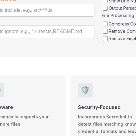
Show Line N
Output Parsa
File Processing
Compress C
Remove Com
Remove Empt
️
🛡️
Aware
Security-Focused
matically respects your
Incorporates Secretlint to
gnore files.
detect files matching kno
credential formats and lea