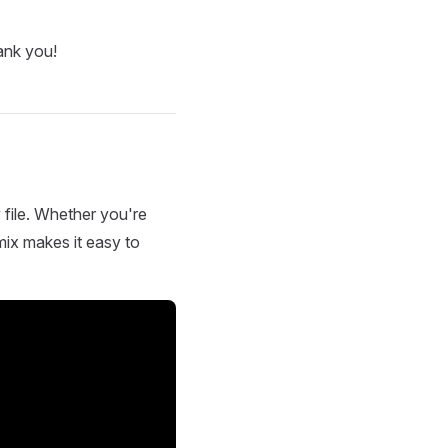
ank you!
 file. Whether you're
mix makes it easy to