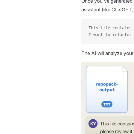
Once you've generated a
assistant (like ChatGPT, 
This file contains 
I want to refactor 
The AI will analyze you