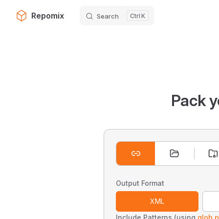
Repomix
Search
K
Skip to content
Pack y
Output Format
XML
Include Patterns (using
glob p