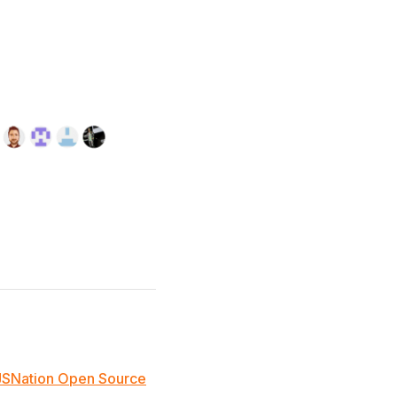
JSNation Open Source