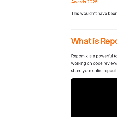
Awards 2025
.
This wouldn't have been
What is Rep
Repomix is a powerful to
working on code reviews,
share your entire reposit