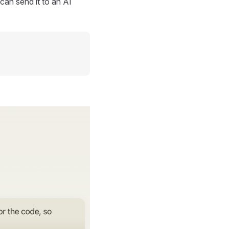
can send it to an AI