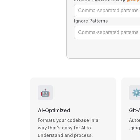
Ignore Patterns
🤖
⚙
AI-Optimized
Git-
Formats your codebase in a
Auto
way that's easy for AI to
.giti
understand and process.