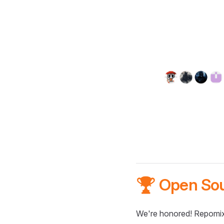
🏆 Open So
We're honored! Repomix