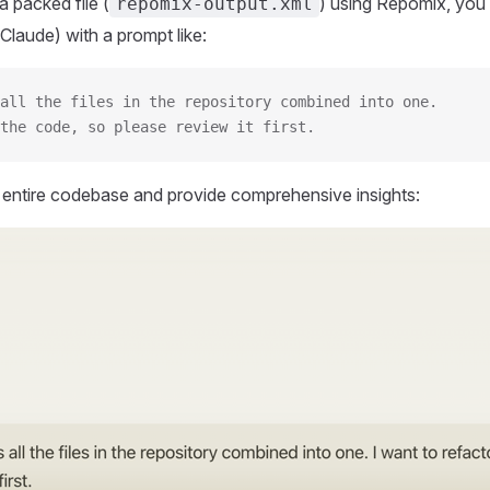
 packed file (
) using Repomix, you 
repomix-output.xml
Claude) with a prompt like:
all the files in the repository combined into one.
the code, so please review it first.
r entire codebase and provide comprehensive insights: