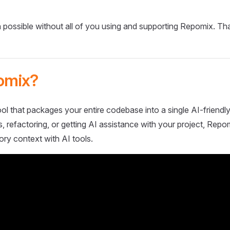
 possible without all of you using and supporting Repomix. Th
omix?
ol that packages your entire codebase into a single AI-friendly
 refactoring, or getting AI assistance with your project, Repo
ory context with AI tools.