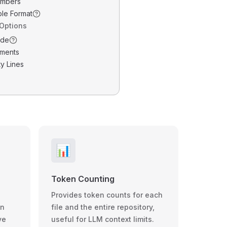
umbers
ble Format
 Options
ode
ments
y Lines
📊
Token Counting
Provides token counts for each
wn
file and the entire repository,
ve
useful for LLM context limits.