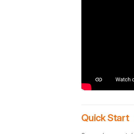
Quick Start