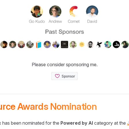
Please consider sponsoring me.
urce Awards Nomination
 has been nominated for the
Powered by AI
category at the