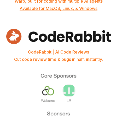
Warp, built for coding with multiple AI agents
Available for MacOS, Linux, & Windows
CodeRabbit | AI Code Reviews
Cut code review time & bugs in half, instantly.