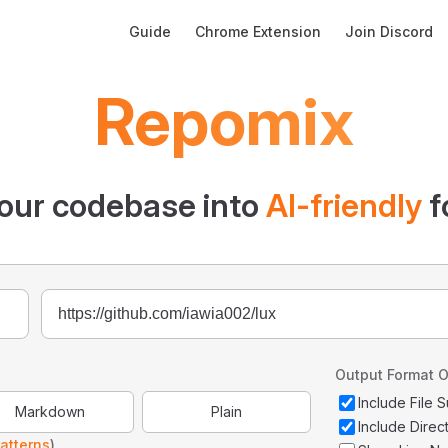
Main Navigation
Guide
Chrome Extension
Join Discord
Repomix
our codebase into
AI-friendly
f
Output Format O
Include File
Markdown
Plain
Include Direc
atterns
)