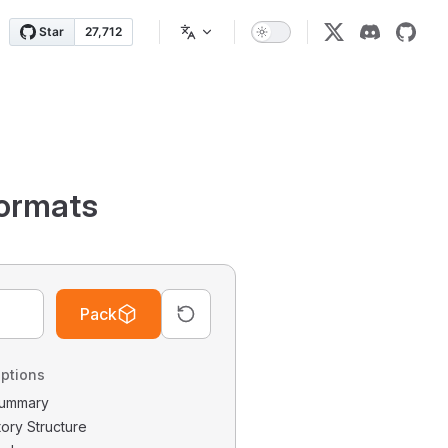
ormats
Pack
ptions
 Summary
tory Structure