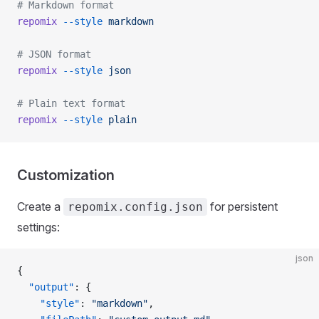
# Markdown format
repomix
 --style
 markdown
# JSON format
repomix
 --style
 json
# Plain text format
repomix
 --style
 plain
Customization
Create a
for persistent
repomix.config.json
settings:
json
{
  "output"
: {
    "style"
: 
"markdown"
,