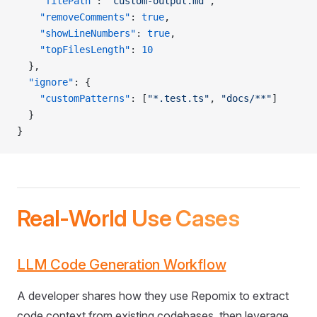
    "filePath"
: 
"custom-output.md"
,
    "removeComments"
: 
true
,
    "showLineNumbers"
: 
true
,
    "topFilesLength"
: 
10
  },
  "ignore"
: {
    "customPatterns"
: [
"*.test.ts"
, 
"docs/**"
]
  }
}
Real-World Use Cases
LLM Code Generation Workflow
A developer shares how they use Repomix to extract
code context from existing codebases, then leverage