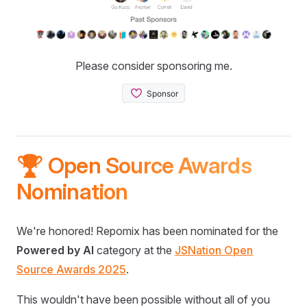
Please consider sponsoring me.
🏆 Open Source Awards
Nomination
We're honored! Repomix has been nominated for the
Powered by AI
category at the
JSNation Open
Source Awards 2025
.
This wouldn't have been possible without all of you