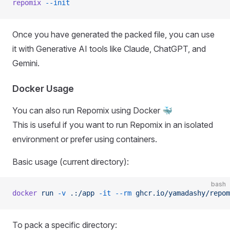
repomix
 --init
Once you have generated the packed file, you can use
it with Generative AI tools like Claude, ChatGPT, and
Gemini.
Docker Usage
You can also run Repomix using Docker 🐳
This is useful if you want to run Repomix in an isolated
environment or prefer using containers.
Basic usage (current directory):
bash
docker
 run
 -v
 .:/app
 -it
 --rm
 ghcr.io/yamadashy/repom
To pack a specific directory: