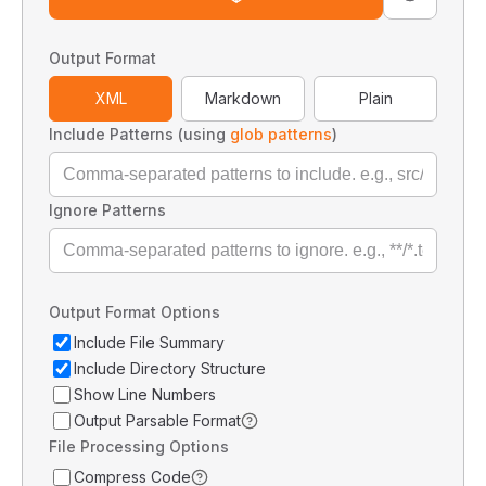
Output Format
XML
Markdown
Plain
Include Patterns (using
glob patterns
)
Ignore Patterns
Output Format Options
Include File Summary
Include Directory Structure
Show Line Numbers
Output Parsable Format
File Processing Options
Compress Code