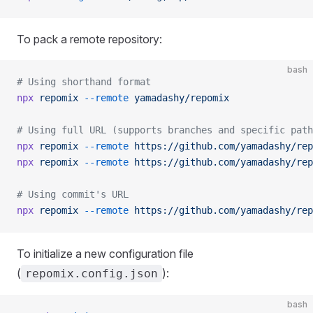
To pack a remote repository:
bash
# Using shorthand format
npx
 repomix
 --remote
 yamadashy/repomix
# Using full URL (supports branches and specific path
npx
 repomix
 --remote
 https://github.com/yamadashy/rep
npx
 repomix
 --remote
 https://github.com/yamadashy/rep
# Using commit's URL
npx
 repomix
 --remote
 https://github.com/yamadashy/rep
To initialize a new configuration file
(
):
repomix.config.json
bash