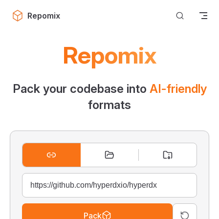
Skip to content
Repomix
Repomix
Pack your codebase into
AI-friendly
formats
Pack