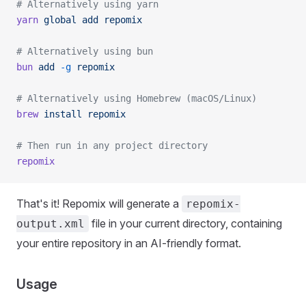
# Alternatively using yarn
yarn
 global
 add
 repomix
# Alternatively using bun
bun
 add
 -g
 repomix
# Alternatively using Homebrew (macOS/Linux)
brew
 install
 repomix
# Then run in any project directory
repomix
That's it! Repomix will generate a
repomix-
file in your current directory, containing
output.xml
your entire repository in an AI-friendly format.
Usage