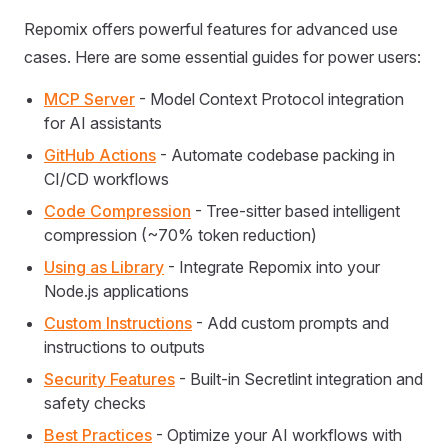
Repomix offers powerful features for advanced use
cases. Here are some essential guides for power users:
MCP Server
- Model Context Protocol integration
for AI assistants
GitHub Actions
- Automate codebase packing in
CI/CD workflows
Code Compression
- Tree-sitter based intelligent
compression (~70% token reduction)
Using as Library
- Integrate Repomix into your
Node.js applications
Custom Instructions
- Add custom prompts and
instructions to outputs
Security Features
- Built-in Secretlint integration and
safety checks
Best Practices
- Optimize your AI workflows with