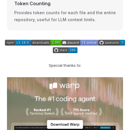
Token Counting
Provides token counts for each file and the entire
repository, useful for LLM context limits.
Special thanks to: