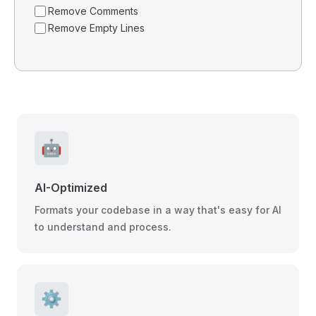
Remove Comments
Remove Empty Lines
🤖
AI-Optimized
Formats your codebase in a way that's easy for AI
to understand and process.
⚙️