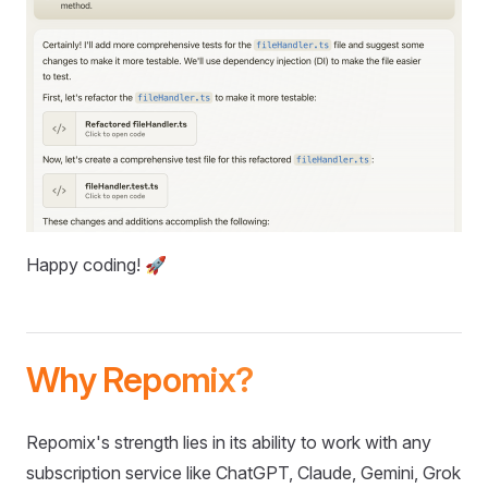
Happy coding! 🚀
Why Repomix?
Repomix's strength lies in its ability to work with any
subscription service like ChatGPT, Claude, Gemini, Grok