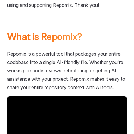
using and supporting Repomix. Thank you!
What is Repomix?
Repomix is a powerful tool that packages your entire
codebase into a single AI-friendly file. Whether you're
working on code reviews, refactoring, or getting AI
assistance with your project, Repomix makes it easy to
share your entire repository context with AI tools.