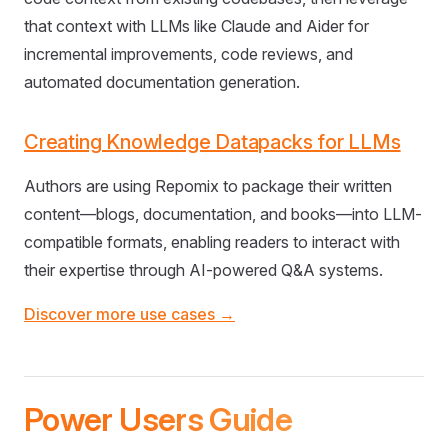
that context with LLMs like Claude and Aider for
incremental improvements, code reviews, and
automated documentation generation.
Creating Knowledge Datapacks for LLMs
Authors are using Repomix to package their written
content—blogs, documentation, and books—into LLM-
compatible formats, enabling readers to interact with
their expertise through AI-powered Q&A systems.
Discover more use cases →
Power Users Guide