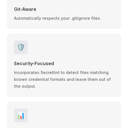
Git-Aware
Automatically respects your .gitignore files.
🛡️
Security-Focused
Incorporates Secretlint to detect files matching
known credential formats and leave them out of
the output.
📊