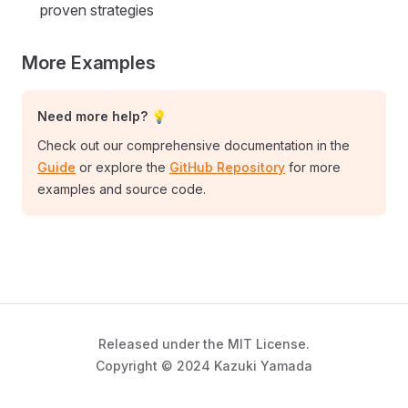
proven strategies
More Examples
Need more help? 💡
Check out our comprehensive documentation in the
Guide
or explore the
GitHub Repository
for more
examples and source code.
Released under the MIT License.
Copyright © 2024 Kazuki Yamada