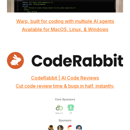
Warp, built for coding with multiple AI agents
Available for MacOS, Linux, & Windows
CodeRabbit | AI Code Reviews
Cut code review time & bugs in half, instantly.