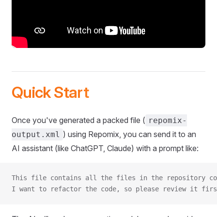
Quick Start
Once you've generated a packed file (
repomix-
) using Repomix, you can send it to an
output.xml
AI assistant (like ChatGPT, Claude) with a prompt like:
This file contains all the files in the repository co
I want to refactor the code, so please review it firs