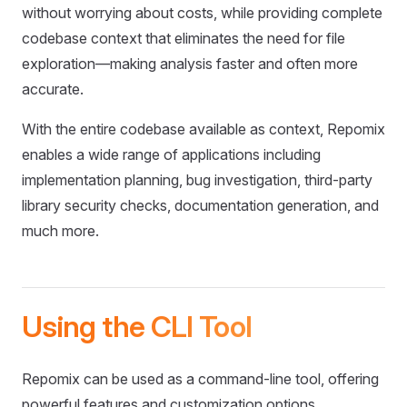
without worrying about costs, while providing complete
codebase context that eliminates the need for file
exploration—making analysis faster and often more
accurate.
With the entire codebase available as context, Repomix
enables a wide range of applications including
implementation planning, bug investigation, third-party
library security checks, documentation generation, and
much more.
Using the CLI Tool
Repomix can be used as a command-line tool, offering
powerful features and customization options.