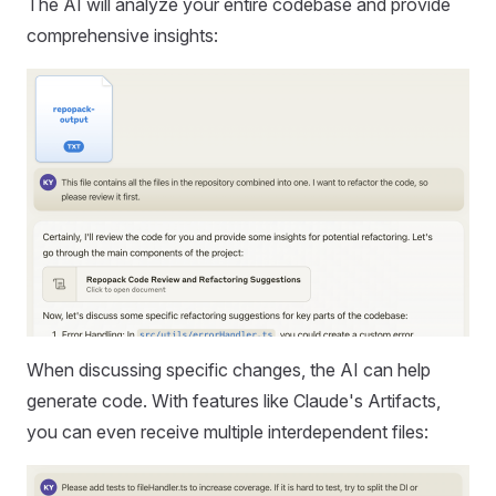
The AI will analyze your entire codebase and provide
comprehensive insights:
When discussing specific changes, the AI can help
generate code. With features like Claude's Artifacts,
you can even receive multiple interdependent files: