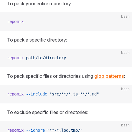
To pack your entire repository:
bash
repomix
To pack a specific directory:
bash
repomix
 path/to/directory
To pack specific files or directories using
glob patterns
:
bash
repomix
 --include
 "src/**/*.ts,**/*.md"
To exclude specific files or directories:
bash
repomix
 --ignore
 "**/*.log,tmp/"