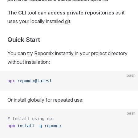
The CLI tool can access private repositories
as it
uses your locally installed git.
Quick Start
You can try Repomix instantly in your project directory
without installation:
bash
npx
 repomix@latest
Or install globally for repeated use:
bash
# Install using npm
npm
 install
 -g
 repomix