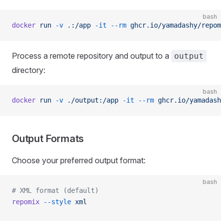
bash
docker
 run
 -v
 .:/app
 -it
 --rm
 ghcr.io/yamadashy/repom
Process a remote repository and output to a
output
directory:
bash
docker
 run
 -v
 ./output:/app
 -it
 --rm
 ghcr.io/yamadash
Output Formats
Choose your preferred output format:
bash
# XML format (default)
repomix
 --style
 xml