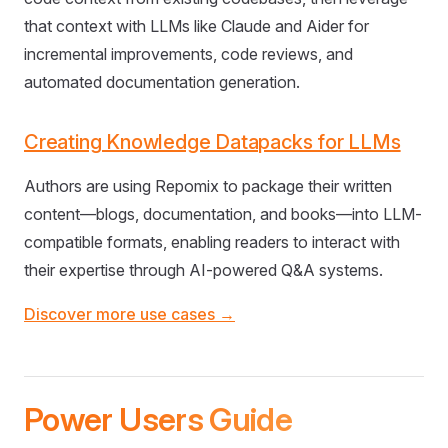
that context with LLMs like Claude and Aider for
incremental improvements, code reviews, and
automated documentation generation.
Creating Knowledge Datapacks for LLMs
Authors are using Repomix to package their written
content—blogs, documentation, and books—into LLM-
compatible formats, enabling readers to interact with
their expertise through AI-powered Q&A systems.
Discover more use cases →
Power Users Guide