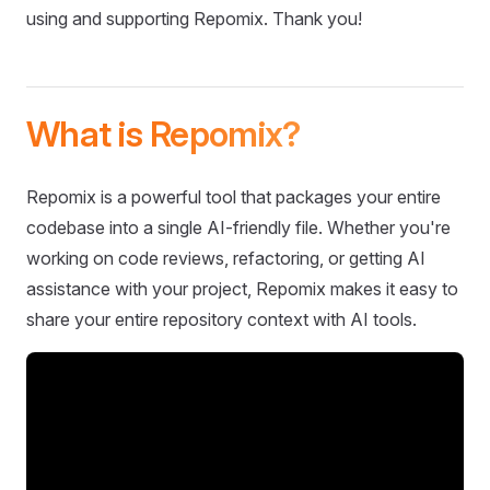
using and supporting Repomix. Thank you!
What is Repomix?
Repomix is a powerful tool that packages your entire
codebase into a single AI-friendly file. Whether you're
working on code reviews, refactoring, or getting AI
assistance with your project, Repomix makes it easy to
share your entire repository context with AI tools.