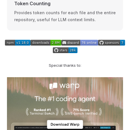
Token Counting
Provides token counts for each file and the entire
repository, useful for LLM context limits.
Special thanks to: