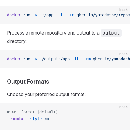
bash
docker
 run
 -v
 .:/app
 -it
 --rm
 ghcr.io/yamadashy/repom
Process a remote repository and output to a
output
directory:
bash
docker
 run
 -v
 ./output:/app
 -it
 --rm
 ghcr.io/yamadash
Output Formats
Choose your preferred output format:
bash
# XML format (default)
repomix
 --style
 xml