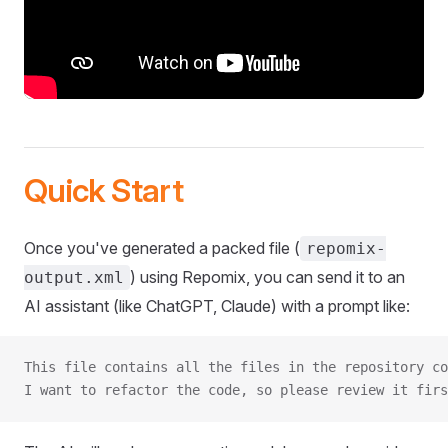
Quick Start
Once you've generated a packed file (
repomix-
) using Repomix, you can send it to an
output.xml
AI assistant (like ChatGPT, Claude) with a prompt like:
This file contains all the files in the repository co
I want to refactor the code, so please review it firs