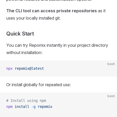
The CLI tool can access private repositories
as it
uses your locally installed git.
Quick Start
You can try Repomix instantly in your project directory
without installation:
bash
npx
 repomix@latest
Or install globally for repeated use:
bash
# Install using npm
npm
 install
 -g
 repomix