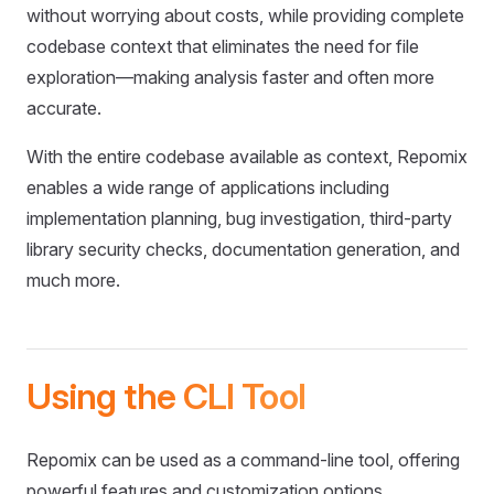
without worrying about costs, while providing complete
codebase context that eliminates the need for file
exploration—making analysis faster and often more
accurate.
With the entire codebase available as context, Repomix
enables a wide range of applications including
implementation planning, bug investigation, third-party
library security checks, documentation generation, and
much more.
Using the CLI Tool
Repomix can be used as a command-line tool, offering
powerful features and customization options.