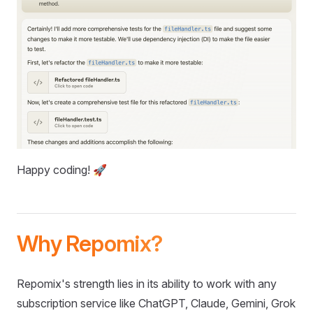
Happy coding! 🚀
Why Repomix?
Repomix's strength lies in its ability to work with any
subscription service like ChatGPT, Claude, Gemini, Grok