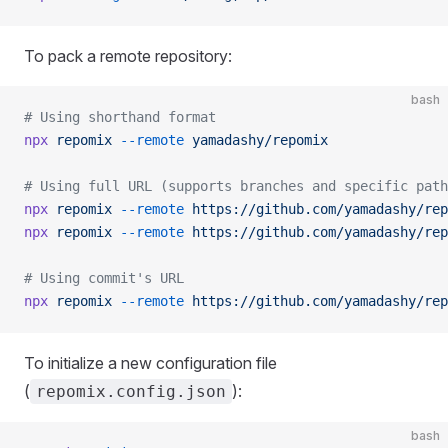
To pack a remote repository:
bash
# Using shorthand format
npx
 repomix
 --remote
 yamadashy/repomix
# Using full URL (supports branches and specific path
npx
 repomix
 --remote
 https://github.com/yamadashy/rep
npx
 repomix
 --remote
 https://github.com/yamadashy/rep
# Using commit's URL
npx
 repomix
 --remote
 https://github.com/yamadashy/rep
To initialize a new configuration file
(
):
repomix.config.json
bash