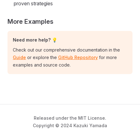
proven strategies
More Examples
Need more help? 💡
Check out our comprehensive documentation in the
Guide
or explore the
GitHub Repository
for more
examples and source code.
Released under the MIT License.
Copyright © 2024 Kazuki Yamada