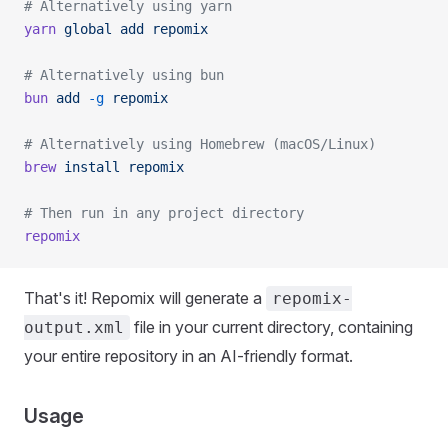
# Alternatively using yarn
yarn
 global
 add
 repomix
# Alternatively using bun
bun
 add
 -g
 repomix
# Alternatively using Homebrew (macOS/Linux)
brew
 install
 repomix
# Then run in any project directory
repomix
That's it! Repomix will generate a
repomix-
file in your current directory, containing
output.xml
your entire repository in an AI-friendly format.
Usage