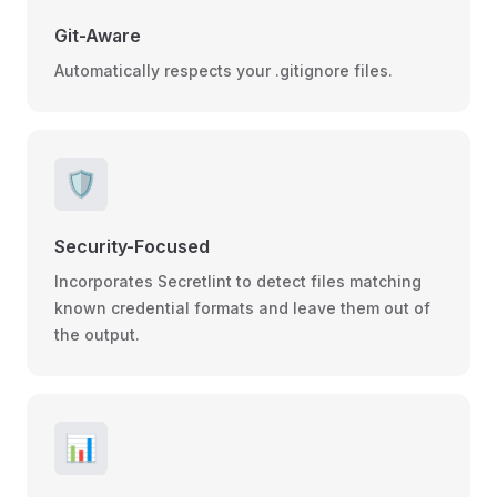
Git-Aware
Automatically respects your .gitignore files.
🛡️
Security-Focused
Incorporates Secretlint to detect files matching
known credential formats and leave them out of
the output.
📊