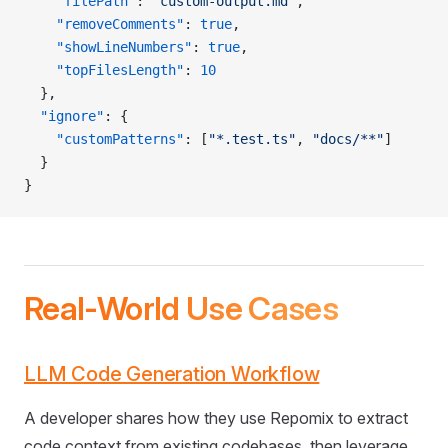
    "filePath"
: 
"custom-output.md"
,
    "removeComments"
: 
true
,
    "showLineNumbers"
: 
true
,
    "topFilesLength"
: 
10
  },
  "ignore"
: {
    "customPatterns"
: [
"*.test.ts"
, 
"docs/**"
]
  }
}
Real-World Use Cases
LLM Code Generation Workflow
A developer shares how they use Repomix to extract
code context from existing codebases, then leverage