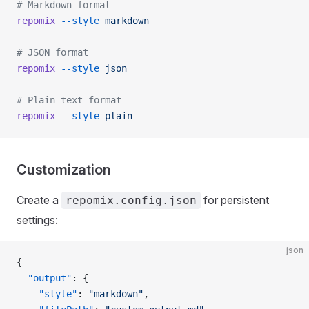
# Markdown format
repomix
 --style
 markdown
# JSON format
repomix
 --style
 json
# Plain text format
repomix
 --style
 plain
Customization
Create a
for persistent
repomix.config.json
settings:
json
{
  "output"
: {
    "style"
: 
"markdown"
,