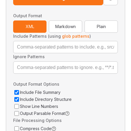
Output Format
XML
Markdown
Plain
Include Patterns (using
glob patterns
)
Ignore Patterns
Output Format Options
Include File Summary
Include Directory Structure
Show Line Numbers
Output Parsable Format
File Processing Options
Compress Code