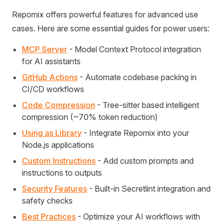
Repomix offers powerful features for advanced use
cases. Here are some essential guides for power users:
MCP Server
- Model Context Protocol integration
for AI assistants
GitHub Actions
- Automate codebase packing in
CI/CD workflows
Code Compression
- Tree-sitter based intelligent
compression (~70% token reduction)
Using as Library
- Integrate Repomix into your
Node.js applications
Custom Instructions
- Add custom prompts and
instructions to outputs
Security Features
- Built-in Secretlint integration and
safety checks
Best Practices
- Optimize your AI workflows with