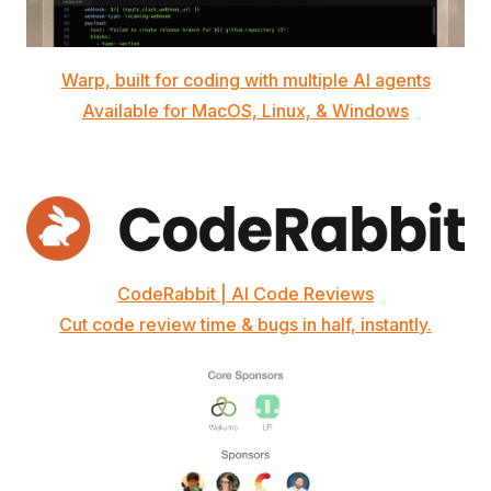
Warp, built for coding with multiple AI agents
Available for MacOS, Linux, & Windows
CodeRabbit | AI Code Reviews
Cut code review time & bugs in half, instantly.