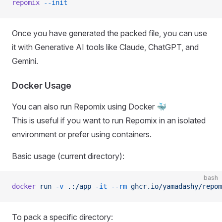
repomix
 --init
Once you have generated the packed file, you can use
it with Generative AI tools like Claude, ChatGPT, and
Gemini.
Docker Usage
You can also run Repomix using Docker 🐳
This is useful if you want to run Repomix in an isolated
environment or prefer using containers.
Basic usage (current directory):
bash
docker
 run
 -v
 .:/app
 -it
 --rm
 ghcr.io/yamadashy/repom
To pack a specific directory: