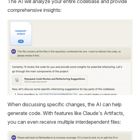
The AI will analyze your entire codebase and provide
comprehensive insights:
When discussing specific changes, the AI can help
generate code. With features like Claude's Artifacts,
you can even receive multiple interdependent files: