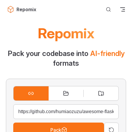
Skip to content
Repomix
Repomix
Pack your codebase into
AI-friendly
formats
Pack