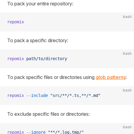
To pack your entire repository:
bash
repomix
To pack a specific directory:
bash
repomix
 path/to/directory
To pack specific files or directories using
glob patterns
:
bash
repomix
 --include
 "src/**/*.ts,**/*.md"
To exclude specific files or directories:
bash
repomix
 --ignore
 "**/*.log,tmp/"