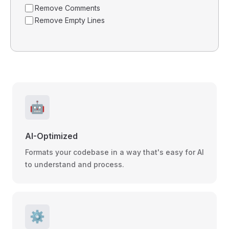
Remove Comments
Remove Empty Lines
🤖
AI-Optimized
Formats your codebase in a way that's easy for AI
to understand and process.
⚙️