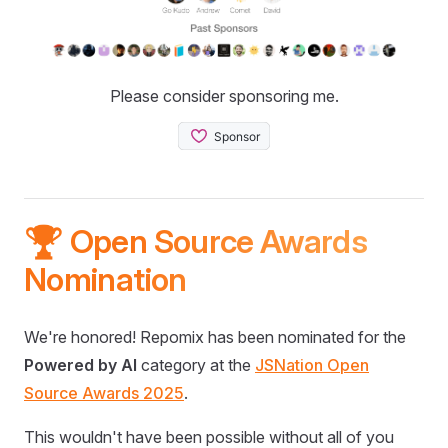
Please consider sponsoring me.
🏆 Open Source Awards
Nomination
We're honored! Repomix has been nominated for the
Powered by AI
category at the
JSNation Open
Source Awards 2025
.
This wouldn't have been possible without all of you