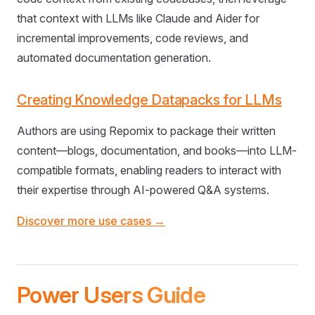
that context with LLMs like Claude and Aider for
incremental improvements, code reviews, and
automated documentation generation.
Creating Knowledge Datapacks for LLMs
Authors are using Repomix to package their written
content—blogs, documentation, and books—into LLM-
compatible formats, enabling readers to interact with
their expertise through AI-powered Q&A systems.
Discover more use cases →
Power Users Guide