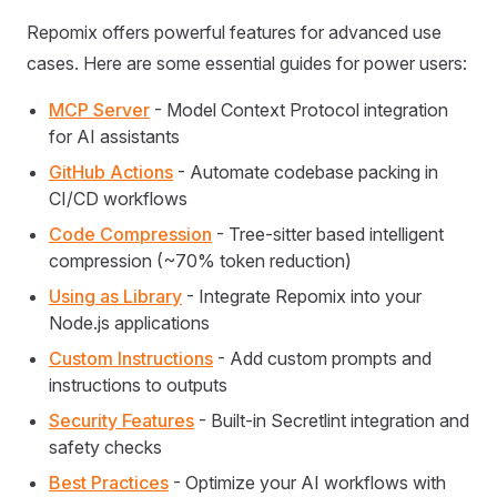
Repomix offers powerful features for advanced use
cases. Here are some essential guides for power users:
MCP Server
- Model Context Protocol integration
for AI assistants
GitHub Actions
- Automate codebase packing in
CI/CD workflows
Code Compression
- Tree-sitter based intelligent
compression (~70% token reduction)
Using as Library
- Integrate Repomix into your
Node.js applications
Custom Instructions
- Add custom prompts and
instructions to outputs
Security Features
- Built-in Secretlint integration and
safety checks
Best Practices
- Optimize your AI workflows with