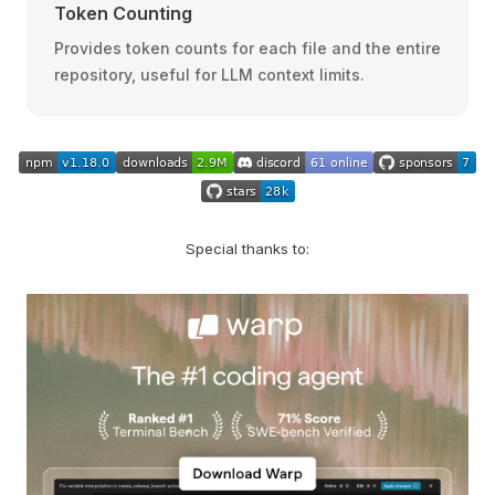
Token Counting
Provides token counts for each file and the entire
repository, useful for LLM context limits.
Special thanks to: