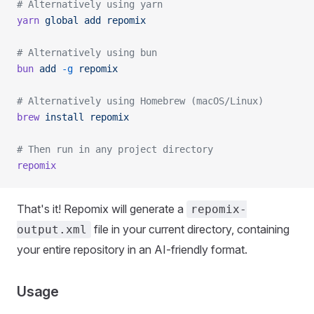
# Alternatively using yarn
yarn
 global
 add
 repomix
# Alternatively using bun
bun
 add
 -g
 repomix
# Alternatively using Homebrew (macOS/Linux)
brew
 install
 repomix
# Then run in any project directory
repomix
That's it! Repomix will generate a
repomix-
file in your current directory, containing
output.xml
your entire repository in an AI-friendly format.
Usage