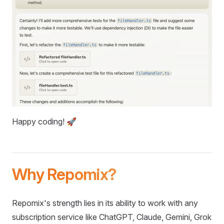
Happy coding! 🚀
Why Repomix?
Repomix's strength lies in its ability to work with any
subscription service like ChatGPT, Claude, Gemini, Grok