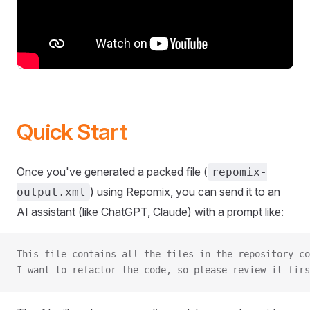
Quick Start
Once you've generated a packed file (
repomix-
) using Repomix, you can send it to an
output.xml
AI assistant (like ChatGPT, Claude) with a prompt like:
This file contains all the files in the repository co
I want to refactor the code, so please review it firs