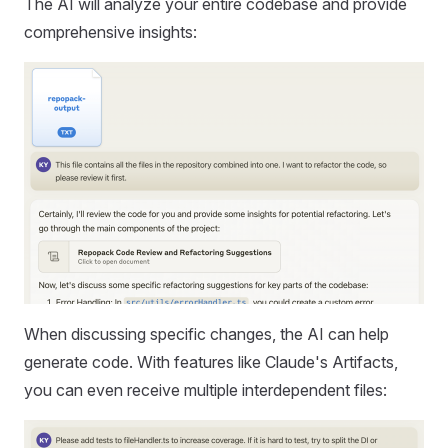
The AI will analyze your entire codebase and provide
comprehensive insights:
When discussing specific changes, the AI can help
generate code. With features like Claude's Artifacts,
you can even receive multiple interdependent files: