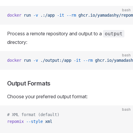
bash
docker
 run
 -v
 .:/app
 -it
 --rm
 ghcr.io/yamadashy/repom
Process a remote repository and output to a
output
directory:
bash
docker
 run
 -v
 ./output:/app
 -it
 --rm
 ghcr.io/yamadash
Output Formats
Choose your preferred output format:
bash
# XML format (default)
repomix
 --style
 xml