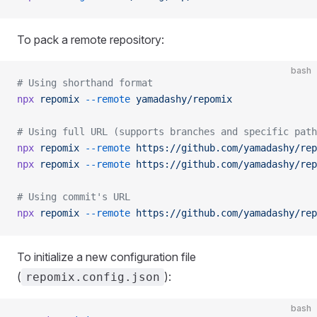
To pack a remote repository:
bash
# Using shorthand format
npx
 repomix
 --remote
 yamadashy/repomix
# Using full URL (supports branches and specific path
npx
 repomix
 --remote
 https://github.com/yamadashy/rep
npx
 repomix
 --remote
 https://github.com/yamadashy/rep
# Using commit's URL
npx
 repomix
 --remote
 https://github.com/yamadashy/rep
To initialize a new configuration file
(
):
repomix.config.json
bash