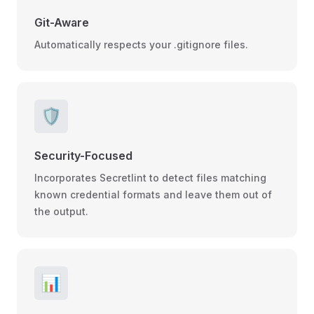
Git-Aware
Automatically respects your .gitignore files.
🛡️
Security-Focused
Incorporates Secretlint to detect files matching
known credential formats and leave them out of
the output.
📊