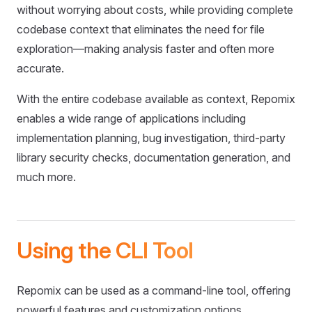
without worrying about costs, while providing complete
codebase context that eliminates the need for file
exploration—making analysis faster and often more
accurate.
With the entire codebase available as context, Repomix
enables a wide range of applications including
implementation planning, bug investigation, third-party
library security checks, documentation generation, and
much more.
Using the CLI Tool
Repomix can be used as a command-line tool, offering
powerful features and customization options.