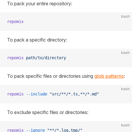
To pack your entire repository:
bash
repomix
To pack a specific directory:
bash
repomix
 path/to/directory
To pack specific files or directories using
glob patterns
:
bash
repomix
 --include
 "src/**/*.ts,**/*.md"
To exclude specific files or directories:
bash
repomix
 --ignore
 "**/*.log,tmp/"