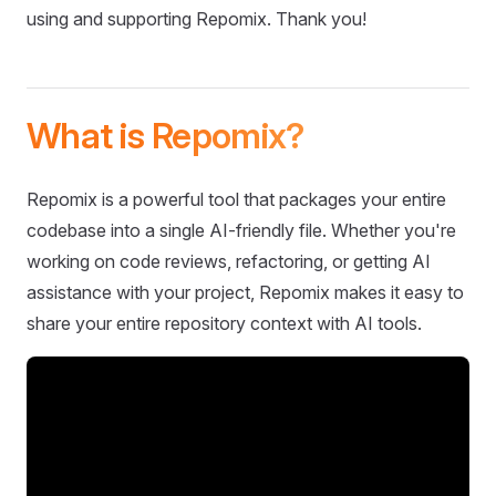
using and supporting Repomix. Thank you!
What is Repomix?
Repomix is a powerful tool that packages your entire
codebase into a single AI-friendly file. Whether you're
working on code reviews, refactoring, or getting AI
assistance with your project, Repomix makes it easy to
share your entire repository context with AI tools.