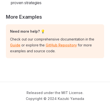
proven strategies
More Examples
Need more help? 💡
Check out our comprehensive documentation in the
Guide
or explore the
GitHub Repository
for more
examples and source code.
Released under the MIT License.
Copyright © 2024 Kazuki Yamada