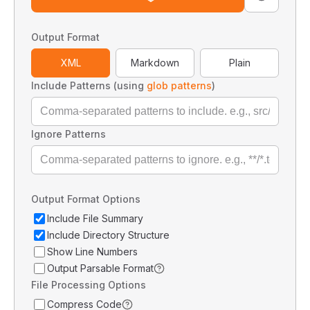
Output Format
XML
Markdown
Plain
Include Patterns (using
glob patterns
)
Ignore Patterns
Output Format Options
Include File Summary
Include Directory Structure
Show Line Numbers
Output Parsable Format
File Processing Options
Compress Code