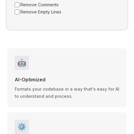
Remove Comments
Remove Empty Lines
🤖
AI-Optimized
Formats your codebase in a way that's easy for AI
to understand and process.
⚙️