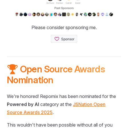
Please consider sponsoring me.
🏆 Open Source Awards
Nomination
We're honored! Repomix has been nominated for the
Powered by AI
category at the
JSNation Open
Source Awards 2025
.
This wouldn't have been possible without all of you