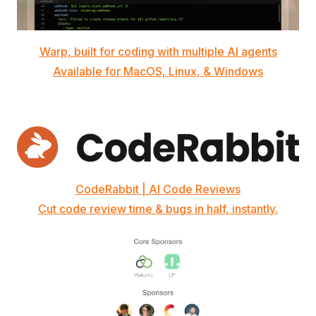
Warp, built for coding with multiple AI agents
Available for MacOS, Linux, & Windows
CodeRabbit | AI Code Reviews
Cut code review time & bugs in half, instantly.