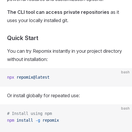
The CLI tool can access private repositories
as it
uses your locally installed git.
Quick Start
You can try Repomix instantly in your project directory
without installation:
bash
npx
 repomix@latest
Or install globally for repeated use:
bash
# Install using npm
npm
 install
 -g
 repomix