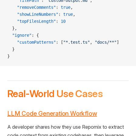
    "filePath"
: 
"custom-output.md"
,
    "removeComments"
: 
true
,
    "showLineNumbers"
: 
true
,
    "topFilesLength"
: 
10
  },
  "ignore"
: {
    "customPatterns"
: [
"*.test.ts"
, 
"docs/**"
]
  }
}
Real-World Use Cases
LLM Code Generation Workflow
A developer shares how they use Repomix to extract
code context from existing codebases, then leverage