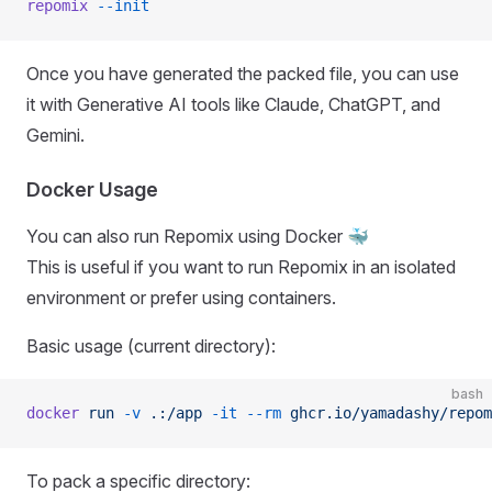
repomix
 --init
Once you have generated the packed file, you can use
it with Generative AI tools like Claude, ChatGPT, and
Gemini.
Docker Usage
You can also run Repomix using Docker 🐳
This is useful if you want to run Repomix in an isolated
environment or prefer using containers.
Basic usage (current directory):
bash
docker
 run
 -v
 .:/app
 -it
 --rm
 ghcr.io/yamadashy/repom
To pack a specific directory: