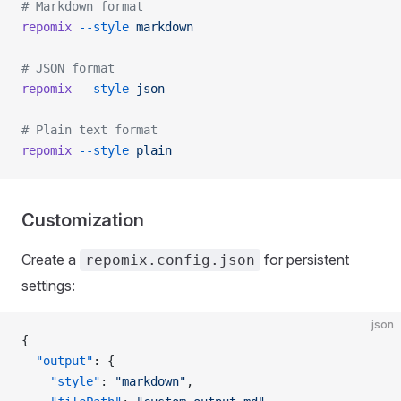
# Markdown format
repomix
 --style
 markdown
# JSON format
repomix
 --style
 json
# Plain text format
repomix
 --style
 plain
Customization
Create a
for persistent
repomix.config.json
settings:
json
{
  "output"
: {
    "style"
: 
"markdown"
,