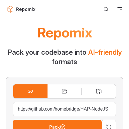
Skip to content
Repomix
Repomix
Pack your codebase into
AI-friendly
formats
Pack