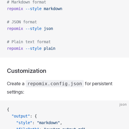
# Markdown format
repomix
 --style
 markdown
# JSON format
repomix
 --style
 json
# Plain text format
repomix
 --style
 plain
Customization
Create a
for persistent
repomix.config.json
settings:
json
{
  "output"
: {
    "style"
: 
"markdown"
,