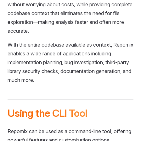
without worrying about costs, while providing complete
codebase context that eliminates the need for file
exploration—making analysis faster and often more
accurate.
With the entire codebase available as context, Repomix
enables a wide range of applications including
implementation planning, bug investigation, third-party
library security checks, documentation generation, and
much more.
Using the CLI Tool
Repomix can be used as a command-line tool, offering
powerful features and customization options.