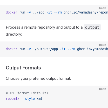
bash
docker
 run
 -v
 .:/app
 -it
 --rm
 ghcr.io/yamadashy/repom
Process a remote repository and output to a
output
directory:
bash
docker
 run
 -v
 ./output:/app
 -it
 --rm
 ghcr.io/yamadash
Output Formats
Choose your preferred output format:
bash
# XML format (default)
repomix
 --style
 xml