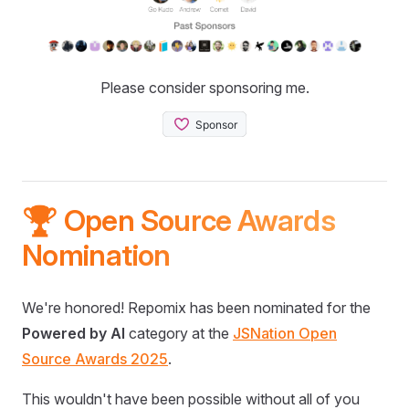
Please consider sponsoring me.
🏆 Open Source Awards
Nomination
We're honored! Repomix has been nominated for the
Powered by AI
category at the
JSNation Open
Source Awards 2025
.
This wouldn't have been possible without all of you