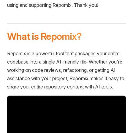
using and supporting Repomix. Thank you!
What is Repomix?
Repomix is a powerful tool that packages your entire
codebase into a single AI-friendly file. Whether you're
working on code reviews, refactoring, or getting AI
assistance with your project, Repomix makes it easy to
share your entire repository context with AI tools.