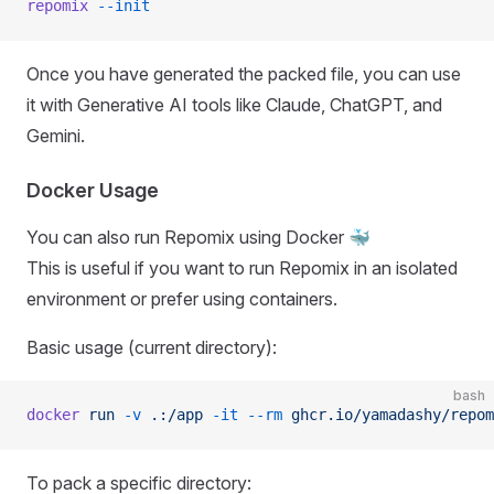
repomix
 --init
Once you have generated the packed file, you can use
it with Generative AI tools like Claude, ChatGPT, and
Gemini.
Docker Usage
You can also run Repomix using Docker 🐳
This is useful if you want to run Repomix in an isolated
environment or prefer using containers.
Basic usage (current directory):
bash
docker
 run
 -v
 .:/app
 -it
 --rm
 ghcr.io/yamadashy/repom
To pack a specific directory: