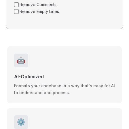
Remove Comments
Remove Empty Lines
🤖
AI-Optimized
Formats your codebase in a way that's easy for AI
to understand and process.
⚙️