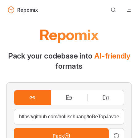
Skip to content
Repomix
Repomix
Pack your codebase into
AI-friendly
formats
Pack