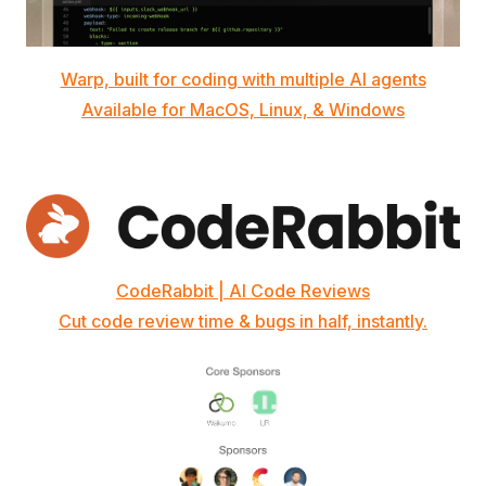
Warp, built for coding with multiple AI agents
Available for MacOS, Linux, & Windows
CodeRabbit | AI Code Reviews
Cut code review time & bugs in half, instantly.