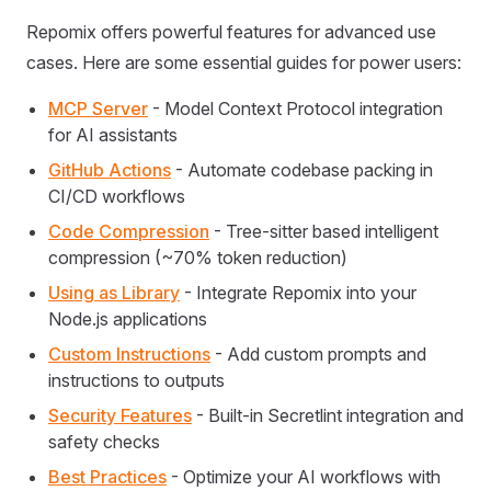
Repomix offers powerful features for advanced use
cases. Here are some essential guides for power users:
MCP Server
- Model Context Protocol integration
for AI assistants
GitHub Actions
- Automate codebase packing in
CI/CD workflows
Code Compression
- Tree-sitter based intelligent
compression (~70% token reduction)
Using as Library
- Integrate Repomix into your
Node.js applications
Custom Instructions
- Add custom prompts and
instructions to outputs
Security Features
- Built-in Secretlint integration and
safety checks
Best Practices
- Optimize your AI workflows with