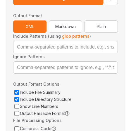
Output Format
XML
Markdown
Plain
Include Patterns (using
glob patterns
)
Ignore Patterns
Output Format Options
Include File Summary
Include Directory Structure
Show Line Numbers
Output Parsable Format
File Processing Options
Compress Code