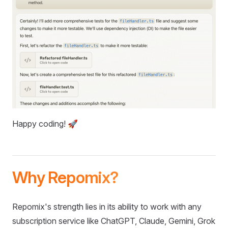
Happy coding! 🚀
Why Repomix?
Repomix's strength lies in its ability to work with any
subscription service like ChatGPT, Claude, Gemini, Grok