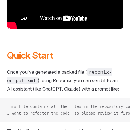
Quick Start
Once you've generated a packed file (
repomix-
) using Repomix, you can send it to an
output.xml
AI assistant (like ChatGPT, Claude) with a prompt like:
This file contains all the files in the repository co
I want to refactor the code, so please review it firs