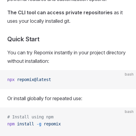
The CLI tool can access private repositories
as it
uses your locally installed git.
Quick Start
You can try Repomix instantly in your project directory
without installation:
bash
npx
 repomix@latest
Or install globally for repeated use:
bash
# Install using npm
npm
 install
 -g
 repomix