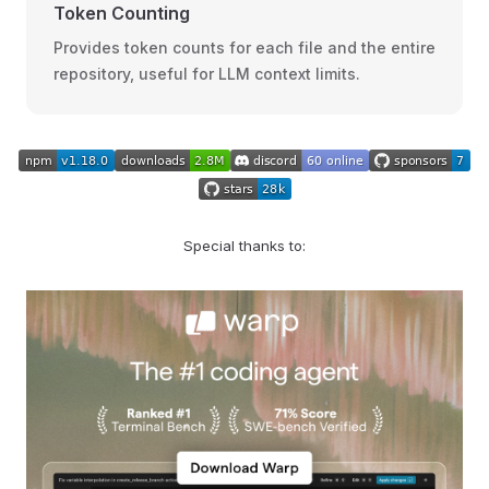
Token Counting
Provides token counts for each file and the entire
repository, useful for LLM context limits.
Special thanks to: