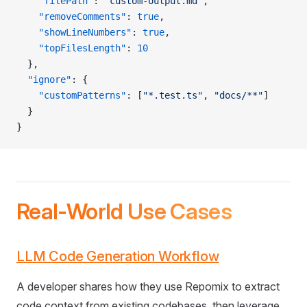
    "filePath"
: 
"custom-output.md"
,
    "removeComments"
: 
true
,
    "showLineNumbers"
: 
true
,
    "topFilesLength"
: 
10
  },
  "ignore"
: {
    "customPatterns"
: [
"*.test.ts"
, 
"docs/**"
]
  }
}
Real-World Use Cases
LLM Code Generation Workflow
A developer shares how they use Repomix to extract
code context from existing codebases, then leverage