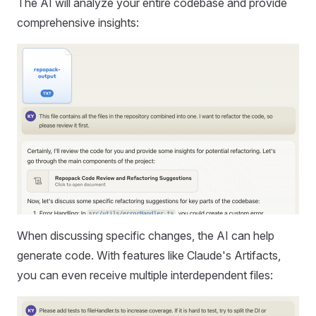
The AI will analyze your entire codebase and provide
comprehensive insights:
When discussing specific changes, the AI can help
generate code. With features like Claude's Artifacts,
you can even receive multiple interdependent files: