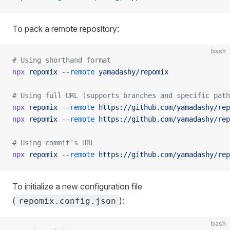
To pack a remote repository:
bash
# Using shorthand format
npx
 repomix
 --remote
 yamadashy/repomix
# Using full URL (supports branches and specific path
npx
 repomix
 --remote
 https://github.com/yamadashy/rep
npx
 repomix
 --remote
 https://github.com/yamadashy/rep
# Using commit's URL
npx
 repomix
 --remote
 https://github.com/yamadashy/rep
To initialize a new configuration file
(
):
repomix.config.json
bash