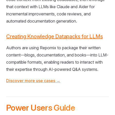
that context with LLMs like Claude and Aider for
incremental improvements, code reviews, and
automated documentation generation.
Creating Knowledge Datapacks for LLMs
Authors are using Repomix to package their written
content—blogs, documentation, and books—into LLM-
compatible formats, enabling readers to interact with
their expertise through AI-powered Q&A systems.
Discover more use cases →
Power Users Guide