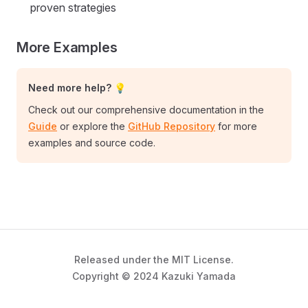
proven strategies
More Examples
Need more help? 💡
Check out our comprehensive documentation in the
Guide
or explore the
GitHub Repository
for more
examples and source code.
Released under the MIT License.
Copyright © 2024 Kazuki Yamada