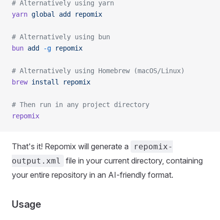
# Alternatively using yarn
yarn
 global
 add
 repomix
# Alternatively using bun
bun
 add
 -g
 repomix
# Alternatively using Homebrew (macOS/Linux)
brew
 install
 repomix
# Then run in any project directory
repomix
That's it! Repomix will generate a
repomix-
file in your current directory, containing
output.xml
your entire repository in an AI-friendly format.
Usage