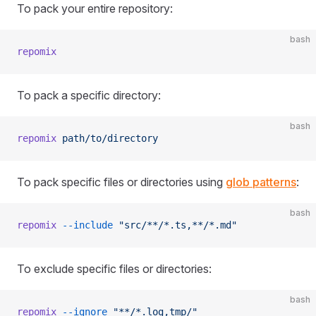
To pack your entire repository:
bash
repomix
To pack a specific directory:
bash
repomix
 path/to/directory
To pack specific files or directories using
glob patterns
:
bash
repomix
 --include
 "src/**/*.ts,**/*.md"
To exclude specific files or directories:
bash
repomix
 --ignore
 "**/*.log,tmp/"