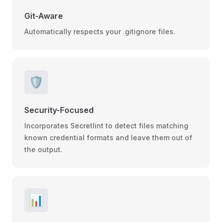
Git-Aware
Automatically respects your .gitignore files.
🛡️
Security-Focused
Incorporates Secretlint to detect files matching
known credential formats and leave them out of
the output.
📊