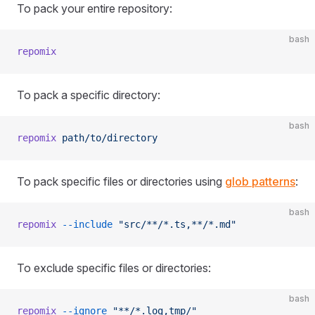
To pack your entire repository:
bash
repomix
To pack a specific directory:
bash
repomix
 path/to/directory
To pack specific files or directories using
glob patterns
:
bash
repomix
 --include
 "src/**/*.ts,**/*.md"
To exclude specific files or directories:
bash
repomix
 --ignore
 "**/*.log,tmp/"