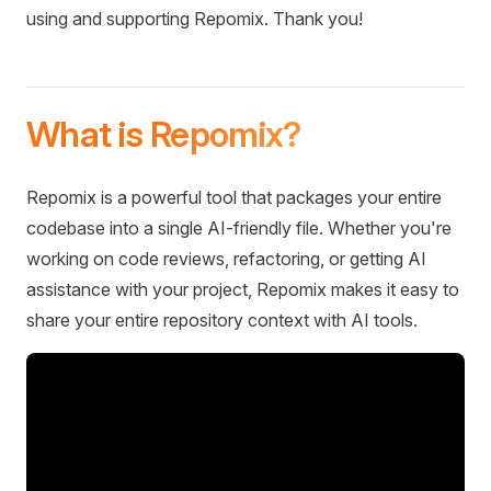
using and supporting Repomix. Thank you!
What is Repomix?
Repomix is a powerful tool that packages your entire
codebase into a single AI-friendly file. Whether you're
working on code reviews, refactoring, or getting AI
assistance with your project, Repomix makes it easy to
share your entire repository context with AI tools.