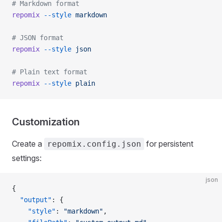
# Markdown format
repomix
 --style
 markdown
# JSON format
repomix
 --style
 json
# Plain text format
repomix
 --style
 plain
Customization
Create a
for persistent
repomix.config.json
settings:
json
{
  "output"
: {
    "style"
: 
"markdown"
,