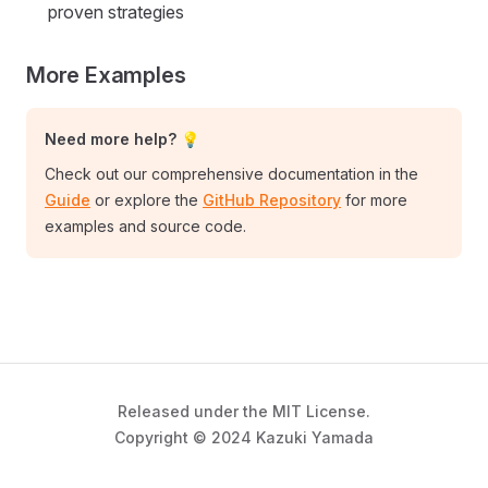
proven strategies
More Examples
Need more help? 💡
Check out our comprehensive documentation in the
Guide
or explore the
GitHub Repository
for more
examples and source code.
Released under the MIT License.
Copyright © 2024 Kazuki Yamada