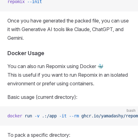
repomix
 --init
Once you have generated the packed file, you can use
it with Generative AI tools like Claude, ChatGPT, and
Gemini.
Docker Usage
You can also run Repomix using Docker 🐳
This is useful if you want to run Repomix in an isolated
environment or prefer using containers.
Basic usage (current directory):
bash
docker
 run
 -v
 .:/app
 -it
 --rm
 ghcr.io/yamadashy/repom
To pack a specific directory: