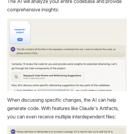
The AI will analyze your entire codebase and provide
comprehensive insights:
When discussing specific changes, the AI can help
generate code. With features like Claude's Artifacts,
you can even receive multiple interdependent files: