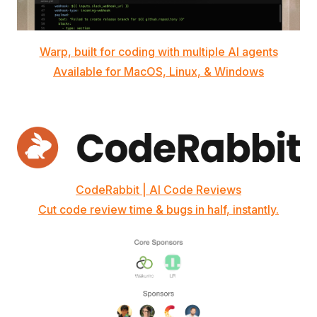
Warp, built for coding with multiple AI agents
Available for MacOS, Linux, & Windows
CodeRabbit | AI Code Reviews
Cut code review time & bugs in half, instantly.