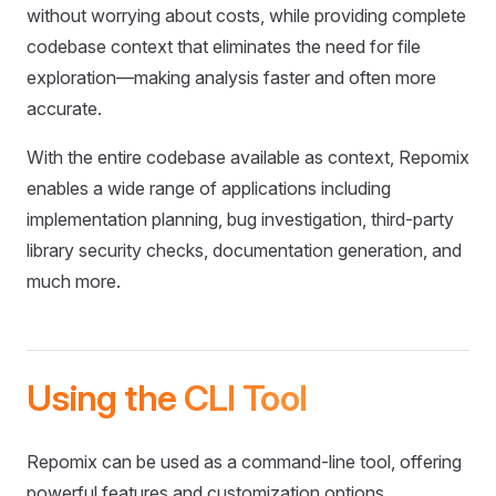
without worrying about costs, while providing complete
codebase context that eliminates the need for file
exploration—making analysis faster and often more
accurate.
With the entire codebase available as context, Repomix
enables a wide range of applications including
implementation planning, bug investigation, third-party
library security checks, documentation generation, and
much more.
Using the CLI Tool
Repomix can be used as a command-line tool, offering
powerful features and customization options.