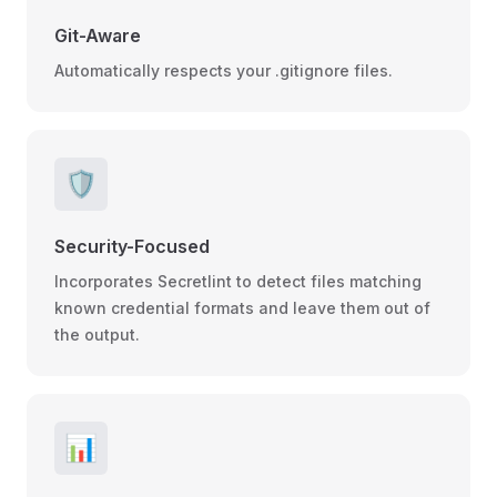
Git-Aware
Automatically respects your .gitignore files.
🛡️
Security-Focused
Incorporates Secretlint to detect files matching
known credential formats and leave them out of
the output.
📊