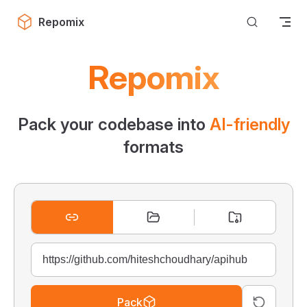
Skip to content
Repomix
Repomix
Pack your codebase into
AI-friendly
formats
Pack