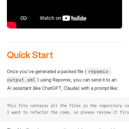
Quick Start
Once you've generated a packed file (
repomix-
) using Repomix, you can send it to an
output.xml
AI assistant (like ChatGPT, Claude) with a prompt like:
This file contains all the files in the repository co
I want to refactor the code, so please review it firs