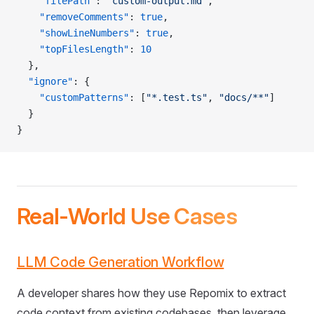
    "filePath"
: 
"custom-output.md"
,
    "removeComments"
: 
true
,
    "showLineNumbers"
: 
true
,
    "topFilesLength"
: 
10
  },
  "ignore"
: {
    "customPatterns"
: [
"*.test.ts"
, 
"docs/**"
]
  }
}
Real-World Use Cases
LLM Code Generation Workflow
A developer shares how they use Repomix to extract
code context from existing codebases, then leverage