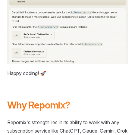
Happy coding! 🚀
Why Repomix?
Repomix's strength lies in its ability to work with any
subscription service like ChatGPT, Claude, Gemini, Grok