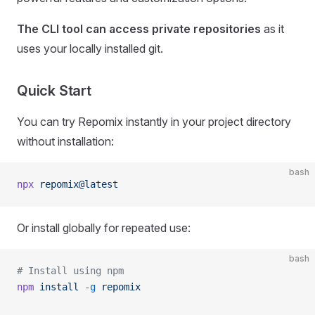
The CLI tool can access private repositories
as it
uses your locally installed git.
Quick Start
You can try Repomix instantly in your project directory
without installation:
bash
npx
 repomix@latest
Or install globally for repeated use:
bash
# Install using npm
npm
 install
 -g
 repomix