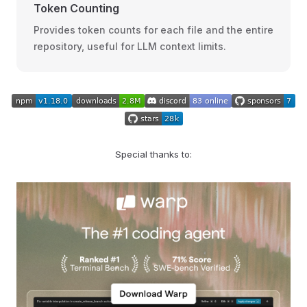
Token Counting
Provides token counts for each file and the entire
repository, useful for LLM context limits.
Special thanks to: