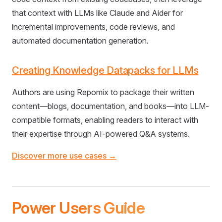
that context with LLMs like Claude and Aider for
incremental improvements, code reviews, and
automated documentation generation.
Creating Knowledge Datapacks for LLMs
Authors are using Repomix to package their written
content—blogs, documentation, and books—into LLM-
compatible formats, enabling readers to interact with
their expertise through AI-powered Q&A systems.
Discover more use cases →
Power Users Guide