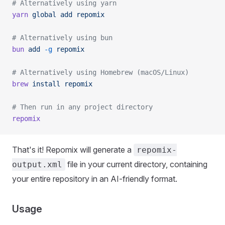
# Alternatively using yarn
yarn
 global
 add
 repomix
# Alternatively using bun
bun
 add
 -g
 repomix
# Alternatively using Homebrew (macOS/Linux)
brew
 install
 repomix
# Then run in any project directory
repomix
That's it! Repomix will generate a
repomix-
file in your current directory, containing
output.xml
your entire repository in an AI-friendly format.
Usage