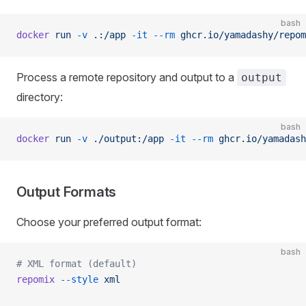
bash
docker
 run
 -v
 .:/app
 -it
 --rm
 ghcr.io/yamadashy/repom
Process a remote repository and output to a
output
directory:
bash
docker
 run
 -v
 ./output:/app
 -it
 --rm
 ghcr.io/yamadash
Output Formats
Choose your preferred output format:
bash
# XML format (default)
repomix
 --style
 xml