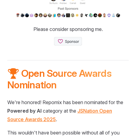
Please consider sponsoring me.
🏆 Open Source Awards
Nomination
We're honored! Repomix has been nominated for the
Powered by AI
category at the
JSNation Open
Source Awards 2025
.
This wouldn't have been possible without all of you