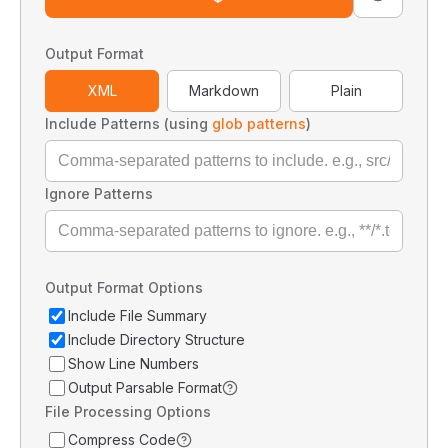
Output Format
XML
Markdown
Plain
Include Patterns (using
glob patterns
)
Ignore Patterns
Output Format Options
Include File Summary
Include Directory Structure
Show Line Numbers
Output Parsable Format
File Processing Options
Compress Code