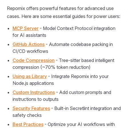
Repomix offers powerful features for advanced use
cases. Here are some essential guides for power users:
MCP Server
- Model Context Protocol integration
for AI assistants
GitHub Actions
- Automate codebase packing in
CI/CD workflows
Code Compression
- Tree-sitter based intelligent
compression (~70% token reduction)
Using as Library
- Integrate Repomix into your
Node.js applications
Custom Instructions
- Add custom prompts and
instructions to outputs
Security Features
- Built-in Secretlint integration and
safety checks
Best Practices
- Optimize your AI workflows with