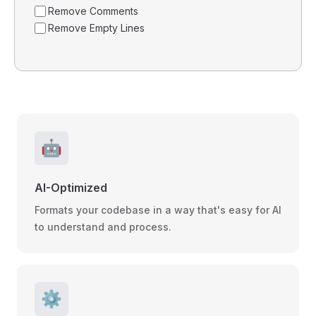
Remove Comments
Remove Empty Lines
🤖
AI-Optimized
Formats your codebase in a way that's easy for AI
to understand and process.
⚙️