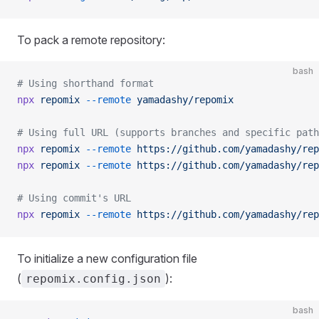
To pack a remote repository:
bash
# Using shorthand format
npx
 repomix
 --remote
 yamadashy/repomix
# Using full URL (supports branches and specific path
npx
 repomix
 --remote
 https://github.com/yamadashy/rep
npx
 repomix
 --remote
 https://github.com/yamadashy/rep
# Using commit's URL
npx
 repomix
 --remote
 https://github.com/yamadashy/rep
To initialize a new configuration file
(
):
repomix.config.json
bash