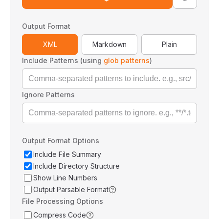
Output Format
XML
Markdown
Plain
Include Patterns (using
glob patterns
)
Ignore Patterns
Output Format Options
Include File Summary
Include Directory Structure
Show Line Numbers
Output Parsable Format
File Processing Options
Compress Code