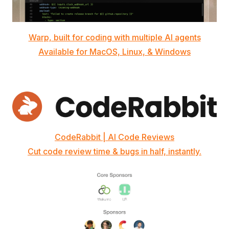
Warp, built for coding with multiple AI agents
Available for MacOS, Linux, & Windows
CodeRabbit | AI Code Reviews
Cut code review time & bugs in half, instantly.