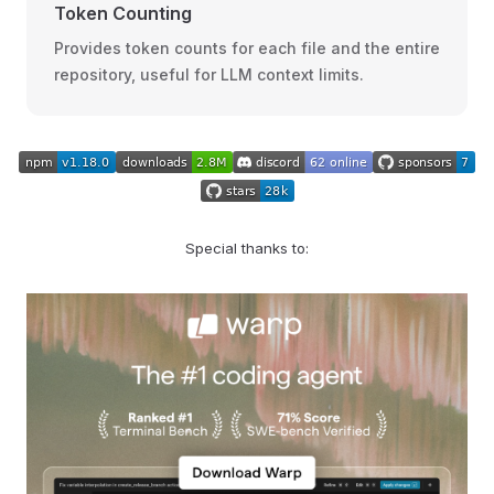
Token Counting
Provides token counts for each file and the entire
repository, useful for LLM context limits.
Special thanks to: