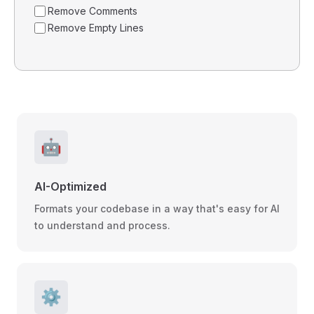
Remove Comments
Remove Empty Lines
🤖
AI-Optimized
Formats your codebase in a way that's easy for AI
to understand and process.
⚙️