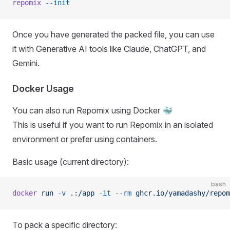
repomix
 --init
Once you have generated the packed file, you can use
it with Generative AI tools like Claude, ChatGPT, and
Gemini.
Docker Usage
You can also run Repomix using Docker 🐳
This is useful if you want to run Repomix in an isolated
environment or prefer using containers.
Basic usage (current directory):
bash
docker
 run
 -v
 .:/app
 -it
 --rm
 ghcr.io/yamadashy/repom
To pack a specific directory: