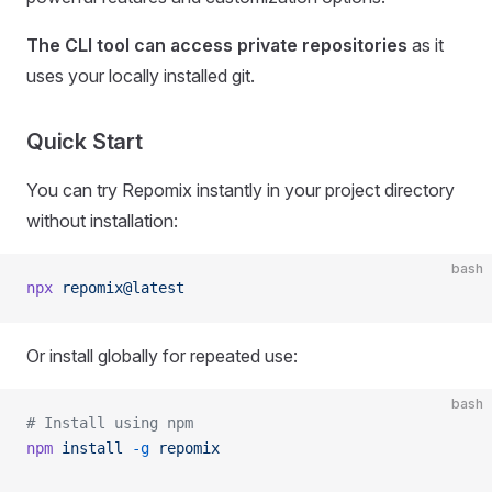
The CLI tool can access private repositories
as it
uses your locally installed git.
Quick Start
You can try Repomix instantly in your project directory
without installation:
bash
npx
 repomix@latest
Or install globally for repeated use:
bash
# Install using npm
npm
 install
 -g
 repomix