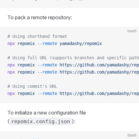
To pack a remote repository:
bash
# Using shorthand format
npx
 repomix
 --remote
 yamadashy/repomix
# Using full URL (supports branches and specific path
npx
 repomix
 --remote
 https://github.com/yamadashy/rep
npx
 repomix
 --remote
 https://github.com/yamadashy/rep
# Using commit's URL
npx
 repomix
 --remote
 https://github.com/yamadashy/rep
To initialize a new configuration file
(
):
repomix.config.json
bash