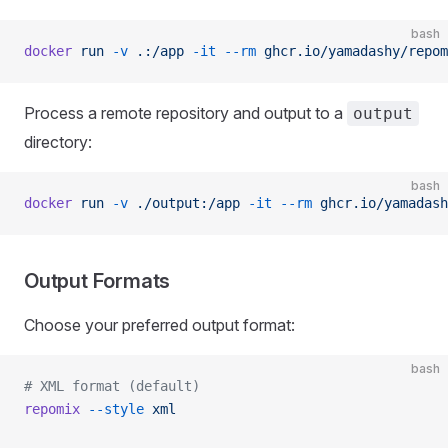
bash
docker
 run
 -v
 .:/app
 -it
 --rm
 ghcr.io/yamadashy/repom
Process a remote repository and output to a
output
directory:
bash
docker
 run
 -v
 ./output:/app
 -it
 --rm
 ghcr.io/yamadash
Output Formats
Choose your preferred output format:
bash
# XML format (default)
repomix
 --style
 xml