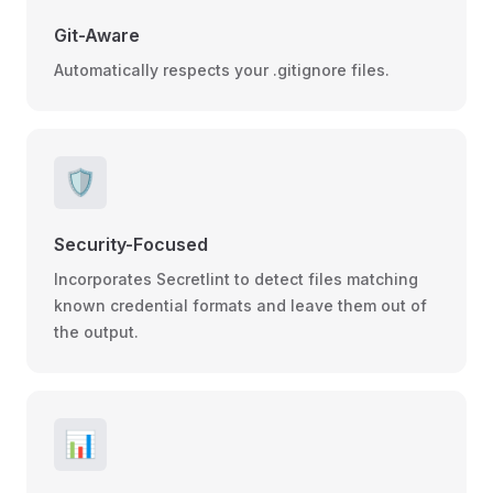
Git-Aware
Automatically respects your .gitignore files.
🛡️
Security-Focused
Incorporates Secretlint to detect files matching
known credential formats and leave them out of
the output.
📊