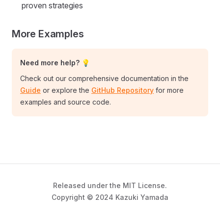
proven strategies
More Examples
Need more help? 💡
Check out our comprehensive documentation in the
Guide
or explore the
GitHub Repository
for more
examples and source code.
Released under the MIT License.
Copyright © 2024 Kazuki Yamada