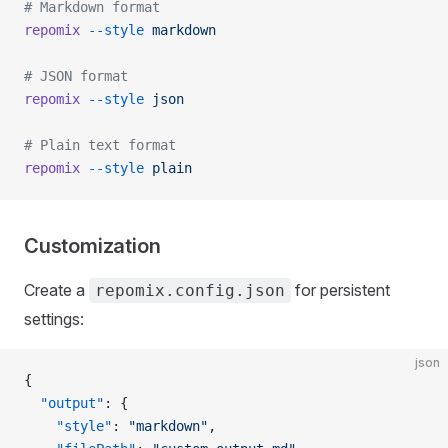
# Markdown format
repomix
 --style
 markdown
# JSON format
repomix
 --style
 json
# Plain text format
repomix
 --style
 plain
Customization
Create a
for persistent
repomix.config.json
settings:
json
{
  "output"
: {
    "style"
: 
"markdown"
,