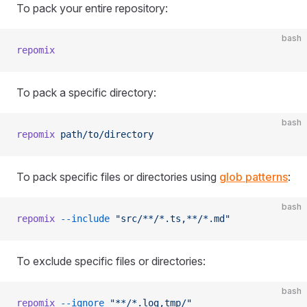
To pack your entire repository:
bash
repomix
To pack a specific directory:
bash
repomix
 path/to/directory
To pack specific files or directories using
glob patterns
:
bash
repomix
 --include
 "src/**/*.ts,**/*.md"
To exclude specific files or directories:
bash
repomix
 --ignore
 "**/*.log,tmp/"