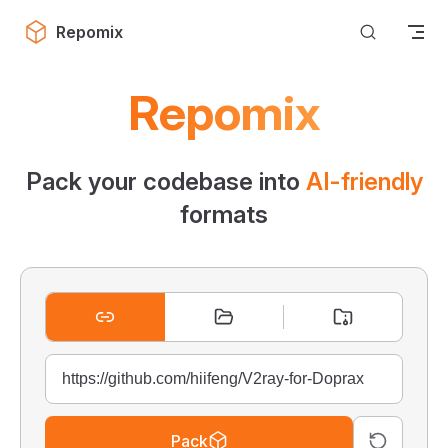
Skip to content
Repomix
Repomix
Pack your codebase into
AI-friendly
formats
Pack