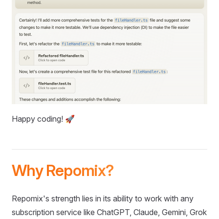
Happy coding! 🚀
Why Repomix?
Repomix's strength lies in its ability to work with any
subscription service like ChatGPT, Claude, Gemini, Grok