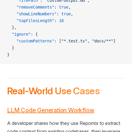
    "filePath"
: 
"custom-output.md"
,
    "removeComments"
: 
true
,
    "showLineNumbers"
: 
true
,
    "topFilesLength"
: 
10
  },
  "ignore"
: {
    "customPatterns"
: [
"*.test.ts"
, 
"docs/**"
]
  }
}
Real-World Use Cases
LLM Code Generation Workflow
A developer shares how they use Repomix to extract
code context from existing codebases, then leverage