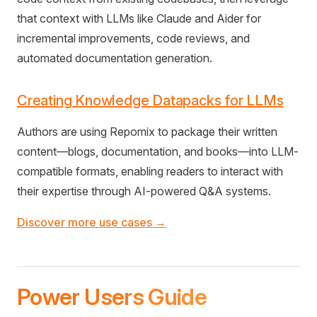
that context with LLMs like Claude and Aider for
incremental improvements, code reviews, and
automated documentation generation.
Creating Knowledge Datapacks for LLMs
Authors are using Repomix to package their written
content—blogs, documentation, and books—into LLM-
compatible formats, enabling readers to interact with
their expertise through AI-powered Q&A systems.
Discover more use cases →
Power Users Guide