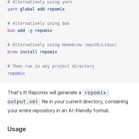
# Alternatively using yarn
yarn
 global
 add
 repomix
# Alternatively using bun
bun
 add
 -g
 repomix
# Alternatively using Homebrew (macOS/Linux)
brew
 install
 repomix
# Then run in any project directory
repomix
That's it! Repomix will generate a
repomix-
file in your current directory, containing
output.xml
your entire repository in an AI-friendly format.
Usage