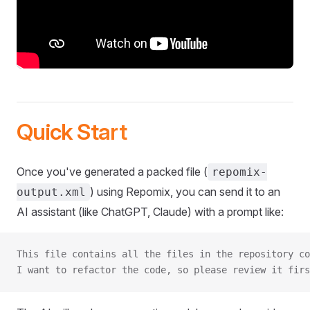
Quick Start
Once you've generated a packed file (
repomix-
) using Repomix, you can send it to an
output.xml
AI assistant (like ChatGPT, Claude) with a prompt like:
This file contains all the files in the repository co
I want to refactor the code, so please review it firs