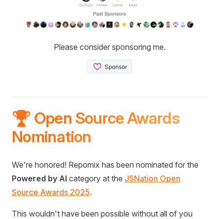
Please consider sponsoring me.
🏆 Open Source Awards
Nomination
We're honored! Repomix has been nominated for the
Powered by AI
category at the
JSNation Open
Source Awards 2025
.
This wouldn't have been possible without all of you