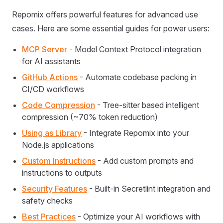
Repomix offers powerful features for advanced use
cases. Here are some essential guides for power users:
MCP Server
- Model Context Protocol integration
for AI assistants
GitHub Actions
- Automate codebase packing in
CI/CD workflows
Code Compression
- Tree-sitter based intelligent
compression (~70% token reduction)
Using as Library
- Integrate Repomix into your
Node.js applications
Custom Instructions
- Add custom prompts and
instructions to outputs
Security Features
- Built-in Secretlint integration and
safety checks
Best Practices
- Optimize your AI workflows with