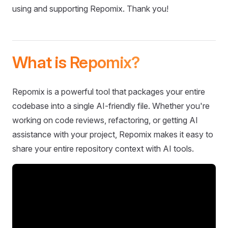
using and supporting Repomix. Thank you!
What is Repomix?
Repomix is a powerful tool that packages your entire
codebase into a single AI-friendly file. Whether you're
working on code reviews, refactoring, or getting AI
assistance with your project, Repomix makes it easy to
share your entire repository context with AI tools.