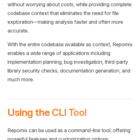
without worrying about costs, while providing complete
codebase context that eliminates the need for file
exploration—making analysis faster and often more
accurate.
With the entire codebase available as context, Repomix
enables a wide range of applications including
implementation planning, bug investigation, third-party
library security checks, documentation generation, and
much more.
Using the CLI Tool
Repomix can be used as a command-line tool, offering
powerful features and customization options.