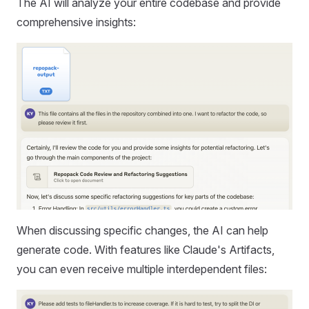
The AI will analyze your entire codebase and provide
comprehensive insights:
When discussing specific changes, the AI can help
generate code. With features like Claude's Artifacts,
you can even receive multiple interdependent files: