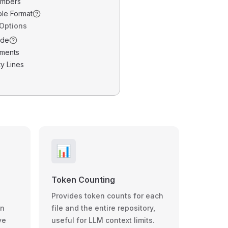
umbers
ble Format
 Options
ode
ments
y Lines
📊
Token Counting
Provides token counts for each
wn
file and the entire repository,
ve
useful for LLM context limits.