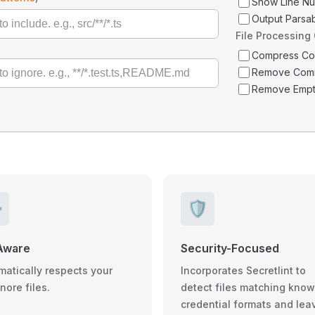
Show Line N
Output Parsa
File Processing
Compress C
Remove Com
Remove Empt
️
🛡️
Aware
Security-Focused
matically respects your
Incorporates Secretlint to
gnore files.
detect files matching kno
credential formats and lea