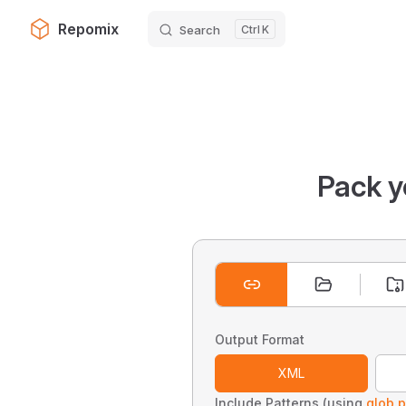
Repomix
Search
K
Skip to content
Pack y
Output Format
XML
Include Patterns (using
glob p