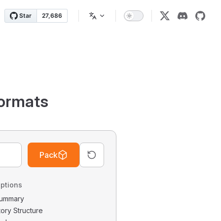
ormats
Pack
ptions
 Summary
tory Structure