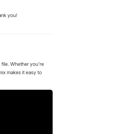
ank you!
 file. Whether you're
mix makes it easy to