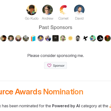
Please consider sponsoring me.
urce Awards Nomination
 has been nominated for the
Powered by AI
category at the