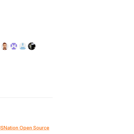
JSNation Open Source