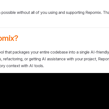
 possible without all of you using and supporting Repomix. Th
omix?
ol that packages your entire codebase into a single AI-friendly
 refactoring, or getting AI assistance with your project, Repo
ory context with AI tools.