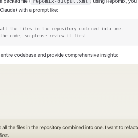
 packed file (
) using Repomix, you 
repomix-output.xml
Claude) with a prompt like:
all the files in the repository combined into one.
the code, so please review it first.
r entire codebase and provide comprehensive insights: