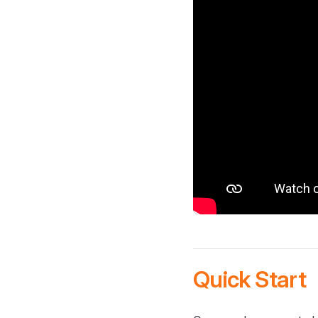
Quick Start