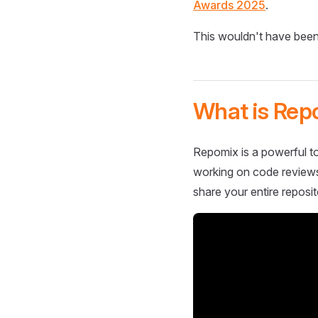
Awards 2025
.
This wouldn't have been
What is Rep
Repomix is a powerful to
working on code reviews,
share your entire reposit