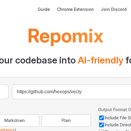
Main Navigation
Guide
Chrome Extension
Join Discord
Repomix
our codebase into
AI-friendly
f
Output Format O
Include File
Markdown
Plain
Include Direc
atterns
)