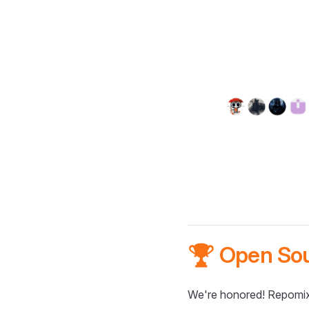
🏆 Open So
We're honored! Repomix