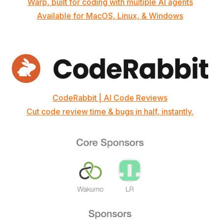
Warp, built for coding with multiple AI agents
Available for MacOS, Linux, & Windows
CodeRabbit | AI Code Reviews
Cut code review time & bugs in half, instantly.