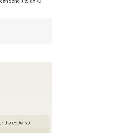
can send it to an AI