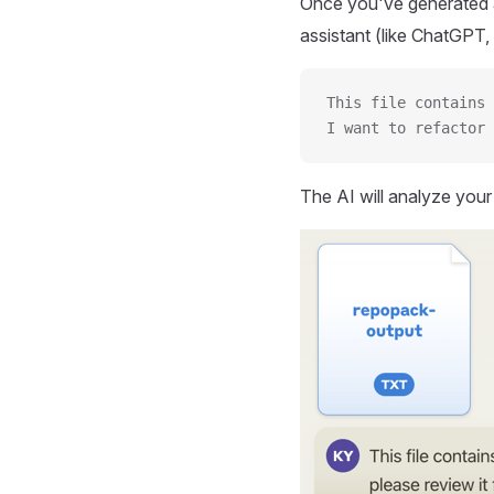
Once you've generated a
assistant (like ChatGPT, 
This file contains 
I want to refactor 
The AI will analyze you