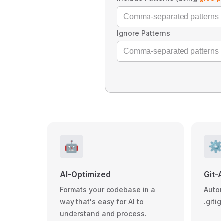
Ignore Patterns
🤖
⚙
AI-Optimized
Git-
Formats your codebase in a
Auto
way that's easy for AI to
.giti
understand and process.