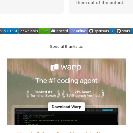
them out of the output.
Special thanks to: