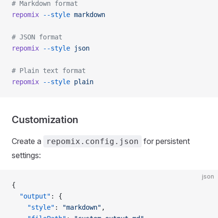
# Markdown format
repomix
 --style
 markdown
# JSON format
repomix
 --style
 json
# Plain text format
repomix
 --style
 plain
Customization
Create a
for persistent
repomix.config.json
settings:
json
{
  "output"
: {
    "style"
: 
"markdown"
,