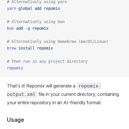
# Alternatively using yarn
yarn
 global
 add
 repomix
# Alternatively using bun
bun
 add
 -g
 repomix
# Alternatively using Homebrew (macOS/Linux)
brew
 install
 repomix
# Then run in any project directory
repomix
That's it! Repomix will generate a
repomix-
file in your current directory, containing
output.xml
your entire repository in an AI-friendly format.
Usage