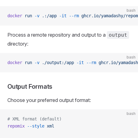
bash
docker
 run
 -v
 .:/app
 -it
 --rm
 ghcr.io/yamadashy/repom
Process a remote repository and output to a
output
directory:
bash
docker
 run
 -v
 ./output:/app
 -it
 --rm
 ghcr.io/yamadash
Output Formats
Choose your preferred output format:
bash
# XML format (default)
repomix
 --style
 xml