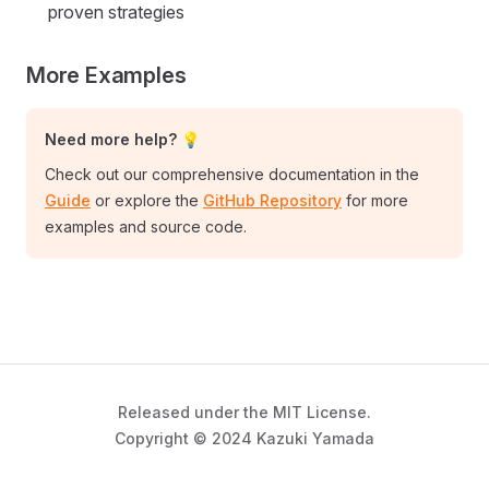
proven strategies
More Examples
Need more help? 💡
Check out our comprehensive documentation in the
Guide
or explore the
GitHub Repository
for more
examples and source code.
Released under the MIT License.
Copyright © 2024 Kazuki Yamada