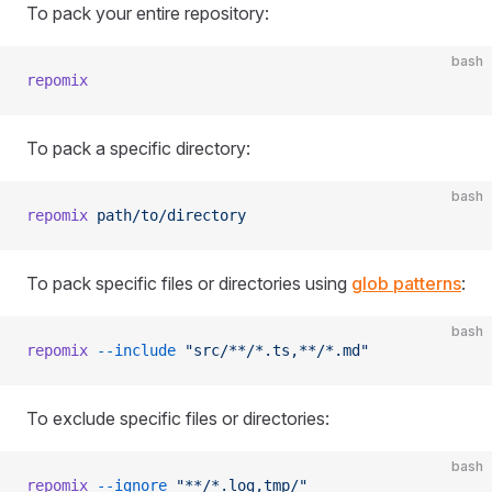
To pack your entire repository:
bash
repomix
To pack a specific directory:
bash
repomix
 path/to/directory
To pack specific files or directories using
glob patterns
:
bash
repomix
 --include
 "src/**/*.ts,**/*.md"
To exclude specific files or directories:
bash
repomix
 --ignore
 "**/*.log,tmp/"