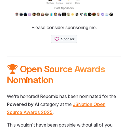
Please consider sponsoring me.
🏆 Open Source Awards
Nomination
We're honored! Repomix has been nominated for the
Powered by AI
category at the
JSNation Open
Source Awards 2025
.
This wouldn't have been possible without all of you