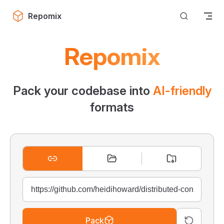
Skip to content
Repomix
Repomix
Pack your codebase into
AI-friendly
formats
Pack