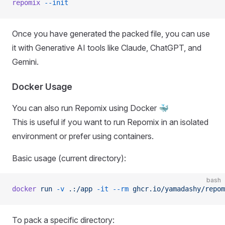
repomix
 --init
Once you have generated the packed file, you can use
it with Generative AI tools like Claude, ChatGPT, and
Gemini.
Docker Usage
You can also run Repomix using Docker 🐳
This is useful if you want to run Repomix in an isolated
environment or prefer using containers.
Basic usage (current directory):
bash
docker
 run
 -v
 .:/app
 -it
 --rm
 ghcr.io/yamadashy/repom
To pack a specific directory: