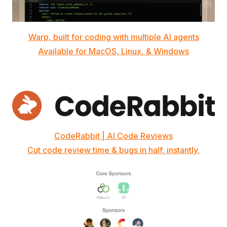
Warp, built for coding with multiple AI agents
Available for MacOS, Linux, & Windows
CodeRabbit | AI Code Reviews
Cut code review time & bugs in half, instantly.