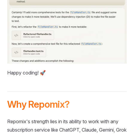
Happy coding! 🚀
Why Repomix?
Repomix's strength lies in its ability to work with any
subscription service like ChatGPT, Claude, Gemini, Grok