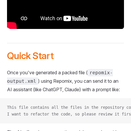
Quick Start
Once you've generated a packed file (
repomix-
) using Repomix, you can send it to an
output.xml
AI assistant (like ChatGPT, Claude) with a prompt like:
This file contains all the files in the repository co
I want to refactor the code, so please review it firs