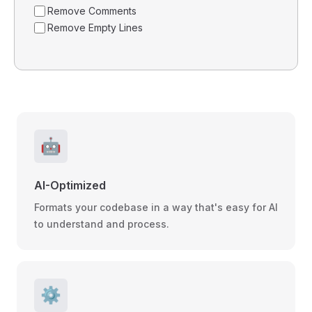
Remove Comments
Remove Empty Lines
🤖
AI-Optimized
Formats your codebase in a way that's easy for AI
to understand and process.
⚙️