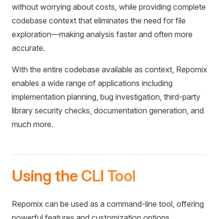
without worrying about costs, while providing complete
codebase context that eliminates the need for file
exploration—making analysis faster and often more
accurate.
With the entire codebase available as context, Repomix
enables a wide range of applications including
implementation planning, bug investigation, third-party
library security checks, documentation generation, and
much more.
Using the CLI Tool
Repomix can be used as a command-line tool, offering
powerful features and customization options.