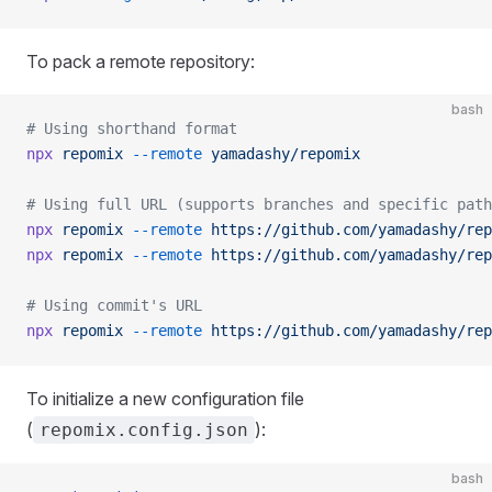
To pack a remote repository:
bash
# Using shorthand format
npx
 repomix
 --remote
 yamadashy/repomix
# Using full URL (supports branches and specific path
npx
 repomix
 --remote
 https://github.com/yamadashy/rep
npx
 repomix
 --remote
 https://github.com/yamadashy/rep
# Using commit's URL
npx
 repomix
 --remote
 https://github.com/yamadashy/rep
To initialize a new configuration file
(
):
repomix.config.json
bash