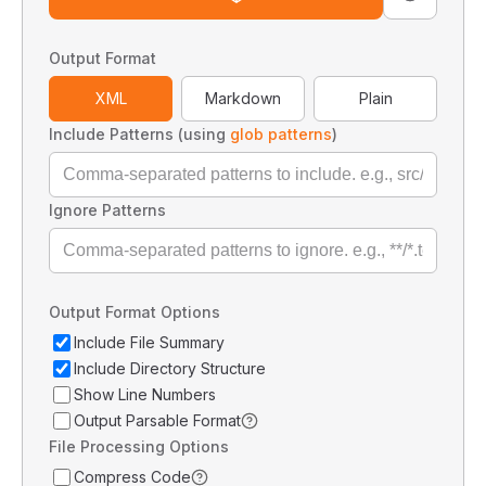
Output Format
XML
Markdown
Plain
Include Patterns (using
glob patterns
)
Ignore Patterns
Output Format Options
Include File Summary
Include Directory Structure
Show Line Numbers
Output Parsable Format
File Processing Options
Compress Code