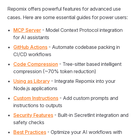
Repomix offers powerful features for advanced use
cases. Here are some essential guides for power users:
MCP Server
- Model Context Protocol integration
for AI assistants
GitHub Actions
- Automate codebase packing in
CI/CD workflows
Code Compression
- Tree-sitter based intelligent
compression (~70% token reduction)
Using as Library
- Integrate Repomix into your
Node.js applications
Custom Instructions
- Add custom prompts and
instructions to outputs
Security Features
- Built-in Secretlint integration and
safety checks
Best Practices
- Optimize your AI workflows with