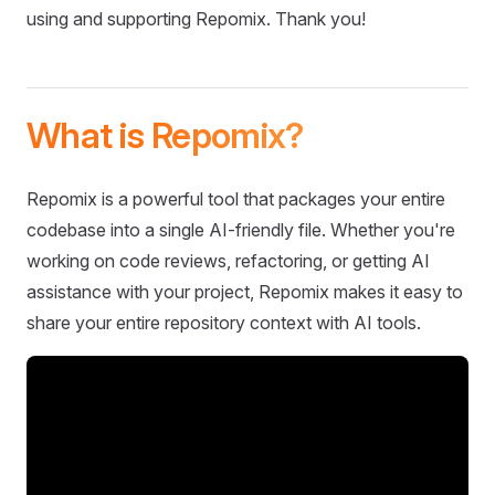
using and supporting Repomix. Thank you!
What is Repomix?
Repomix is a powerful tool that packages your entire
codebase into a single AI-friendly file. Whether you're
working on code reviews, refactoring, or getting AI
assistance with your project, Repomix makes it easy to
share your entire repository context with AI tools.