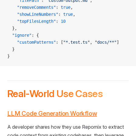
    "filePath"
: 
"custom-output.md"
,
    "removeComments"
: 
true
,
    "showLineNumbers"
: 
true
,
    "topFilesLength"
: 
10
  },
  "ignore"
: {
    "customPatterns"
: [
"*.test.ts"
, 
"docs/**"
]
  }
}
Real-World Use Cases
LLM Code Generation Workflow
A developer shares how they use Repomix to extract
code context from existing codebases, then leverage