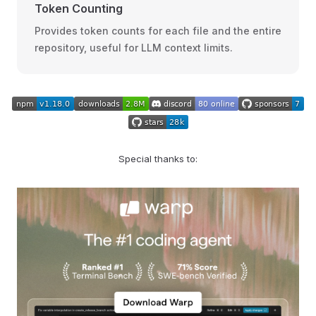
Token Counting
Provides token counts for each file and the entire
repository, useful for LLM context limits.
Special thanks to: