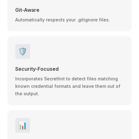
Git-Aware
Automatically respects your .gitignore files.
🛡️
Security-Focused
Incorporates Secretlint to detect files matching
known credential formats and leave them out of
the output.
📊