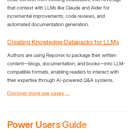
that context with LLMs like Claude and Aider for
incremental improvements, code reviews, and
automated documentation generation.
Creating Knowledge Datapacks for LLMs
Authors are using Repomix to package their written
content—blogs, documentation, and books—into LLM-
compatible formats, enabling readers to interact with
their expertise through AI-powered Q&A systems.
Discover more use cases →
Power Users Guide