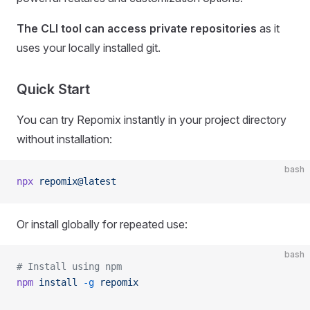
The CLI tool can access private repositories
as it
uses your locally installed git.
Quick Start
You can try Repomix instantly in your project directory
without installation:
bash
npx
 repomix@latest
Or install globally for repeated use:
bash
# Install using npm
npm
 install
 -g
 repomix