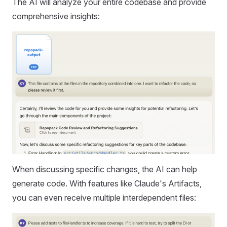
The AI will analyze your entire codebase and provide
comprehensive insights:
When discussing specific changes, the AI can help
generate code. With features like Claude's Artifacts,
you can even receive multiple interdependent files: