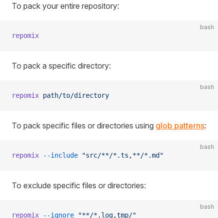
To pack your entire repository:
bash
repomix
To pack a specific directory:
bash
repomix
 path/to/directory
To pack specific files or directories using
glob patterns
:
bash
repomix
 --include
 "src/**/*.ts,**/*.md"
To exclude specific files or directories:
bash
repomix
 --ignore
 "**/*.log,tmp/"