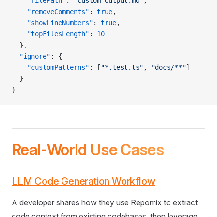
    "filePath"
: 
"custom-output.md"
,
    "removeComments"
: 
true
,
    "showLineNumbers"
: 
true
,
    "topFilesLength"
: 
10
  },
  "ignore"
: {
    "customPatterns"
: [
"*.test.ts"
, 
"docs/**"
]
  }
}
Real-World Use Cases
LLM Code Generation Workflow
A developer shares how they use Repomix to extract
code context from existing codebases, then leverage