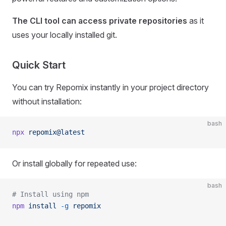
The CLI tool can access private repositories
as it
uses your locally installed git.
Quick Start
You can try Repomix instantly in your project directory
without installation:
bash
npx
 repomix@latest
Or install globally for repeated use:
bash
# Install using npm
npm
 install
 -g
 repomix