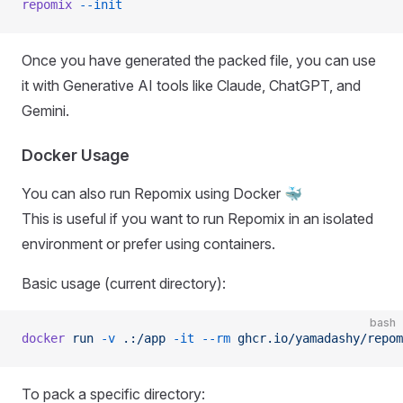
repomix
 --init
Once you have generated the packed file, you can use
it with Generative AI tools like Claude, ChatGPT, and
Gemini.
Docker Usage
You can also run Repomix using Docker 🐳
This is useful if you want to run Repomix in an isolated
environment or prefer using containers.
Basic usage (current directory):
bash
docker
 run
 -v
 .:/app
 -it
 --rm
 ghcr.io/yamadashy/repom
To pack a specific directory: