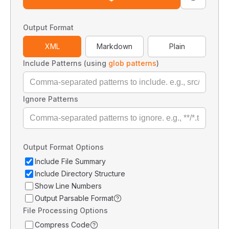
Output Format
XML
Markdown
Plain
Include Patterns (using
glob patterns
)
Ignore Patterns
Output Format Options
Include File Summary
Include Directory Structure
Show Line Numbers
Output Parsable Format
File Processing Options
Compress Code