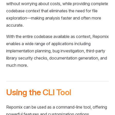
without worrying about costs, while providing complete
codebase context that eliminates the need for file
exploration—making analysis faster and often more
accurate.
With the entire codebase available as context, Repomix
enables a wide range of applications including
implementation planning, bug investigation, third-party
library security checks, documentation generation, and
much more.
Using the CLI Tool
Repomix can be used as a command-line tool, offering
powerful features and customization options.