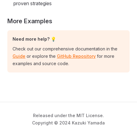
proven strategies
More Examples
Need more help? 💡
Check out our comprehensive documentation in the
Guide
or explore the
GitHub Repository
for more
examples and source code.
Released under the MIT License.
Copyright © 2024 Kazuki Yamada