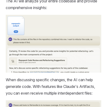
The AI will analyze your entire codebase and provide
comprehensive insights:
When discussing specific changes, the AI can help
generate code. With features like Claude's Artifacts,
you can even receive multiple interdependent files: