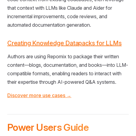
that context with LLMs like Claude and Aider for
incremental improvements, code reviews, and
automated documentation generation.
Creating Knowledge Datapacks for LLMs
Authors are using Repomix to package their written
content—blogs, documentation, and books—into LLM-
compatible formats, enabling readers to interact with
their expertise through AI-powered Q&A systems.
Discover more use cases →
Power Users Guide