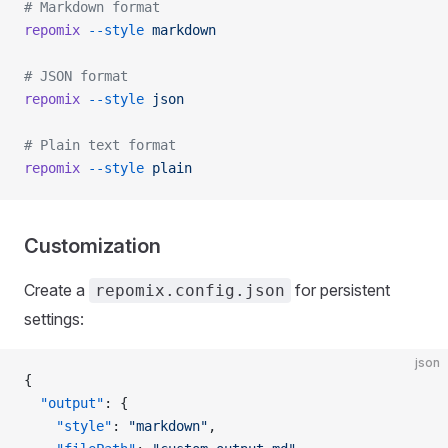
# Markdown format
repomix
 --style
 markdown
# JSON format
repomix
 --style
 json
# Plain text format
repomix
 --style
 plain
Customization
Create a
for persistent
repomix.config.json
settings:
json
{
  "output"
: {
    "style"
: 
"markdown"
,