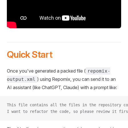
Quick Start
Once you've generated a packed file (
repomix-
) using Repomix, you can send it to an
output.xml
AI assistant (like ChatGPT, Claude) with a prompt like:
This file contains all the files in the repository co
I want to refactor the code, so please review it firs