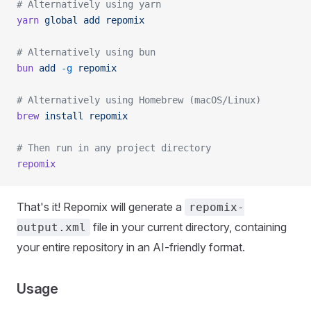
# Alternatively using yarn
yarn
 global
 add
 repomix
# Alternatively using bun
bun
 add
 -g
 repomix
# Alternatively using Homebrew (macOS/Linux)
brew
 install
 repomix
# Then run in any project directory
repomix
That's it! Repomix will generate a
repomix-
file in your current directory, containing
output.xml
your entire repository in an AI-friendly format.
Usage