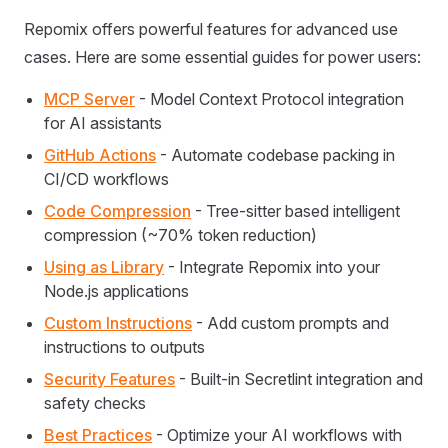
Repomix offers powerful features for advanced use
cases. Here are some essential guides for power users:
MCP Server
- Model Context Protocol integration
for AI assistants
GitHub Actions
- Automate codebase packing in
CI/CD workflows
Code Compression
- Tree-sitter based intelligent
compression (~70% token reduction)
Using as Library
- Integrate Repomix into your
Node.js applications
Custom Instructions
- Add custom prompts and
instructions to outputs
Security Features
- Built-in Secretlint integration and
safety checks
Best Practices
- Optimize your AI workflows with