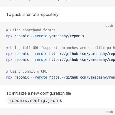
To pack a remote repository:
bash
# Using shorthand format
npx
 repomix
 --remote
 yamadashy/repomix
# Using full URL (supports branches and specific path
npx
 repomix
 --remote
 https://github.com/yamadashy/rep
npx
 repomix
 --remote
 https://github.com/yamadashy/rep
# Using commit's URL
npx
 repomix
 --remote
 https://github.com/yamadashy/rep
To initialize a new configuration file
(
):
repomix.config.json
bash