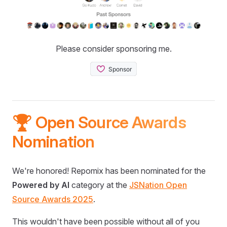
Please consider sponsoring me.
🏆 Open Source Awards
Nomination
We're honored! Repomix has been nominated for the
Powered by AI
category at the
JSNation Open
Source Awards 2025
.
This wouldn't have been possible without all of you