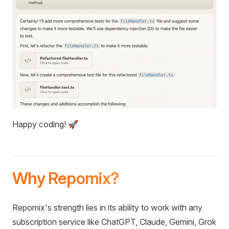
Happy coding! 🚀
Why Repomix?
Repomix's strength lies in its ability to work with any
subscription service like ChatGPT, Claude, Gemini, Grok