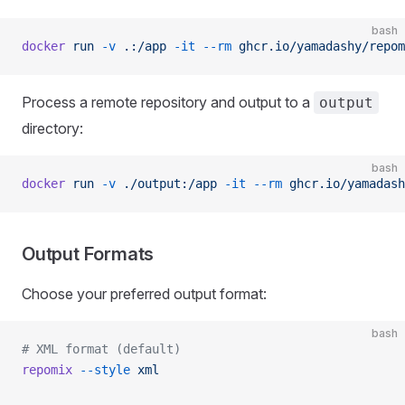
bash
docker
 run
 -v
 .:/app
 -it
 --rm
 ghcr.io/yamadashy/repom
Process a remote repository and output to a
output
directory:
bash
docker
 run
 -v
 ./output:/app
 -it
 --rm
 ghcr.io/yamadash
Output Formats
Choose your preferred output format:
bash
# XML format (default)
repomix
 --style
 xml