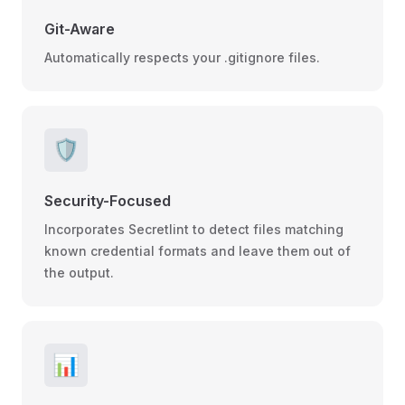
Git-Aware
Automatically respects your .gitignore files.
🛡️
Security-Focused
Incorporates Secretlint to detect files matching
known credential formats and leave them out of
the output.
📊