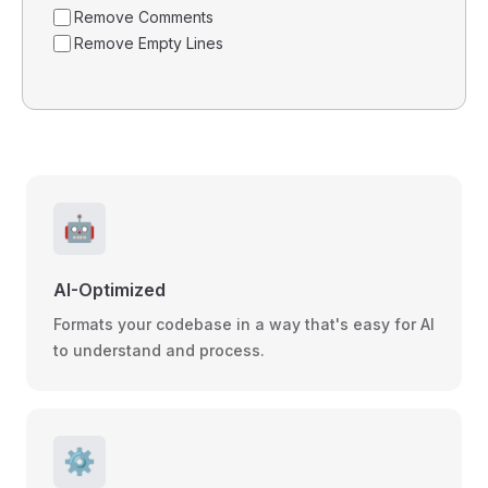
Remove Comments
Remove Empty Lines
🤖
AI-Optimized
Formats your codebase in a way that's easy for AI
to understand and process.
⚙️