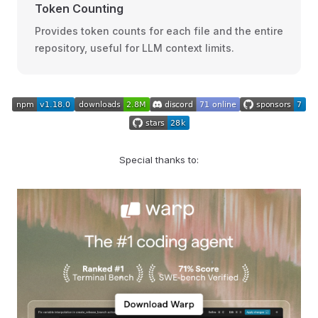
Token Counting
Provides token counts for each file and the entire
repository, useful for LLM context limits.
Special thanks to: