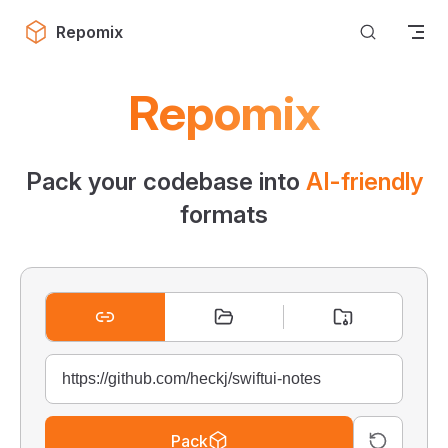
Skip to content
Repomix
Repomix
Pack your codebase into
AI-friendly
formats
Pack