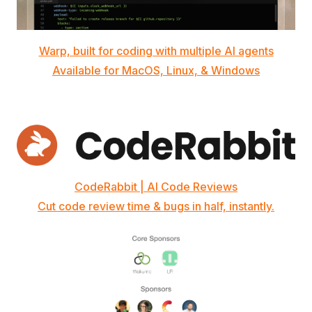
Warp, built for coding with multiple AI agents
Available for MacOS, Linux, & Windows
CodeRabbit | AI Code Reviews
Cut code review time & bugs in half, instantly.