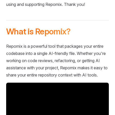
using and supporting Repomix. Thank you!
What is Repomix?
Repomix is a powerful tool that packages your entire
codebase into a single AI-friendly file. Whether you're
working on code reviews, refactoring, or getting AI
assistance with your project, Repomix makes it easy to
share your entire repository context with AI tools.