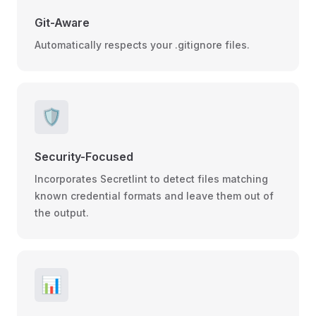
Git-Aware
Automatically respects your .gitignore files.
🛡️
Security-Focused
Incorporates Secretlint to detect files matching
known credential formats and leave them out of
the output.
📊