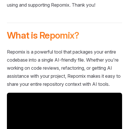
using and supporting Repomix. Thank you!
What is Repomix?
Repomix is a powerful tool that packages your entire
codebase into a single AI-friendly file. Whether you're
working on code reviews, refactoring, or getting AI
assistance with your project, Repomix makes it easy to
share your entire repository context with AI tools.