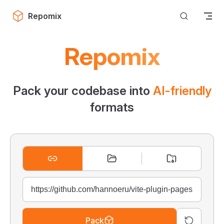
Skip to content
Repomix
Repomix
Pack your codebase into
AI-friendly
formats
Pack