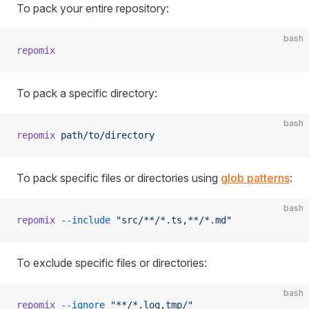
To pack your entire repository:
bash
repomix
To pack a specific directory:
bash
repomix
 path/to/directory
To pack specific files or directories using
glob patterns
:
bash
repomix
 --include
 "src/**/*.ts,**/*.md"
To exclude specific files or directories:
bash
repomix
 --ignore
 "**/*.log,tmp/"