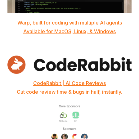
Warp, built for coding with multiple AI agents
Available for MacOS, Linux, & Windows
CodeRabbit | AI Code Reviews
Cut code review time & bugs in half, instantly.