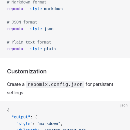
# Markdown format
repomix
 --style
 markdown
# JSON format
repomix
 --style
 json
# Plain text format
repomix
 --style
 plain
Customization
Create a
for persistent
repomix.config.json
settings:
json
{
  "output"
: {
    "style"
: 
"markdown"
,