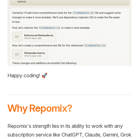
Happy coding! 🚀
Why Repomix?
Repomix's strength lies in its ability to work with any
subscription service like ChatGPT, Claude, Gemini, Grok