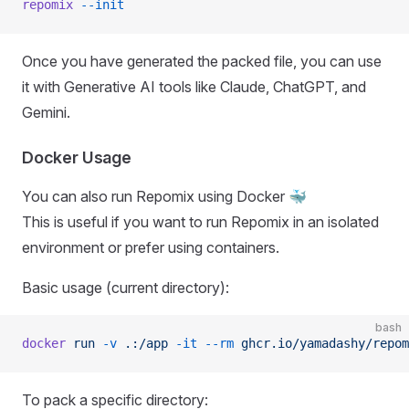
repomix
 --init
Once you have generated the packed file, you can use
it with Generative AI tools like Claude, ChatGPT, and
Gemini.
Docker Usage
You can also run Repomix using Docker 🐳
This is useful if you want to run Repomix in an isolated
environment or prefer using containers.
Basic usage (current directory):
bash
docker
 run
 -v
 .:/app
 -it
 --rm
 ghcr.io/yamadashy/repom
To pack a specific directory: