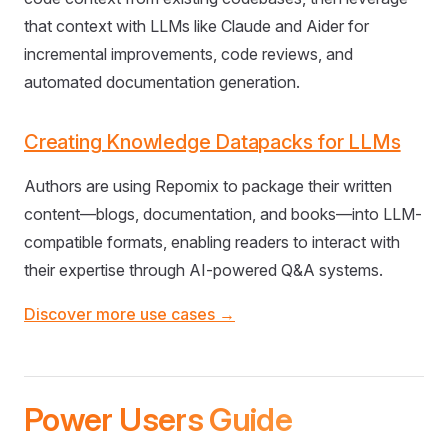
that context with LLMs like Claude and Aider for
incremental improvements, code reviews, and
automated documentation generation.
Creating Knowledge Datapacks for LLMs
Authors are using Repomix to package their written
content—blogs, documentation, and books—into LLM-
compatible formats, enabling readers to interact with
their expertise through AI-powered Q&A systems.
Discover more use cases →
Power Users Guide