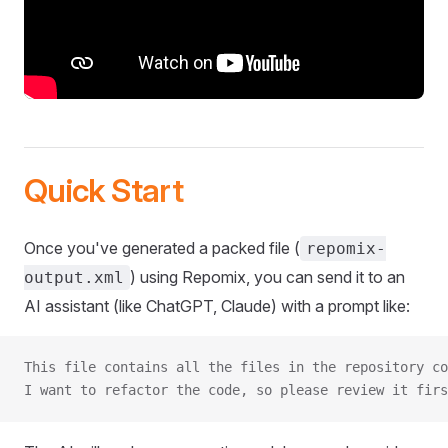
Quick Start
Once you've generated a packed file (
repomix-
) using Repomix, you can send it to an
output.xml
AI assistant (like ChatGPT, Claude) with a prompt like:
This file contains all the files in the repository co
I want to refactor the code, so please review it firs