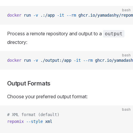
bash
docker
 run
 -v
 .:/app
 -it
 --rm
 ghcr.io/yamadashy/repom
Process a remote repository and output to a
output
directory:
bash
docker
 run
 -v
 ./output:/app
 -it
 --rm
 ghcr.io/yamadash
Output Formats
Choose your preferred output format:
bash
# XML format (default)
repomix
 --style
 xml