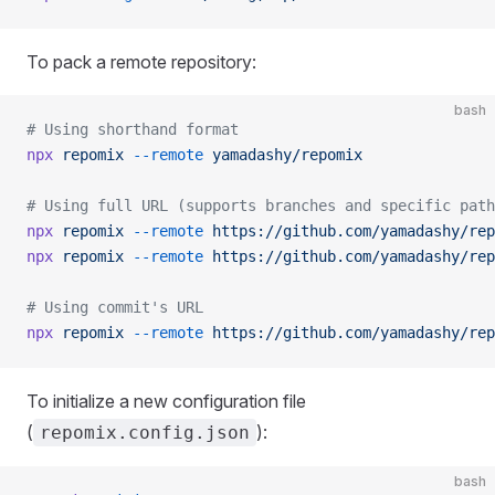
To pack a remote repository:
bash
# Using shorthand format
npx
 repomix
 --remote
 yamadashy/repomix
# Using full URL (supports branches and specific path
npx
 repomix
 --remote
 https://github.com/yamadashy/rep
npx
 repomix
 --remote
 https://github.com/yamadashy/rep
# Using commit's URL
npx
 repomix
 --remote
 https://github.com/yamadashy/rep
To initialize a new configuration file
(
):
repomix.config.json
bash