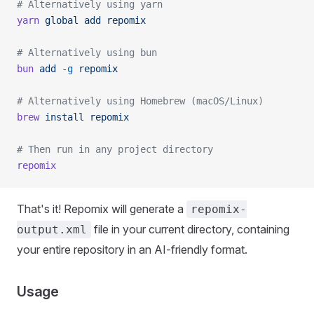
# Alternatively using yarn
yarn
 global
 add
 repomix
# Alternatively using bun
bun
 add
 -g
 repomix
# Alternatively using Homebrew (macOS/Linux)
brew
 install
 repomix
# Then run in any project directory
repomix
That's it! Repomix will generate a
repomix-
file in your current directory, containing
output.xml
your entire repository in an AI-friendly format.
Usage