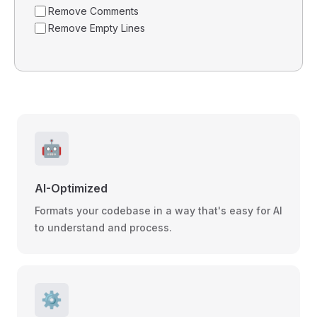
Remove Comments
Remove Empty Lines
🤖
AI-Optimized
Formats your codebase in a way that's easy for AI
to understand and process.
⚙️