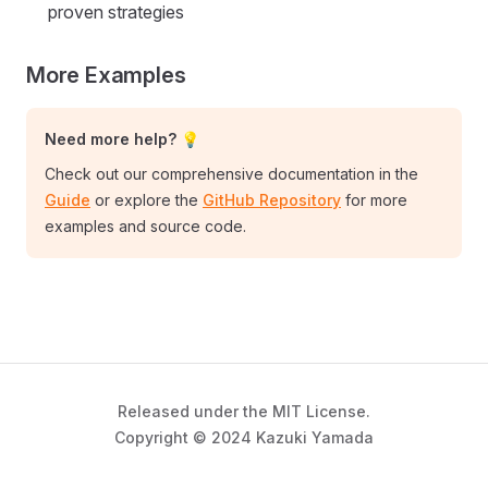
proven strategies
More Examples
Need more help? 💡
Check out our comprehensive documentation in the
Guide
or explore the
GitHub Repository
for more
examples and source code.
Released under the MIT License.
Copyright © 2024 Kazuki Yamada