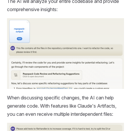
The AI will analyze your entire codebase and provide
comprehensive insights:
When discussing specific changes, the AI can help
generate code. With features like Claude's Artifacts,
you can even receive multiple interdependent files: