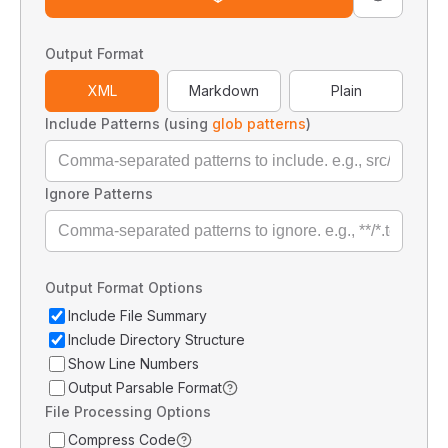
Output Format
XML
Markdown
Plain
Include Patterns (using
glob patterns
)
Ignore Patterns
Output Format Options
Include File Summary
Include Directory Structure
Show Line Numbers
Output Parsable Format
File Processing Options
Compress Code