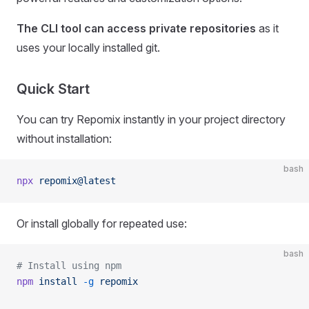
The CLI tool can access private repositories
as it
uses your locally installed git.
Quick Start
You can try Repomix instantly in your project directory
without installation:
bash
npx
 repomix@latest
Or install globally for repeated use:
bash
# Install using npm
npm
 install
 -g
 repomix