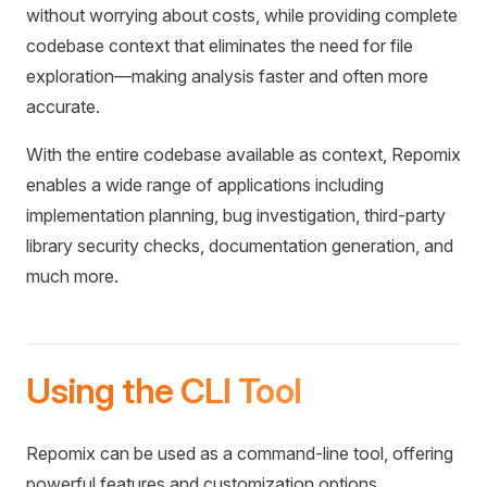
without worrying about costs, while providing complete
codebase context that eliminates the need for file
exploration—making analysis faster and often more
accurate.
With the entire codebase available as context, Repomix
enables a wide range of applications including
implementation planning, bug investigation, third-party
library security checks, documentation generation, and
much more.
Using the CLI Tool
Repomix can be used as a command-line tool, offering
powerful features and customization options.