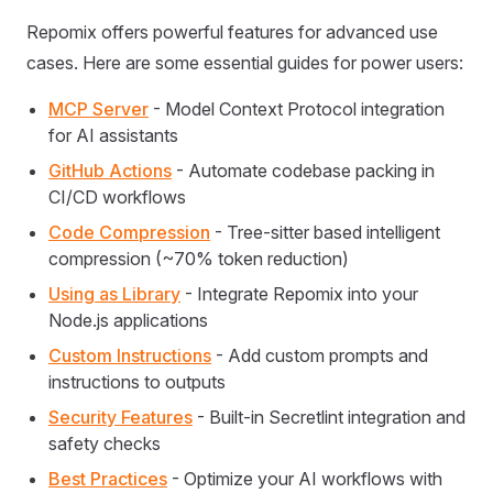
Repomix offers powerful features for advanced use
cases. Here are some essential guides for power users:
MCP Server
- Model Context Protocol integration
for AI assistants
GitHub Actions
- Automate codebase packing in
CI/CD workflows
Code Compression
- Tree-sitter based intelligent
compression (~70% token reduction)
Using as Library
- Integrate Repomix into your
Node.js applications
Custom Instructions
- Add custom prompts and
instructions to outputs
Security Features
- Built-in Secretlint integration and
safety checks
Best Practices
- Optimize your AI workflows with