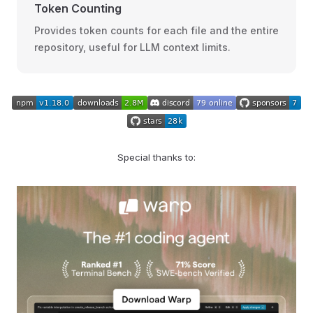
Token Counting
Provides token counts for each file and the entire
repository, useful for LLM context limits.
Special thanks to: