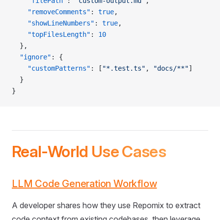
    "filePath"
: 
"custom-output.md"
,
    "removeComments"
: 
true
,
    "showLineNumbers"
: 
true
,
    "topFilesLength"
: 
10
  },
  "ignore"
: {
    "customPatterns"
: [
"*.test.ts"
, 
"docs/**"
]
  }
}
Real-World Use Cases
LLM Code Generation Workflow
A developer shares how they use Repomix to extract
code context from existing codebases, then leverage