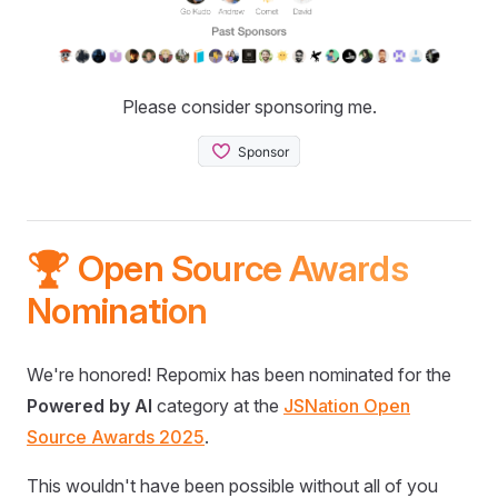
Please consider sponsoring me.
🏆 Open Source Awards
Nomination
We're honored! Repomix has been nominated for the
Powered by AI
category at the
JSNation Open
Source Awards 2025
.
This wouldn't have been possible without all of you