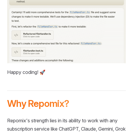
Happy coding! 🚀
Why Repomix?
Repomix's strength lies in its ability to work with any
subscription service like ChatGPT, Claude, Gemini, Grok