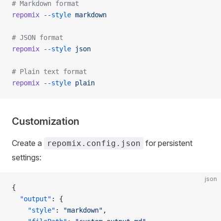
# Markdown format
repomix
 --style
 markdown
# JSON format
repomix
 --style
 json
# Plain text format
repomix
 --style
 plain
Customization
Create a
for persistent
repomix.config.json
settings:
json
{
  "output"
: {
    "style"
: 
"markdown"
,