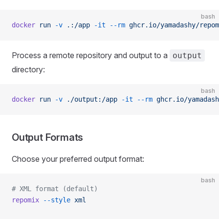
bash
docker
 run
 -v
 .:/app
 -it
 --rm
 ghcr.io/yamadashy/repom
Process a remote repository and output to a
output
directory:
bash
docker
 run
 -v
 ./output:/app
 -it
 --rm
 ghcr.io/yamadash
Output Formats
Choose your preferred output format:
bash
# XML format (default)
repomix
 --style
 xml