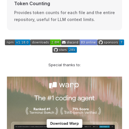
Token Counting
Provides token counts for each file and the entire
repository, useful for LLM context limits.
Special thanks to: