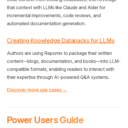
that context with LLMs like Claude and Aider for
incremental improvements, code reviews, and
automated documentation generation.
Creating Knowledge Datapacks for LLMs
Authors are using Repomix to package their written
content—blogs, documentation, and books—into LLM-
compatible formats, enabling readers to interact with
their expertise through AI-powered Q&A systems.
Discover more use cases →
Power Users Guide