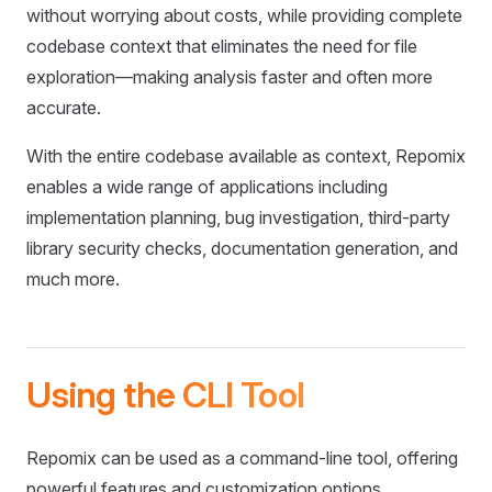
without worrying about costs, while providing complete
codebase context that eliminates the need for file
exploration—making analysis faster and often more
accurate.
With the entire codebase available as context, Repomix
enables a wide range of applications including
implementation planning, bug investigation, third-party
library security checks, documentation generation, and
much more.
Using the CLI Tool
Repomix can be used as a command-line tool, offering
powerful features and customization options.