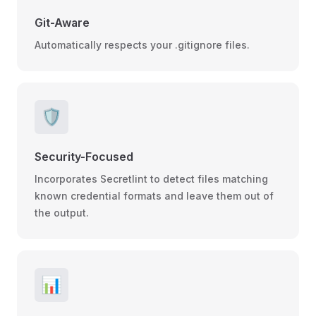
Git-Aware
Automatically respects your .gitignore files.
🛡️
Security-Focused
Incorporates Secretlint to detect files matching
known credential formats and leave them out of
the output.
📊