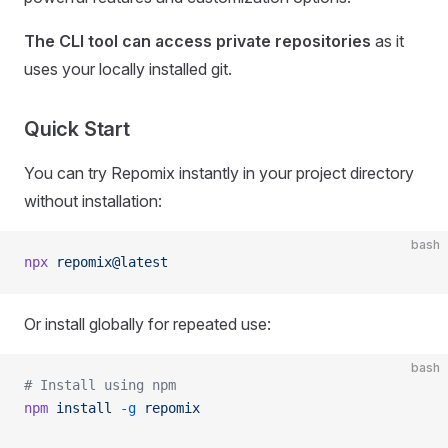
The CLI tool can access private repositories
as it
uses your locally installed git.
Quick Start
You can try Repomix instantly in your project directory
without installation:
bash
npx
 repomix@latest
Or install globally for repeated use:
bash
# Install using npm
npm
 install
 -g
 repomix