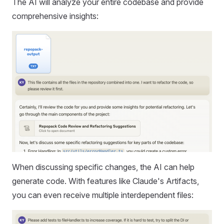
The AI will analyze your entire codebase and provide
comprehensive insights:
When discussing specific changes, the AI can help
generate code. With features like Claude's Artifacts,
you can even receive multiple interdependent files: