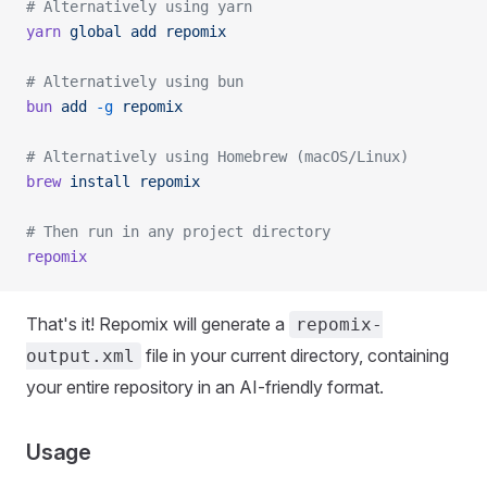
# Alternatively using yarn
yarn
 global
 add
 repomix
# Alternatively using bun
bun
 add
 -g
 repomix
# Alternatively using Homebrew (macOS/Linux)
brew
 install
 repomix
# Then run in any project directory
repomix
That's it! Repomix will generate a
repomix-
file in your current directory, containing
output.xml
your entire repository in an AI-friendly format.
Usage