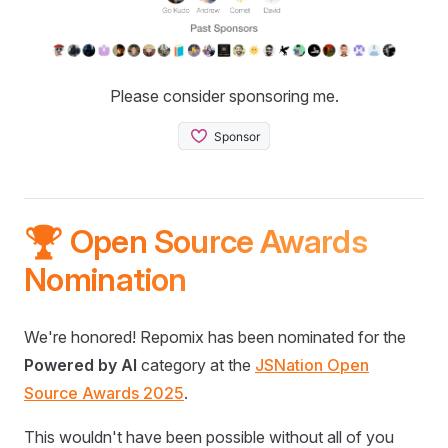
Please consider sponsoring me.
🏆 Open Source Awards
Nomination
We're honored! Repomix has been nominated for the
Powered by AI
category at the
JSNation Open
Source Awards 2025
.
This wouldn't have been possible without all of you