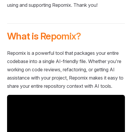
using and supporting Repomix. Thank you!
What is Repomix?
Repomix is a powerful tool that packages your entire
codebase into a single AI-friendly file. Whether you're
working on code reviews, refactoring, or getting AI
assistance with your project, Repomix makes it easy to
share your entire repository context with AI tools.