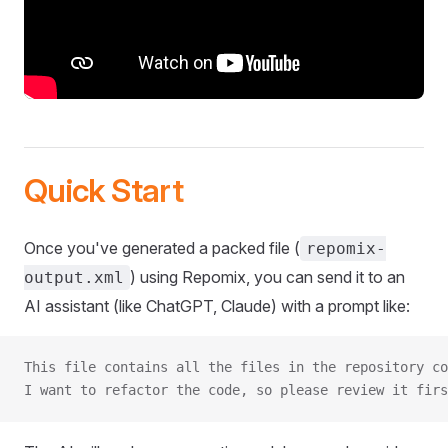
Quick Start
Once you've generated a packed file (
repomix-
) using Repomix, you can send it to an
output.xml
AI assistant (like ChatGPT, Claude) with a prompt like:
This file contains all the files in the repository co
I want to refactor the code, so please review it firs