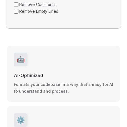
Remove Comments
Remove Empty Lines
🤖
AI-Optimized
Formats your codebase in a way that's easy for AI
to understand and process.
⚙️