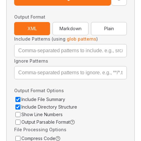
Output Format
XML
Markdown
Plain
Include Patterns (using
glob patterns
)
Ignore Patterns
Output Format Options
Include File Summary
Include Directory Structure
Show Line Numbers
Output Parsable Format
File Processing Options
Compress Code