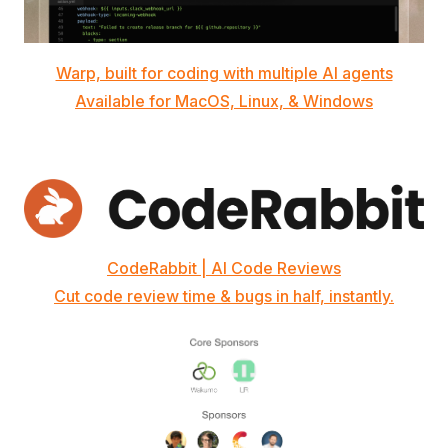
Warp, built for coding with multiple AI agents
Available for MacOS, Linux, & Windows
CodeRabbit | AI Code Reviews
Cut code review time & bugs in half, instantly.