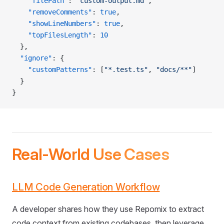
    "filePath"
: 
"custom-output.md"
,
    "removeComments"
: 
true
,
    "showLineNumbers"
: 
true
,
    "topFilesLength"
: 
10
  },
  "ignore"
: {
    "customPatterns"
: [
"*.test.ts"
, 
"docs/**"
]
  }
}
Real-World Use Cases
LLM Code Generation Workflow
A developer shares how they use Repomix to extract
code context from existing codebases, then leverage