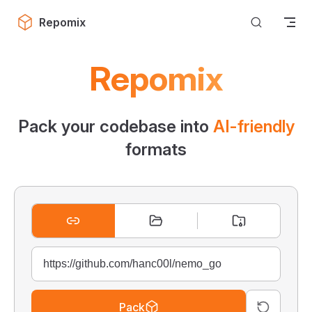
Skip to content
Repomix
Repomix
Pack your codebase into
AI-friendly
formats
Pack