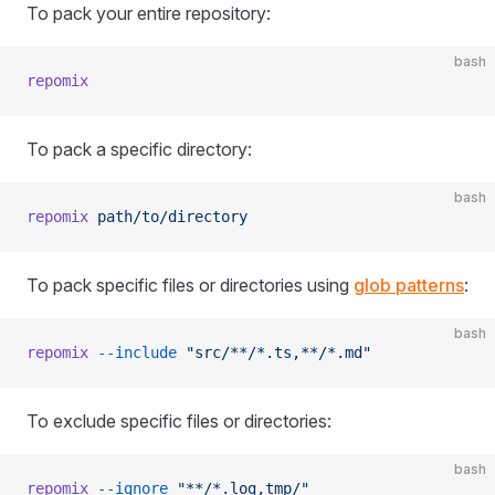
To pack your entire repository:
bash
repomix
To pack a specific directory:
bash
repomix
 path/to/directory
To pack specific files or directories using
glob patterns
:
bash
repomix
 --include
 "src/**/*.ts,**/*.md"
To exclude specific files or directories:
bash
repomix
 --ignore
 "**/*.log,tmp/"