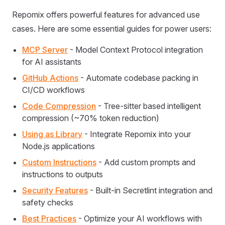
Repomix offers powerful features for advanced use
cases. Here are some essential guides for power users:
MCP Server
- Model Context Protocol integration
for AI assistants
GitHub Actions
- Automate codebase packing in
CI/CD workflows
Code Compression
- Tree-sitter based intelligent
compression (~70% token reduction)
Using as Library
- Integrate Repomix into your
Node.js applications
Custom Instructions
- Add custom prompts and
instructions to outputs
Security Features
- Built-in Secretlint integration and
safety checks
Best Practices
- Optimize your AI workflows with