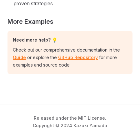
proven strategies
More Examples
Need more help? 💡
Check out our comprehensive documentation in the
Guide
or explore the
GitHub Repository
for more
examples and source code.
Released under the MIT License.
Copyright © 2024 Kazuki Yamada