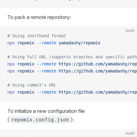
To pack a remote repository:
bash
# Using shorthand format
npx
 repomix
 --remote
 yamadashy/repomix
# Using full URL (supports branches and specific path
npx
 repomix
 --remote
 https://github.com/yamadashy/rep
npx
 repomix
 --remote
 https://github.com/yamadashy/rep
# Using commit's URL
npx
 repomix
 --remote
 https://github.com/yamadashy/rep
To initialize a new configuration file
(
):
repomix.config.json
bash