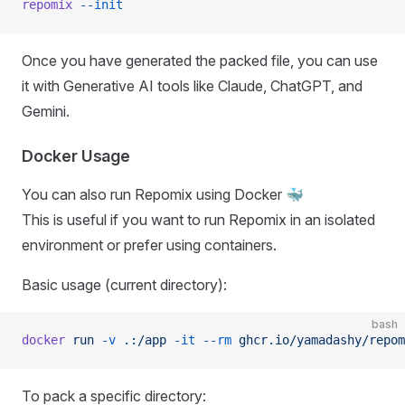
repomix
 --init
Once you have generated the packed file, you can use
it with Generative AI tools like Claude, ChatGPT, and
Gemini.
Docker Usage
You can also run Repomix using Docker 🐳
This is useful if you want to run Repomix in an isolated
environment or prefer using containers.
Basic usage (current directory):
bash
docker
 run
 -v
 .:/app
 -it
 --rm
 ghcr.io/yamadashy/repom
To pack a specific directory: