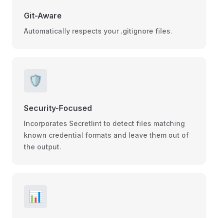
Git-Aware
Automatically respects your .gitignore files.
🛡️
Security-Focused
Incorporates Secretlint to detect files matching
known credential formats and leave them out of
the output.
📊