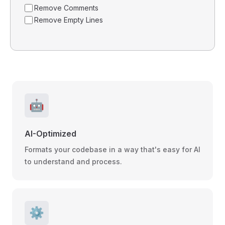
Remove Comments
Remove Empty Lines
🤖
AI-Optimized
Formats your codebase in a way that's easy for AI
to understand and process.
⚙️