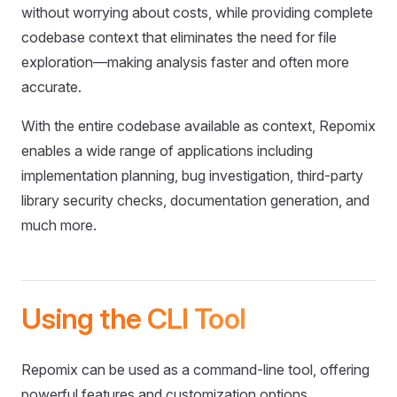
without worrying about costs, while providing complete
codebase context that eliminates the need for file
exploration—making analysis faster and often more
accurate.
With the entire codebase available as context, Repomix
enables a wide range of applications including
implementation planning, bug investigation, third-party
library security checks, documentation generation, and
much more.
Using the CLI Tool
Repomix can be used as a command-line tool, offering
powerful features and customization options.