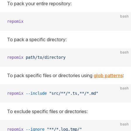
To pack your entire repository:
bash
repomix
To pack a specific directory:
bash
repomix
 path/to/directory
To pack specific files or directories using
glob patterns
:
bash
repomix
 --include
 "src/**/*.ts,**/*.md"
To exclude specific files or directories:
bash
repomix
 --ignore
 "**/*.log,tmp/"