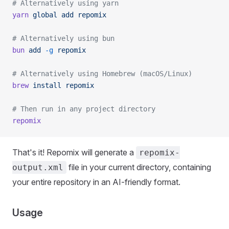
# Alternatively using yarn
yarn
 global
 add
 repomix
# Alternatively using bun
bun
 add
 -g
 repomix
# Alternatively using Homebrew (macOS/Linux)
brew
 install
 repomix
# Then run in any project directory
repomix
That's it! Repomix will generate a
repomix-
file in your current directory, containing
output.xml
your entire repository in an AI-friendly format.
Usage