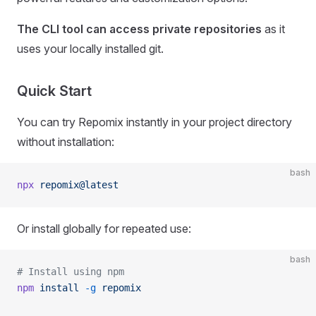
The CLI tool can access private repositories
as it
uses your locally installed git.
Quick Start
You can try Repomix instantly in your project directory
without installation:
bash
npx
 repomix@latest
Or install globally for repeated use:
bash
# Install using npm
npm
 install
 -g
 repomix