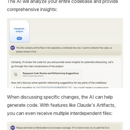
The AI will analyze your entire codebase and provide
comprehensive insights:
When discussing specific changes, the AI can help
generate code. With features like Claude's Artifacts,
you can even receive multiple interdependent files: