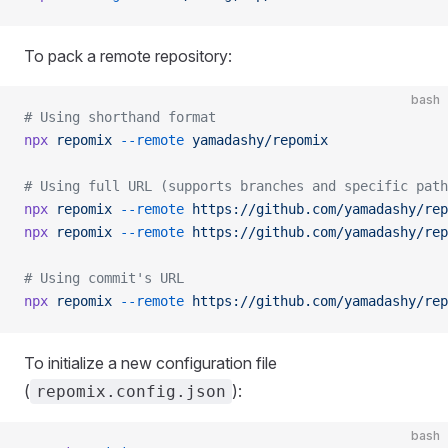
To pack a remote repository:
bash
# Using shorthand format
npx
 repomix
 --remote
 yamadashy/repomix
# Using full URL (supports branches and specific path
npx
 repomix
 --remote
 https://github.com/yamadashy/rep
npx
 repomix
 --remote
 https://github.com/yamadashy/rep
# Using commit's URL
npx
 repomix
 --remote
 https://github.com/yamadashy/rep
To initialize a new configuration file
(
):
repomix.config.json
bash