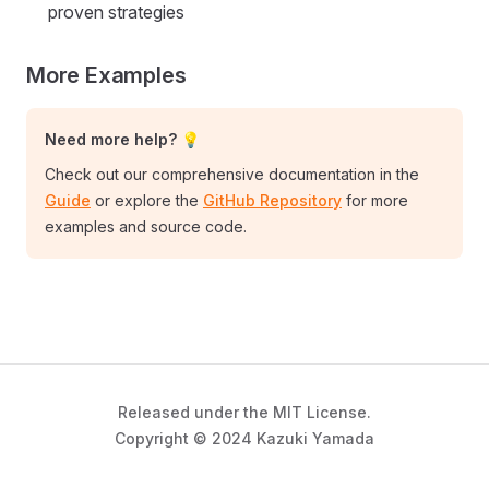
proven strategies
More Examples
Need more help? 💡
Check out our comprehensive documentation in the
Guide
or explore the
GitHub Repository
for more
examples and source code.
Released under the MIT License.
Copyright © 2024 Kazuki Yamada