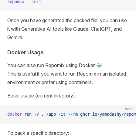
repomix
 --init
Once you have generated the packed file, you can use
it with Generative AI tools like Claude, ChatGPT, and
Gemini.
Docker Usage
You can also run Repomix using Docker 🐳
This is useful if you want to run Repomix in an isolated
environment or prefer using containers.
Basic usage (current directory):
bash
docker
 run
 -v
 .:/app
 -it
 --rm
 ghcr.io/yamadashy/repom
To pack a specific directory: