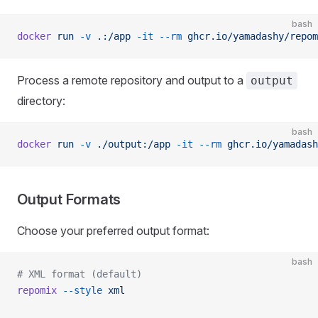
bash
docker
 run
 -v
 .:/app
 -it
 --rm
 ghcr.io/yamadashy/repom
Process a remote repository and output to a
output
directory:
bash
docker
 run
 -v
 ./output:/app
 -it
 --rm
 ghcr.io/yamadash
Output Formats
Choose your preferred output format:
bash
# XML format (default)
repomix
 --style
 xml