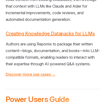
that context with LLMs like Claude and Aider for
incremental improvements, code reviews, and
automated documentation generation.
Creating Knowledge Datapacks for LLMs
Authors are using Repomix to package their written
content—blogs, documentation, and books—into LLM-
compatible formats, enabling readers to interact with
their expertise through AI-powered Q&A systems.
Discover more use cases →
Power Users Guide