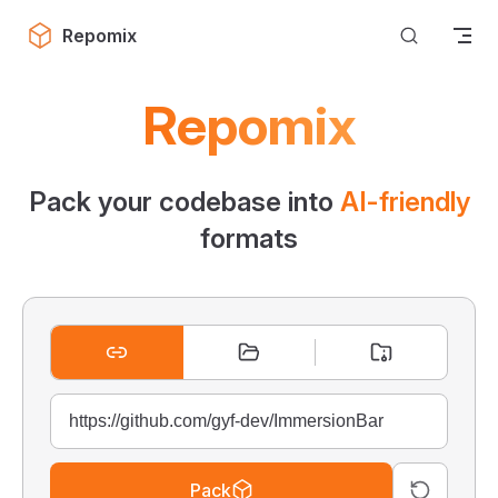
Skip to content
Repomix
Repomix
Pack your codebase into
AI-friendly
formats
Pack