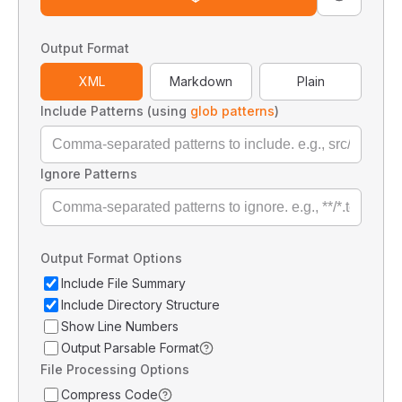
Output Format
XML
Markdown
Plain
Include Patterns (using
glob patterns
)
Ignore Patterns
Output Format Options
Include File Summary
Include Directory Structure
Show Line Numbers
Output Parsable Format
File Processing Options
Compress Code