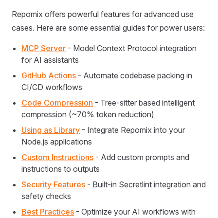
Repomix offers powerful features for advanced use
cases. Here are some essential guides for power users:
MCP Server
- Model Context Protocol integration
for AI assistants
GitHub Actions
- Automate codebase packing in
CI/CD workflows
Code Compression
- Tree-sitter based intelligent
compression (~70% token reduction)
Using as Library
- Integrate Repomix into your
Node.js applications
Custom Instructions
- Add custom prompts and
instructions to outputs
Security Features
- Built-in Secretlint integration and
safety checks
Best Practices
- Optimize your AI workflows with