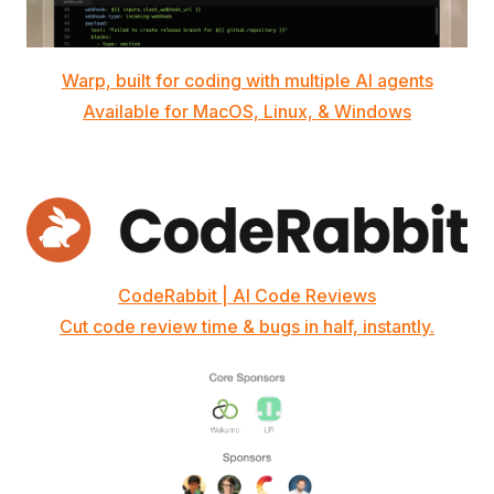
Warp, built for coding with multiple AI agents
Available for MacOS, Linux, & Windows
CodeRabbit | AI Code Reviews
Cut code review time & bugs in half, instantly.