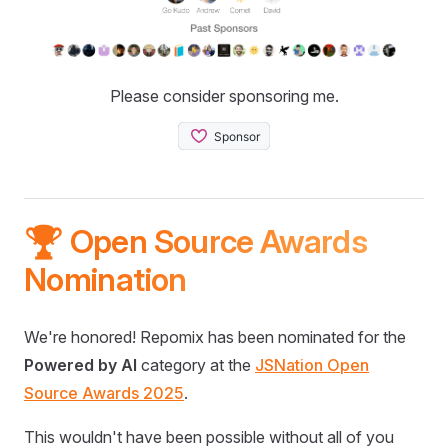
Please consider sponsoring me.
🏆 Open Source Awards
Nomination
We're honored! Repomix has been nominated for the
Powered by AI
category at the
JSNation Open
Source Awards 2025
.
This wouldn't have been possible without all of you