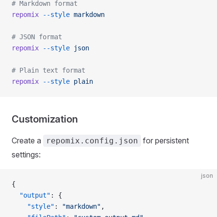
# Markdown format
repomix
 --style
 markdown
# JSON format
repomix
 --style
 json
# Plain text format
repomix
 --style
 plain
Customization
Create a
for persistent
repomix.config.json
settings:
json
{
  "output"
: {
    "style"
: 
"markdown"
,