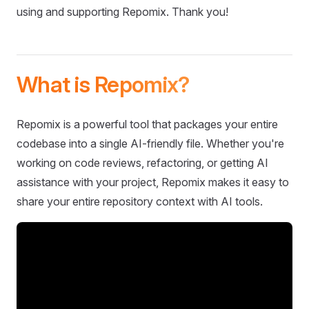
using and supporting Repomix. Thank you!
What is Repomix?
Repomix is a powerful tool that packages your entire
codebase into a single AI-friendly file. Whether you're
working on code reviews, refactoring, or getting AI
assistance with your project, Repomix makes it easy to
share your entire repository context with AI tools.