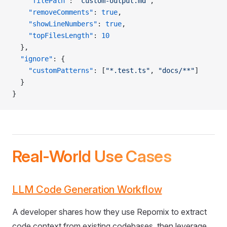
    "filePath"
: 
"custom-output.md"
,
    "removeComments"
: 
true
,
    "showLineNumbers"
: 
true
,
    "topFilesLength"
: 
10
  },
  "ignore"
: {
    "customPatterns"
: [
"*.test.ts"
, 
"docs/**"
]
  }
}
Real-World Use Cases
LLM Code Generation Workflow
A developer shares how they use Repomix to extract
code context from existing codebases, then leverage