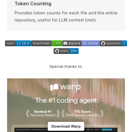
Token Counting
Provides token counts for each file and the entire
repository, useful for LLM context limits.
Special thanks to: