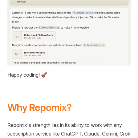
Happy coding! 🚀
Why Repomix?
Repomix's strength lies in its ability to work with any
subscription service like ChatGPT, Claude, Gemini, Grok