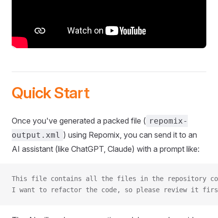
Quick Start
Once you've generated a packed file (
repomix-
) using Repomix, you can send it to an
output.xml
AI assistant (like ChatGPT, Claude) with a prompt like:
This file contains all the files in the repository co
I want to refactor the code, so please review it firs