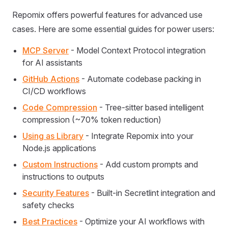
Repomix offers powerful features for advanced use
cases. Here are some essential guides for power users:
MCP Server
- Model Context Protocol integration
for AI assistants
GitHub Actions
- Automate codebase packing in
CI/CD workflows
Code Compression
- Tree-sitter based intelligent
compression (~70% token reduction)
Using as Library
- Integrate Repomix into your
Node.js applications
Custom Instructions
- Add custom prompts and
instructions to outputs
Security Features
- Built-in Secretlint integration and
safety checks
Best Practices
- Optimize your AI workflows with