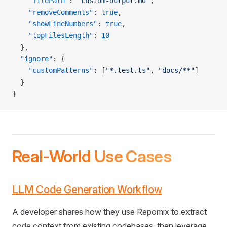
    "filePath"
: 
"custom-output.md"
,
    "removeComments"
: 
true
,
    "showLineNumbers"
: 
true
,
    "topFilesLength"
: 
10
  },
  "ignore"
: {
    "customPatterns"
: [
"*.test.ts"
, 
"docs/**"
]
  }
}
Real-World Use Cases
LLM Code Generation Workflow
A developer shares how they use Repomix to extract
code context from existing codebases, then leverage