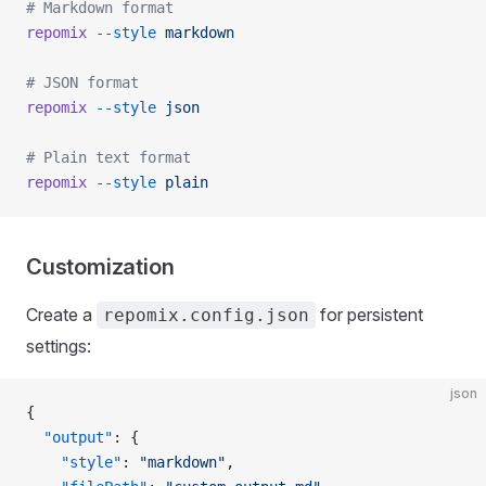
# Markdown format
repomix
 --style
 markdown
# JSON format
repomix
 --style
 json
# Plain text format
repomix
 --style
 plain
Customization
Create a
for persistent
repomix.config.json
settings:
json
{
  "output"
: {
    "style"
: 
"markdown"
,