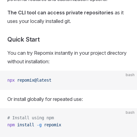
The CLI tool can access private repositories
as it
uses your locally installed git.
Quick Start
You can try Repomix instantly in your project directory
without installation:
bash
npx
 repomix@latest
Or install globally for repeated use:
bash
# Install using npm
npm
 install
 -g
 repomix