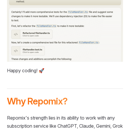
Happy coding! 🚀
Why Repomix?
Repomix's strength lies in its ability to work with any
subscription service like ChatGPT, Claude, Gemini, Grok