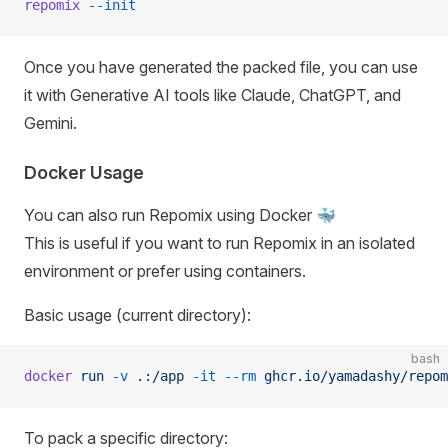
repomix
 --init
Once you have generated the packed file, you can use
it with Generative AI tools like Claude, ChatGPT, and
Gemini.
Docker Usage
You can also run Repomix using Docker 🐳
This is useful if you want to run Repomix in an isolated
environment or prefer using containers.
Basic usage (current directory):
bash
docker
 run
 -v
 .:/app
 -it
 --rm
 ghcr.io/yamadashy/repom
To pack a specific directory: