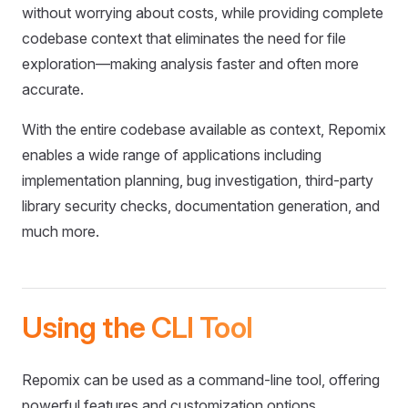
without worrying about costs, while providing complete
codebase context that eliminates the need for file
exploration—making analysis faster and often more
accurate.
With the entire codebase available as context, Repomix
enables a wide range of applications including
implementation planning, bug investigation, third-party
library security checks, documentation generation, and
much more.
Using the CLI Tool
Repomix can be used as a command-line tool, offering
powerful features and customization options.