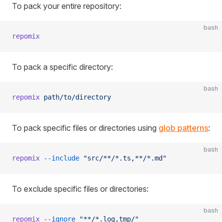
To pack your entire repository:
bash
repomix
To pack a specific directory:
bash
repomix
 path/to/directory
To pack specific files or directories using
glob patterns
:
bash
repomix
 --include
 "src/**/*.ts,**/*.md"
To exclude specific files or directories:
bash
repomix
 --ignore
 "**/*.log,tmp/"