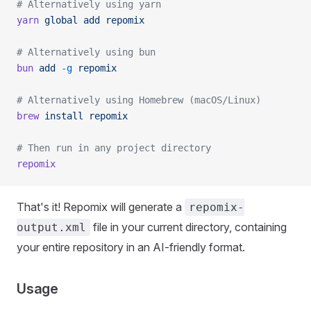
# Alternatively using yarn
yarn
 global
 add
 repomix
# Alternatively using bun
bun
 add
 -g
 repomix
# Alternatively using Homebrew (macOS/Linux)
brew
 install
 repomix
# Then run in any project directory
repomix
That's it! Repomix will generate a
repomix-
file in your current directory, containing
output.xml
your entire repository in an AI-friendly format.
Usage