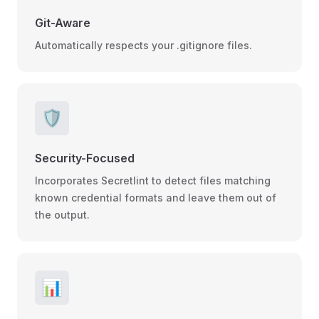
Git-Aware
Automatically respects your .gitignore files.
🛡️
Security-Focused
Incorporates Secretlint to detect files matching
known credential formats and leave them out of
the output.
📊