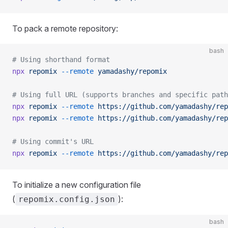
To pack a remote repository:
bash
# Using shorthand format
npx
 repomix
 --remote
 yamadashy/repomix
# Using full URL (supports branches and specific path
npx
 repomix
 --remote
 https://github.com/yamadashy/rep
npx
 repomix
 --remote
 https://github.com/yamadashy/rep
# Using commit's URL
npx
 repomix
 --remote
 https://github.com/yamadashy/rep
To initialize a new configuration file
(
):
repomix.config.json
bash