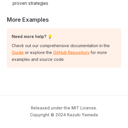
proven strategies
More Examples
Need more help? 💡
Check out our comprehensive documentation in the
Guide
or explore the
GitHub Repository
for more
examples and source code.
Released under the MIT License.
Copyright © 2024 Kazuki Yamada