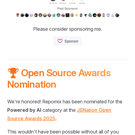
Please consider sponsoring me.
🏆 Open Source Awards
Nomination
We're honored! Repomix has been nominated for the
Powered by AI
category at the
JSNation Open
Source Awards 2025
.
This wouldn't have been possible without all of you