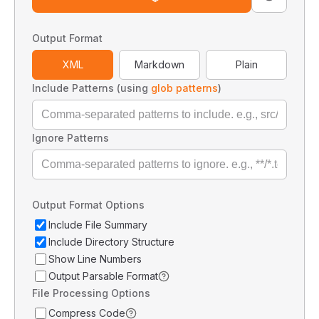
Output Format
XML
Markdown
Plain
Include Patterns (using
glob patterns
)
Ignore Patterns
Output Format Options
Include File Summary
Include Directory Structure
Show Line Numbers
Output Parsable Format
File Processing Options
Compress Code