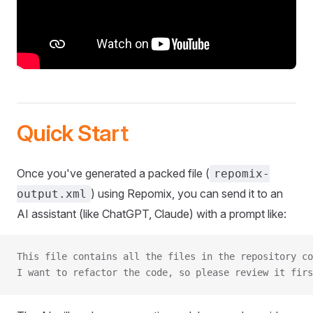
Quick Start
Once you've generated a packed file (
repomix-
) using Repomix, you can send it to an
output.xml
AI assistant (like ChatGPT, Claude) with a prompt like:
This file contains all the files in the repository co
I want to refactor the code, so please review it firs