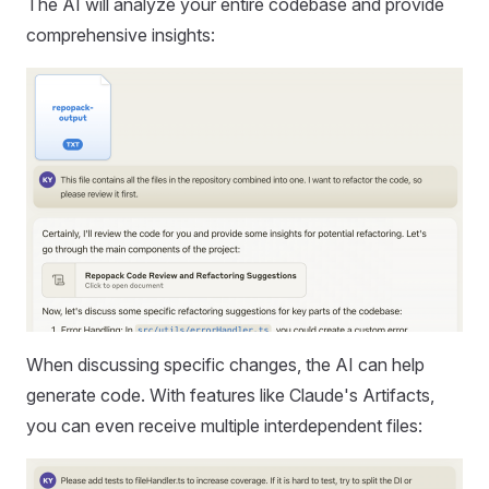
The AI will analyze your entire codebase and provide
comprehensive insights:
When discussing specific changes, the AI can help
generate code. With features like Claude's Artifacts,
you can even receive multiple interdependent files: