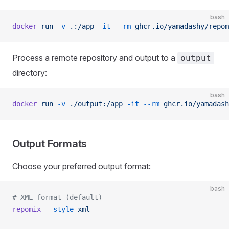
bash
docker
 run
 -v
 .:/app
 -it
 --rm
 ghcr.io/yamadashy/repom
Process a remote repository and output to a
output
directory:
bash
docker
 run
 -v
 ./output:/app
 -it
 --rm
 ghcr.io/yamadash
Output Formats
Choose your preferred output format:
bash
# XML format (default)
repomix
 --style
 xml