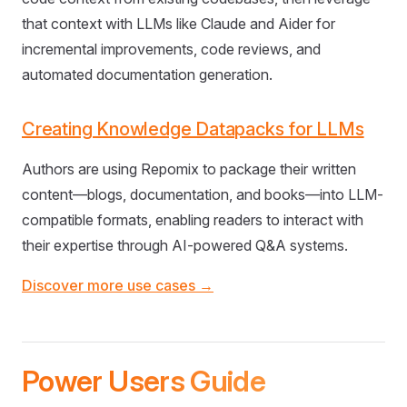
that context with LLMs like Claude and Aider for
incremental improvements, code reviews, and
automated documentation generation.
Creating Knowledge Datapacks for LLMs
Authors are using Repomix to package their written
content—blogs, documentation, and books—into LLM-
compatible formats, enabling readers to interact with
their expertise through AI-powered Q&A systems.
Discover more use cases →
Power Users Guide