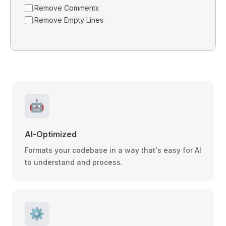
Remove Comments
Remove Empty Lines
🤖
AI-Optimized
Formats your codebase in a way that's easy for AI
to understand and process.
⚙️