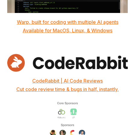
Warp, built for coding with multiple AI agents
Available for MacOS, Linux, & Windows
CodeRabbit | AI Code Reviews
Cut code review time & bugs in half, instantly.