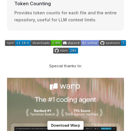
Token Counting
Provides token counts for each file and the entire
repository, useful for LLM context limits.
Special thanks to: