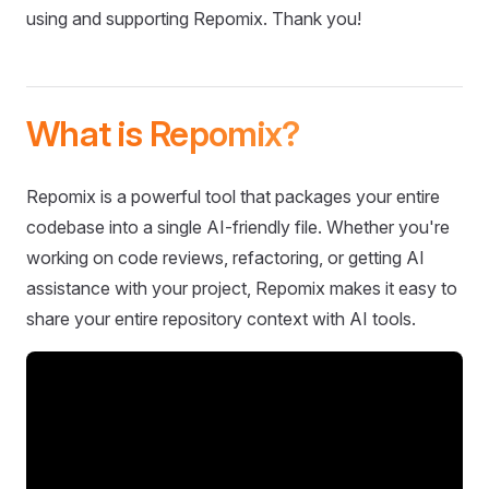
using and supporting Repomix. Thank you!
What is Repomix?
Repomix is a powerful tool that packages your entire
codebase into a single AI-friendly file. Whether you're
working on code reviews, refactoring, or getting AI
assistance with your project, Repomix makes it easy to
share your entire repository context with AI tools.