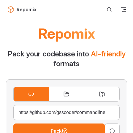
Skip to content
Repomix
Repomix
Pack your codebase into
AI-friendly
formats
Pack