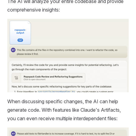
The AI will analyze your entire codebase and provide
comprehensive insights:
When discussing specific changes, the AI can help
generate code. With features like Claude's Artifacts,
you can even receive multiple interdependent files: