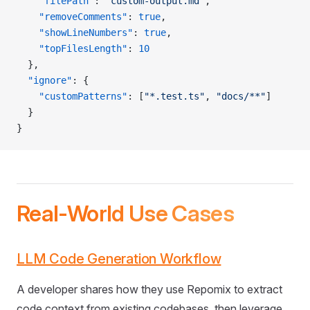
    "filePath"
: 
"custom-output.md"
,
    "removeComments"
: 
true
,
    "showLineNumbers"
: 
true
,
    "topFilesLength"
: 
10
  },
  "ignore"
: {
    "customPatterns"
: [
"*.test.ts"
, 
"docs/**"
]
  }
}
Real-World Use Cases
LLM Code Generation Workflow
A developer shares how they use Repomix to extract
code context from existing codebases, then leverage