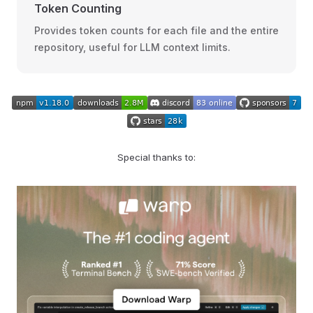
Token Counting
Provides token counts for each file and the entire
repository, useful for LLM context limits.
Special thanks to: