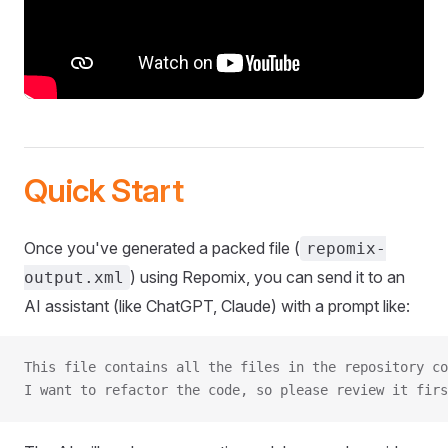
Quick Start
Once you've generated a packed file (
repomix-
) using Repomix, you can send it to an
output.xml
AI assistant (like ChatGPT, Claude) with a prompt like:
This file contains all the files in the repository co
I want to refactor the code, so please review it firs