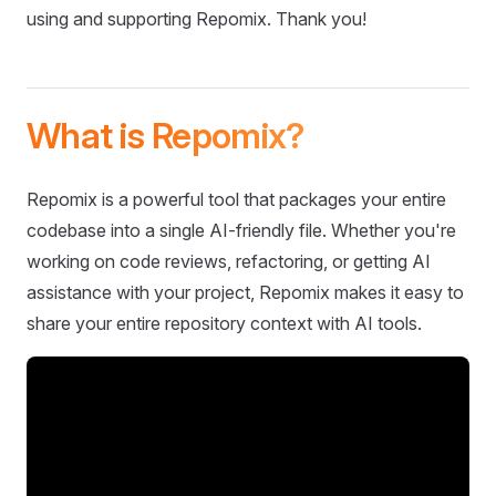
using and supporting Repomix. Thank you!
What is Repomix?
Repomix is a powerful tool that packages your entire
codebase into a single AI-friendly file. Whether you're
working on code reviews, refactoring, or getting AI
assistance with your project, Repomix makes it easy to
share your entire repository context with AI tools.