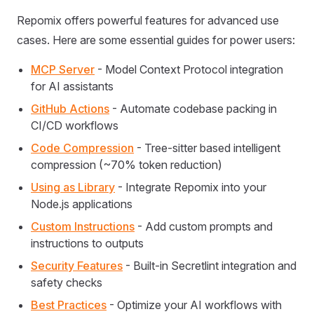
Repomix offers powerful features for advanced use
cases. Here are some essential guides for power users:
MCP Server
- Model Context Protocol integration
for AI assistants
GitHub Actions
- Automate codebase packing in
CI/CD workflows
Code Compression
- Tree-sitter based intelligent
compression (~70% token reduction)
Using as Library
- Integrate Repomix into your
Node.js applications
Custom Instructions
- Add custom prompts and
instructions to outputs
Security Features
- Built-in Secretlint integration and
safety checks
Best Practices
- Optimize your AI workflows with