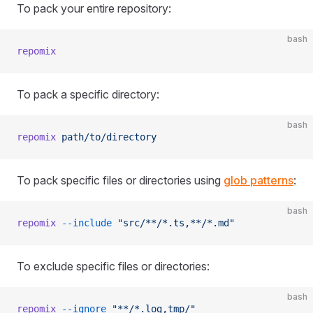
To pack your entire repository:
bash
repomix
To pack a specific directory:
bash
repomix
 path/to/directory
To pack specific files or directories using
glob patterns
:
bash
repomix
 --include
 "src/**/*.ts,**/*.md"
To exclude specific files or directories:
bash
repomix
 --ignore
 "**/*.log,tmp/"