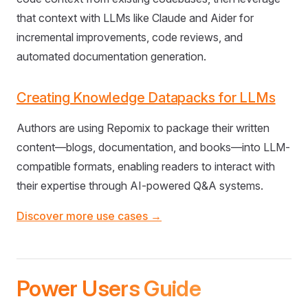
that context with LLMs like Claude and Aider for
incremental improvements, code reviews, and
automated documentation generation.
Creating Knowledge Datapacks for LLMs
Authors are using Repomix to package their written
content—blogs, documentation, and books—into LLM-
compatible formats, enabling readers to interact with
their expertise through AI-powered Q&A systems.
Discover more use cases →
Power Users Guide