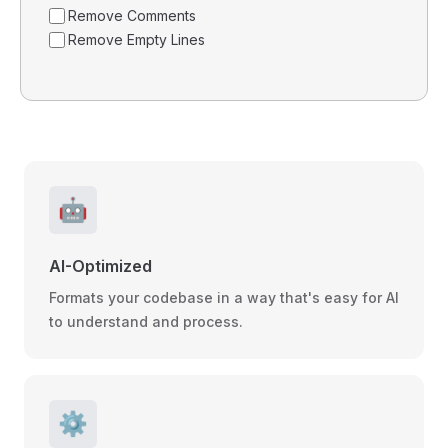
Remove Comments
Remove Empty Lines
🤖
AI-Optimized
Formats your codebase in a way that's easy for AI
to understand and process.
⚙️