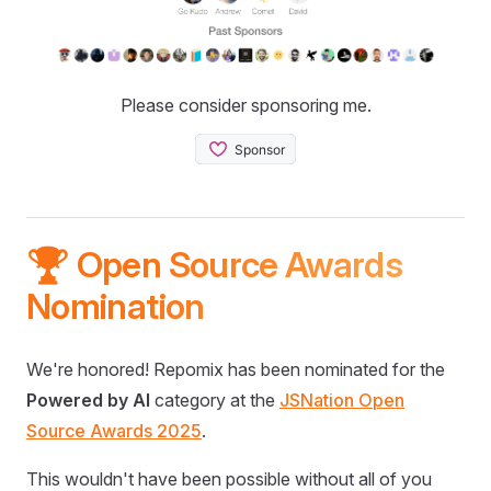
Please consider sponsoring me.
🏆 Open Source Awards
Nomination
We're honored! Repomix has been nominated for the
Powered by AI
category at the
JSNation Open
Source Awards 2025
.
This wouldn't have been possible without all of you