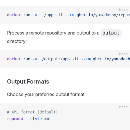
bash
docker
 run
 -v
 .:/app
 -it
 --rm
 ghcr.io/yamadashy/repom
Process a remote repository and output to a
output
directory:
bash
docker
 run
 -v
 ./output:/app
 -it
 --rm
 ghcr.io/yamadash
Output Formats
Choose your preferred output format:
bash
# XML format (default)
repomix
 --style
 xml