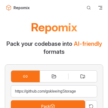
Skip to content
Repomix
Repomix
Pack your codebase into
AI-friendly
formats
Pack