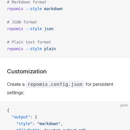
# Markdown format
repomix
 --style
 markdown
# JSON format
repomix
 --style
 json
# Plain text format
repomix
 --style
 plain
Customization
Create a
for persistent
repomix.config.json
settings:
json
{
  "output"
: {
    "style"
: 
"markdown"
,