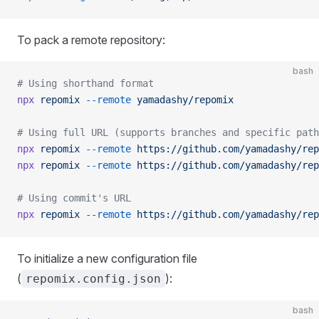
To pack a remote repository:
bash
# Using shorthand format
npx
 repomix
 --remote
 yamadashy/repomix
# Using full URL (supports branches and specific path
npx
 repomix
 --remote
 https://github.com/yamadashy/rep
npx
 repomix
 --remote
 https://github.com/yamadashy/rep
# Using commit's URL
npx
 repomix
 --remote
 https://github.com/yamadashy/rep
To initialize a new configuration file
(
):
repomix.config.json
bash