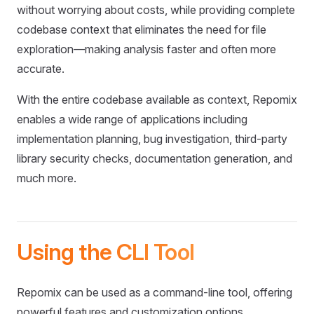
without worrying about costs, while providing complete
codebase context that eliminates the need for file
exploration—making analysis faster and often more
accurate.
With the entire codebase available as context, Repomix
enables a wide range of applications including
implementation planning, bug investigation, third-party
library security checks, documentation generation, and
much more.
Using the CLI Tool
Repomix can be used as a command-line tool, offering
powerful features and customization options.