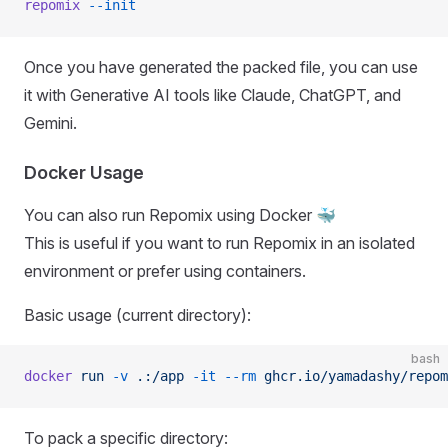
repomix
 --init
Once you have generated the packed file, you can use
it with Generative AI tools like Claude, ChatGPT, and
Gemini.
Docker Usage
You can also run Repomix using Docker 🐳
This is useful if you want to run Repomix in an isolated
environment or prefer using containers.
Basic usage (current directory):
bash
docker
 run
 -v
 .:/app
 -it
 --rm
 ghcr.io/yamadashy/repom
To pack a specific directory: