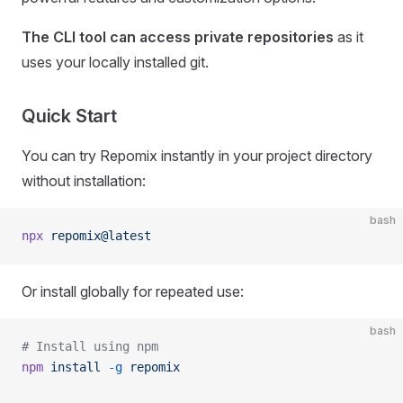
The CLI tool can access private repositories
as it
uses your locally installed git.
Quick Start
You can try Repomix instantly in your project directory
without installation:
bash
npx
 repomix@latest
Or install globally for repeated use:
bash
# Install using npm
npm
 install
 -g
 repomix