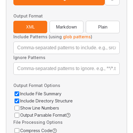
Output Format
XML
Markdown
Plain
Include Patterns (using
glob patterns
)
Ignore Patterns
Output Format Options
Include File Summary
Include Directory Structure
Show Line Numbers
Output Parsable Format
File Processing Options
Compress Code