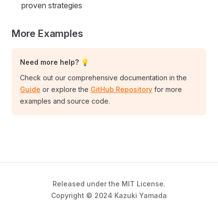
proven strategies
More Examples
Need more help? 💡
Check out our comprehensive documentation in the
Guide
or explore the
GitHub Repository
for more
examples and source code.
Released under the MIT License.
Copyright © 2024 Kazuki Yamada