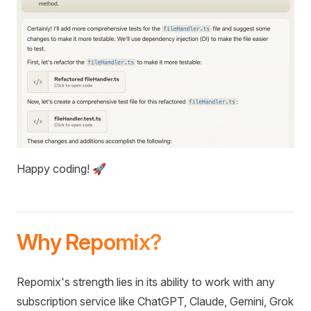
Happy coding! 🚀
Why Repomix?
Repomix's strength lies in its ability to work with any
subscription service like ChatGPT, Claude, Gemini, Grok