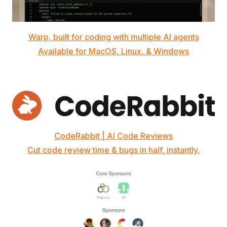
Warp, built for coding with multiple AI agents
Available for MacOS, Linux, & Windows
CodeRabbit | AI Code Reviews
Cut code review time & bugs in half, instantly.