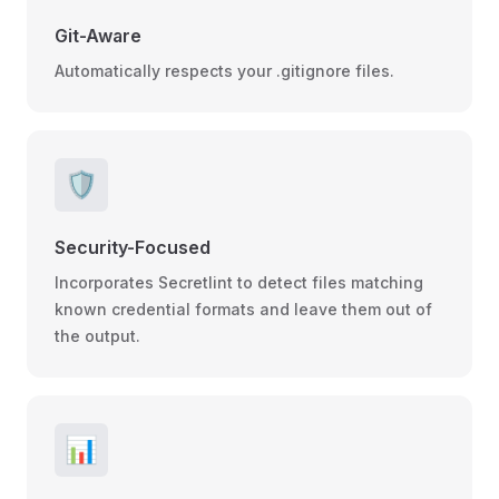
Git-Aware
Automatically respects your .gitignore files.
🛡️
Security-Focused
Incorporates Secretlint to detect files matching
known credential formats and leave them out of
the output.
📊