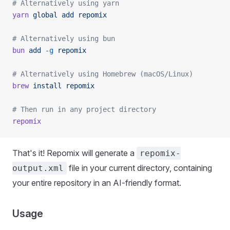
# Alternatively using yarn
yarn
 global
 add
 repomix
# Alternatively using bun
bun
 add
 -g
 repomix
# Alternatively using Homebrew (macOS/Linux)
brew
 install
 repomix
# Then run in any project directory
repomix
That's it! Repomix will generate a
repomix-
file in your current directory, containing
output.xml
your entire repository in an AI-friendly format.
Usage