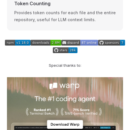
Token Counting
Provides token counts for each file and the entire
repository, useful for LLM context limits.
Special thanks to: