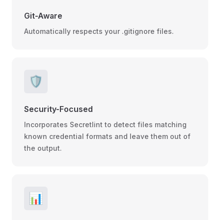
Git-Aware
Automatically respects your .gitignore files.
🛡️
Security-Focused
Incorporates Secretlint to detect files matching
known credential formats and leave them out of
the output.
📊