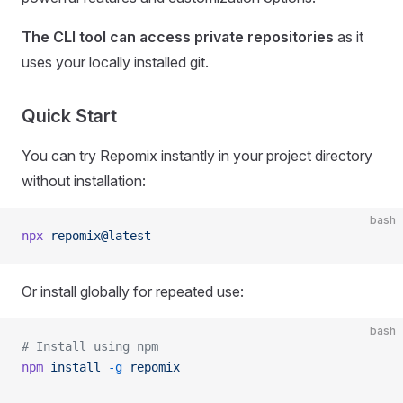
The CLI tool can access private repositories
as it
uses your locally installed git.
Quick Start
You can try Repomix instantly in your project directory
without installation:
bash
npx
 repomix@latest
Or install globally for repeated use:
bash
# Install using npm
npm
 install
 -g
 repomix