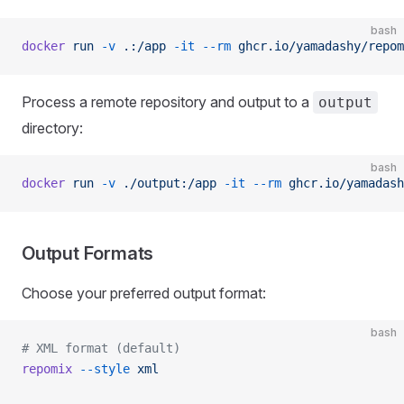
bash
docker
 run
 -v
 .:/app
 -it
 --rm
 ghcr.io/yamadashy/repom
Process a remote repository and output to a
output
directory:
bash
docker
 run
 -v
 ./output:/app
 -it
 --rm
 ghcr.io/yamadash
Output Formats
Choose your preferred output format:
bash
# XML format (default)
repomix
 --style
 xml