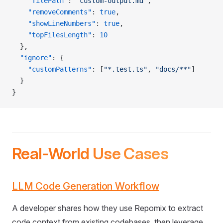
    "filePath"
: 
"custom-output.md"
,
    "removeComments"
: 
true
,
    "showLineNumbers"
: 
true
,
    "topFilesLength"
: 
10
  },
  "ignore"
: {
    "customPatterns"
: [
"*.test.ts"
, 
"docs/**"
]
  }
}
Real-World Use Cases
LLM Code Generation Workflow
A developer shares how they use Repomix to extract
code context from existing codebases, then leverage