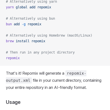
# Alternatively using yarn
yarn
 global
 add
 repomix
# Alternatively using bun
bun
 add
 -g
 repomix
# Alternatively using Homebrew (macOS/Linux)
brew
 install
 repomix
# Then run in any project directory
repomix
That's it! Repomix will generate a
repomix-
file in your current directory, containing
output.xml
your entire repository in an AI-friendly format.
Usage