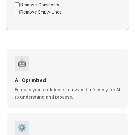
Remove Comments
Remove Empty Lines
🤖
AI-Optimized
Formats your codebase in a way that's easy for AI
to understand and process.
⚙️