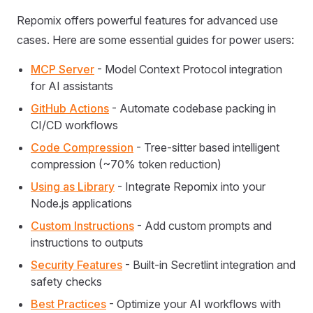
Repomix offers powerful features for advanced use
cases. Here are some essential guides for power users:
MCP Server
- Model Context Protocol integration
for AI assistants
GitHub Actions
- Automate codebase packing in
CI/CD workflows
Code Compression
- Tree-sitter based intelligent
compression (~70% token reduction)
Using as Library
- Integrate Repomix into your
Node.js applications
Custom Instructions
- Add custom prompts and
instructions to outputs
Security Features
- Built-in Secretlint integration and
safety checks
Best Practices
- Optimize your AI workflows with