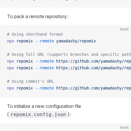
To pack a remote repository:
bash
# Using shorthand format
npx
 repomix
 --remote
 yamadashy/repomix
# Using full URL (supports branches and specific path
npx
 repomix
 --remote
 https://github.com/yamadashy/rep
npx
 repomix
 --remote
 https://github.com/yamadashy/rep
# Using commit's URL
npx
 repomix
 --remote
 https://github.com/yamadashy/rep
To initialize a new configuration file
(
):
repomix.config.json
bash