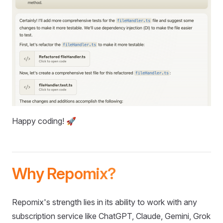
Happy coding! 🚀
Why Repomix?
Repomix's strength lies in its ability to work with any
subscription service like ChatGPT, Claude, Gemini, Grok