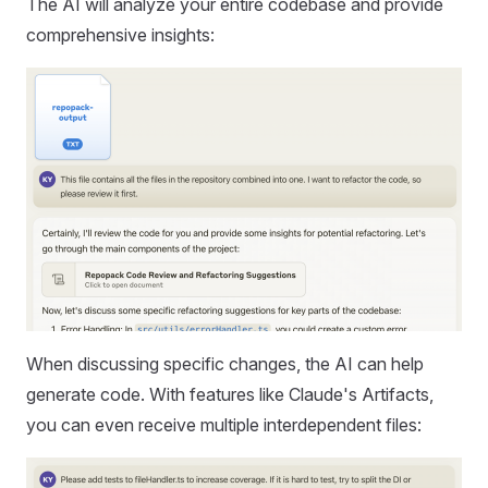
The AI will analyze your entire codebase and provide
comprehensive insights:
When discussing specific changes, the AI can help
generate code. With features like Claude's Artifacts,
you can even receive multiple interdependent files: