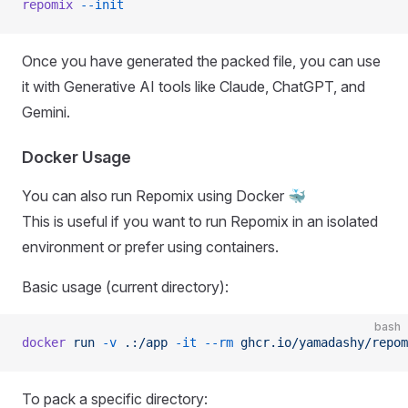
repomix
 --init
Once you have generated the packed file, you can use
it with Generative AI tools like Claude, ChatGPT, and
Gemini.
Docker Usage
You can also run Repomix using Docker 🐳
This is useful if you want to run Repomix in an isolated
environment or prefer using containers.
Basic usage (current directory):
bash
docker
 run
 -v
 .:/app
 -it
 --rm
 ghcr.io/yamadashy/repom
To pack a specific directory: