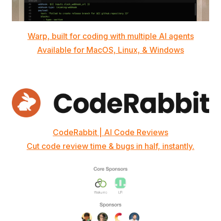
Warp, built for coding with multiple AI agents
Available for MacOS, Linux, & Windows
CodeRabbit | AI Code Reviews
Cut code review time & bugs in half, instantly.