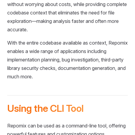
without worrying about costs, while providing complete
codebase context that eliminates the need for file
exploration—making analysis faster and often more
accurate.
With the entire codebase available as context, Repomix
enables a wide range of applications including
implementation planning, bug investigation, third-party
library security checks, documentation generation, and
much more.
Using the CLI Tool
Repomix can be used as a command-line tool, offering
powerful features and customization options.