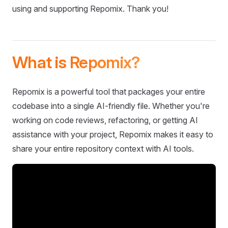
using and supporting Repomix. Thank you!
What is Repomix?
Repomix is a powerful tool that packages your entire
codebase into a single AI-friendly file. Whether you're
working on code reviews, refactoring, or getting AI
assistance with your project, Repomix makes it easy to
share your entire repository context with AI tools.