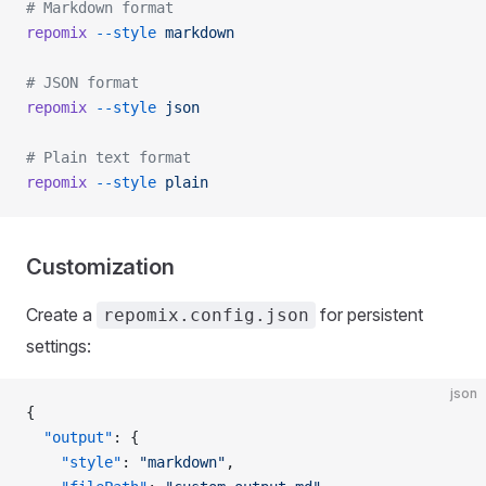
# Markdown format
repomix
 --style
 markdown
# JSON format
repomix
 --style
 json
# Plain text format
repomix
 --style
 plain
Customization
Create a
for persistent
repomix.config.json
settings:
json
{
  "output"
: {
    "style"
: 
"markdown"
,