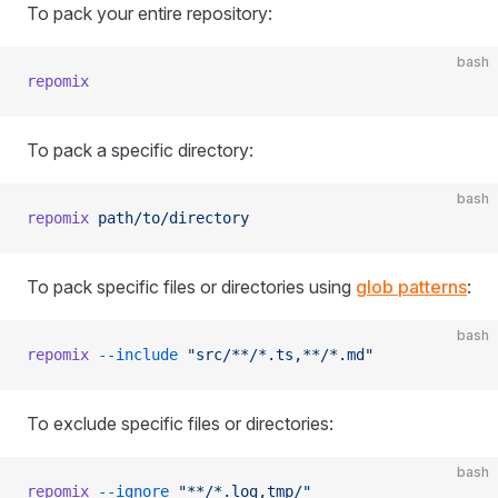
To pack your entire repository:
bash
repomix
To pack a specific directory:
bash
repomix
 path/to/directory
To pack specific files or directories using
glob patterns
:
bash
repomix
 --include
 "src/**/*.ts,**/*.md"
To exclude specific files or directories:
bash
repomix
 --ignore
 "**/*.log,tmp/"