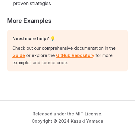
proven strategies
More Examples
Need more help? 💡
Check out our comprehensive documentation in the
Guide
or explore the
GitHub Repository
for more
examples and source code.
Released under the MIT License.
Copyright © 2024 Kazuki Yamada