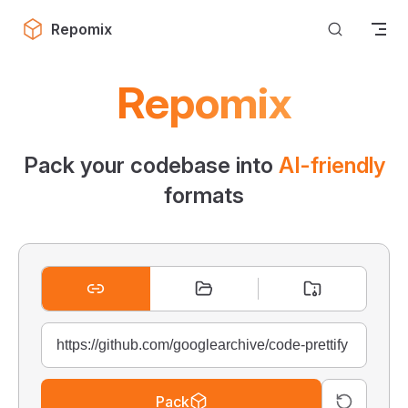
Skip to content
Repomix
Repomix
Pack your codebase into
AI-friendly
formats
Pack