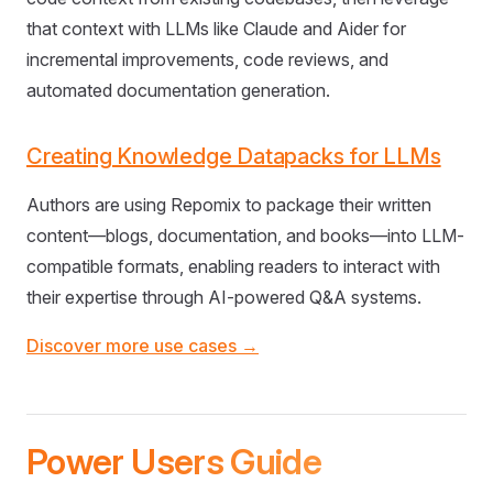
that context with LLMs like Claude and Aider for
incremental improvements, code reviews, and
automated documentation generation.
Creating Knowledge Datapacks for LLMs
Authors are using Repomix to package their written
content—blogs, documentation, and books—into LLM-
compatible formats, enabling readers to interact with
their expertise through AI-powered Q&A systems.
Discover more use cases →
Power Users Guide