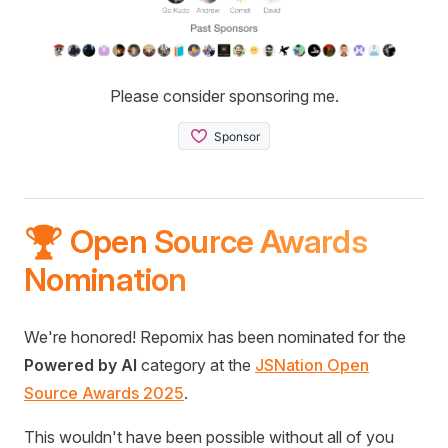
Please consider sponsoring me.
🏆 Open Source Awards
Nomination
We're honored! Repomix has been nominated for the
Powered by AI
category at the
JSNation Open
Source Awards 2025
.
This wouldn't have been possible without all of you