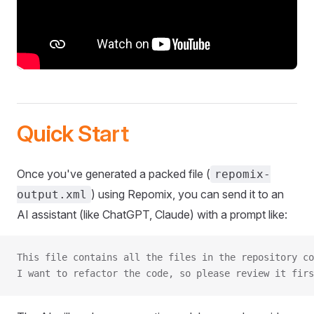
Quick Start
Once you've generated a packed file (
repomix-
) using Repomix, you can send it to an
output.xml
AI assistant (like ChatGPT, Claude) with a prompt like:
This file contains all the files in the repository co
I want to refactor the code, so please review it firs