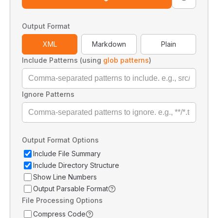
Output Format
XML
Markdown
Plain
Include Patterns (using
glob patterns
)
Ignore Patterns
Output Format Options
Include File Summary
Include Directory Structure
Show Line Numbers
Output Parsable Format
File Processing Options
Compress Code