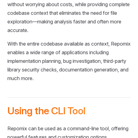
without worrying about costs, while providing complete
codebase context that eliminates the need for file
exploration—making analysis faster and often more
accurate.
With the entire codebase available as context, Repomix
enables a wide range of applications including
implementation planning, bug investigation, third-party
library security checks, documentation generation, and
much more.
Using the CLI Tool
Repomix can be used as a command-line tool, offering
powerful features and customization options.