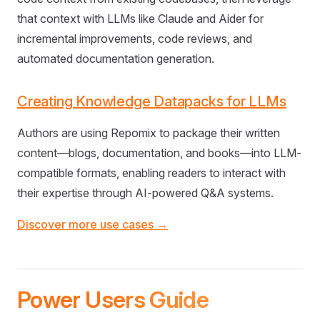
that context with LLMs like Claude and Aider for
incremental improvements, code reviews, and
automated documentation generation.
Creating Knowledge Datapacks for LLMs
Authors are using Repomix to package their written
content—blogs, documentation, and books—into LLM-
compatible formats, enabling readers to interact with
their expertise through AI-powered Q&A systems.
Discover more use cases →
Power Users Guide