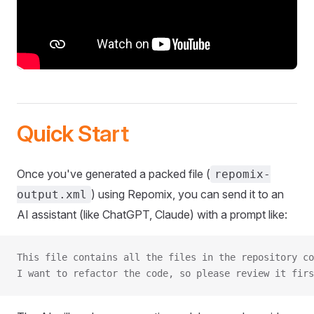
Quick Start
Once you've generated a packed file (
repomix-
) using Repomix, you can send it to an
output.xml
AI assistant (like ChatGPT, Claude) with a prompt like:
This file contains all the files in the repository co
I want to refactor the code, so please review it firs