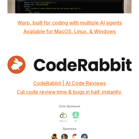
Warp, built for coding with multiple AI agents
Available for MacOS, Linux, & Windows
CodeRabbit | AI Code Reviews
Cut code review time & bugs in half, instantly.