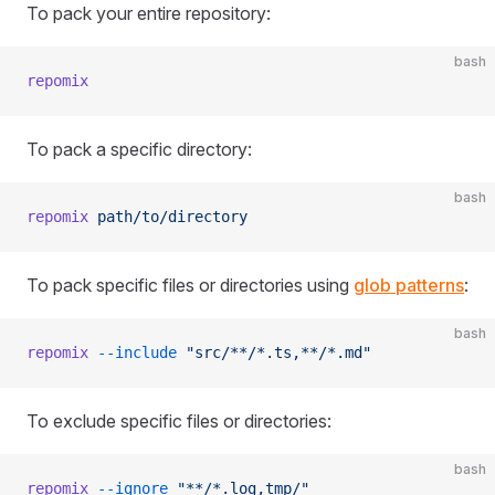
To pack your entire repository:
bash
repomix
To pack a specific directory:
bash
repomix
 path/to/directory
To pack specific files or directories using
glob patterns
:
bash
repomix
 --include
 "src/**/*.ts,**/*.md"
To exclude specific files or directories:
bash
repomix
 --ignore
 "**/*.log,tmp/"