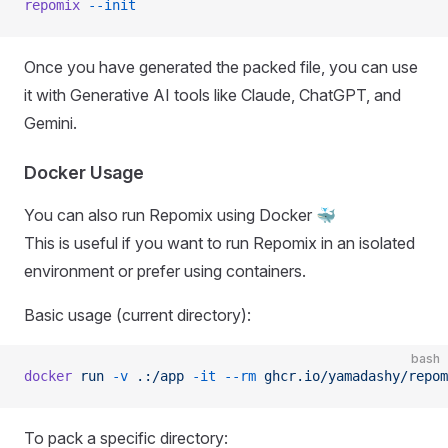
repomix
 --init
Once you have generated the packed file, you can use
it with Generative AI tools like Claude, ChatGPT, and
Gemini.
Docker Usage
You can also run Repomix using Docker 🐳
This is useful if you want to run Repomix in an isolated
environment or prefer using containers.
Basic usage (current directory):
bash
docker
 run
 -v
 .:/app
 -it
 --rm
 ghcr.io/yamadashy/repom
To pack a specific directory: