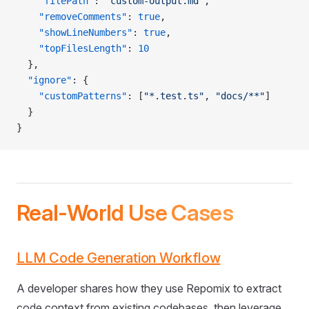
    "filePath"
: 
"custom-output.md"
,
    "removeComments"
: 
true
,
    "showLineNumbers"
: 
true
,
    "topFilesLength"
: 
10
  },
  "ignore"
: {
    "customPatterns"
: [
"*.test.ts"
, 
"docs/**"
]
  }
}
Real-World Use Cases
LLM Code Generation Workflow
A developer shares how they use Repomix to extract
code context from existing codebases, then leverage