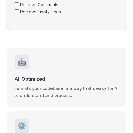
Remove Comments
Remove Empty Lines
🤖
AI-Optimized
Formats your codebase in a way that's easy for AI
to understand and process.
⚙️