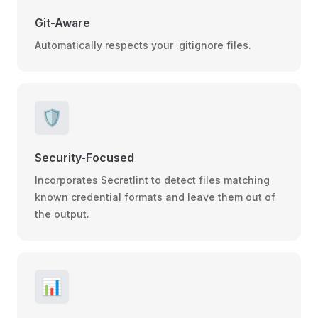
Git-Aware
Automatically respects your .gitignore files.
🛡️
Security-Focused
Incorporates Secretlint to detect files matching
known credential formats and leave them out of
the output.
📊