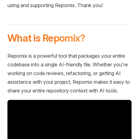
using and supporting Repomix. Thank you!
What is Repomix?
Repomix is a powerful tool that packages your entire
codebase into a single AI-friendly file. Whether you're
working on code reviews, refactoring, or getting AI
assistance with your project, Repomix makes it easy to
share your entire repository context with AI tools.