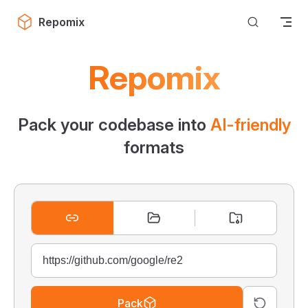
Skip to content
Repomix
Repomix
Pack your codebase into
AI-friendly
formats
Pack