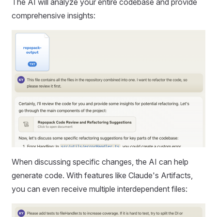
The AI will analyze your entire codebase and provide
comprehensive insights:
When discussing specific changes, the AI can help
generate code. With features like Claude's Artifacts,
you can even receive multiple interdependent files: