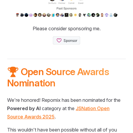
Please consider sponsoring me.
🏆 Open Source Awards
Nomination
We're honored! Repomix has been nominated for the
Powered by AI
category at the
JSNation Open
Source Awards 2025
.
This wouldn't have been possible without all of you