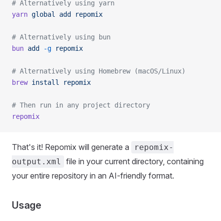
# Alternatively using yarn
yarn
 global
 add
 repomix
# Alternatively using bun
bun
 add
 -g
 repomix
# Alternatively using Homebrew (macOS/Linux)
brew
 install
 repomix
# Then run in any project directory
repomix
That's it! Repomix will generate a
repomix-
file in your current directory, containing
output.xml
your entire repository in an AI-friendly format.
Usage