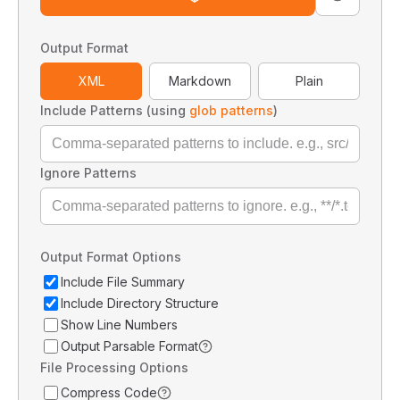
Output Format
XML
Markdown
Plain
Include Patterns (using
glob patterns
)
Ignore Patterns
Output Format Options
Include File Summary
Include Directory Structure
Show Line Numbers
Output Parsable Format
File Processing Options
Compress Code