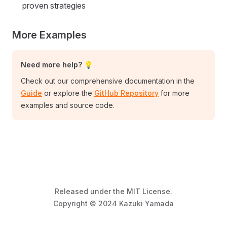
proven strategies
More Examples
Need more help? 💡
Check out our comprehensive documentation in the
Guide
or explore the
GitHub Repository
for more
examples and source code.
Released under the MIT License.
Copyright © 2024 Kazuki Yamada