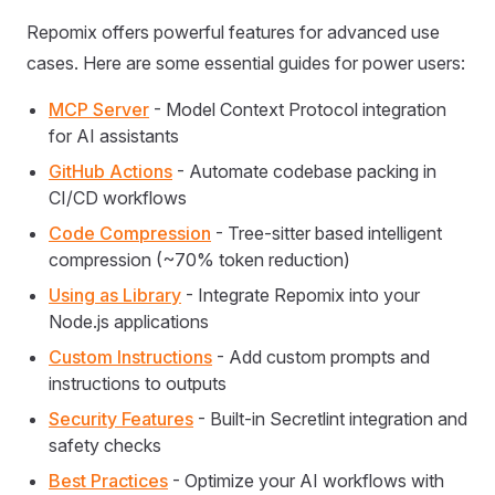
Repomix offers powerful features for advanced use
cases. Here are some essential guides for power users:
MCP Server
- Model Context Protocol integration
for AI assistants
GitHub Actions
- Automate codebase packing in
CI/CD workflows
Code Compression
- Tree-sitter based intelligent
compression (~70% token reduction)
Using as Library
- Integrate Repomix into your
Node.js applications
Custom Instructions
- Add custom prompts and
instructions to outputs
Security Features
- Built-in Secretlint integration and
safety checks
Best Practices
- Optimize your AI workflows with