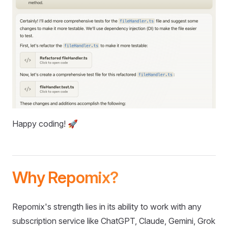
Happy coding! 🚀
Why Repomix?
Repomix's strength lies in its ability to work with any
subscription service like ChatGPT, Claude, Gemini, Grok