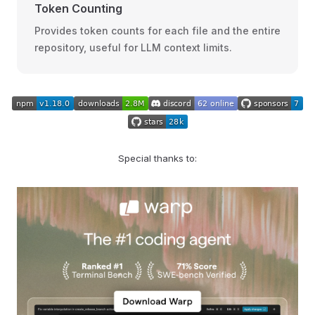
Token Counting
Provides token counts for each file and the entire
repository, useful for LLM context limits.
Special thanks to: