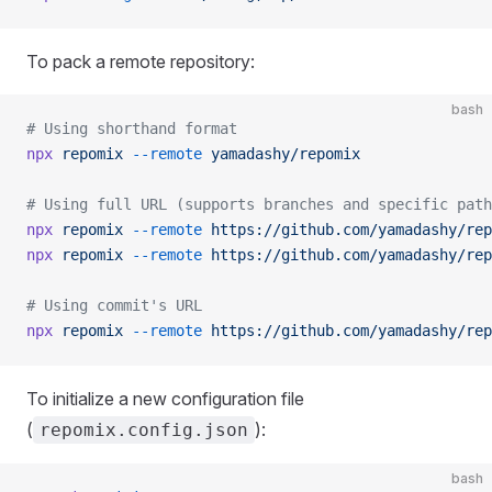
To pack a remote repository:
bash
# Using shorthand format
npx
 repomix
 --remote
 yamadashy/repomix
# Using full URL (supports branches and specific path
npx
 repomix
 --remote
 https://github.com/yamadashy/rep
npx
 repomix
 --remote
 https://github.com/yamadashy/rep
# Using commit's URL
npx
 repomix
 --remote
 https://github.com/yamadashy/rep
To initialize a new configuration file
(
):
repomix.config.json
bash