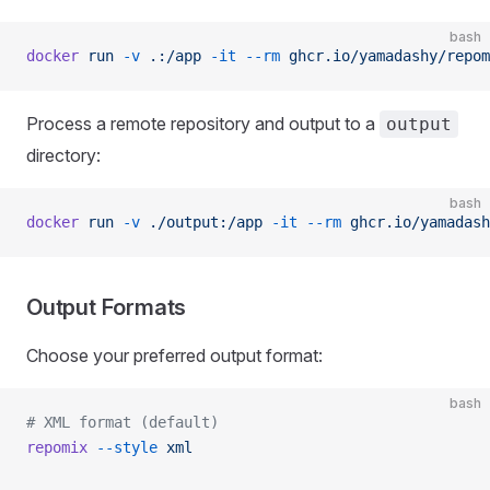
bash
docker
 run
 -v
 .:/app
 -it
 --rm
 ghcr.io/yamadashy/repom
Process a remote repository and output to a
output
directory:
bash
docker
 run
 -v
 ./output:/app
 -it
 --rm
 ghcr.io/yamadash
Output Formats
Choose your preferred output format:
bash
# XML format (default)
repomix
 --style
 xml