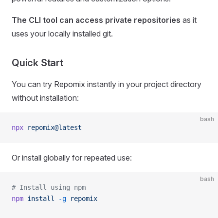
The CLI tool can access private repositories
as it
uses your locally installed git.
Quick Start
You can try Repomix instantly in your project directory
without installation:
bash
npx
 repomix@latest
Or install globally for repeated use:
bash
# Install using npm
npm
 install
 -g
 repomix