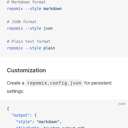
# Markdown format
repomix
 --style
 markdown
# JSON format
repomix
 --style
 json
# Plain text format
repomix
 --style
 plain
Customization
Create a
for persistent
repomix.config.json
settings:
json
{
  "output"
: {
    "style"
: 
"markdown"
,