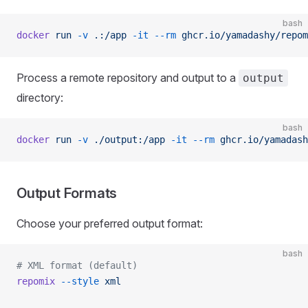
bash
docker
 run
 -v
 .:/app
 -it
 --rm
 ghcr.io/yamadashy/repom
Process a remote repository and output to a
output
directory:
bash
docker
 run
 -v
 ./output:/app
 -it
 --rm
 ghcr.io/yamadash
Output Formats
Choose your preferred output format:
bash
# XML format (default)
repomix
 --style
 xml