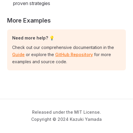
proven strategies
More Examples
Need more help? 💡
Check out our comprehensive documentation in the
Guide
or explore the
GitHub Repository
for more
examples and source code.
Released under the MIT License.
Copyright © 2024 Kazuki Yamada