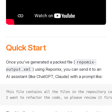
Quick Start
Once you've generated a packed file (
repomix-
) using Repomix, you can send it to an
output.xml
AI assistant (like ChatGPT, Claude) with a prompt like:
This file contains all the files in the repository co
I want to refactor the code, so please review it firs