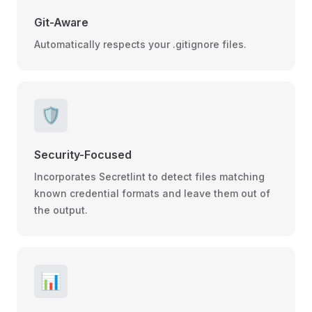
Git-Aware
Automatically respects your .gitignore files.
🛡️
Security-Focused
Incorporates Secretlint to detect files matching
known credential formats and leave them out of
the output.
📊