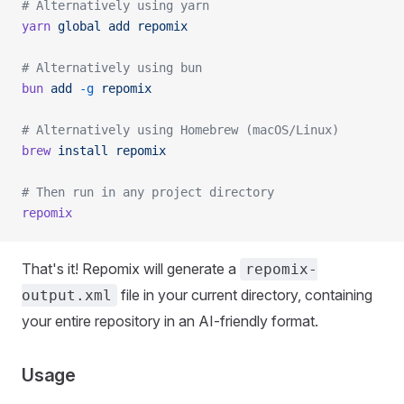
# Alternatively using yarn
yarn
 global
 add
 repomix
# Alternatively using bun
bun
 add
 -g
 repomix
# Alternatively using Homebrew (macOS/Linux)
brew
 install
 repomix
# Then run in any project directory
repomix
That's it! Repomix will generate a
repomix-
file in your current directory, containing
output.xml
your entire repository in an AI-friendly format.
Usage