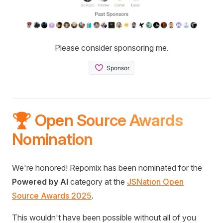
Please consider sponsoring me.
🏆 Open Source Awards
Nomination
We're honored! Repomix has been nominated for the
Powered by AI
category at the
JSNation Open
Source Awards 2025
.
This wouldn't have been possible without all of you