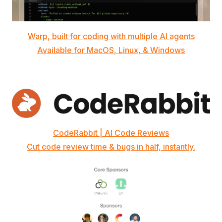
Warp, built for coding with multiple AI agents
Available for MacOS, Linux, & Windows
CodeRabbit | AI Code Reviews
Cut code review time & bugs in half, instantly.