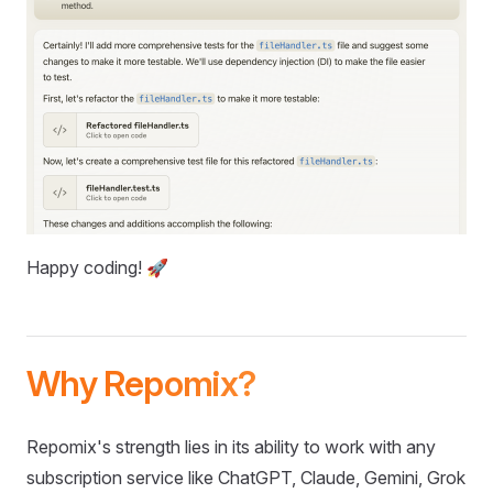
Happy coding! 🚀
Why Repomix?
Repomix's strength lies in its ability to work with any
subscription service like ChatGPT, Claude, Gemini, Grok