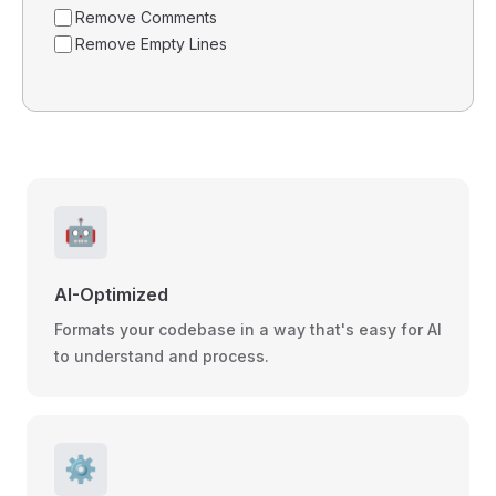
Remove Comments
Remove Empty Lines
🤖
AI-Optimized
Formats your codebase in a way that's easy for AI
to understand and process.
⚙️