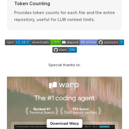
Token Counting
Provides token counts for each file and the entire
repository, useful for LLM context limits.
Special thanks to: