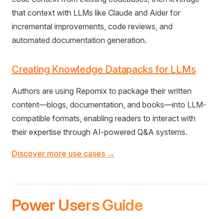
that context with LLMs like Claude and Aider for
incremental improvements, code reviews, and
automated documentation generation.
Creating Knowledge Datapacks for LLMs
Authors are using Repomix to package their written
content—blogs, documentation, and books—into LLM-
compatible formats, enabling readers to interact with
their expertise through AI-powered Q&A systems.
Discover more use cases →
Power Users Guide