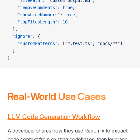
    "filePath"
: 
"custom-output.md"
,
    "removeComments"
: 
true
,
    "showLineNumbers"
: 
true
,
    "topFilesLength"
: 
10
  },
  "ignore"
: {
    "customPatterns"
: [
"*.test.ts"
, 
"docs/**"
]
  }
}
Real-World Use Cases
LLM Code Generation Workflow
A developer shares how they use Repomix to extract
code context from existing codebases, then leverage