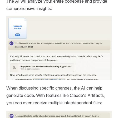
The AI will analyze your entire codebase and provide
comprehensive insights:
When discussing specific changes, the AI can help
generate code. With features like Claude's Artifacts,
you can even receive multiple interdependent files: