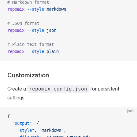
# Markdown format
repomix
 --style
 markdown
# JSON format
repomix
 --style
 json
# Plain text format
repomix
 --style
 plain
Customization
Create a
for persistent
repomix.config.json
settings:
json
{
  "output"
: {
    "style"
: 
"markdown"
,