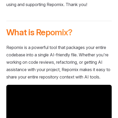
using and supporting Repomix. Thank you!
What is Repomix?
Repomix is a powerful tool that packages your entire
codebase into a single AI-friendly file. Whether you're
working on code reviews, refactoring, or getting AI
assistance with your project, Repomix makes it easy to
share your entire repository context with AI tools.