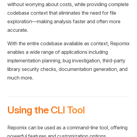
without worrying about costs, while providing complete
codebase context that eliminates the need for file
exploration—making analysis faster and often more
accurate.
With the entire codebase available as context, Repomix
enables a wide range of applications including
implementation planning, bug investigation, third-party
library security checks, documentation generation, and
much more.
Using the CLI Tool
Repomix can be used as a command-line tool, offering
powerful features and customization options.