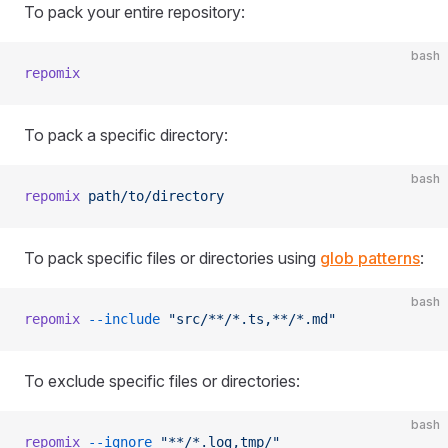
To pack your entire repository:
bash
repomix
To pack a specific directory:
bash
repomix
 path/to/directory
To pack specific files or directories using
glob patterns
:
bash
repomix
 --include
 "src/**/*.ts,**/*.md"
To exclude specific files or directories:
bash
repomix
 --ignore
 "**/*.log,tmp/"