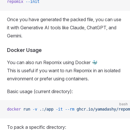
repomix
 --init
Once you have generated the packed file, you can use
it with Generative AI tools like Claude, ChatGPT, and
Gemini.
Docker Usage
You can also run Repomix using Docker 🐳
This is useful if you want to run Repomix in an isolated
environment or prefer using containers.
Basic usage (current directory):
bash
docker
 run
 -v
 .:/app
 -it
 --rm
 ghcr.io/yamadashy/repom
To pack a specific directory: