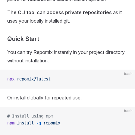
The CLI tool can access private repositories
as it
uses your locally installed git.
Quick Start
You can try Repomix instantly in your project directory
without installation:
bash
npx
 repomix@latest
Or install globally for repeated use:
bash
# Install using npm
npm
 install
 -g
 repomix