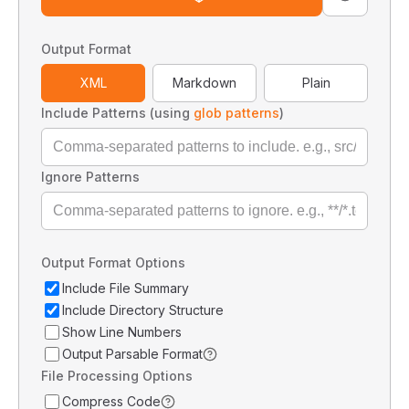
Output Format
XML
Markdown
Plain
Include Patterns (using
glob patterns
)
Ignore Patterns
Output Format Options
Include File Summary
Include Directory Structure
Show Line Numbers
Output Parsable Format
File Processing Options
Compress Code