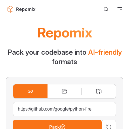
Skip to content
Repomix
Repomix
Pack your codebase into
AI-friendly
formats
Pack