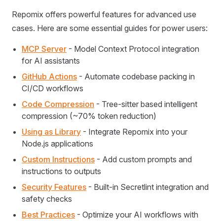
Repomix offers powerful features for advanced use
cases. Here are some essential guides for power users:
MCP Server
- Model Context Protocol integration
for AI assistants
GitHub Actions
- Automate codebase packing in
CI/CD workflows
Code Compression
- Tree-sitter based intelligent
compression (~70% token reduction)
Using as Library
- Integrate Repomix into your
Node.js applications
Custom Instructions
- Add custom prompts and
instructions to outputs
Security Features
- Built-in Secretlint integration and
safety checks
Best Practices
- Optimize your AI workflows with