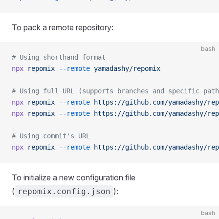
To pack a remote repository:
bash
# Using shorthand format
npx
 repomix
 --remote
 yamadashy/repomix
# Using full URL (supports branches and specific path
npx
 repomix
 --remote
 https://github.com/yamadashy/rep
npx
 repomix
 --remote
 https://github.com/yamadashy/rep
# Using commit's URL
npx
 repomix
 --remote
 https://github.com/yamadashy/rep
To initialize a new configuration file
(
):
repomix.config.json
bash