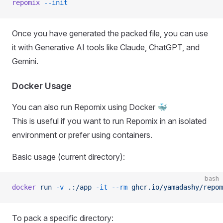
repomix
 --init
Once you have generated the packed file, you can use
it with Generative AI tools like Claude, ChatGPT, and
Gemini.
Docker Usage
You can also run Repomix using Docker 🐳
This is useful if you want to run Repomix in an isolated
environment or prefer using containers.
Basic usage (current directory):
bash
docker
 run
 -v
 .:/app
 -it
 --rm
 ghcr.io/yamadashy/repom
To pack a specific directory: