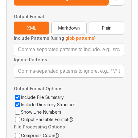
Output Format
XML
Markdown
Plain
Include Patterns (using
glob patterns
)
Ignore Patterns
Output Format Options
Include File Summary
Include Directory Structure
Show Line Numbers
Output Parsable Format
File Processing Options
Compress Code