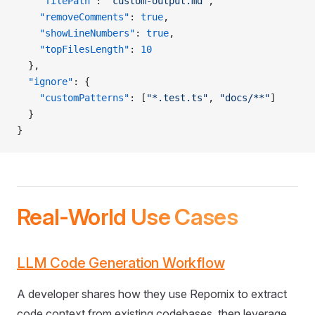
    "filePath"
: 
"custom-output.md"
,
    "removeComments"
: 
true
,
    "showLineNumbers"
: 
true
,
    "topFilesLength"
: 
10
  },
  "ignore"
: {
    "customPatterns"
: [
"*.test.ts"
, 
"docs/**"
]
  }
}
Real-World Use Cases
LLM Code Generation Workflow
A developer shares how they use Repomix to extract
code context from existing codebases, then leverage