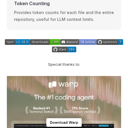
Token Counting
Provides token counts for each file and the entire
repository, useful for LLM context limits.
Special thanks to: