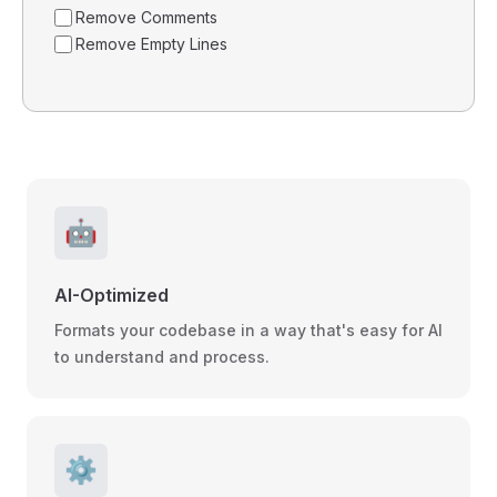
Remove Comments
Remove Empty Lines
🤖
AI-Optimized
Formats your codebase in a way that's easy for AI
to understand and process.
⚙️