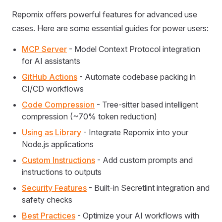
Repomix offers powerful features for advanced use
cases. Here are some essential guides for power users:
MCP Server
- Model Context Protocol integration
for AI assistants
GitHub Actions
- Automate codebase packing in
CI/CD workflows
Code Compression
- Tree-sitter based intelligent
compression (~70% token reduction)
Using as Library
- Integrate Repomix into your
Node.js applications
Custom Instructions
- Add custom prompts and
instructions to outputs
Security Features
- Built-in Secretlint integration and
safety checks
Best Practices
- Optimize your AI workflows with