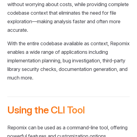
without worrying about costs, while providing complete
codebase context that eliminates the need for file
exploration—making analysis faster and often more
accurate.
With the entire codebase available as context, Repomix
enables a wide range of applications including
implementation planning, bug investigation, third-party
library security checks, documentation generation, and
much more.
Using the CLI Tool
Repomix can be used as a command-line tool, offering
powerful features and customization options.