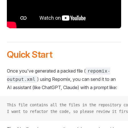
Quick Start
Once you've generated a packed file (
repomix-
) using Repomix, you can send it to an
output.xml
AI assistant (like ChatGPT, Claude) with a prompt like:
This file contains all the files in the repository co
I want to refactor the code, so please review it firs