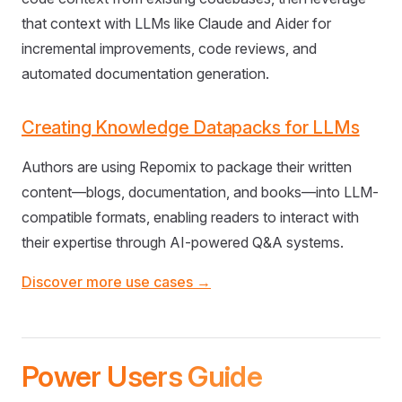
that context with LLMs like Claude and Aider for
incremental improvements, code reviews, and
automated documentation generation.
Creating Knowledge Datapacks for LLMs
Authors are using Repomix to package their written
content—blogs, documentation, and books—into LLM-
compatible formats, enabling readers to interact with
their expertise through AI-powered Q&A systems.
Discover more use cases →
Power Users Guide