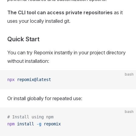
The CLI tool can access private repositories
as it
uses your locally installed git.
Quick Start
You can try Repomix instantly in your project directory
without installation:
bash
npx
 repomix@latest
Or install globally for repeated use:
bash
# Install using npm
npm
 install
 -g
 repomix