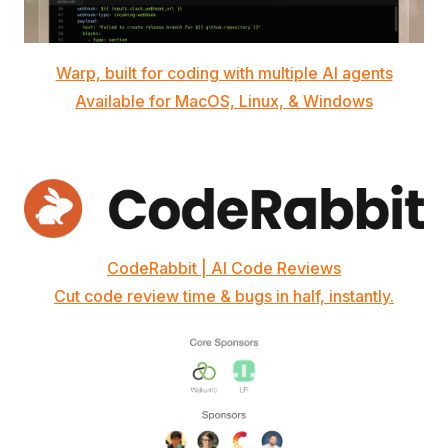
Warp, built for coding with multiple AI agents
Available for MacOS, Linux, & Windows
CodeRabbit | AI Code Reviews
Cut code review time & bugs in half, instantly.