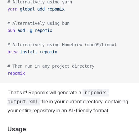
# Alternatively using yarn
yarn
 global
 add
 repomix
# Alternatively using bun
bun
 add
 -g
 repomix
# Alternatively using Homebrew (macOS/Linux)
brew
 install
 repomix
# Then run in any project directory
repomix
That's it! Repomix will generate a
repomix-
file in your current directory, containing
output.xml
your entire repository in an AI-friendly format.
Usage