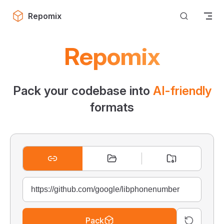
Skip to content
Repomix
Repomix
Pack your codebase into
AI-friendly
formats
Pack