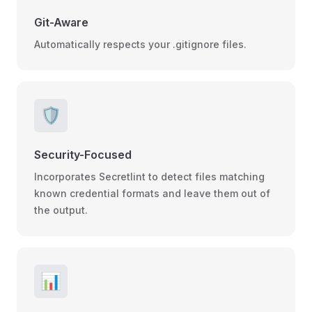
Git-Aware
Automatically respects your .gitignore files.
🛡️
Security-Focused
Incorporates Secretlint to detect files matching
known credential formats and leave them out of
the output.
📊