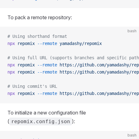
To pack a remote repository:
bash
# Using shorthand format
npx
 repomix
 --remote
 yamadashy/repomix
# Using full URL (supports branches and specific path
npx
 repomix
 --remote
 https://github.com/yamadashy/rep
npx
 repomix
 --remote
 https://github.com/yamadashy/rep
# Using commit's URL
npx
 repomix
 --remote
 https://github.com/yamadashy/rep
To initialize a new configuration file
(
):
repomix.config.json
bash