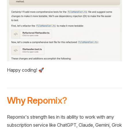
Happy coding! 🚀
Why Repomix?
Repomix's strength lies in its ability to work with any
subscription service like ChatGPT, Claude, Gemini, Grok