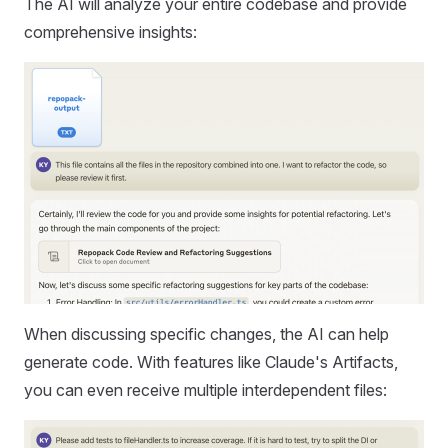
The AI will analyze your entire codebase and provide
comprehensive insights:
When discussing specific changes, the AI can help
generate code. With features like Claude's Artifacts,
you can even receive multiple interdependent files: