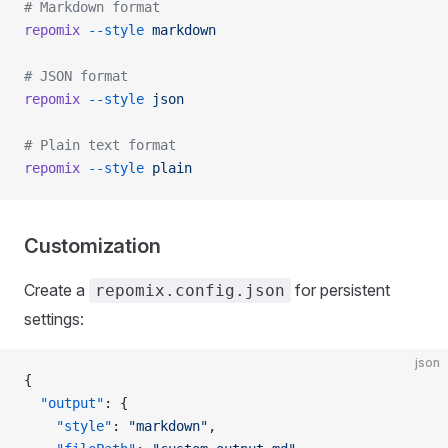
# Markdown format
repomix
 --style
 markdown
# JSON format
repomix
 --style
 json
# Plain text format
repomix
 --style
 plain
Customization
Create a
for persistent
repomix.config.json
settings:
json
{
  "output"
: {
    "style"
: 
"markdown"
,