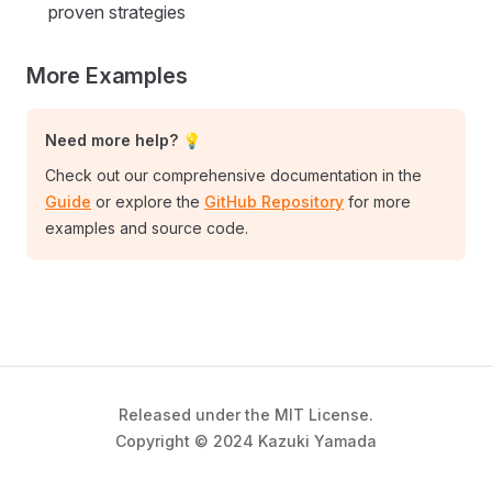
proven strategies
More Examples
Need more help? 💡
Check out our comprehensive documentation in the
Guide
or explore the
GitHub Repository
for more
examples and source code.
Released under the MIT License.
Copyright © 2024 Kazuki Yamada