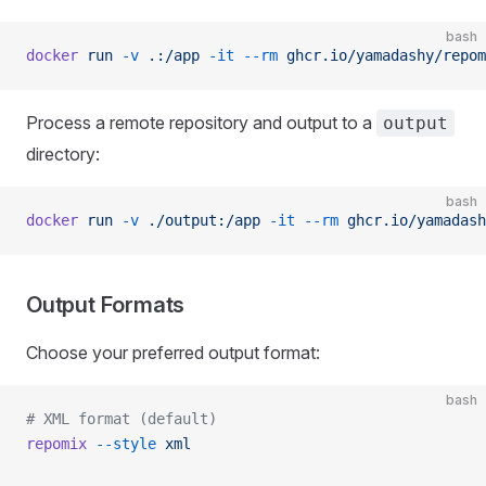
bash
docker
 run
 -v
 .:/app
 -it
 --rm
 ghcr.io/yamadashy/repom
Process a remote repository and output to a
output
directory:
bash
docker
 run
 -v
 ./output:/app
 -it
 --rm
 ghcr.io/yamadash
Output Formats
Choose your preferred output format:
bash
# XML format (default)
repomix
 --style
 xml