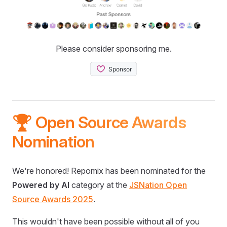
Please consider sponsoring me.
🏆 Open Source Awards
Nomination
We're honored! Repomix has been nominated for the
Powered by AI
category at the
JSNation Open
Source Awards 2025
.
This wouldn't have been possible without all of you