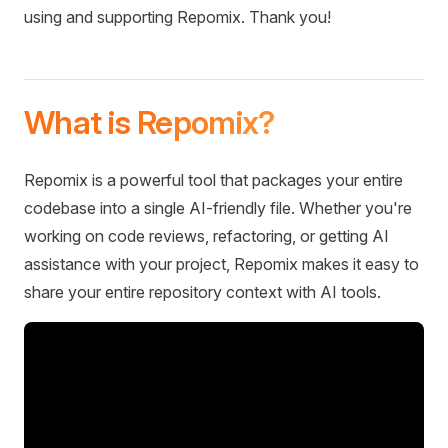
using and supporting Repomix. Thank you!
What is Repomix?
Repomix is a powerful tool that packages your entire
codebase into a single AI-friendly file. Whether you're
working on code reviews, refactoring, or getting AI
assistance with your project, Repomix makes it easy to
share your entire repository context with AI tools.