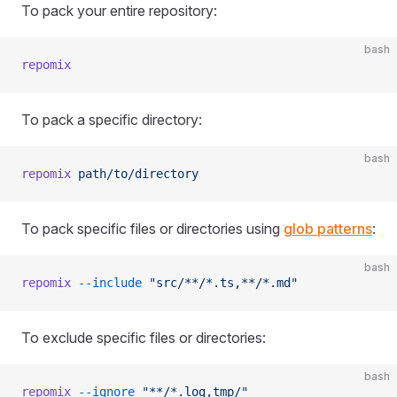
To pack your entire repository:
bash
repomix
To pack a specific directory:
bash
repomix
 path/to/directory
To pack specific files or directories using
glob patterns
:
bash
repomix
 --include
 "src/**/*.ts,**/*.md"
To exclude specific files or directories:
bash
repomix
 --ignore
 "**/*.log,tmp/"