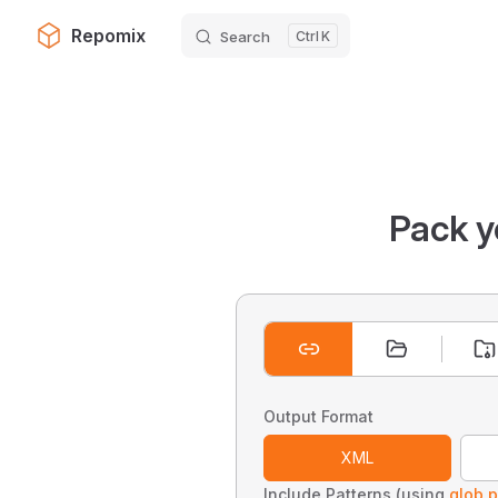
Repomix
Search
K
Skip to content
Pack y
Output Format
XML
Include Patterns (using
glob p