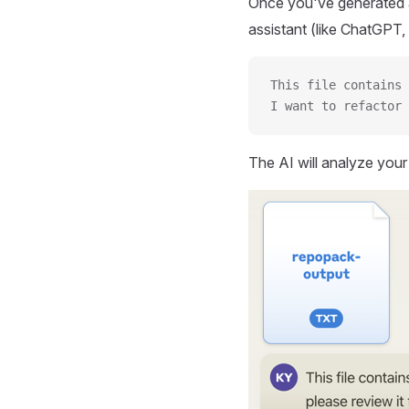
Once you've generated a
assistant (like ChatGPT, 
This file contains 
I want to refactor 
The AI will analyze you