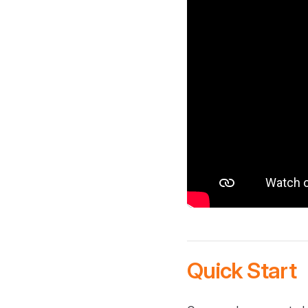
Quick Start