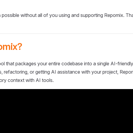
 possible without all of you using and supporting Repomix. Th
omix?
ol that packages your entire codebase into a single AI-friendly
 refactoring, or getting AI assistance with your project, Repo
ory context with AI tools.