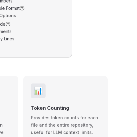
umbers
ble Format
 Options
ode
ments
y Lines
📊
Token Counting
Provides token counts for each
wn
file and the entire repository,
ve
useful for LLM context limits.