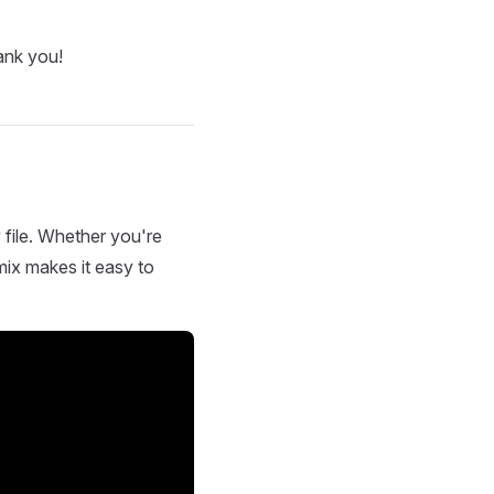
ank you!
 file. Whether you're
mix makes it easy to