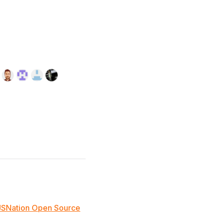
JSNation Open Source