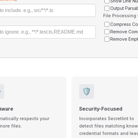
Show Line N
Output Parsa
File Processing
Compress C
Remove Com
Remove Empt
️
🛡️
Aware
Security-Focused
matically respects your
Incorporates Secretlint to
gnore files.
detect files matching kno
credential formats and lea