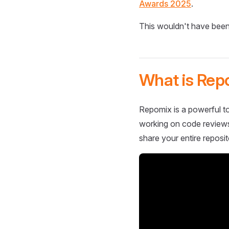
Awards 2025
.
This wouldn't have been
What is Rep
Repomix is a powerful to
working on code reviews,
share your entire reposit