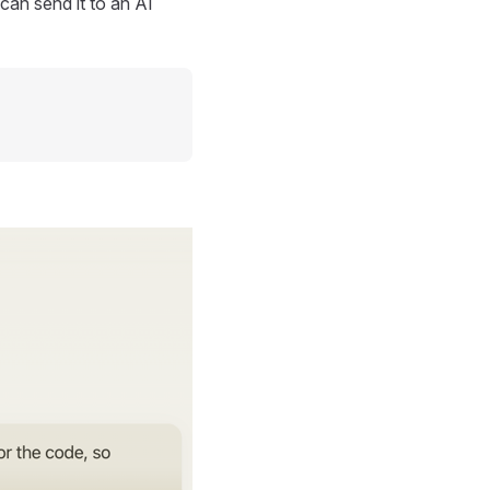
can send it to an AI