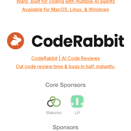
Warp, built for coding with multiple AI agents
Available for MacOS, Linux, & Windows
CodeRabbit | AI Code Reviews
Cut code review time & bugs in half, instantly.