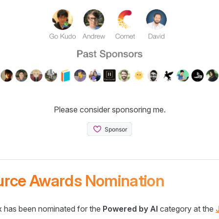
Please consider sponsoring me.
urce Awards Nomination
 has been nominated for the
Powered by AI
category at the