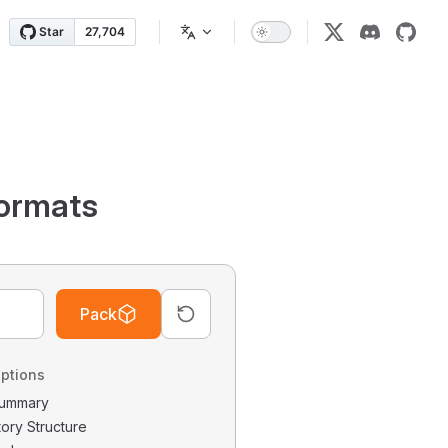
ormats
Pack
ptions
 Summary
tory Structure