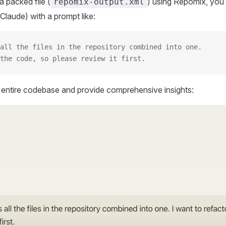
 packed file (
) using Repomix, you 
repomix-output.xml
Claude) with a prompt like:
all the files in the repository combined into one.
the code, so please review it first.
r entire codebase and provide comprehensive insights: