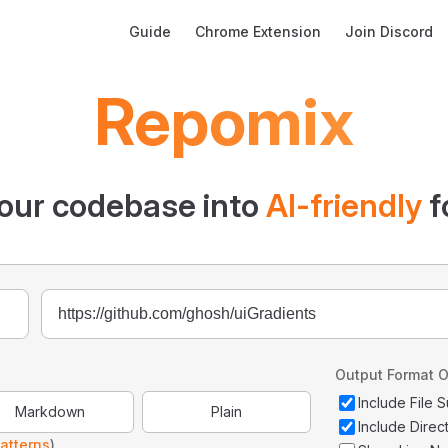
Main Navigation
Guide
Chrome Extension
Join Discord
Repomix
our codebase into
AI-friendly
f
Output Format O
Include File
Markdown
Plain
Include Direc
atterns
)