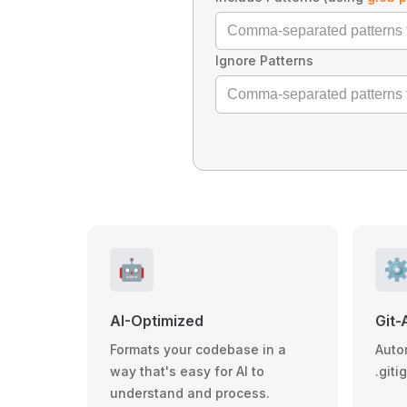
Ignore Patterns
🤖
⚙
AI-Optimized
Git-
Formats your codebase in a
Auto
way that's easy for AI to
.giti
understand and process.