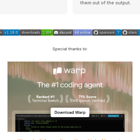
them out of the output.
Special thanks to: