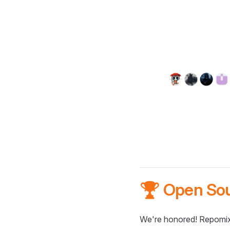
🏆 Open So
We're honored! Repomix