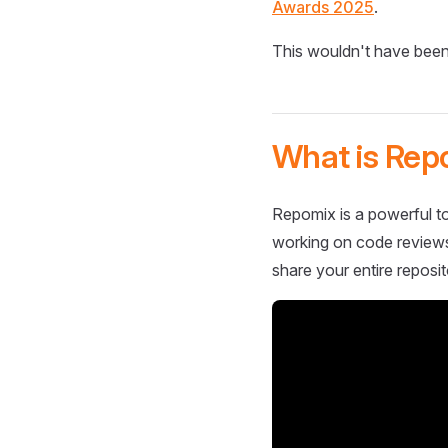
Awards 2025
.
This wouldn't have been
What is Rep
Repomix is a powerful to
working on code reviews,
share your entire reposit