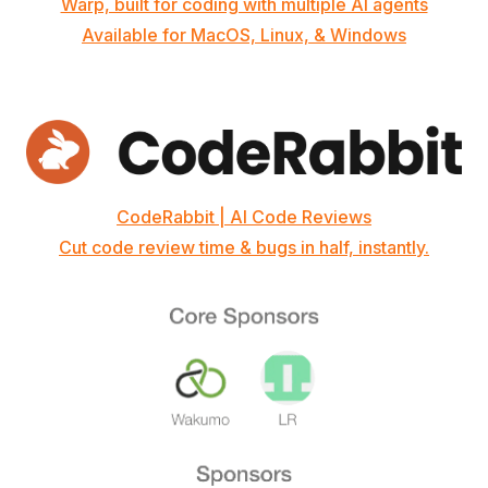
Warp, built for coding with multiple AI agents
Available for MacOS, Linux, & Windows
CodeRabbit | AI Code Reviews
Cut code review time & bugs in half, instantly.