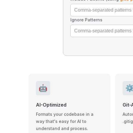
Ignore Patterns
🤖
⚙
AI-Optimized
Git-
Formats your codebase in a
Auto
way that's easy for AI to
.giti
understand and process.