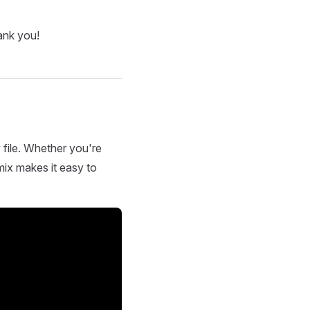
ank you!
 file. Whether you're
mix makes it easy to