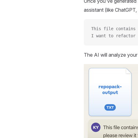
Once you've generated a
assistant (like ChatGPT, 
This file contains 
I want to refactor 
The AI will analyze you