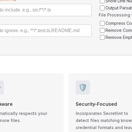
Show Line N
Output Parsa
File Processing
Compress C
Remove Com
Remove Empt
️
🛡️
Aware
Security-Focused
matically respects your
Incorporates Secretlint to
gnore files.
detect files matching kno
credential formats and lea