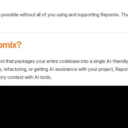
 possible without all of you using and supporting Repomix. Th
omix?
ol that packages your entire codebase into a single AI-friendly
 refactoring, or getting AI assistance with your project, Repo
ory context with AI tools.