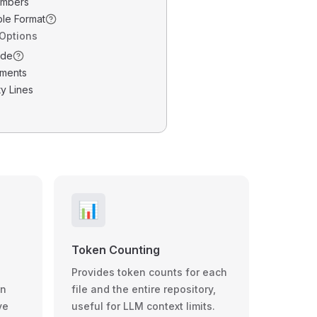
umbers
ble Format
 Options
ode
ments
y Lines
📊
Token Counting
Provides token counts for each
wn
file and the entire repository,
ve
useful for LLM context limits.