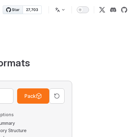
ormats
Pack
ptions
 Summary
tory Structure