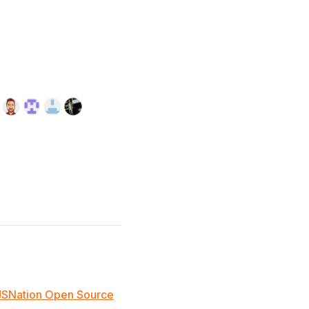
JSNation Open Source