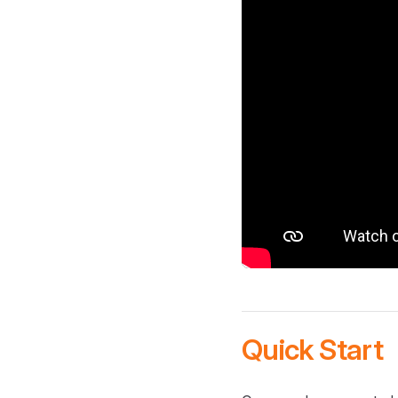
Quick Start