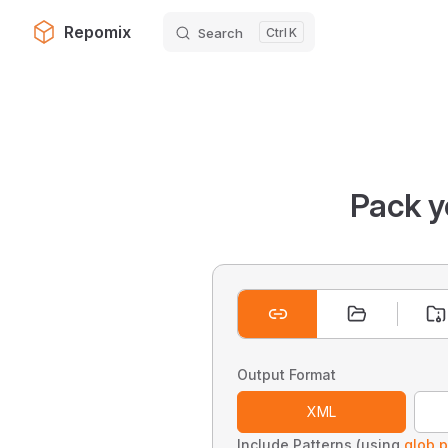
Repomix
Search
K
Skip to content
Pack y
Output Format
XML
Include Patterns (using
glob p