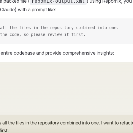
 packed file (
) using Repomix, you 
repomix-output.xml
Claude) with a prompt like:
all the files in the repository combined into one.
the code, so please review it first.
r entire codebase and provide comprehensive insights: