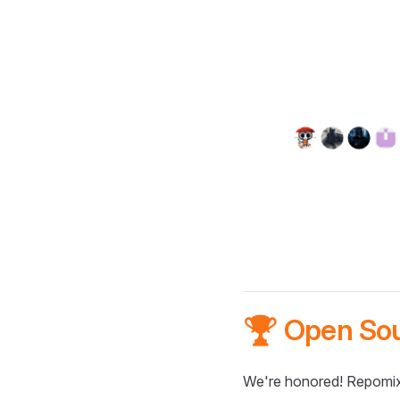
🏆 Open So
We're honored! Repomix