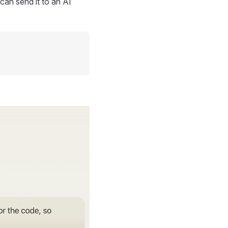
can send it to an AI