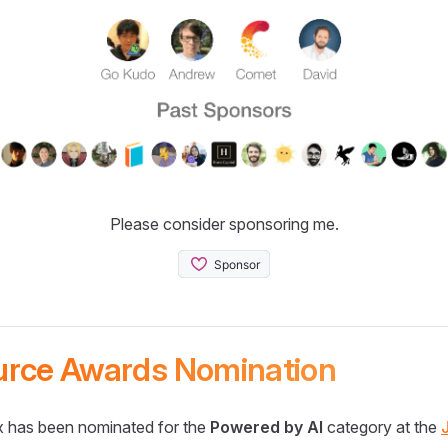
Please consider sponsoring me.
urce Awards Nomination
 has been nominated for the
Powered by AI
category at the