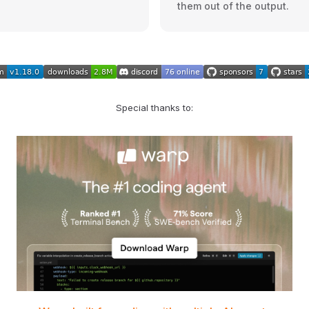
them out of the output.
Special thanks to: