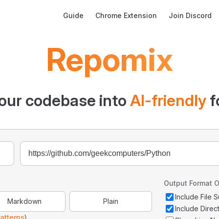
Main Navigation
Guide
Chrome Extension
Join Discord
Repomix
our codebase into
AI-friendly
f
Output Format O
Include File
Markdown
Plain
Include Direc
atterns
)