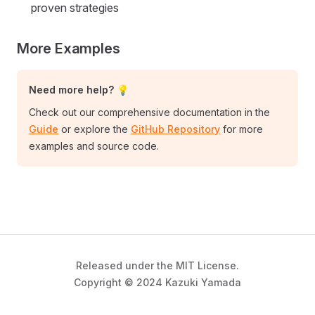
proven strategies
More Examples
Need more help? 💡
Check out our comprehensive documentation in the
Guide
or explore the
GitHub Repository
for more
examples and source code.
Released under the MIT License.
Copyright © 2024 Kazuki Yamada