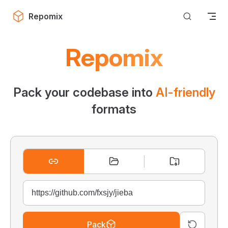
Skip to content
Repomix
Repomix
Pack your codebase into
AI-friendly
formats
Pack