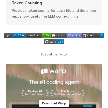
Token Counting
Provides token counts for each file and the entire
repository, useful for LLM context limits.
Special thanks to: