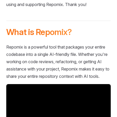
using and supporting Repomix. Thank you!
What is Repomix?
Repomix is a powerful tool that packages your entire
codebase into a single AI-friendly file. Whether you're
working on code reviews, refactoring, or getting AI
assistance with your project, Repomix makes it easy to
share your entire repository context with AI tools.