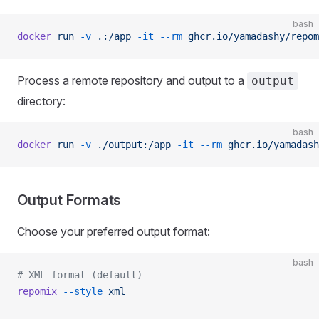
bash
docker
 run
 -v
 .:/app
 -it
 --rm
 ghcr.io/yamadashy/repom
Process a remote repository and output to a
output
directory:
bash
docker
 run
 -v
 ./output:/app
 -it
 --rm
 ghcr.io/yamadash
Output Formats
Choose your preferred output format:
bash
# XML format (default)
repomix
 --style
 xml