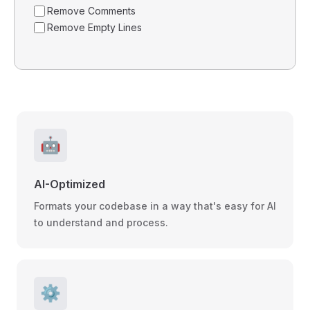
Remove Comments
Remove Empty Lines
🤖
AI-Optimized
Formats your codebase in a way that's easy for AI
to understand and process.
⚙️