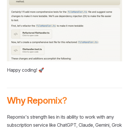
Happy coding! 🚀
Why Repomix?
Repomix's strength lies in its ability to work with any
subscription service like ChatGPT, Claude, Gemini, Grok