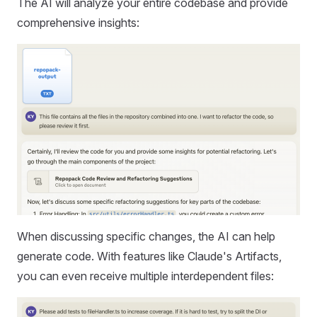
The AI will analyze your entire codebase and provide
comprehensive insights:
When discussing specific changes, the AI can help
generate code. With features like Claude's Artifacts,
you can even receive multiple interdependent files: