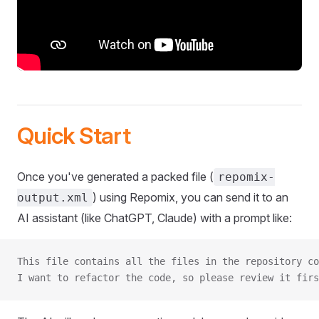
Quick Start
Once you've generated a packed file (
repomix-
) using Repomix, you can send it to an
output.xml
AI assistant (like ChatGPT, Claude) with a prompt like:
This file contains all the files in the repository co
I want to refactor the code, so please review it firs