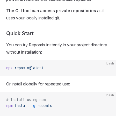
The CLI tool can access private repositories
as it
uses your locally installed git.
Quick Start
You can try Repomix instantly in your project directory
without installation:
bash
npx
 repomix@latest
Or install globally for repeated use:
bash
# Install using npm
npm
 install
 -g
 repomix