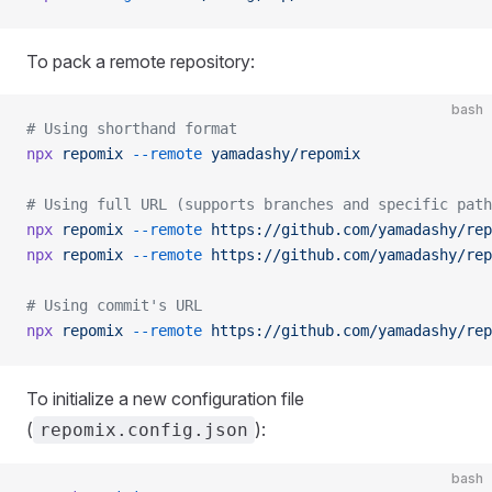
To pack a remote repository:
bash
# Using shorthand format
npx
 repomix
 --remote
 yamadashy/repomix
# Using full URL (supports branches and specific path
npx
 repomix
 --remote
 https://github.com/yamadashy/rep
npx
 repomix
 --remote
 https://github.com/yamadashy/rep
# Using commit's URL
npx
 repomix
 --remote
 https://github.com/yamadashy/rep
To initialize a new configuration file
(
):
repomix.config.json
bash