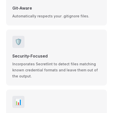
Git-Aware
Automatically respects your .gitignore files.
🛡️
Security-Focused
Incorporates Secretlint to detect files matching
known credential formats and leave them out of
the output.
📊