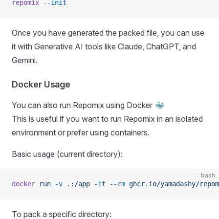
repomix
 --init
Once you have generated the packed file, you can use
it with Generative AI tools like Claude, ChatGPT, and
Gemini.
Docker Usage
You can also run Repomix using Docker 🐳
This is useful if you want to run Repomix in an isolated
environment or prefer using containers.
Basic usage (current directory):
bash
docker
 run
 -v
 .:/app
 -it
 --rm
 ghcr.io/yamadashy/repom
To pack a specific directory: