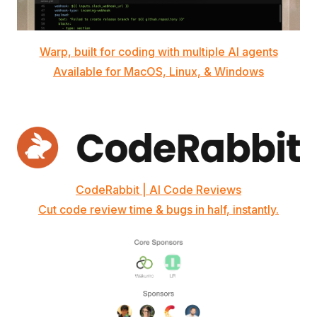
Warp, built for coding with multiple AI agents
Available for MacOS, Linux, & Windows
CodeRabbit | AI Code Reviews
Cut code review time & bugs in half, instantly.