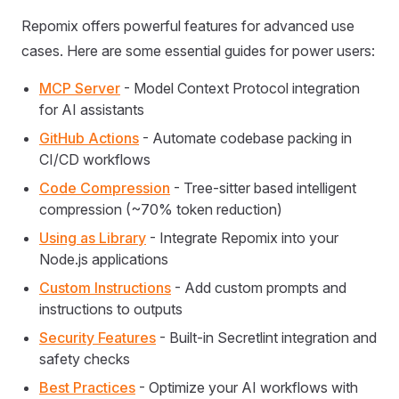
Repomix offers powerful features for advanced use
cases. Here are some essential guides for power users:
MCP Server
- Model Context Protocol integration
for AI assistants
GitHub Actions
- Automate codebase packing in
CI/CD workflows
Code Compression
- Tree-sitter based intelligent
compression (~70% token reduction)
Using as Library
- Integrate Repomix into your
Node.js applications
Custom Instructions
- Add custom prompts and
instructions to outputs
Security Features
- Built-in Secretlint integration and
safety checks
Best Practices
- Optimize your AI workflows with