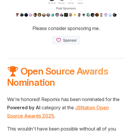
Please consider sponsoring me.
🏆 Open Source Awards
Nomination
We're honored! Repomix has been nominated for the
Powered by AI
category at the
JSNation Open
Source Awards 2025
.
This wouldn't have been possible without all of you