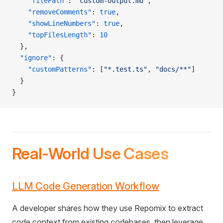
    "filePath"
: 
"custom-output.md"
,
    "removeComments"
: 
true
,
    "showLineNumbers"
: 
true
,
    "topFilesLength"
: 
10
  },
  "ignore"
: {
    "customPatterns"
: [
"*.test.ts"
, 
"docs/**"
]
  }
}
Real-World Use Cases
LLM Code Generation Workflow
A developer shares how they use Repomix to extract
code context from existing codebases, then leverage