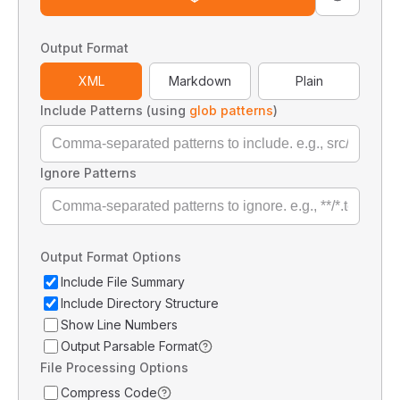
Output Format
XML
Markdown
Plain
Include Patterns (using
glob patterns
)
Ignore Patterns
Output Format Options
Include File Summary
Include Directory Structure
Show Line Numbers
Output Parsable Format
File Processing Options
Compress Code