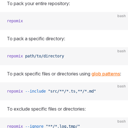
To pack your entire repository:
bash
repomix
To pack a specific directory:
bash
repomix
 path/to/directory
To pack specific files or directories using
glob patterns
:
bash
repomix
 --include
 "src/**/*.ts,**/*.md"
To exclude specific files or directories:
bash
repomix
 --ignore
 "**/*.log,tmp/"