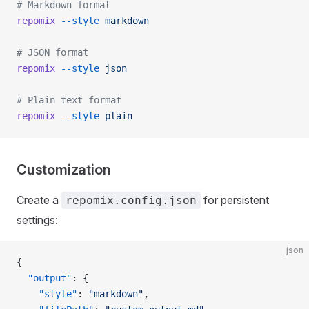
# Markdown format
repomix
 --style
 markdown
# JSON format
repomix
 --style
 json
# Plain text format
repomix
 --style
 plain
Customization
Create a
for persistent
repomix.config.json
settings:
json
{
  "output"
: {
    "style"
: 
"markdown"
,