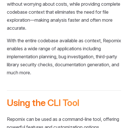
without worrying about costs, while providing complete
codebase context that eliminates the need for file
exploration—making analysis faster and often more
accurate.
With the entire codebase available as context, Repomix
enables a wide range of applications including
implementation planning, bug investigation, third-party
library security checks, documentation generation, and
much more.
Using the CLI Tool
Repomix can be used as a command-line tool, offering
powerful features and customization options.