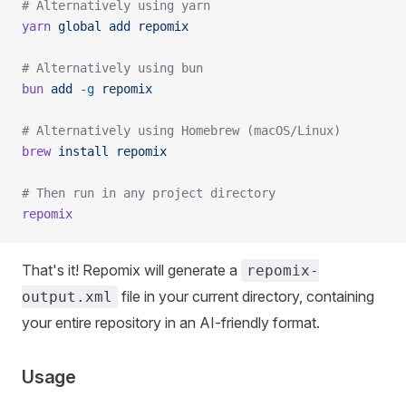
# Alternatively using yarn
yarn
 global
 add
 repomix
# Alternatively using bun
bun
 add
 -g
 repomix
# Alternatively using Homebrew (macOS/Linux)
brew
 install
 repomix
# Then run in any project directory
repomix
That's it! Repomix will generate a
repomix-
file in your current directory, containing
output.xml
your entire repository in an AI-friendly format.
Usage