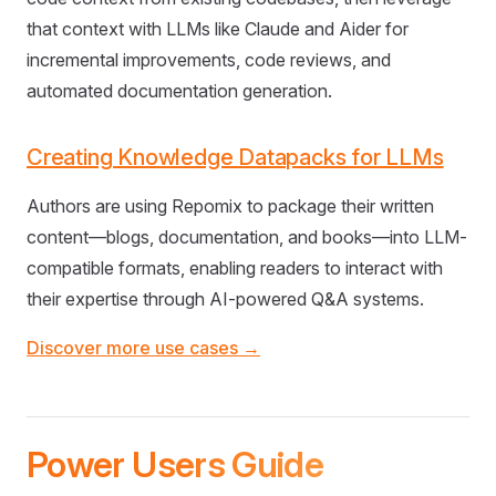
that context with LLMs like Claude and Aider for
incremental improvements, code reviews, and
automated documentation generation.
Creating Knowledge Datapacks for LLMs
Authors are using Repomix to package their written
content—blogs, documentation, and books—into LLM-
compatible formats, enabling readers to interact with
their expertise through AI-powered Q&A systems.
Discover more use cases →
Power Users Guide