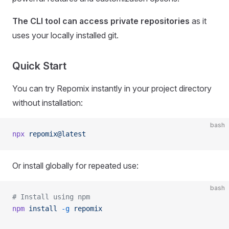
The CLI tool can access private repositories
as it
uses your locally installed git.
Quick Start
You can try Repomix instantly in your project directory
without installation:
bash
npx
 repomix@latest
Or install globally for repeated use:
bash
# Install using npm
npm
 install
 -g
 repomix