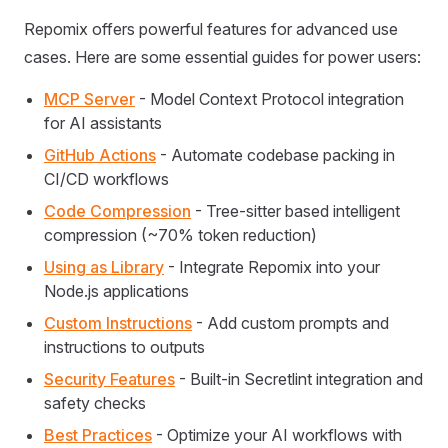
Repomix offers powerful features for advanced use
cases. Here are some essential guides for power users:
MCP Server
- Model Context Protocol integration
for AI assistants
GitHub Actions
- Automate codebase packing in
CI/CD workflows
Code Compression
- Tree-sitter based intelligent
compression (~70% token reduction)
Using as Library
- Integrate Repomix into your
Node.js applications
Custom Instructions
- Add custom prompts and
instructions to outputs
Security Features
- Built-in Secretlint integration and
safety checks
Best Practices
- Optimize your AI workflows with