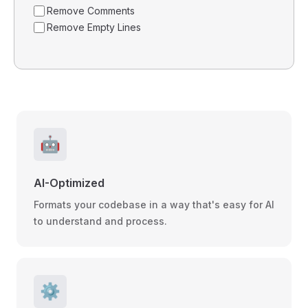
Remove Comments
Remove Empty Lines
🤖
AI-Optimized
Formats your codebase in a way that's easy for AI
to understand and process.
⚙️