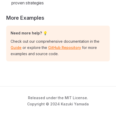
proven strategies
More Examples
Need more help? 💡
Check out our comprehensive documentation in the
Guide
or explore the
GitHub Repository
for more
examples and source code.
Released under the MIT License.
Copyright © 2024 Kazuki Yamada