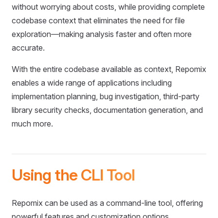
without worrying about costs, while providing complete
codebase context that eliminates the need for file
exploration—making analysis faster and often more
accurate.
With the entire codebase available as context, Repomix
enables a wide range of applications including
implementation planning, bug investigation, third-party
library security checks, documentation generation, and
much more.
Using the CLI Tool
Repomix can be used as a command-line tool, offering
powerful features and customization options.