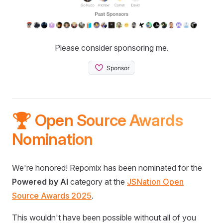
Please consider sponsoring me.
🏆 Open Source Awards
Nomination
We're honored! Repomix has been nominated for the
Powered by AI
category at the
JSNation Open
Source Awards 2025
.
This wouldn't have been possible without all of you