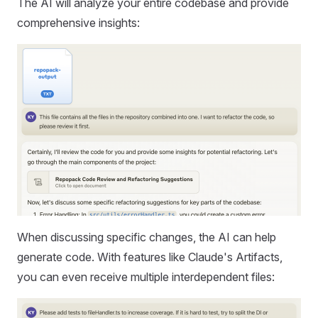
The AI will analyze your entire codebase and provide
comprehensive insights:
When discussing specific changes, the AI can help
generate code. With features like Claude's Artifacts,
you can even receive multiple interdependent files: