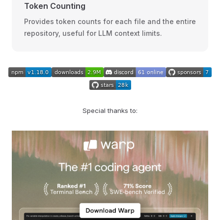
Token Counting
Provides token counts for each file and the entire
repository, useful for LLM context limits.
Special thanks to: