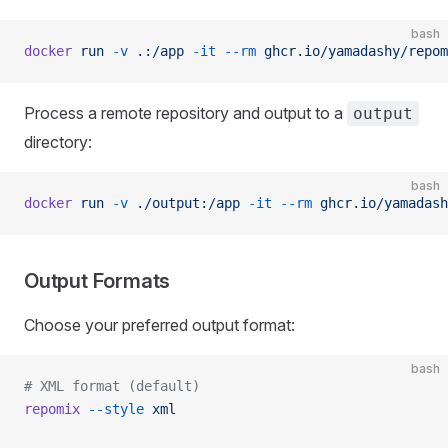
bash
docker
 run
 -v
 .:/app
 -it
 --rm
 ghcr.io/yamadashy/repom
Process a remote repository and output to a
output
directory:
bash
docker
 run
 -v
 ./output:/app
 -it
 --rm
 ghcr.io/yamadash
Output Formats
Choose your preferred output format:
bash
# XML format (default)
repomix
 --style
 xml