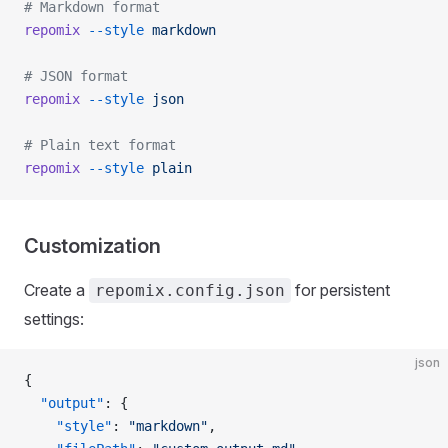
# Markdown format
repomix
 --style
 markdown
# JSON format
repomix
 --style
 json
# Plain text format
repomix
 --style
 plain
Customization
Create a
for persistent
repomix.config.json
settings:
json
{
  "output"
: {
    "style"
: 
"markdown"
,