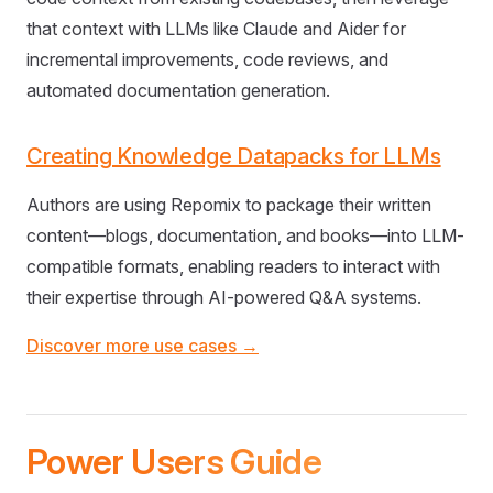
that context with LLMs like Claude and Aider for
incremental improvements, code reviews, and
automated documentation generation.
Creating Knowledge Datapacks for LLMs
Authors are using Repomix to package their written
content—blogs, documentation, and books—into LLM-
compatible formats, enabling readers to interact with
their expertise through AI-powered Q&A systems.
Discover more use cases →
Power Users Guide