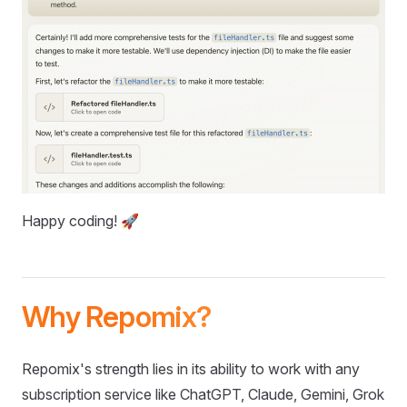
Happy coding! 🚀
Why Repomix?
Repomix's strength lies in its ability to work with any
subscription service like ChatGPT, Claude, Gemini, Grok