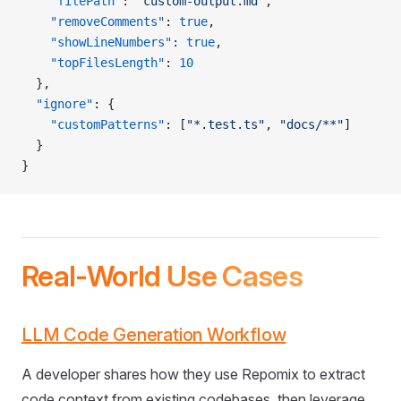
    "filePath"
: 
"custom-output.md"
,
    "removeComments"
: 
true
,
    "showLineNumbers"
: 
true
,
    "topFilesLength"
: 
10
  },
  "ignore"
: {
    "customPatterns"
: [
"*.test.ts"
, 
"docs/**"
]
  }
}
Real-World Use Cases
LLM Code Generation Workflow
A developer shares how they use Repomix to extract
code context from existing codebases, then leverage