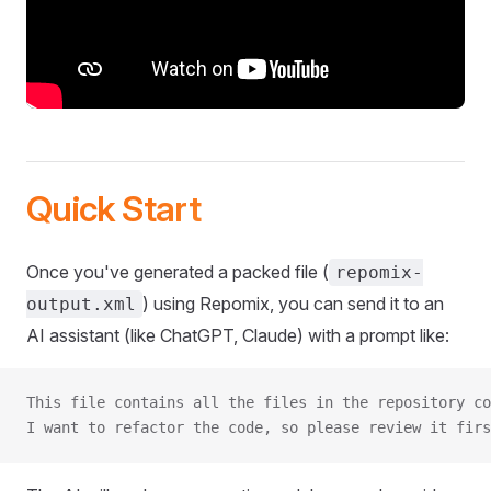
Quick Start
Once you've generated a packed file (
repomix-
) using Repomix, you can send it to an
output.xml
AI assistant (like ChatGPT, Claude) with a prompt like:
This file contains all the files in the repository co
I want to refactor the code, so please review it firs