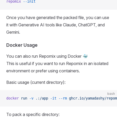
repomix
 --init
Once you have generated the packed file, you can use
it with Generative AI tools like Claude, ChatGPT, and
Gemini.
Docker Usage
You can also run Repomix using Docker 🐳
This is useful if you want to run Repomix in an isolated
environment or prefer using containers.
Basic usage (current directory):
bash
docker
 run
 -v
 .:/app
 -it
 --rm
 ghcr.io/yamadashy/repom
To pack a specific directory: