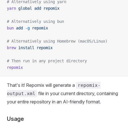
# Alternatively using yarn
yarn
 global
 add
 repomix
# Alternatively using bun
bun
 add
 -g
 repomix
# Alternatively using Homebrew (macOS/Linux)
brew
 install
 repomix
# Then run in any project directory
repomix
That's it! Repomix will generate a
repomix-
file in your current directory, containing
output.xml
your entire repository in an AI-friendly format.
Usage