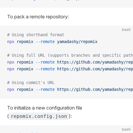
To pack a remote repository:
bash
# Using shorthand format
npx
 repomix
 --remote
 yamadashy/repomix
# Using full URL (supports branches and specific path
npx
 repomix
 --remote
 https://github.com/yamadashy/rep
npx
 repomix
 --remote
 https://github.com/yamadashy/rep
# Using commit's URL
npx
 repomix
 --remote
 https://github.com/yamadashy/rep
To initialize a new configuration file
(
):
repomix.config.json
bash