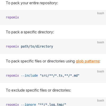
To pack your entire repository:
bash
repomix
To pack a specific directory:
bash
repomix
 path/to/directory
To pack specific files or directories using
glob patterns
:
bash
repomix
 --include
 "src/**/*.ts,**/*.md"
To exclude specific files or directories:
bash
repomix
 --ignore
 "**/*.log,tmp/"