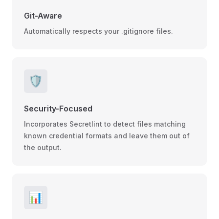
Git-Aware
Automatically respects your .gitignore files.
🛡️
Security-Focused
Incorporates Secretlint to detect files matching
known credential formats and leave them out of
the output.
📊