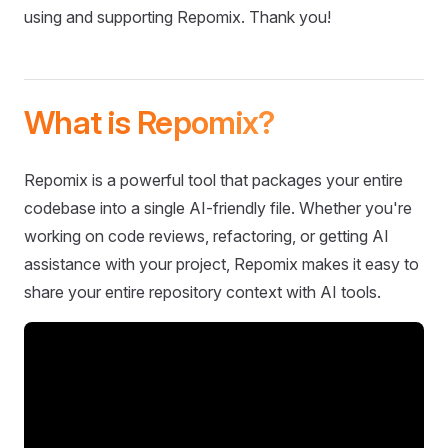
using and supporting Repomix. Thank you!
What is Repomix?
Repomix is a powerful tool that packages your entire
codebase into a single AI-friendly file. Whether you're
working on code reviews, refactoring, or getting AI
assistance with your project, Repomix makes it easy to
share your entire repository context with AI tools.