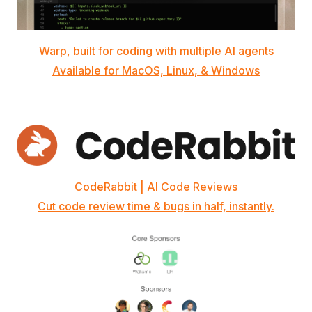
Warp, built for coding with multiple AI agents
Available for MacOS, Linux, & Windows
CodeRabbit | AI Code Reviews
Cut code review time & bugs in half, instantly.