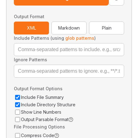
Output Format
XML
Markdown
Plain
Include Patterns (using
glob patterns
)
Ignore Patterns
Output Format Options
Include File Summary
Include Directory Structure
Show Line Numbers
Output Parsable Format
File Processing Options
Compress Code