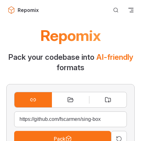
Skip to content
Repomix
Repomix
Pack your codebase into
AI-friendly
formats
Pack