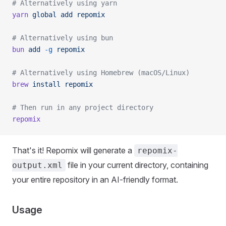
# Alternatively using yarn
yarn
 global
 add
 repomix
# Alternatively using bun
bun
 add
 -g
 repomix
# Alternatively using Homebrew (macOS/Linux)
brew
 install
 repomix
# Then run in any project directory
repomix
That's it! Repomix will generate a
repomix-
file in your current directory, containing
output.xml
your entire repository in an AI-friendly format.
Usage