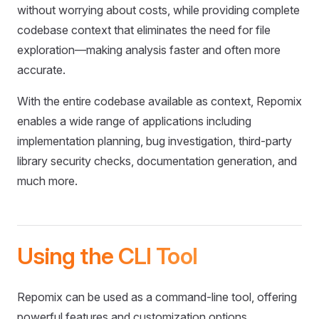
without worrying about costs, while providing complete
codebase context that eliminates the need for file
exploration—making analysis faster and often more
accurate.
With the entire codebase available as context, Repomix
enables a wide range of applications including
implementation planning, bug investigation, third-party
library security checks, documentation generation, and
much more.
Using the CLI Tool
Repomix can be used as a command-line tool, offering
powerful features and customization options.