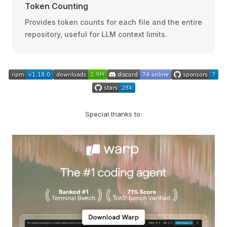
Token Counting
Provides token counts for each file and the entire
repository, useful for LLM context limits.
Special thanks to: