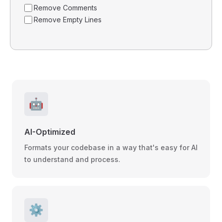
Remove Comments
Remove Empty Lines
🤖
AI-Optimized
Formats your codebase in a way that's easy for AI
to understand and process.
⚙️