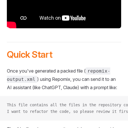
Quick Start
Once you've generated a packed file (
repomix-
) using Repomix, you can send it to an
output.xml
AI assistant (like ChatGPT, Claude) with a prompt like:
This file contains all the files in the repository co
I want to refactor the code, so please review it firs