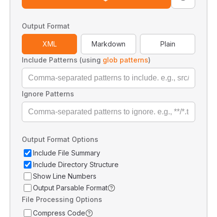
Output Format
XML
Markdown
Plain
Include Patterns (using
glob patterns
)
Ignore Patterns
Output Format Options
Include File Summary
Include Directory Structure
Show Line Numbers
Output Parsable Format
File Processing Options
Compress Code