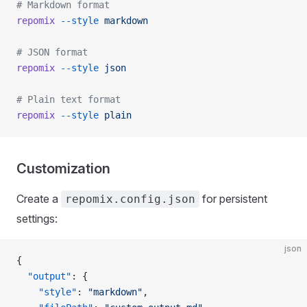
# Markdown format
repomix
 --style
 markdown
# JSON format
repomix
 --style
 json
# Plain text format
repomix
 --style
 plain
Customization
Create a
for persistent
repomix.config.json
settings:
json
{
  "output"
: {
    "style"
: 
"markdown"
,