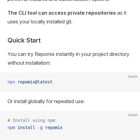
The CLI tool can access private repositories
as it
uses your locally installed git.
Quick Start
You can try Repomix instantly in your project directory
without installation:
bash
npx
 repomix@latest
Or install globally for repeated use:
bash
# Install using npm
npm
 install
 -g
 repomix