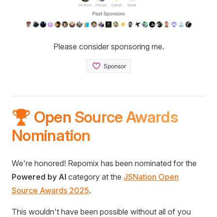
Please consider sponsoring me.
🏆 Open Source Awards
Nomination
We're honored! Repomix has been nominated for the
Powered by AI
category at the
JSNation Open
Source Awards 2025
.
This wouldn't have been possible without all of you