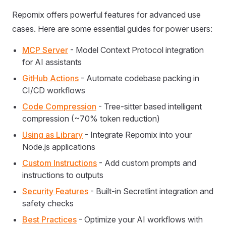
Repomix offers powerful features for advanced use
cases. Here are some essential guides for power users:
MCP Server
- Model Context Protocol integration
for AI assistants
GitHub Actions
- Automate codebase packing in
CI/CD workflows
Code Compression
- Tree-sitter based intelligent
compression (~70% token reduction)
Using as Library
- Integrate Repomix into your
Node.js applications
Custom Instructions
- Add custom prompts and
instructions to outputs
Security Features
- Built-in Secretlint integration and
safety checks
Best Practices
- Optimize your AI workflows with