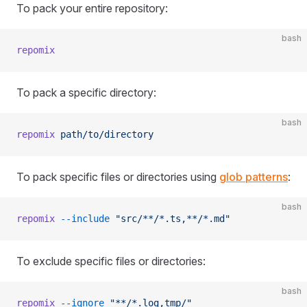
To pack your entire repository:
bash
repomix
To pack a specific directory:
bash
repomix
 path/to/directory
To pack specific files or directories using
glob patterns
:
bash
repomix
 --include
 "src/**/*.ts,**/*.md"
To exclude specific files or directories:
bash
repomix
 --ignore
 "**/*.log,tmp/"