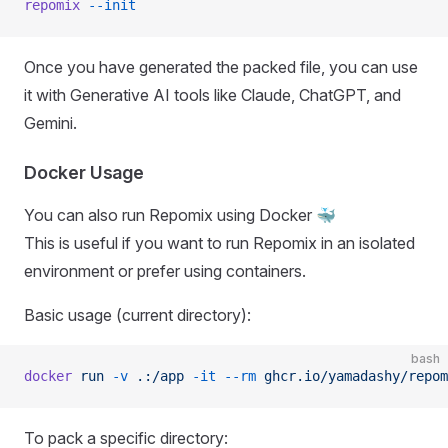
repomix
 --init
Once you have generated the packed file, you can use
it with Generative AI tools like Claude, ChatGPT, and
Gemini.
Docker Usage
You can also run Repomix using Docker 🐳
This is useful if you want to run Repomix in an isolated
environment or prefer using containers.
Basic usage (current directory):
bash
docker
 run
 -v
 .:/app
 -it
 --rm
 ghcr.io/yamadashy/repom
To pack a specific directory: