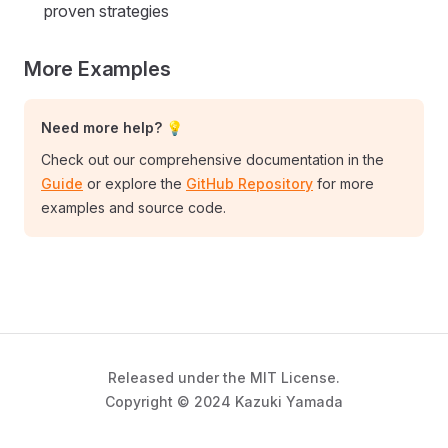
proven strategies
More Examples
Need more help? 💡
Check out our comprehensive documentation in the
Guide
or explore the
GitHub Repository
for more
examples and source code.
Released under the MIT License.
Copyright © 2024 Kazuki Yamada