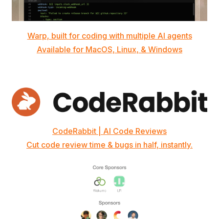
Warp, built for coding with multiple AI agents
Available for MacOS, Linux, & Windows
CodeRabbit | AI Code Reviews
Cut code review time & bugs in half, instantly.