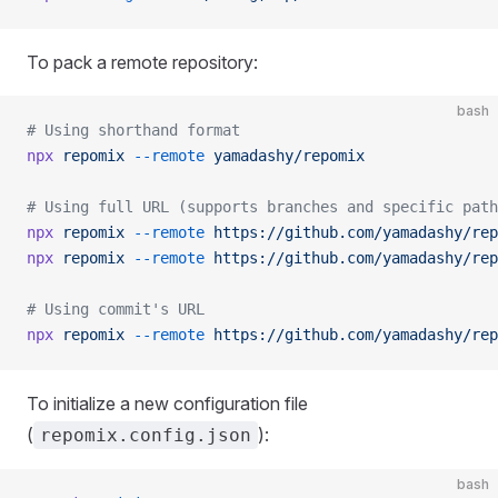
To pack a remote repository:
bash
# Using shorthand format
npx
 repomix
 --remote
 yamadashy/repomix
# Using full URL (supports branches and specific path
npx
 repomix
 --remote
 https://github.com/yamadashy/rep
npx
 repomix
 --remote
 https://github.com/yamadashy/rep
# Using commit's URL
npx
 repomix
 --remote
 https://github.com/yamadashy/rep
To initialize a new configuration file
(
):
repomix.config.json
bash