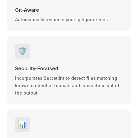
Git-Aware
Automatically respects your .gitignore files.
🛡️
Security-Focused
Incorporates Secretlint to detect files matching
known credential formats and leave them out of
the output.
📊