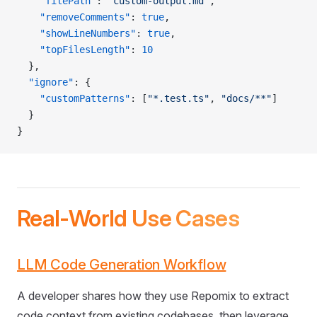
    "filePath"
: 
"custom-output.md"
,
    "removeComments"
: 
true
,
    "showLineNumbers"
: 
true
,
    "topFilesLength"
: 
10
  },
  "ignore"
: {
    "customPatterns"
: [
"*.test.ts"
, 
"docs/**"
]
  }
}
Real-World Use Cases
LLM Code Generation Workflow
A developer shares how they use Repomix to extract
code context from existing codebases, then leverage