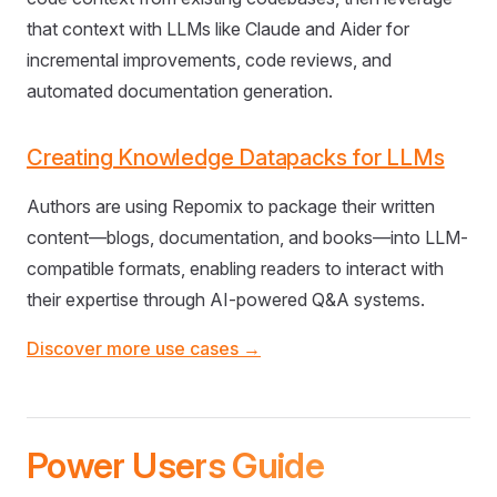
that context with LLMs like Claude and Aider for
incremental improvements, code reviews, and
automated documentation generation.
Creating Knowledge Datapacks for LLMs
Authors are using Repomix to package their written
content—blogs, documentation, and books—into LLM-
compatible formats, enabling readers to interact with
their expertise through AI-powered Q&A systems.
Discover more use cases →
Power Users Guide