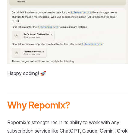
Happy coding! 🚀
Why Repomix?
Repomix's strength lies in its ability to work with any
subscription service like ChatGPT, Claude, Gemini, Grok