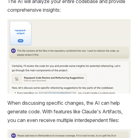
The AI will analyze your entire codebase and provide
comprehensive insights:
When discussing specific changes, the AI can help
generate code. With features like Claude's Artifacts,
you can even receive multiple interdependent files: