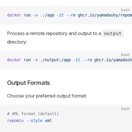
bash
docker
 run
 -v
 .:/app
 -it
 --rm
 ghcr.io/yamadashy/repom
Process a remote repository and output to a
output
directory:
bash
docker
 run
 -v
 ./output:/app
 -it
 --rm
 ghcr.io/yamadash
Output Formats
Choose your preferred output format:
bash
# XML format (default)
repomix
 --style
 xml