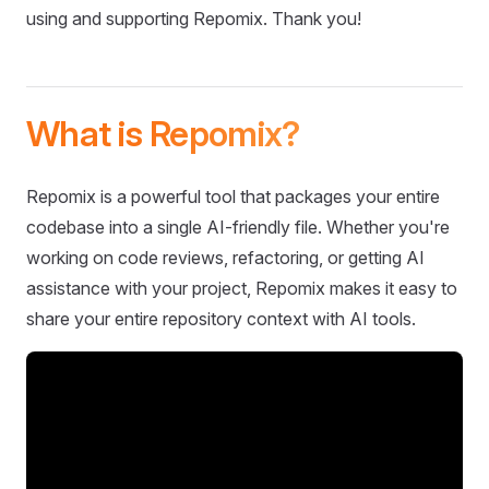
using and supporting Repomix. Thank you!
What is Repomix?
Repomix is a powerful tool that packages your entire
codebase into a single AI-friendly file. Whether you're
working on code reviews, refactoring, or getting AI
assistance with your project, Repomix makes it easy to
share your entire repository context with AI tools.