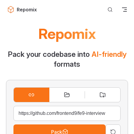
Skip to content
Repomix
Repomix
Pack your codebase into
AI-friendly
formats
Pack