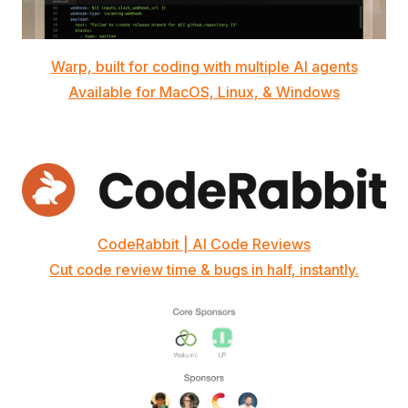
Warp, built for coding with multiple AI agents
Available for MacOS, Linux, & Windows
CodeRabbit | AI Code Reviews
Cut code review time & bugs in half, instantly.