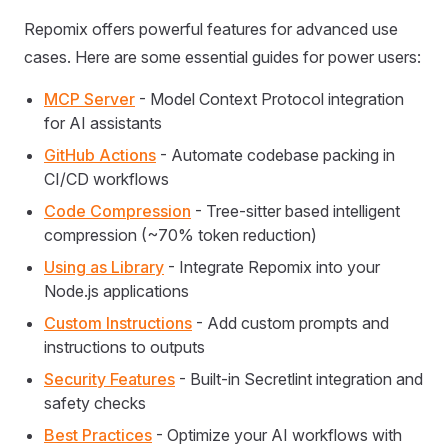
Repomix offers powerful features for advanced use
cases. Here are some essential guides for power users:
MCP Server
- Model Context Protocol integration
for AI assistants
GitHub Actions
- Automate codebase packing in
CI/CD workflows
Code Compression
- Tree-sitter based intelligent
compression (~70% token reduction)
Using as Library
- Integrate Repomix into your
Node.js applications
Custom Instructions
- Add custom prompts and
instructions to outputs
Security Features
- Built-in Secretlint integration and
safety checks
Best Practices
- Optimize your AI workflows with