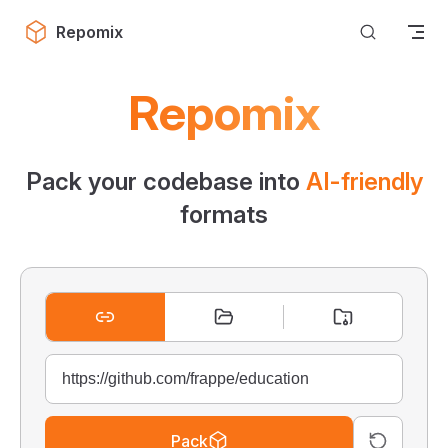
Skip to content
Repomix
Repomix
Pack your codebase into
AI-friendly
formats
Pack