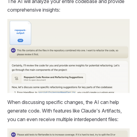
The AI will analyze your entire codebase and provide
comprehensive insights:
When discussing specific changes, the AI can help
generate code. With features like Claude's Artifacts,
you can even receive multiple interdependent files: