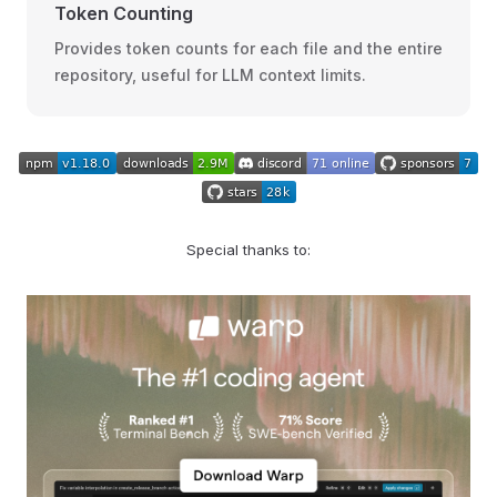
Token Counting
Provides token counts for each file and the entire
repository, useful for LLM context limits.
Special thanks to: