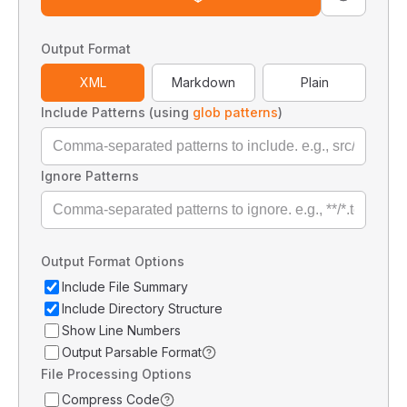
Output Format
XML
Markdown
Plain
Include Patterns (using
glob patterns
)
Ignore Patterns
Output Format Options
Include File Summary
Include Directory Structure
Show Line Numbers
Output Parsable Format
File Processing Options
Compress Code