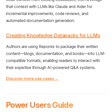
that context with LLMs like Claude and Aider for
incremental improvements, code reviews, and
automated documentation generation.
Creating Knowledge Datapacks for LLMs
Authors are using Repomix to package their written
content—blogs, documentation, and books—into LLM-
compatible formats, enabling readers to interact with
their expertise through AI-powered Q&A systems.
Discover more use cases →
Power Users Guide