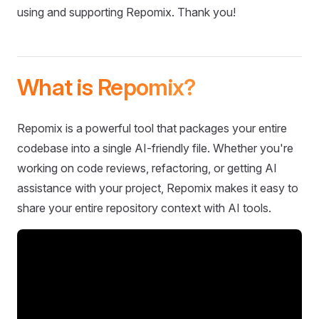
using and supporting Repomix. Thank you!
What is Repomix?
Repomix is a powerful tool that packages your entire
codebase into a single AI-friendly file. Whether you're
working on code reviews, refactoring, or getting AI
assistance with your project, Repomix makes it easy to
share your entire repository context with AI tools.