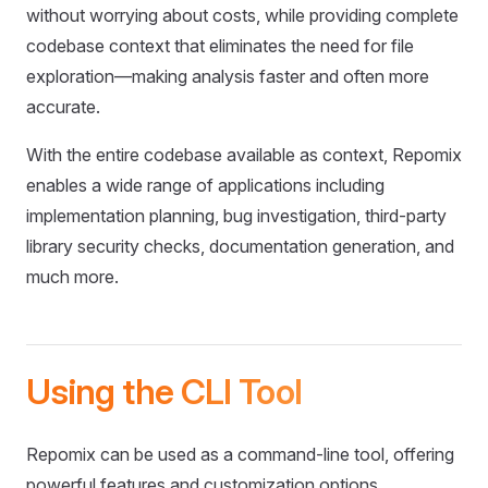
without worrying about costs, while providing complete
codebase context that eliminates the need for file
exploration—making analysis faster and often more
accurate.
With the entire codebase available as context, Repomix
enables a wide range of applications including
implementation planning, bug investigation, third-party
library security checks, documentation generation, and
much more.
Using the CLI Tool
Repomix can be used as a command-line tool, offering
powerful features and customization options.