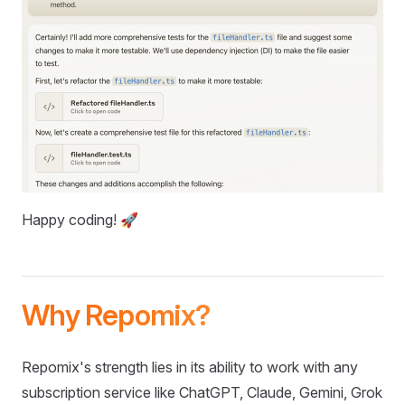
Happy coding! 🚀
Why Repomix?
Repomix's strength lies in its ability to work with any
subscription service like ChatGPT, Claude, Gemini, Grok