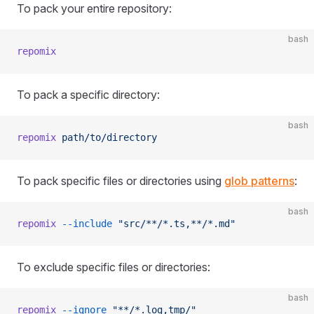
To pack your entire repository:
bash
repomix
To pack a specific directory:
bash
repomix
 path/to/directory
To pack specific files or directories using
glob patterns
:
bash
repomix
 --include
 "src/**/*.ts,**/*.md"
To exclude specific files or directories:
bash
repomix
 --ignore
 "**/*.log,tmp/"