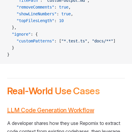
    "filePath"
: 
"custom-output.md"
,
    "removeComments"
: 
true
,
    "showLineNumbers"
: 
true
,
    "topFilesLength"
: 
10
  },
  "ignore"
: {
    "customPatterns"
: [
"*.test.ts"
, 
"docs/**"
]
  }
}
Real-World Use Cases
LLM Code Generation Workflow
A developer shares how they use Repomix to extract
code context from existing codebases, then leverage