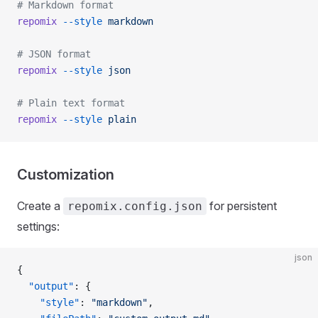
# Markdown format
repomix
 --style
 markdown
# JSON format
repomix
 --style
 json
# Plain text format
repomix
 --style
 plain
Customization
Create a
for persistent
repomix.config.json
settings:
json
{
  "output"
: {
    "style"
: 
"markdown"
,