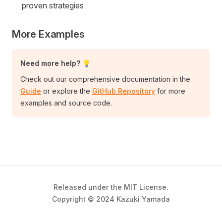
proven strategies
More Examples
Need more help? 💡
Check out our comprehensive documentation in the
Guide
or explore the
GitHub Repository
for more
examples and source code.
Released under the MIT License.
Copyright © 2024 Kazuki Yamada