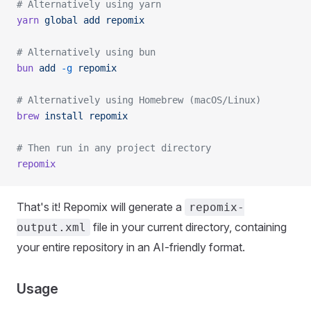
# Alternatively using yarn
yarn
 global
 add
 repomix
# Alternatively using bun
bun
 add
 -g
 repomix
# Alternatively using Homebrew (macOS/Linux)
brew
 install
 repomix
# Then run in any project directory
repomix
That's it! Repomix will generate a
repomix-
file in your current directory, containing
output.xml
your entire repository in an AI-friendly format.
Usage