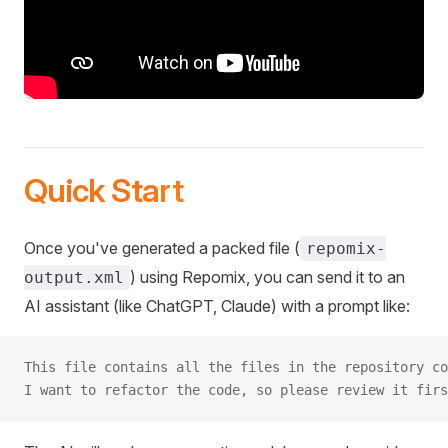
Quick Start
Once you've generated a packed file (
repomix-
) using Repomix, you can send it to an
output.xml
AI assistant (like ChatGPT, Claude) with a prompt like:
This file contains all the files in the repository co
I want to refactor the code, so please review it firs