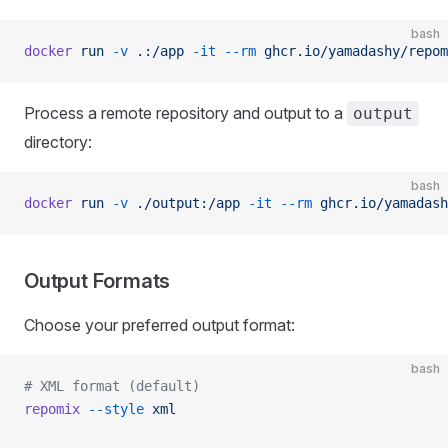
bash
docker
 run
 -v
 .:/app
 -it
 --rm
 ghcr.io/yamadashy/repom
Process a remote repository and output to a
output
directory:
bash
docker
 run
 -v
 ./output:/app
 -it
 --rm
 ghcr.io/yamadash
Output Formats
Choose your preferred output format:
bash
# XML format (default)
repomix
 --style
 xml