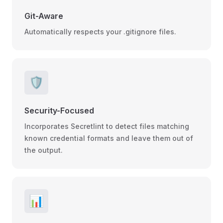
Git-Aware
Automatically respects your .gitignore files.
🛡️
Security-Focused
Incorporates Secretlint to detect files matching
known credential formats and leave them out of
the output.
📊