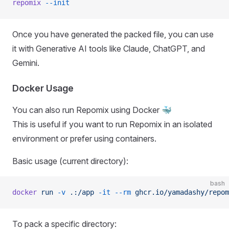
repomix
 --init
Once you have generated the packed file, you can use
it with Generative AI tools like Claude, ChatGPT, and
Gemini.
Docker Usage
You can also run Repomix using Docker 🐳
This is useful if you want to run Repomix in an isolated
environment or prefer using containers.
Basic usage (current directory):
bash
docker
 run
 -v
 .:/app
 -it
 --rm
 ghcr.io/yamadashy/repom
To pack a specific directory: