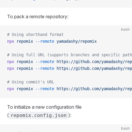
To pack a remote repository:
bash
# Using shorthand format
npx
 repomix
 --remote
 yamadashy/repomix
# Using full URL (supports branches and specific path
npx
 repomix
 --remote
 https://github.com/yamadashy/rep
npx
 repomix
 --remote
 https://github.com/yamadashy/rep
# Using commit's URL
npx
 repomix
 --remote
 https://github.com/yamadashy/rep
To initialize a new configuration file
(
):
repomix.config.json
bash