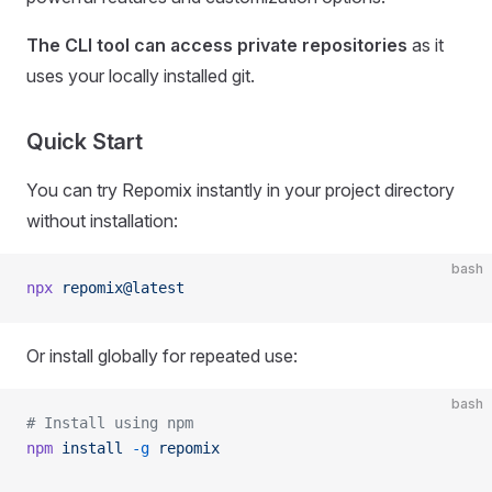
The CLI tool can access private repositories
as it
uses your locally installed git.
Quick Start
You can try Repomix instantly in your project directory
without installation:
bash
npx
 repomix@latest
Or install globally for repeated use:
bash
# Install using npm
npm
 install
 -g
 repomix