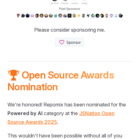
Please consider sponsoring me.
🏆 Open Source Awards
Nomination
We're honored! Repomix has been nominated for the
Powered by AI
category at the
JSNation Open
Source Awards 2025
.
This wouldn't have been possible without all of you