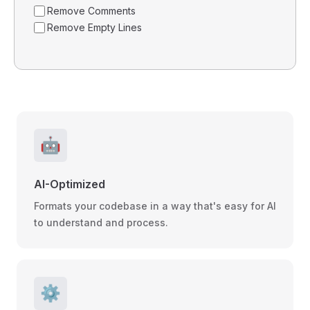
Remove Comments
Remove Empty Lines
🤖
AI-Optimized
Formats your codebase in a way that's easy for AI
to understand and process.
⚙️