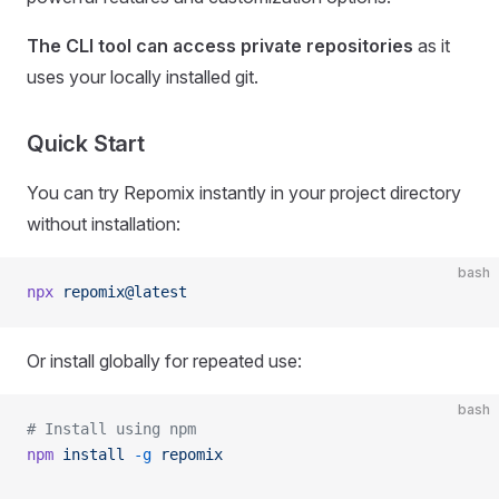
The CLI tool can access private repositories
as it
uses your locally installed git.
Quick Start
You can try Repomix instantly in your project directory
without installation:
bash
npx
 repomix@latest
Or install globally for repeated use:
bash
# Install using npm
npm
 install
 -g
 repomix