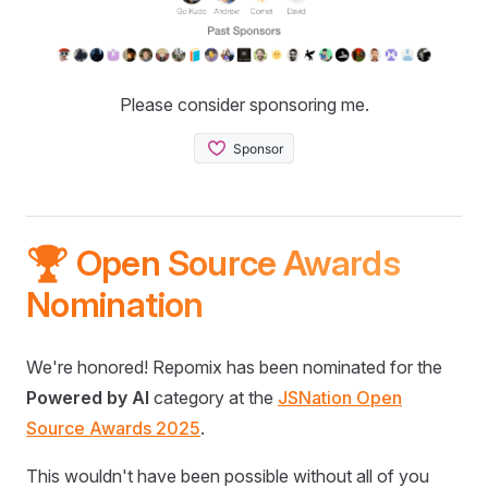
Please consider sponsoring me.
🏆 Open Source Awards
Nomination
We're honored! Repomix has been nominated for the
Powered by AI
category at the
JSNation Open
Source Awards 2025
.
This wouldn't have been possible without all of you