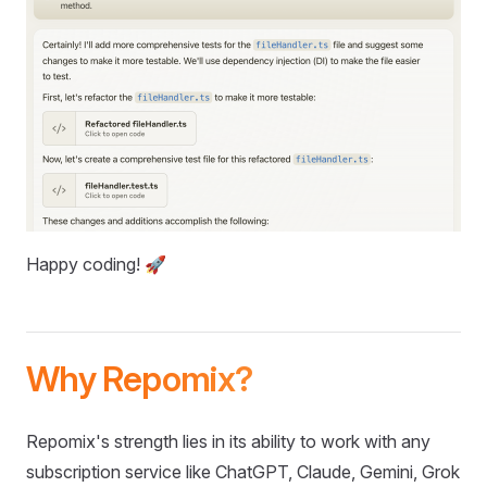
Happy coding! 🚀
Why Repomix?
Repomix's strength lies in its ability to work with any
subscription service like ChatGPT, Claude, Gemini, Grok