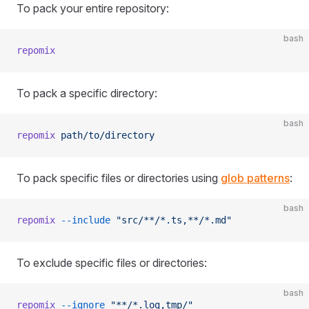
To pack your entire repository:
bash
repomix
To pack a specific directory:
bash
repomix
 path/to/directory
To pack specific files or directories using
glob patterns
:
bash
repomix
 --include
 "src/**/*.ts,**/*.md"
To exclude specific files or directories:
bash
repomix
 --ignore
 "**/*.log,tmp/"