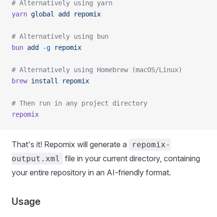
# Alternatively using yarn
yarn
 global
 add
 repomix
# Alternatively using bun
bun
 add
 -g
 repomix
# Alternatively using Homebrew (macOS/Linux)
brew
 install
 repomix
# Then run in any project directory
repomix
That's it! Repomix will generate a
repomix-
file in your current directory, containing
output.xml
your entire repository in an AI-friendly format.
Usage