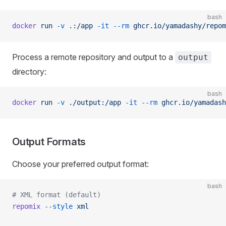
bash
docker
 run
 -v
 .:/app
 -it
 --rm
 ghcr.io/yamadashy/repom
Process a remote repository and output to a
output
directory:
bash
docker
 run
 -v
 ./output:/app
 -it
 --rm
 ghcr.io/yamadash
Output Formats
Choose your preferred output format:
bash
# XML format (default)
repomix
 --style
 xml