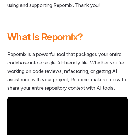
using and supporting Repomix. Thank you!
What is Repomix?
Repomix is a powerful tool that packages your entire
codebase into a single AI-friendly file. Whether you're
working on code reviews, refactoring, or getting AI
assistance with your project, Repomix makes it easy to
share your entire repository context with AI tools.