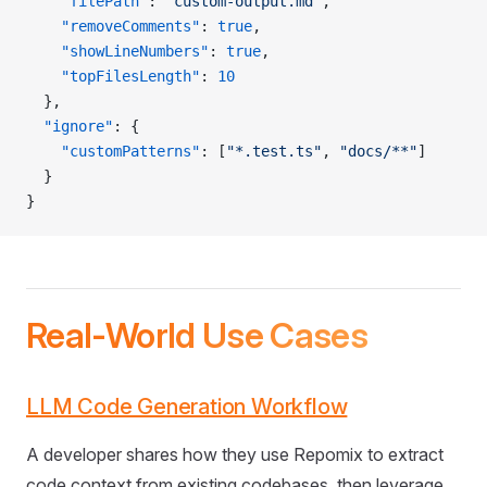
    "filePath"
: 
"custom-output.md"
,
    "removeComments"
: 
true
,
    "showLineNumbers"
: 
true
,
    "topFilesLength"
: 
10
  },
  "ignore"
: {
    "customPatterns"
: [
"*.test.ts"
, 
"docs/**"
]
  }
}
Real-World Use Cases
LLM Code Generation Workflow
A developer shares how they use Repomix to extract
code context from existing codebases, then leverage