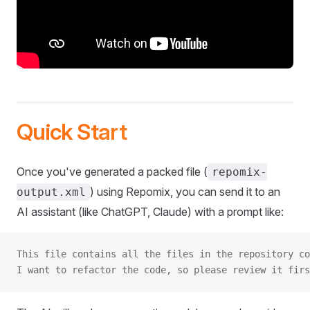
Quick Start
Once you've generated a packed file (
repomix-
) using Repomix, you can send it to an
output.xml
AI assistant (like ChatGPT, Claude) with a prompt like:
This file contains all the files in the repository co
I want to refactor the code, so please review it firs