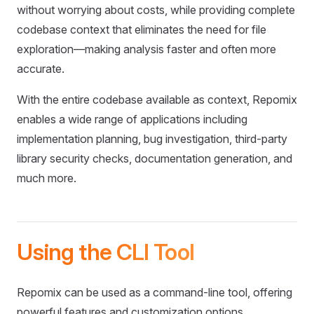
without worrying about costs, while providing complete
codebase context that eliminates the need for file
exploration—making analysis faster and often more
accurate.
With the entire codebase available as context, Repomix
enables a wide range of applications including
implementation planning, bug investigation, third-party
library security checks, documentation generation, and
much more.
Using the CLI Tool
Repomix can be used as a command-line tool, offering
powerful features and customization options.