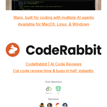
Warp, built for coding with multiple AI agents
Available for MacOS, Linux, & Windows
CodeRabbit | AI Code Reviews
Cut code review time & bugs in half, instantly.