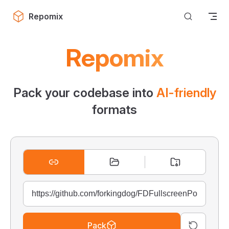
Skip to content
Repomix
Repomix
Pack your codebase into
AI-friendly
formats
Pack