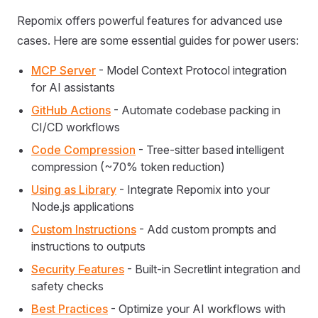
Repomix offers powerful features for advanced use
cases. Here are some essential guides for power users:
MCP Server
- Model Context Protocol integration
for AI assistants
GitHub Actions
- Automate codebase packing in
CI/CD workflows
Code Compression
- Tree-sitter based intelligent
compression (~70% token reduction)
Using as Library
- Integrate Repomix into your
Node.js applications
Custom Instructions
- Add custom prompts and
instructions to outputs
Security Features
- Built-in Secretlint integration and
safety checks
Best Practices
- Optimize your AI workflows with