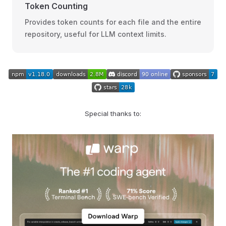
Token Counting
Provides token counts for each file and the entire
repository, useful for LLM context limits.
Special thanks to: