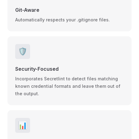
Git-Aware
Automatically respects your .gitignore files.
🛡️
Security-Focused
Incorporates Secretlint to detect files matching
known credential formats and leave them out of
the output.
📊