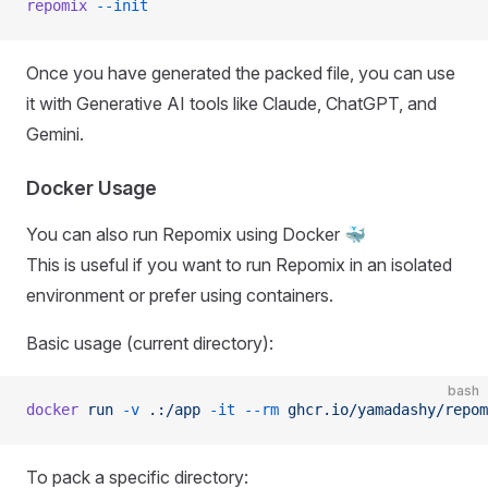
repomix
 --init
Once you have generated the packed file, you can use
it with Generative AI tools like Claude, ChatGPT, and
Gemini.
Docker Usage
You can also run Repomix using Docker 🐳
This is useful if you want to run Repomix in an isolated
environment or prefer using containers.
Basic usage (current directory):
bash
docker
 run
 -v
 .:/app
 -it
 --rm
 ghcr.io/yamadashy/repom
To pack a specific directory: