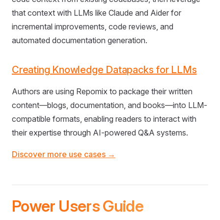
that context with LLMs like Claude and Aider for
incremental improvements, code reviews, and
automated documentation generation.
Creating Knowledge Datapacks for LLMs
Authors are using Repomix to package their written
content—blogs, documentation, and books—into LLM-
compatible formats, enabling readers to interact with
their expertise through AI-powered Q&A systems.
Discover more use cases →
Power Users Guide