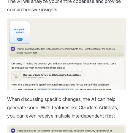
The AI will analyze your entire codebase and provide
comprehensive insights:
When discussing specific changes, the AI can help
generate code. With features like Claude's Artifacts,
you can even receive multiple interdependent files: