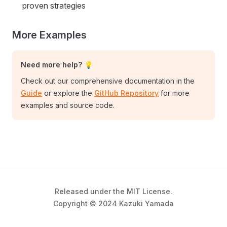
proven strategies
More Examples
Need more help? 💡
Check out our comprehensive documentation in the
Guide
or explore the
GitHub Repository
for more
examples and source code.
Released under the MIT License.
Copyright © 2024 Kazuki Yamada