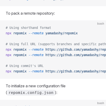
To pack a remote repository:
bash
# Using shorthand format
npx
 repomix
 --remote
 yamadashy/repomix
# Using full URL (supports branches and specific path
npx
 repomix
 --remote
 https://github.com/yamadashy/rep
npx
 repomix
 --remote
 https://github.com/yamadashy/rep
# Using commit's URL
npx
 repomix
 --remote
 https://github.com/yamadashy/rep
To initialize a new configuration file
(
):
repomix.config.json
bash