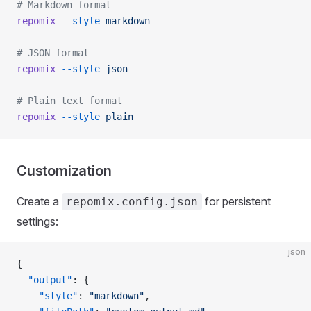
# Markdown format
repomix
 --style
 markdown
# JSON format
repomix
 --style
 json
# Plain text format
repomix
 --style
 plain
Customization
Create a
for persistent
repomix.config.json
settings:
json
{
  "output"
: {
    "style"
: 
"markdown"
,