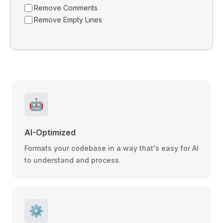
Remove Comments
Remove Empty Lines
🤖
AI-Optimized
Formats your codebase in a way that's easy for AI
to understand and process.
⚙️