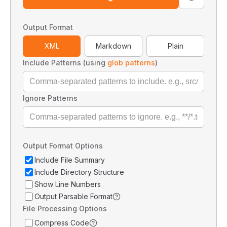
Output Format
XML
Markdown
Plain
Include Patterns (using
glob patterns
)
Ignore Patterns
Output Format Options
Include File Summary
Include Directory Structure
Show Line Numbers
Output Parsable Format
File Processing Options
Compress Code