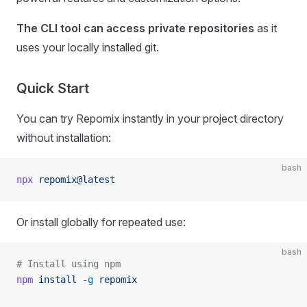
The CLI tool can access private repositories
as it
uses your locally installed git.
Quick Start
You can try Repomix instantly in your project directory
without installation:
bash
npx
 repomix@latest
Or install globally for repeated use:
bash
# Install using npm
npm
 install
 -g
 repomix