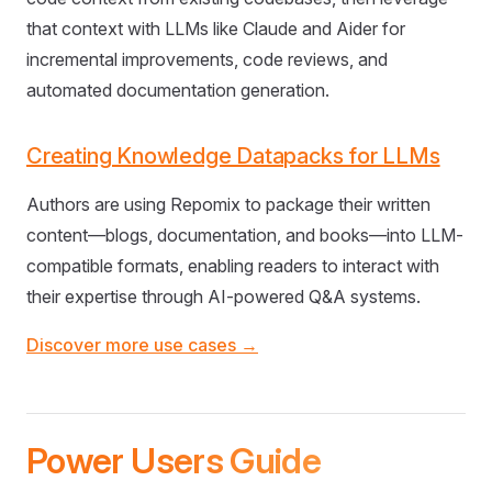
that context with LLMs like Claude and Aider for
incremental improvements, code reviews, and
automated documentation generation.
Creating Knowledge Datapacks for LLMs
Authors are using Repomix to package their written
content—blogs, documentation, and books—into LLM-
compatible formats, enabling readers to interact with
their expertise through AI-powered Q&A systems.
Discover more use cases →
Power Users Guide