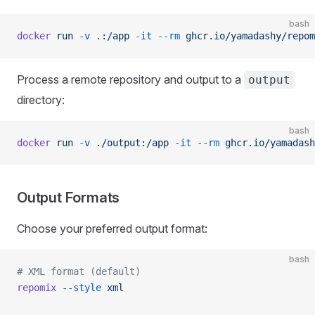
bash
docker
 run
 -v
 .:/app
 -it
 --rm
 ghcr.io/yamadashy/repom
Process a remote repository and output to a
output
directory:
bash
docker
 run
 -v
 ./output:/app
 -it
 --rm
 ghcr.io/yamadash
Output Formats
Choose your preferred output format:
bash
# XML format (default)
repomix
 --style
 xml