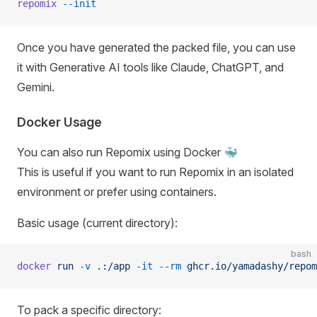
repomix
 --init
Once you have generated the packed file, you can use
it with Generative AI tools like Claude, ChatGPT, and
Gemini.
Docker Usage
You can also run Repomix using Docker 🐳
This is useful if you want to run Repomix in an isolated
environment or prefer using containers.
Basic usage (current directory):
bash
docker
 run
 -v
 .:/app
 -it
 --rm
 ghcr.io/yamadashy/repom
To pack a specific directory: