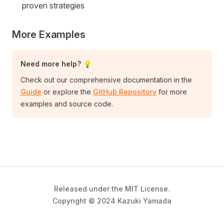
proven strategies
More Examples
Need more help? 💡
Check out our comprehensive documentation in the
Guide
or explore the
GitHub Repository
for more
examples and source code.
Released under the MIT License.
Copyright © 2024 Kazuki Yamada