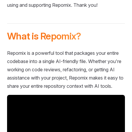
using and supporting Repomix. Thank you!
What is Repomix?
Repomix is a powerful tool that packages your entire
codebase into a single AI-friendly file. Whether you're
working on code reviews, refactoring, or getting AI
assistance with your project, Repomix makes it easy to
share your entire repository context with AI tools.