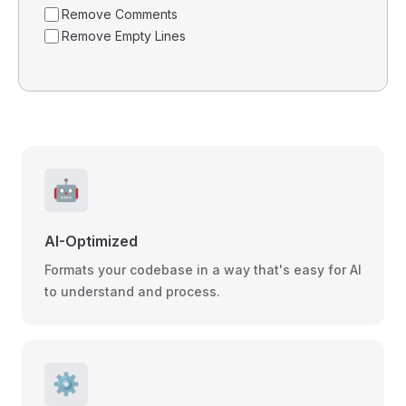
Remove Comments
Remove Empty Lines
🤖
AI-Optimized
Formats your codebase in a way that's easy for AI
to understand and process.
⚙️