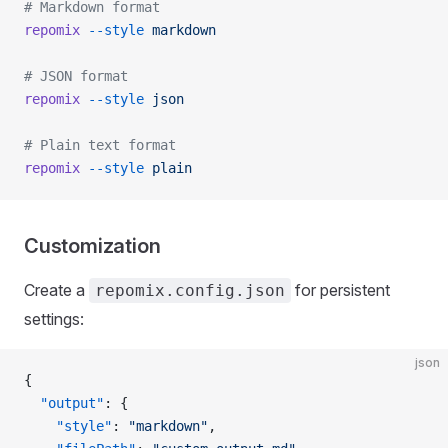
# Markdown format
repomix
 --style
 markdown
# JSON format
repomix
 --style
 json
# Plain text format
repomix
 --style
 plain
Customization
Create a
for persistent
repomix.config.json
settings:
json
{
  "output"
: {
    "style"
: 
"markdown"
,