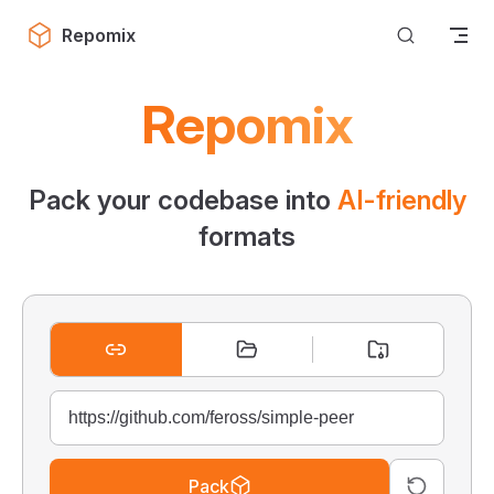
Skip to content
Repomix
Repomix
Pack your codebase into
AI-friendly
formats
Pack