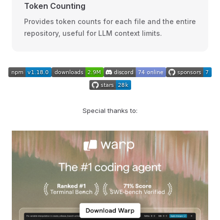
Token Counting
Provides token counts for each file and the entire
repository, useful for LLM context limits.
Special thanks to: