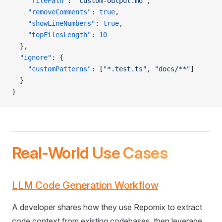
    "filePath"
: 
"custom-output.md"
,
    "removeComments"
: 
true
,
    "showLineNumbers"
: 
true
,
    "topFilesLength"
: 
10
  },
  "ignore"
: {
    "customPatterns"
: [
"*.test.ts"
, 
"docs/**"
]
  }
}
Real-World Use Cases
LLM Code Generation Workflow
A developer shares how they use Repomix to extract
code context from existing codebases, then leverage