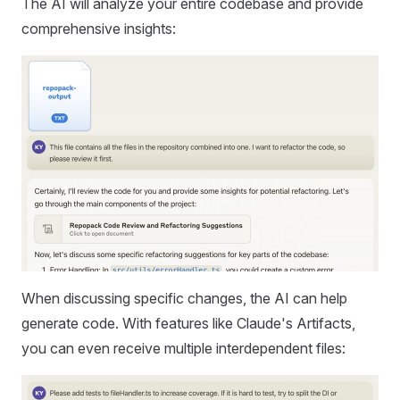
The AI will analyze your entire codebase and provide
comprehensive insights:
When discussing specific changes, the AI can help
generate code. With features like Claude's Artifacts,
you can even receive multiple interdependent files: