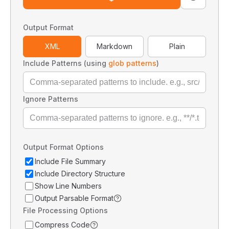
Output Format
XML
Markdown
Plain
Include Patterns (using
glob patterns
)
Ignore Patterns
Output Format Options
Include File Summary
Include Directory Structure
Show Line Numbers
Output Parsable Format
File Processing Options
Compress Code