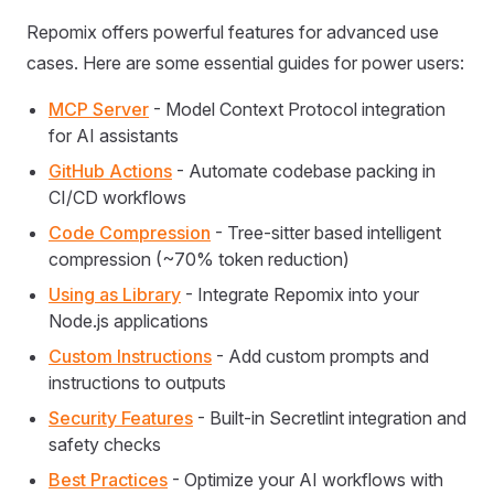
Repomix offers powerful features for advanced use
cases. Here are some essential guides for power users:
MCP Server
- Model Context Protocol integration
for AI assistants
GitHub Actions
- Automate codebase packing in
CI/CD workflows
Code Compression
- Tree-sitter based intelligent
compression (~70% token reduction)
Using as Library
- Integrate Repomix into your
Node.js applications
Custom Instructions
- Add custom prompts and
instructions to outputs
Security Features
- Built-in Secretlint integration and
safety checks
Best Practices
- Optimize your AI workflows with