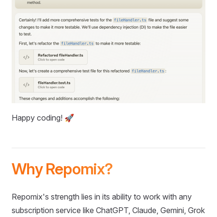
Happy coding! 🚀
Why Repomix?
Repomix's strength lies in its ability to work with any
subscription service like ChatGPT, Claude, Gemini, Grok