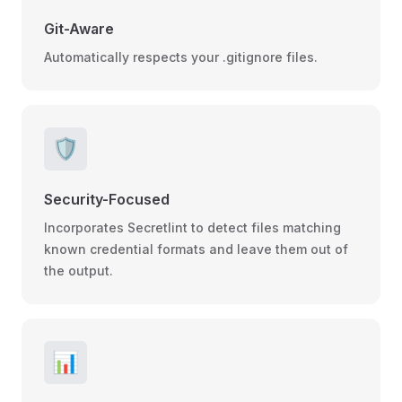
Git-Aware
Automatically respects your .gitignore files.
🛡️
Security-Focused
Incorporates Secretlint to detect files matching
known credential formats and leave them out of
the output.
📊