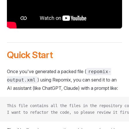
Quick Start
Once you've generated a packed file (
repomix-
) using Repomix, you can send it to an
output.xml
AI assistant (like ChatGPT, Claude) with a prompt like:
This file contains all the files in the repository co
I want to refactor the code, so please review it firs