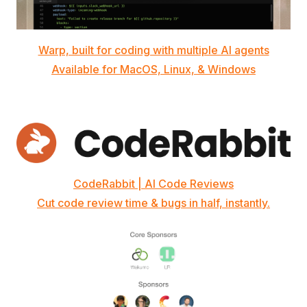
Warp, built for coding with multiple AI agents
Available for MacOS, Linux, & Windows
CodeRabbit | AI Code Reviews
Cut code review time & bugs in half, instantly.