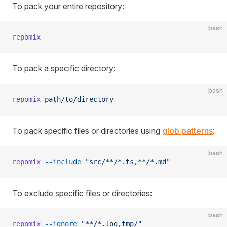
To pack your entire repository:
bash
repomix
To pack a specific directory:
bash
repomix
 path/to/directory
To pack specific files or directories using
glob patterns
:
bash
repomix
 --include
 "src/**/*.ts,**/*.md"
To exclude specific files or directories:
bash
repomix
 --ignore
 "**/*.log,tmp/"