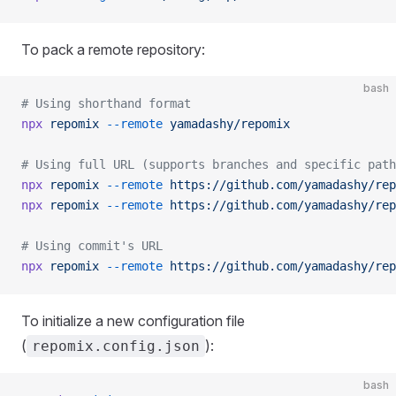
To pack a remote repository:
bash
# Using shorthand format
npx
 repomix
 --remote
 yamadashy/repomix
# Using full URL (supports branches and specific path
npx
 repomix
 --remote
 https://github.com/yamadashy/rep
npx
 repomix
 --remote
 https://github.com/yamadashy/rep
# Using commit's URL
npx
 repomix
 --remote
 https://github.com/yamadashy/rep
To initialize a new configuration file
(
):
repomix.config.json
bash