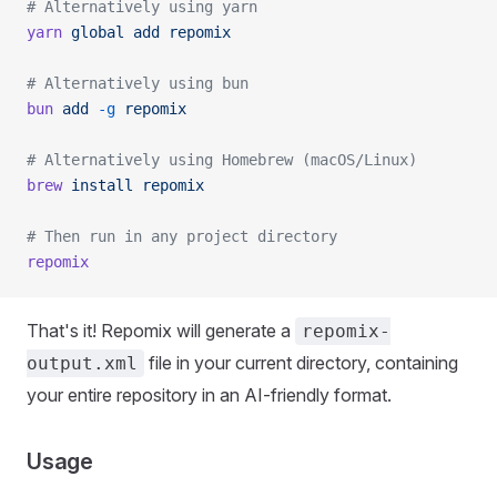
# Alternatively using yarn
yarn
 global
 add
 repomix
# Alternatively using bun
bun
 add
 -g
 repomix
# Alternatively using Homebrew (macOS/Linux)
brew
 install
 repomix
# Then run in any project directory
repomix
That's it! Repomix will generate a
repomix-
file in your current directory, containing
output.xml
your entire repository in an AI-friendly format.
Usage