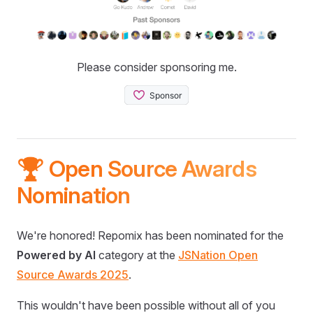
Please consider sponsoring me.
🏆 Open Source Awards
Nomination
We're honored! Repomix has been nominated for the
Powered by AI
category at the
JSNation Open
Source Awards 2025
.
This wouldn't have been possible without all of you