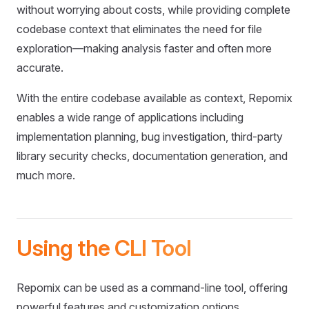
without worrying about costs, while providing complete
codebase context that eliminates the need for file
exploration—making analysis faster and often more
accurate.
With the entire codebase available as context, Repomix
enables a wide range of applications including
implementation planning, bug investigation, third-party
library security checks, documentation generation, and
much more.
Using the CLI Tool
Repomix can be used as a command-line tool, offering
powerful features and customization options.