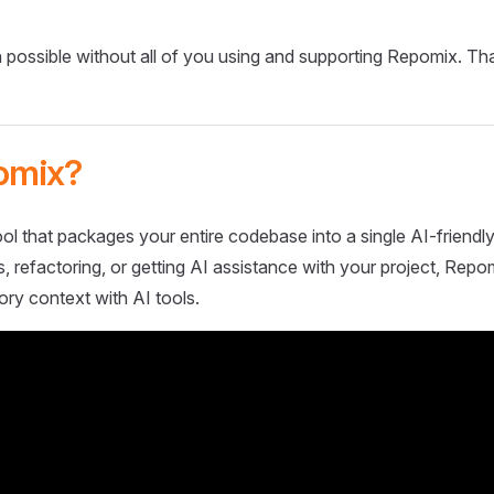
 possible without all of you using and supporting Repomix. Th
omix?
ol that packages your entire codebase into a single AI-friendly
 refactoring, or getting AI assistance with your project, Repo
ory context with AI tools.