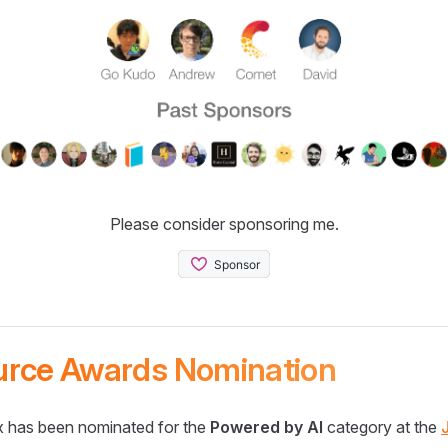
Please consider sponsoring me.
urce Awards Nomination
 has been nominated for the
Powered by AI
category at the