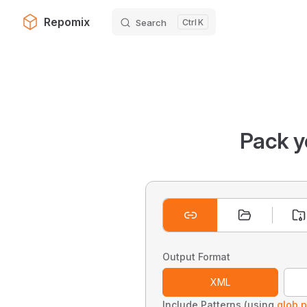
Repomix
Search
K
Skip to content
Pack y
Output Format
XML
Include Patterns (using
glob p