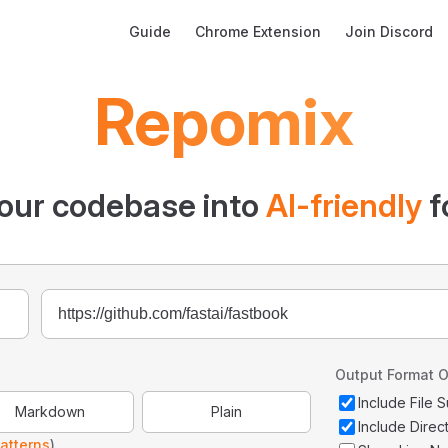
Main Navigation
Guide
Chrome Extension
Join Discord
Repomix
our codebase into
AI-friendly
f
Output Format O
Include File
Markdown
Plain
Include Direc
atterns
)