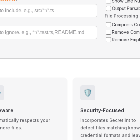
Show Line N
Output Parsa
File Processing
Compress C
Remove Com
Remove Empt
️
🛡️
Aware
Security-Focused
matically respects your
Incorporates Secretlint to
gnore files.
detect files matching kno
credential formats and lea