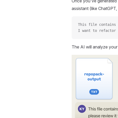
Once you've generated a
assistant (like ChatGPT, 
This file contains 
I want to refactor 
The AI will analyze you