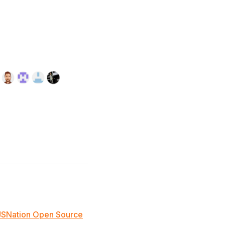
JSNation Open Source