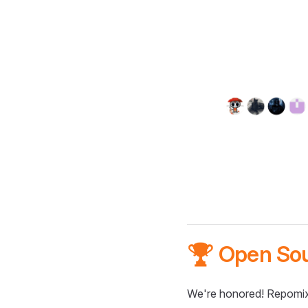
🏆 Open So
We're honored! Repomix