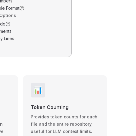
umbers
ble Format
 Options
ode
ments
y Lines
📊
Token Counting
Provides token counts for each
wn
file and the entire repository,
ve
useful for LLM context limits.