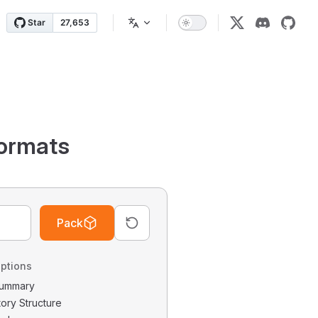
ormats
Pack
ptions
 Summary
tory Structure