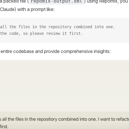
 packed file (
) using Repomix, you 
repomix-output.xml
Claude) with a prompt like:
all the files in the repository combined into one.
the code, so please review it first.
r entire codebase and provide comprehensive insights: