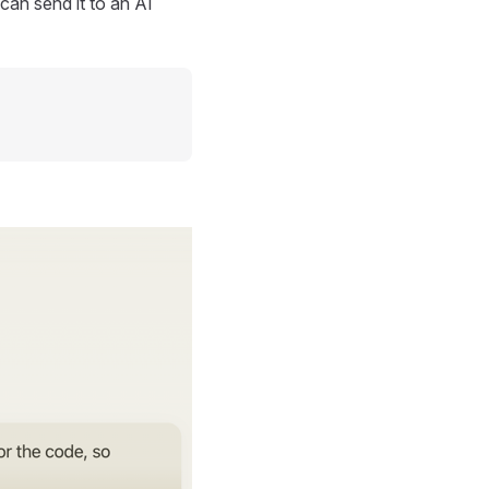
can send it to an AI