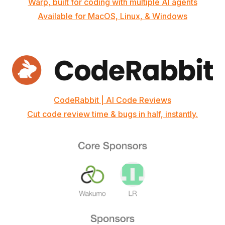
Warp, built for coding with multiple AI agents
Available for MacOS, Linux, & Windows
CodeRabbit | AI Code Reviews
Cut code review time & bugs in half, instantly.