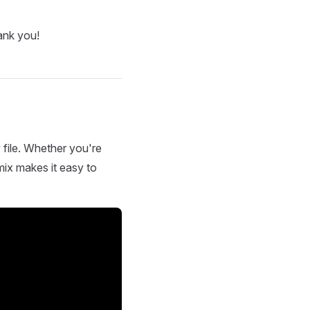
ank you!
 file. Whether you're
mix makes it easy to