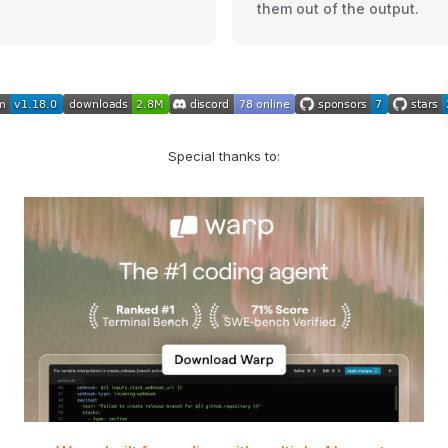
them out of the output.
Special thanks to: