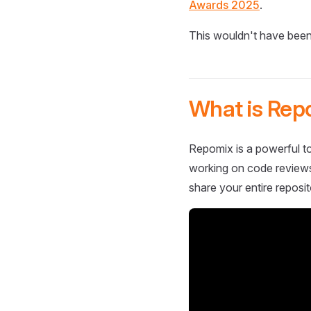
Awards 2025
.
This wouldn't have been
What is Rep
Repomix is a powerful to
working on code reviews,
share your entire reposit