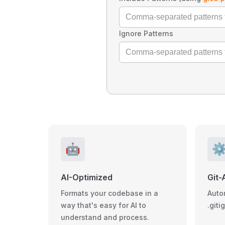
Ignore Patterns
🤖
⚙
AI-Optimized
Git-
Formats your codebase in a
Auto
way that's easy for AI to
.giti
understand and process.