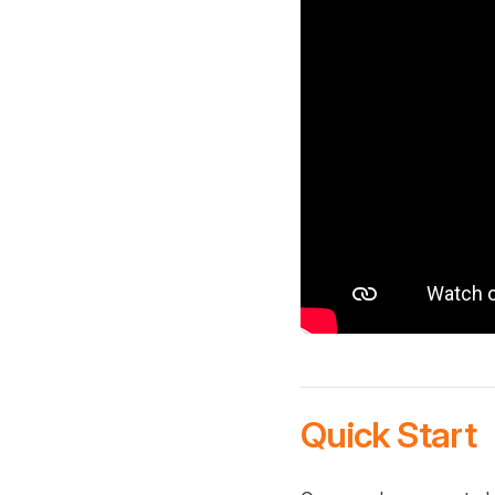
Quick Start