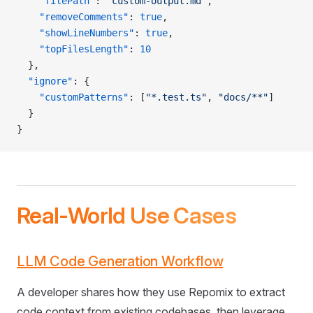
    "filePath"
: 
"custom-output.md"
,
    "removeComments"
: 
true
,
    "showLineNumbers"
: 
true
,
    "topFilesLength"
: 
10
  },
  "ignore"
: {
    "customPatterns"
: [
"*.test.ts"
, 
"docs/**"
]
  }
}
Real-World Use Cases
LLM Code Generation Workflow
A developer shares how they use Repomix to extract
code context from existing codebases, then leverage