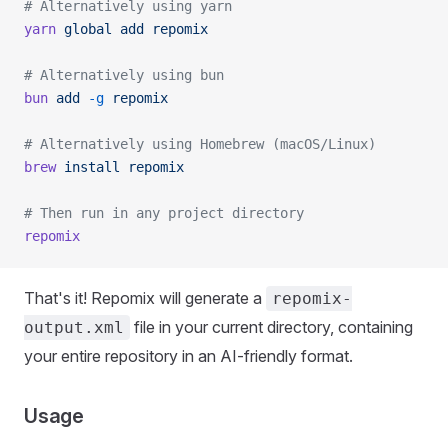
# Alternatively using yarn
yarn
 global
 add
 repomix
# Alternatively using bun
bun
 add
 -g
 repomix
# Alternatively using Homebrew (macOS/Linux)
brew
 install
 repomix
# Then run in any project directory
repomix
That's it! Repomix will generate a
repomix-
file in your current directory, containing
output.xml
your entire repository in an AI-friendly format.
Usage