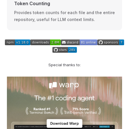
Token Counting
Provides token counts for each file and the entire
repository, useful for LLM context limits.
Special thanks to: