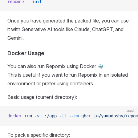
repomix
 --init
Once you have generated the packed file, you can use
it with Generative AI tools like Claude, ChatGPT, and
Gemini.
Docker Usage
You can also run Repomix using Docker 🐳
This is useful if you want to run Repomix in an isolated
environment or prefer using containers.
Basic usage (current directory):
bash
docker
 run
 -v
 .:/app
 -it
 --rm
 ghcr.io/yamadashy/repom
To pack a specific directory: