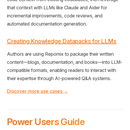
that context with LLMs like Claude and Aider for
incremental improvements, code reviews, and
automated documentation generation.
Creating Knowledge Datapacks for LLMs
Authors are using Repomix to package their written
content—blogs, documentation, and books—into LLM-
compatible formats, enabling readers to interact with
their expertise through AI-powered Q&A systems.
Discover more use cases →
Power Users Guide