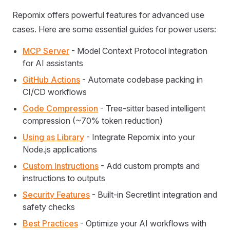
Repomix offers powerful features for advanced use
cases. Here are some essential guides for power users:
MCP Server
- Model Context Protocol integration
for AI assistants
GitHub Actions
- Automate codebase packing in
CI/CD workflows
Code Compression
- Tree-sitter based intelligent
compression (~70% token reduction)
Using as Library
- Integrate Repomix into your
Node.js applications
Custom Instructions
- Add custom prompts and
instructions to outputs
Security Features
- Built-in Secretlint integration and
safety checks
Best Practices
- Optimize your AI workflows with