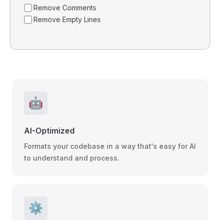
Remove Comments
Remove Empty Lines
🤖
AI-Optimized
Formats your codebase in a way that's easy for AI
to understand and process.
⚙️