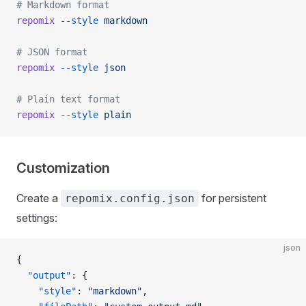
# Markdown format
repomix
 --style
 markdown
# JSON format
repomix
 --style
 json
# Plain text format
repomix
 --style
 plain
Customization
Create a
for persistent
repomix.config.json
settings:
json
{
  "output"
: {
    "style"
: 
"markdown"
,