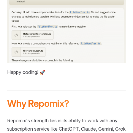
Happy coding! 🚀
Why Repomix?
Repomix's strength lies in its ability to work with any
subscription service like ChatGPT, Claude, Gemini, Grok