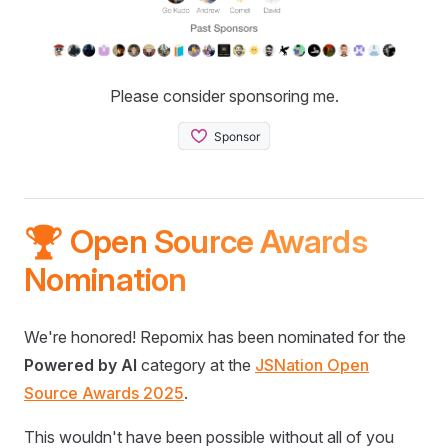
Please consider sponsoring me.
🏆 Open Source Awards
Nomination
We're honored! Repomix has been nominated for the
Powered by AI
category at the
JSNation Open
Source Awards 2025
.
This wouldn't have been possible without all of you