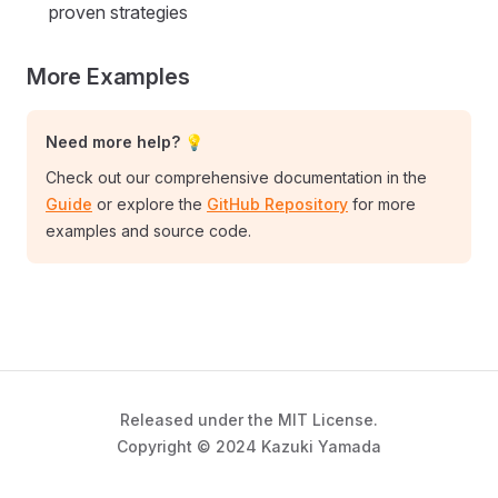
proven strategies
More Examples
Need more help? 💡
Check out our comprehensive documentation in the
Guide
or explore the
GitHub Repository
for more
examples and source code.
Released under the MIT License.
Copyright © 2024 Kazuki Yamada