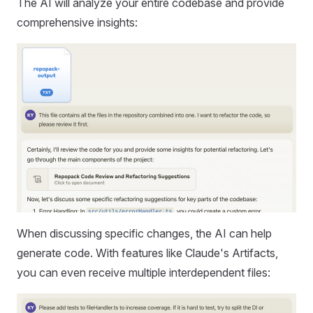
The AI will analyze your entire codebase and provide
comprehensive insights:
When discussing specific changes, the AI can help
generate code. With features like Claude's Artifacts,
you can even receive multiple interdependent files: