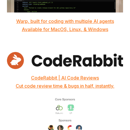
Warp, built for coding with multiple AI agents
Available for MacOS, Linux, & Windows
CodeRabbit | AI Code Reviews
Cut code review time & bugs in half, instantly.