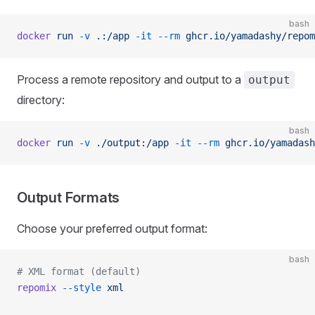
bash
docker
 run
 -v
 .:/app
 -it
 --rm
 ghcr.io/yamadashy/repom
Process a remote repository and output to a
output
directory:
bash
docker
 run
 -v
 ./output:/app
 -it
 --rm
 ghcr.io/yamadash
Output Formats
Choose your preferred output format:
bash
# XML format (default)
repomix
 --style
 xml