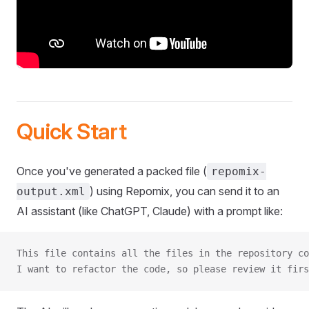
Quick Start
Once you've generated a packed file (
repomix-
) using Repomix, you can send it to an
output.xml
AI assistant (like ChatGPT, Claude) with a prompt like:
This file contains all the files in the repository co
I want to refactor the code, so please review it firs