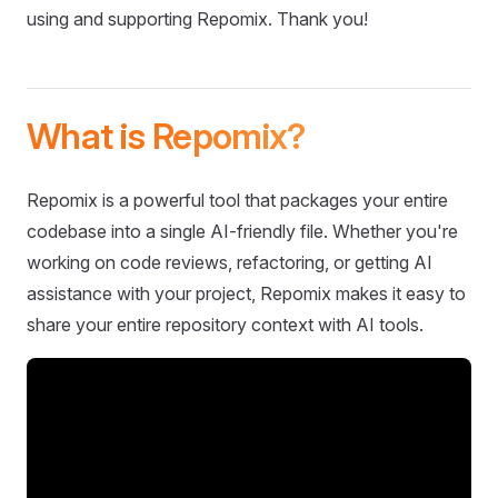
using and supporting Repomix. Thank you!
What is Repomix?
Repomix is a powerful tool that packages your entire
codebase into a single AI-friendly file. Whether you're
working on code reviews, refactoring, or getting AI
assistance with your project, Repomix makes it easy to
share your entire repository context with AI tools.