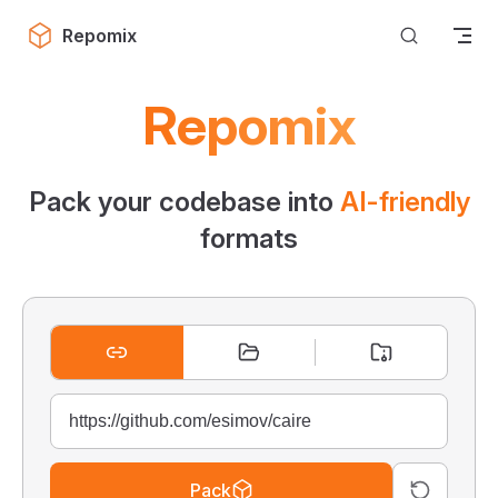
Skip to content
Repomix
Repomix
Pack your codebase into
AI-friendly
formats
Pack