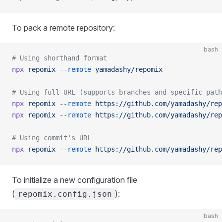
To pack a remote repository:
bash
# Using shorthand format
npx
 repomix
 --remote
 yamadashy/repomix
# Using full URL (supports branches and specific path
npx
 repomix
 --remote
 https://github.com/yamadashy/rep
npx
 repomix
 --remote
 https://github.com/yamadashy/rep
# Using commit's URL
npx
 repomix
 --remote
 https://github.com/yamadashy/rep
To initialize a new configuration file
(
):
repomix.config.json
bash