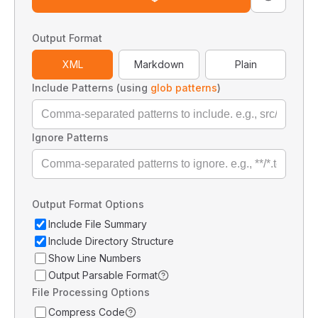
Output Format
XML
Markdown
Plain
Include Patterns (using
glob patterns
)
Ignore Patterns
Output Format Options
Include File Summary
Include Directory Structure
Show Line Numbers
Output Parsable Format
File Processing Options
Compress Code