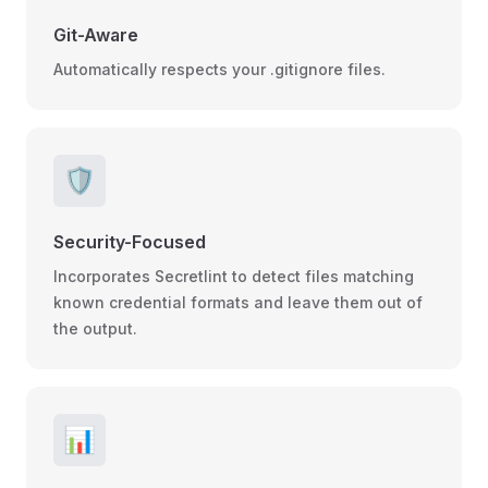
Git-Aware
Automatically respects your .gitignore files.
🛡️
Security-Focused
Incorporates Secretlint to detect files matching
known credential formats and leave them out of
the output.
📊