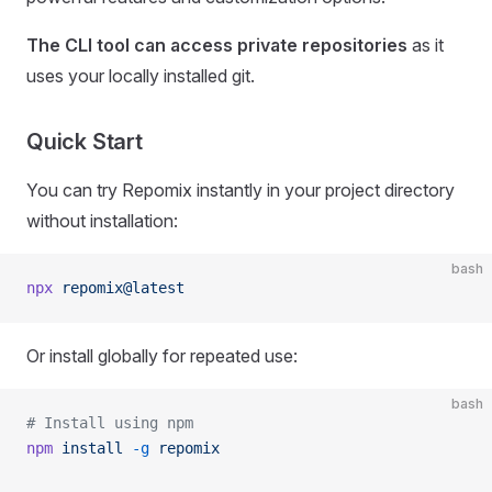
The CLI tool can access private repositories
as it
uses your locally installed git.
Quick Start
You can try Repomix instantly in your project directory
without installation:
bash
npx
 repomix@latest
Or install globally for repeated use:
bash
# Install using npm
npm
 install
 -g
 repomix