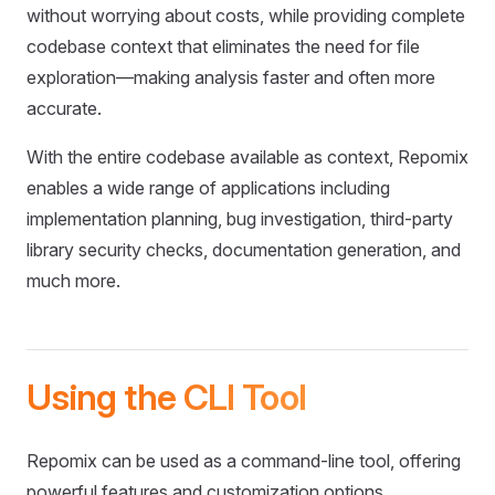
without worrying about costs, while providing complete
codebase context that eliminates the need for file
exploration—making analysis faster and often more
accurate.
With the entire codebase available as context, Repomix
enables a wide range of applications including
implementation planning, bug investigation, third-party
library security checks, documentation generation, and
much more.
Using the CLI Tool
Repomix can be used as a command-line tool, offering
powerful features and customization options.