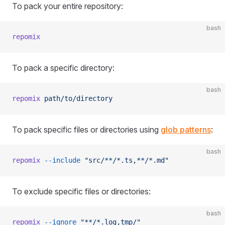
To pack your entire repository:
bash
repomix
To pack a specific directory:
bash
repomix
 path/to/directory
To pack specific files or directories using
glob patterns
:
bash
repomix
 --include
 "src/**/*.ts,**/*.md"
To exclude specific files or directories:
bash
repomix
 --ignore
 "**/*.log,tmp/"