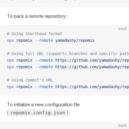
To pack a remote repository:
bash
# Using shorthand format
npx
 repomix
 --remote
 yamadashy/repomix
# Using full URL (supports branches and specific path
npx
 repomix
 --remote
 https://github.com/yamadashy/rep
npx
 repomix
 --remote
 https://github.com/yamadashy/rep
# Using commit's URL
npx
 repomix
 --remote
 https://github.com/yamadashy/rep
To initialize a new configuration file
(
):
repomix.config.json
bash