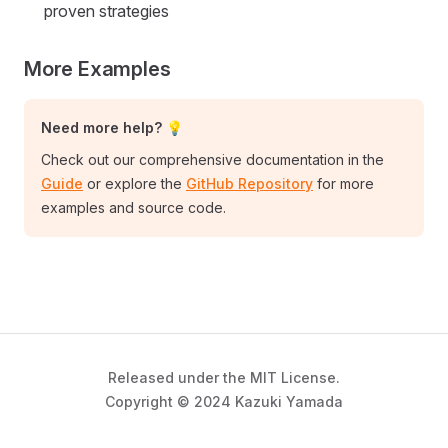
proven strategies
More Examples
Need more help? 💡
Check out our comprehensive documentation in the
Guide
or explore the
GitHub Repository
for more
examples and source code.
Released under the MIT License.
Copyright © 2024 Kazuki Yamada