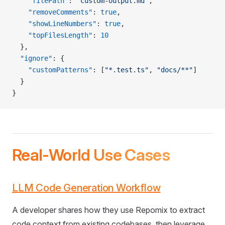
    "filePath"
: 
"custom-output.md"
,
    "removeComments"
: 
true
,
    "showLineNumbers"
: 
true
,
    "topFilesLength"
: 
10
  },
  "ignore"
: {
    "customPatterns"
: [
"*.test.ts"
, 
"docs/**"
]
  }
}
Real-World Use Cases
LLM Code Generation Workflow
A developer shares how they use Repomix to extract
code context from existing codebases, then leverage