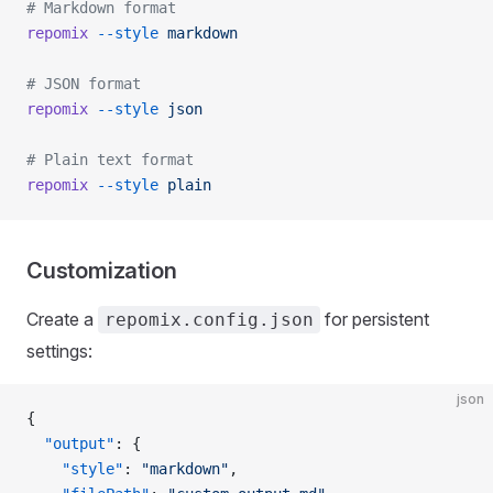
# Markdown format
repomix
 --style
 markdown
# JSON format
repomix
 --style
 json
# Plain text format
repomix
 --style
 plain
Customization
Create a
for persistent
repomix.config.json
settings:
json
{
  "output"
: {
    "style"
: 
"markdown"
,