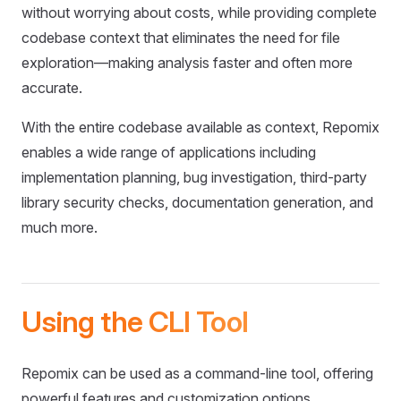
without worrying about costs, while providing complete
codebase context that eliminates the need for file
exploration—making analysis faster and often more
accurate.
With the entire codebase available as context, Repomix
enables a wide range of applications including
implementation planning, bug investigation, third-party
library security checks, documentation generation, and
much more.
Using the CLI Tool
Repomix can be used as a command-line tool, offering
powerful features and customization options.