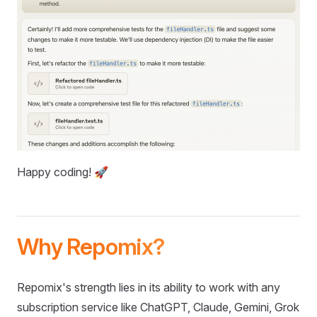
Happy coding! 🚀
Why Repomix?
Repomix's strength lies in its ability to work with any
subscription service like ChatGPT, Claude, Gemini, Grok