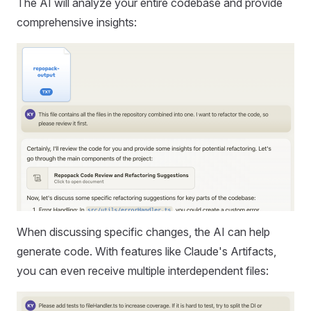
The AI will analyze your entire codebase and provide
comprehensive insights:
When discussing specific changes, the AI can help
generate code. With features like Claude's Artifacts,
you can even receive multiple interdependent files: