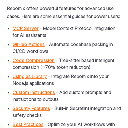
Repomix offers powerful features for advanced use
cases. Here are some essential guides for power users:
MCP Server
- Model Context Protocol integration
for AI assistants
GitHub Actions
- Automate codebase packing in
CI/CD workflows
Code Compression
- Tree-sitter based intelligent
compression (~70% token reduction)
Using as Library
- Integrate Repomix into your
Node.js applications
Custom Instructions
- Add custom prompts and
instructions to outputs
Security Features
- Built-in Secretlint integration and
safety checks
Best Practices
- Optimize your AI workflows with