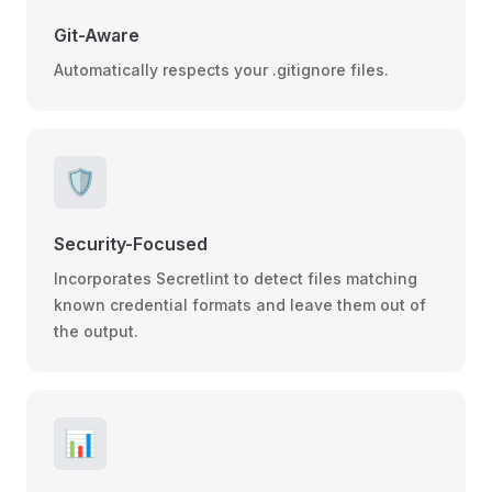
Git-Aware
Automatically respects your .gitignore files.
🛡️
Security-Focused
Incorporates Secretlint to detect files matching
known credential formats and leave them out of
the output.
📊