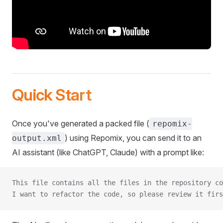
Quick Start
Once you've generated a packed file (
repomix-
) using Repomix, you can send it to an
output.xml
AI assistant (like ChatGPT, Claude) with a prompt like:
This file contains all the files in the repository co
I want to refactor the code, so please review it firs