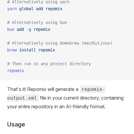
# Alternatively using yarn
yarn
 global
 add
 repomix
# Alternatively using bun
bun
 add
 -g
 repomix
# Alternatively using Homebrew (macOS/Linux)
brew
 install
 repomix
# Then run in any project directory
repomix
That's it! Repomix will generate a
repomix-
file in your current directory, containing
output.xml
your entire repository in an AI-friendly format.
Usage