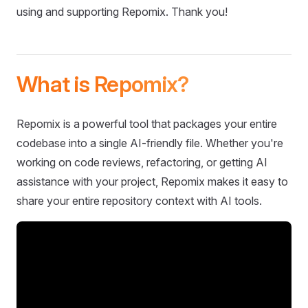
using and supporting Repomix. Thank you!
What is Repomix?
Repomix is a powerful tool that packages your entire
codebase into a single AI-friendly file. Whether you're
working on code reviews, refactoring, or getting AI
assistance with your project, Repomix makes it easy to
share your entire repository context with AI tools.