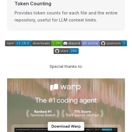
Token Counting
Provides token counts for each file and the entire
repository, useful for LLM context limits.
Special thanks to: