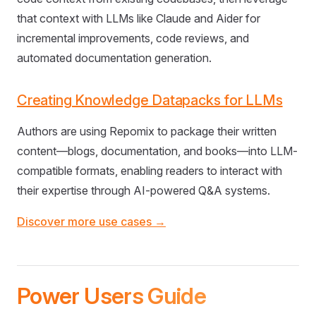
that context with LLMs like Claude and Aider for
incremental improvements, code reviews, and
automated documentation generation.
Creating Knowledge Datapacks for LLMs
Authors are using Repomix to package their written
content—blogs, documentation, and books—into LLM-
compatible formats, enabling readers to interact with
their expertise through AI-powered Q&A systems.
Discover more use cases →
Power Users Guide