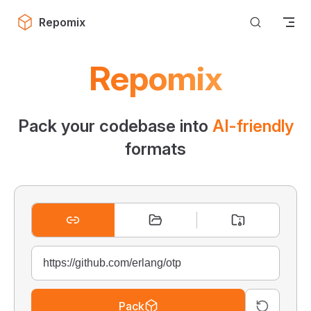
Skip to content
Repomix
Repomix
Pack your codebase into
AI-friendly
formats
Pack