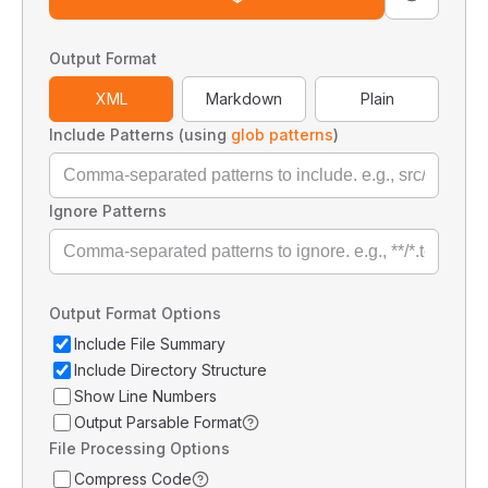
Output Format
XML
Markdown
Plain
Include Patterns (using
glob patterns
)
Ignore Patterns
Output Format Options
Include File Summary
Include Directory Structure
Show Line Numbers
Output Parsable Format
File Processing Options
Compress Code