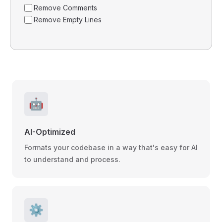
Remove Comments
Remove Empty Lines
🤖
AI-Optimized
Formats your codebase in a way that's easy for AI
to understand and process.
⚙️