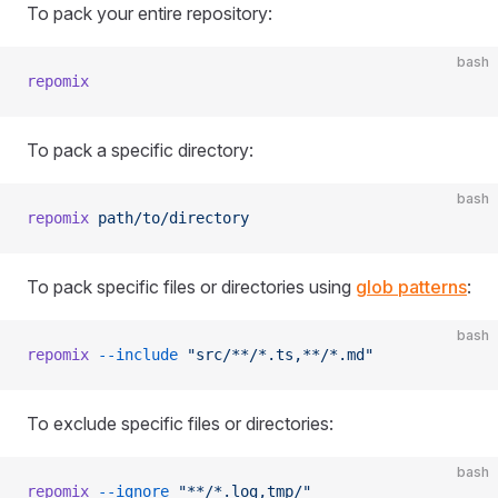
To pack your entire repository:
bash
repomix
To pack a specific directory:
bash
repomix
 path/to/directory
To pack specific files or directories using
glob patterns
:
bash
repomix
 --include
 "src/**/*.ts,**/*.md"
To exclude specific files or directories:
bash
repomix
 --ignore
 "**/*.log,tmp/"