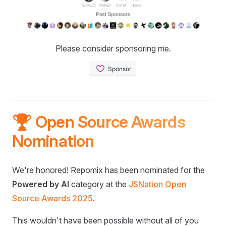
Please consider sponsoring me.
🏆 Open Source Awards
Nomination
We're honored! Repomix has been nominated for the
Powered by AI
category at the
JSNation Open
Source Awards 2025
.
This wouldn't have been possible without all of you