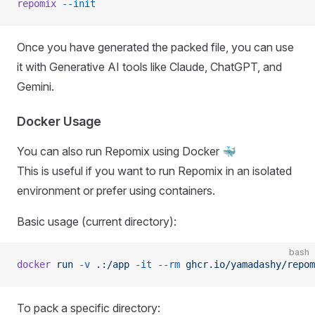
repomix
 --init
Once you have generated the packed file, you can use
it with Generative AI tools like Claude, ChatGPT, and
Gemini.
Docker Usage
You can also run Repomix using Docker 🐳
This is useful if you want to run Repomix in an isolated
environment or prefer using containers.
Basic usage (current directory):
bash
docker
 run
 -v
 .:/app
 -it
 --rm
 ghcr.io/yamadashy/repom
To pack a specific directory: