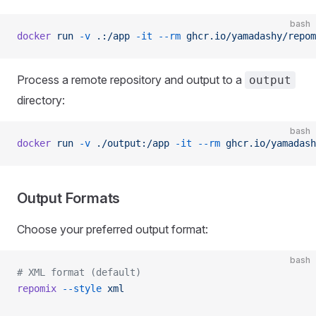
bash
docker
 run
 -v
 .:/app
 -it
 --rm
 ghcr.io/yamadashy/repom
Process a remote repository and output to a
output
directory:
bash
docker
 run
 -v
 ./output:/app
 -it
 --rm
 ghcr.io/yamadash
Output Formats
Choose your preferred output format:
bash
# XML format (default)
repomix
 --style
 xml