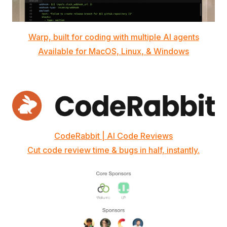
Warp, built for coding with multiple AI agents
Available for MacOS, Linux, & Windows
CodeRabbit | AI Code Reviews
Cut code review time & bugs in half, instantly.