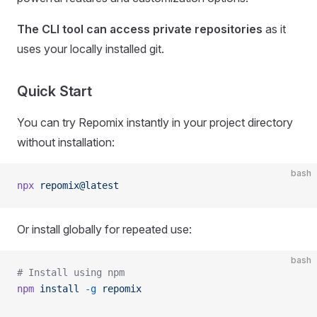
The CLI tool can access private repositories
as it
uses your locally installed git.
Quick Start
You can try Repomix instantly in your project directory
without installation:
bash
npx
 repomix@latest
Or install globally for repeated use:
bash
# Install using npm
npm
 install
 -g
 repomix