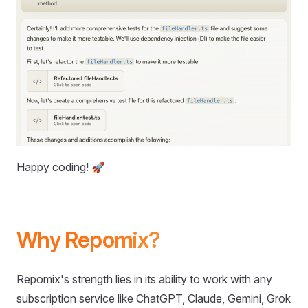
Happy coding! 🚀
Why Repomix?
Repomix's strength lies in its ability to work with any
subscription service like ChatGPT, Claude, Gemini, Grok