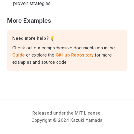
proven strategies
More Examples
Need more help? 💡
Check out our comprehensive documentation in the
Guide
or explore the
GitHub Repository
for more
examples and source code.
Released under the MIT License.
Copyright © 2024 Kazuki Yamada