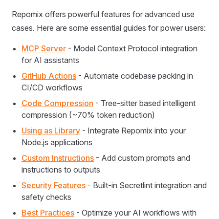
Repomix offers powerful features for advanced use
cases. Here are some essential guides for power users:
MCP Server
- Model Context Protocol integration
for AI assistants
GitHub Actions
- Automate codebase packing in
CI/CD workflows
Code Compression
- Tree-sitter based intelligent
compression (~70% token reduction)
Using as Library
- Integrate Repomix into your
Node.js applications
Custom Instructions
- Add custom prompts and
instructions to outputs
Security Features
- Built-in Secretlint integration and
safety checks
Best Practices
- Optimize your AI workflows with