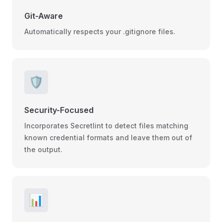
Git-Aware
Automatically respects your .gitignore files.
🛡️
Security-Focused
Incorporates Secretlint to detect files matching
known credential formats and leave them out of
the output.
📊