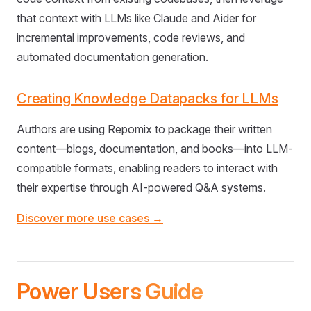
that context with LLMs like Claude and Aider for
incremental improvements, code reviews, and
automated documentation generation.
Creating Knowledge Datapacks for LLMs
Authors are using Repomix to package their written
content—blogs, documentation, and books—into LLM-
compatible formats, enabling readers to interact with
their expertise through AI-powered Q&A systems.
Discover more use cases →
Power Users Guide