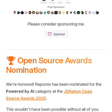
Please consider sponsoring me.
🏆 Open Source Awards
Nomination
We're honored! Repomix has been nominated for the
Powered by AI
category at the
JSNation Open
Source Awards 2025
.
This wouldn't have been possible without all of you