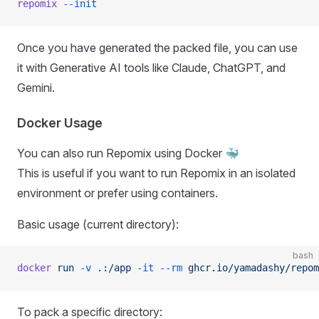
repomix
 --init
Once you have generated the packed file, you can use
it with Generative AI tools like Claude, ChatGPT, and
Gemini.
Docker Usage
You can also run Repomix using Docker 🐳
This is useful if you want to run Repomix in an isolated
environment or prefer using containers.
Basic usage (current directory):
bash
docker
 run
 -v
 .:/app
 -it
 --rm
 ghcr.io/yamadashy/repom
To pack a specific directory: