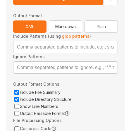
Output Format
XML
Markdown
Plain
Include Patterns (using
glob patterns
)
Ignore Patterns
Output Format Options
Include File Summary
Include Directory Structure
Show Line Numbers
Output Parsable Format
File Processing Options
Compress Code