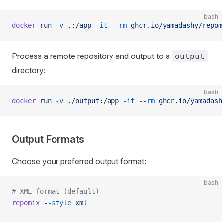
bash
docker
 run
 -v
 .:/app
 -it
 --rm
 ghcr.io/yamadashy/repom
Process a remote repository and output to a
output
directory:
bash
docker
 run
 -v
 ./output:/app
 -it
 --rm
 ghcr.io/yamadash
Output Formats
Choose your preferred output format:
bash
# XML format (default)
repomix
 --style
 xml