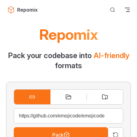
Skip to content
Repomix
Repomix
Pack your codebase into
AI-friendly
formats
Pack