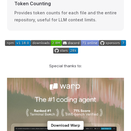
Token Counting
Provides token counts for each file and the entire
repository, useful for LLM context limits.
Special thanks to: