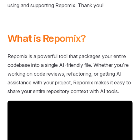
using and supporting Repomix. Thank you!
What is Repomix?
Repomix is a powerful tool that packages your entire
codebase into a single AI-friendly file. Whether you're
working on code reviews, refactoring, or getting AI
assistance with your project, Repomix makes it easy to
share your entire repository context with AI tools.