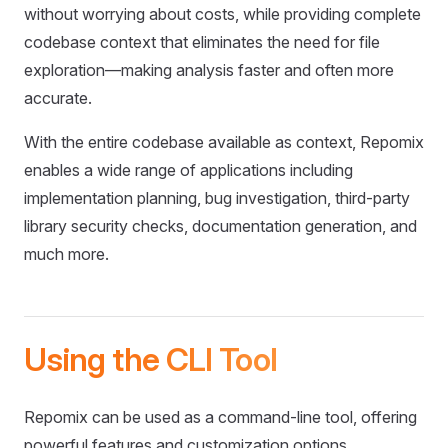
without worrying about costs, while providing complete
codebase context that eliminates the need for file
exploration—making analysis faster and often more
accurate.
With the entire codebase available as context, Repomix
enables a wide range of applications including
implementation planning, bug investigation, third-party
library security checks, documentation generation, and
much more.
Using the CLI Tool
Repomix can be used as a command-line tool, offering
powerful features and customization options.