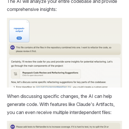
The AI will analyze your entire codebase and provide
comprehensive insights:
When discussing specific changes, the AI can help
generate code. With features like Claude's Artifacts,
you can even receive multiple interdependent files: