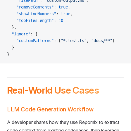
    "filePath"
: 
"custom-output.md"
,
    "removeComments"
: 
true
,
    "showLineNumbers"
: 
true
,
    "topFilesLength"
: 
10
  },
  "ignore"
: {
    "customPatterns"
: [
"*.test.ts"
, 
"docs/**"
]
  }
}
Real-World Use Cases
LLM Code Generation Workflow
A developer shares how they use Repomix to extract
code context from existing codebases, then leverage