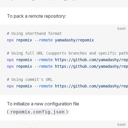
To pack a remote repository:
bash
# Using shorthand format
npx
 repomix
 --remote
 yamadashy/repomix
# Using full URL (supports branches and specific path
npx
 repomix
 --remote
 https://github.com/yamadashy/rep
npx
 repomix
 --remote
 https://github.com/yamadashy/rep
# Using commit's URL
npx
 repomix
 --remote
 https://github.com/yamadashy/rep
To initialize a new configuration file
(
):
repomix.config.json
bash