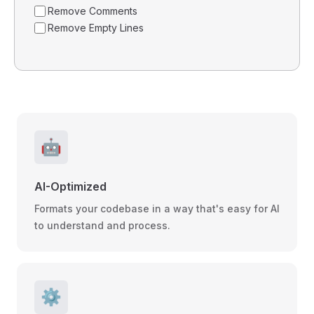
Remove Comments
Remove Empty Lines
🤖
AI-Optimized
Formats your codebase in a way that's easy for AI
to understand and process.
⚙️