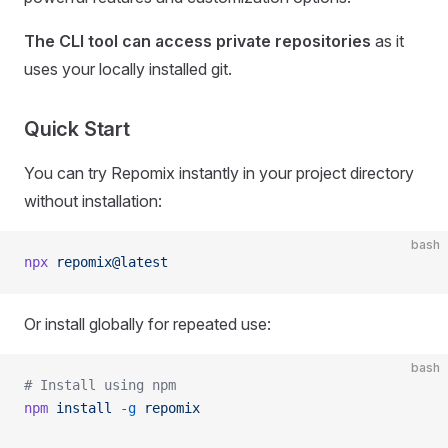
The CLI tool can access private repositories
as it
uses your locally installed git.
Quick Start
You can try Repomix instantly in your project directory
without installation:
bash
npx
 repomix@latest
Or install globally for repeated use:
bash
# Install using npm
npm
 install
 -g
 repomix