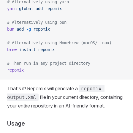
# Alternatively using yarn
yarn
 global
 add
 repomix
# Alternatively using bun
bun
 add
 -g
 repomix
# Alternatively using Homebrew (macOS/Linux)
brew
 install
 repomix
# Then run in any project directory
repomix
That's it! Repomix will generate a
repomix-
file in your current directory, containing
output.xml
your entire repository in an AI-friendly format.
Usage