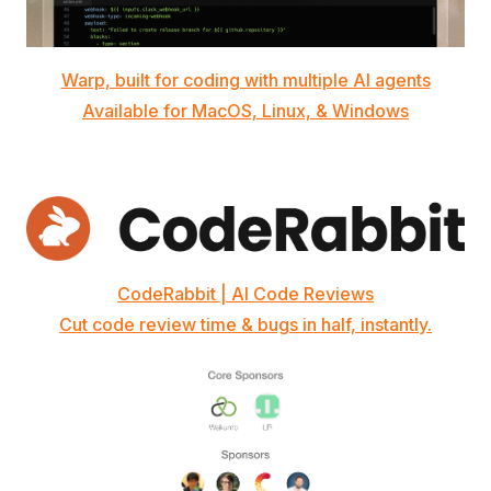
Warp, built for coding with multiple AI agents
Available for MacOS, Linux, & Windows
CodeRabbit | AI Code Reviews
Cut code review time & bugs in half, instantly.