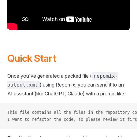
Quick Start
Once you've generated a packed file (
repomix-
) using Repomix, you can send it to an
output.xml
AI assistant (like ChatGPT, Claude) with a prompt like:
This file contains all the files in the repository co
I want to refactor the code, so please review it firs