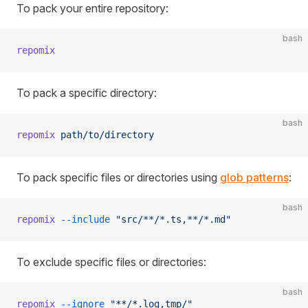
To pack your entire repository:
bash
repomix
To pack a specific directory:
bash
repomix
 path/to/directory
To pack specific files or directories using
glob patterns
:
bash
repomix
 --include
 "src/**/*.ts,**/*.md"
To exclude specific files or directories:
bash
repomix
 --ignore
 "**/*.log,tmp/"