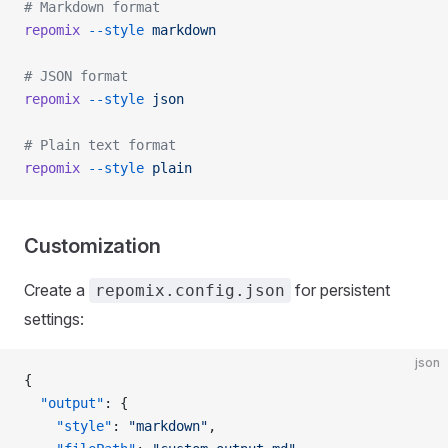
# Markdown format
repomix
 --style
 markdown
# JSON format
repomix
 --style
 json
# Plain text format
repomix
 --style
 plain
Customization
Create a
for persistent
repomix.config.json
settings:
json
{
  "output"
: {
    "style"
: 
"markdown"
,