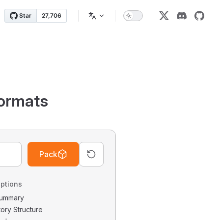
ormats
Pack
ptions
 Summary
tory Structure