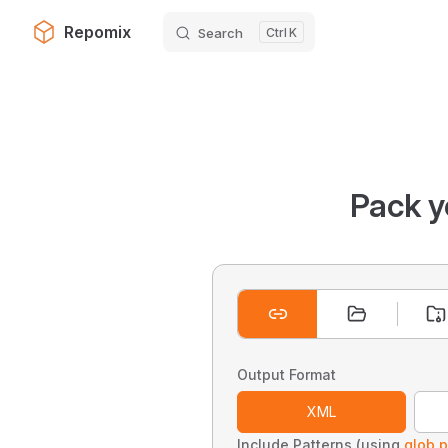
Repomix
Search
K
Skip to content
Pack y
Output Format
XML
Include Patterns (using
glob p