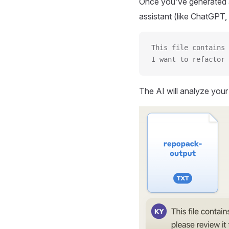
Once you've generated a
assistant (like ChatGPT, 
This file contains 
I want to refactor 
The AI will analyze you