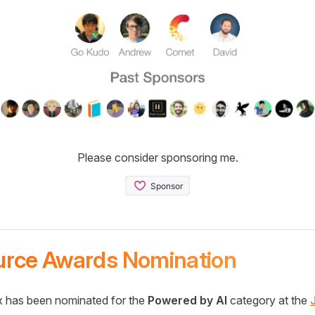
Please consider sponsoring me.
urce Awards Nomination
 has been nominated for the
Powered by AI
category at the