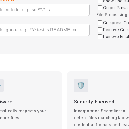
Show Line N
Output Parsa
File Processing
Compress C
Remove Com
Remove Empt
️
🛡️
Aware
Security-Focused
matically respects your
Incorporates Secretlint to
gnore files.
detect files matching kno
credential formats and lea