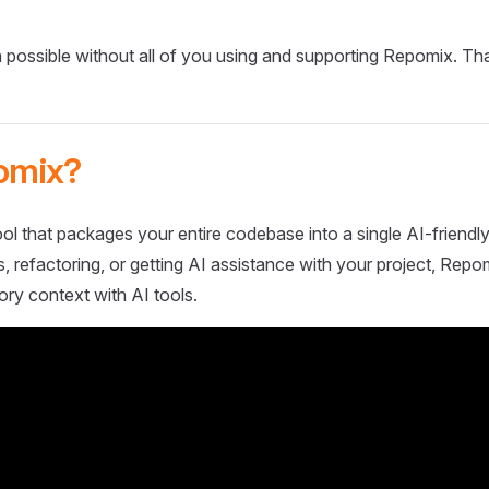
 possible without all of you using and supporting Repomix. Th
omix?
ol that packages your entire codebase into a single AI-friendly
 refactoring, or getting AI assistance with your project, Repo
ory context with AI tools.