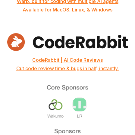
Warp, built for coding with multiple AI agents
Available for MacOS, Linux, & Windows
CodeRabbit | AI Code Reviews
Cut code review time & bugs in half, instantly.