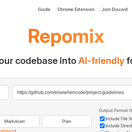
Main Navigation
Guide
Chrome Extension
Join Discord
Repomix
our codebase into
AI-friendly
f
Output Format O
Include File
Markdown
Plain
Include Direc
atterns
)