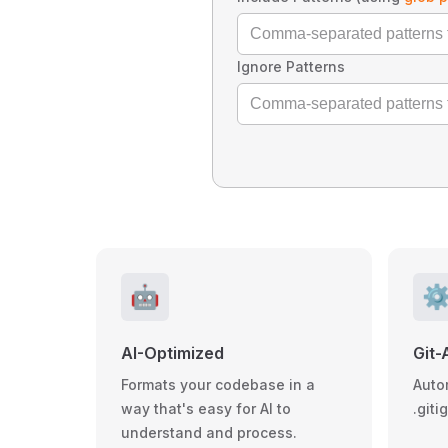
Ignore Patterns
🤖
⚙
AI-Optimized
Git-
Formats your codebase in a
Auto
way that's easy for AI to
.giti
understand and process.