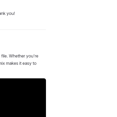
ank you!
 file. Whether you're
mix makes it easy to