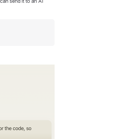
can send it to an AI