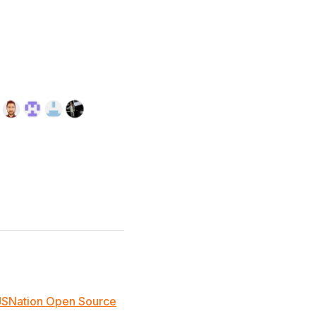
JSNation Open Source