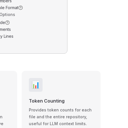
umbers
ble Format
 Options
ode
ments
y Lines
📊
Token Counting
Provides token counts for each
wn
file and the entire repository,
ve
useful for LLM context limits.