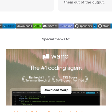
them out of the output.
Special thanks to: