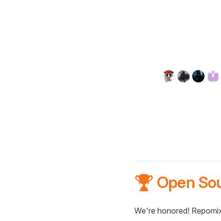
🏆 Open So
We're honored! Repomix