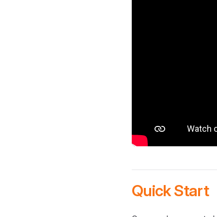
Quick Start