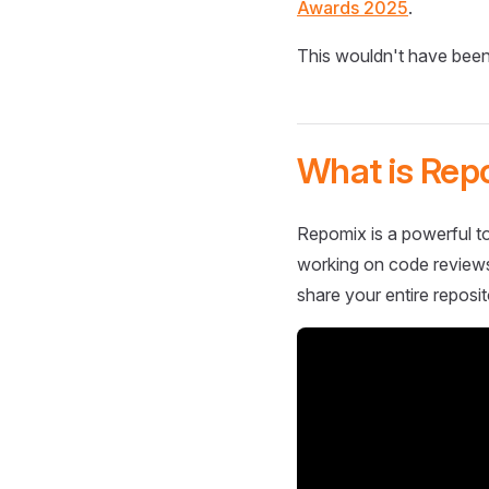
Awards 2025
.
This wouldn't have been
What is Rep
Repomix is a powerful to
working on code reviews,
share your entire reposit