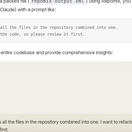
 packed file (
) using Repomix, you 
repomix-output.xml
Claude) with a prompt like:
all the files in the repository combined into one.
the code, so please review it first.
r entire codebase and provide comprehensive insights: