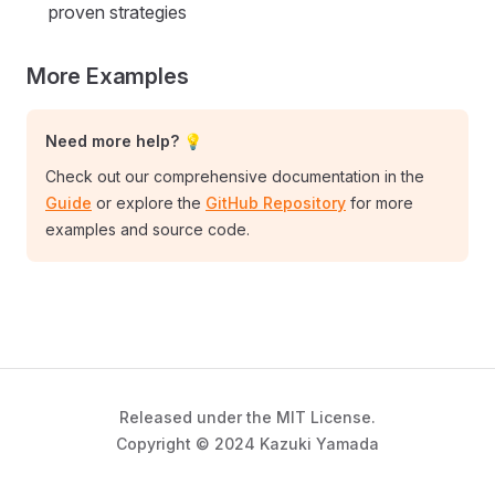
proven strategies
More Examples
Need more help? 💡
Check out our comprehensive documentation in the
Guide
or explore the
GitHub Repository
for more
examples and source code.
Released under the MIT License.
Copyright © 2024 Kazuki Yamada