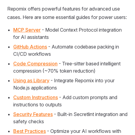
Repomix offers powerful features for advanced use
cases. Here are some essential guides for power users:
MCP Server
- Model Context Protocol integration
for AI assistants
GitHub Actions
- Automate codebase packing in
CI/CD workflows
Code Compression
- Tree-sitter based intelligent
compression (~70% token reduction)
Using as Library
- Integrate Repomix into your
Node.js applications
Custom Instructions
- Add custom prompts and
instructions to outputs
Security Features
- Built-in Secretlint integration and
safety checks
Best Practices
- Optimize your AI workflows with