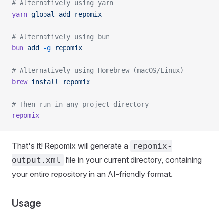
# Alternatively using yarn
yarn
 global
 add
 repomix
# Alternatively using bun
bun
 add
 -g
 repomix
# Alternatively using Homebrew (macOS/Linux)
brew
 install
 repomix
# Then run in any project directory
repomix
That's it! Repomix will generate a
repomix-
file in your current directory, containing
output.xml
your entire repository in an AI-friendly format.
Usage