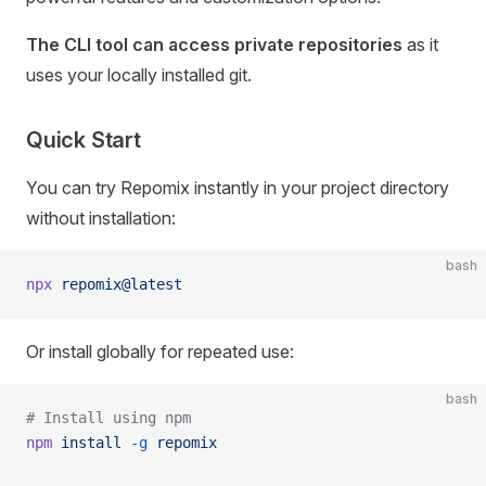
The CLI tool can access private repositories
as it
uses your locally installed git.
Quick Start
You can try Repomix instantly in your project directory
without installation:
bash
npx
 repomix@latest
Or install globally for repeated use:
bash
# Install using npm
npm
 install
 -g
 repomix