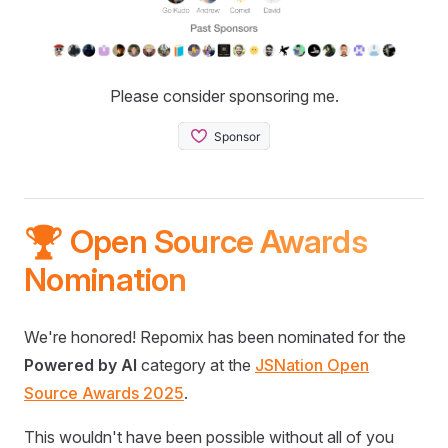
Please consider sponsoring me.
🏆 Open Source Awards
Nomination
We're honored! Repomix has been nominated for the
Powered by AI
category at the
JSNation Open
Source Awards 2025
.
This wouldn't have been possible without all of you