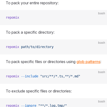
To pack your entire repository:
bash
repomix
To pack a specific directory:
bash
repomix
 path/to/directory
To pack specific files or directories using
glob patterns
:
bash
repomix
 --include
 "src/**/*.ts,**/*.md"
To exclude specific files or directories:
bash
repomix
 --ignore
 "**/*.log,tmp/"