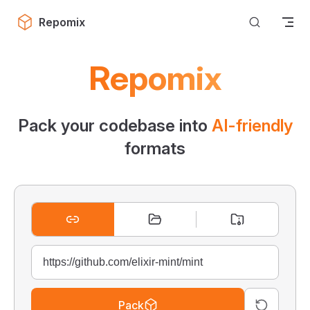
Skip to content
Repomix
Repomix
Pack your codebase into
AI-friendly
formats
Pack