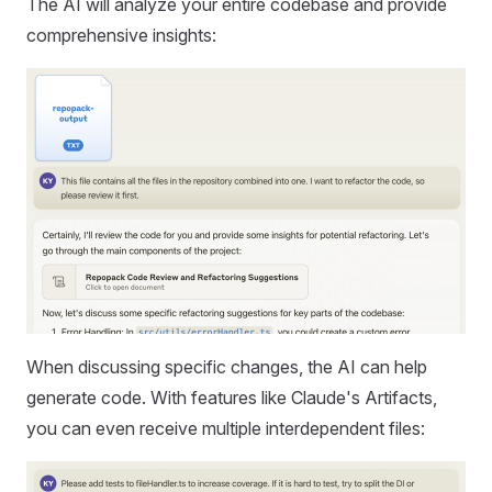
The AI will analyze your entire codebase and provide
comprehensive insights:
When discussing specific changes, the AI can help
generate code. With features like Claude's Artifacts,
you can even receive multiple interdependent files: