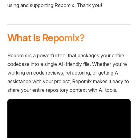
using and supporting Repomix. Thank you!
What is Repomix?
Repomix is a powerful tool that packages your entire
codebase into a single AI-friendly file. Whether you're
working on code reviews, refactoring, or getting AI
assistance with your project, Repomix makes it easy to
share your entire repository context with AI tools.