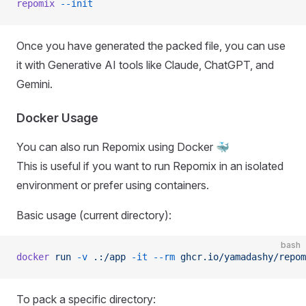
repomix
 --init
Once you have generated the packed file, you can use
it with Generative AI tools like Claude, ChatGPT, and
Gemini.
Docker Usage
You can also run Repomix using Docker 🐳
This is useful if you want to run Repomix in an isolated
environment or prefer using containers.
Basic usage (current directory):
bash
docker
 run
 -v
 .:/app
 -it
 --rm
 ghcr.io/yamadashy/repom
To pack a specific directory: