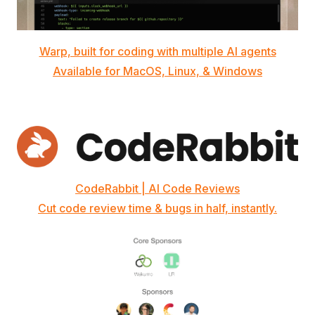
Warp, built for coding with multiple AI agents
Available for MacOS, Linux, & Windows
CodeRabbit | AI Code Reviews
Cut code review time & bugs in half, instantly.