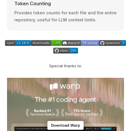
Token Counting
Provides token counts for each file and the entire
repository, useful for LLM context limits.
Special thanks to: