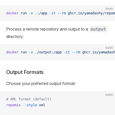
bash
docker
 run
 -v
 .:/app
 -it
 --rm
 ghcr.io/yamadashy/repom
Process a remote repository and output to a
output
directory:
bash
docker
 run
 -v
 ./output:/app
 -it
 --rm
 ghcr.io/yamadash
Output Formats
Choose your preferred output format:
bash
# XML format (default)
repomix
 --style
 xml