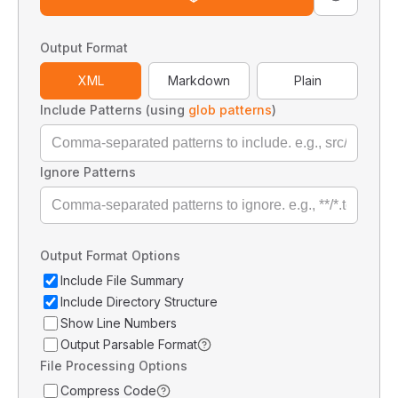
Output Format
XML
Markdown
Plain
Include Patterns (using
glob patterns
)
Ignore Patterns
Output Format Options
Include File Summary
Include Directory Structure
Show Line Numbers
Output Parsable Format
File Processing Options
Compress Code