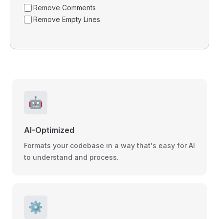
Remove Comments
Remove Empty Lines
🤖
AI-Optimized
Formats your codebase in a way that's easy for AI
to understand and process.
⚙️