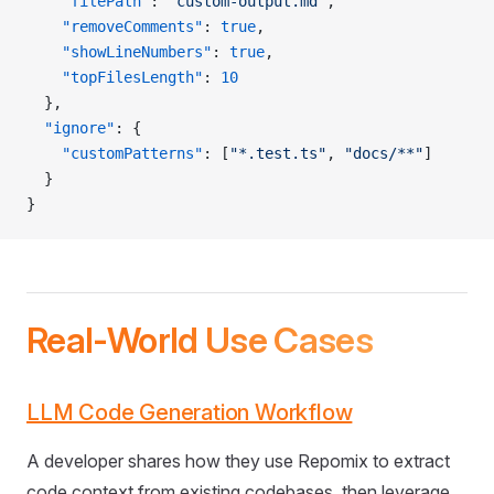
    "filePath"
: 
"custom-output.md"
,
    "removeComments"
: 
true
,
    "showLineNumbers"
: 
true
,
    "topFilesLength"
: 
10
  },
  "ignore"
: {
    "customPatterns"
: [
"*.test.ts"
, 
"docs/**"
]
  }
}
Real-World Use Cases
LLM Code Generation Workflow
A developer shares how they use Repomix to extract
code context from existing codebases, then leverage