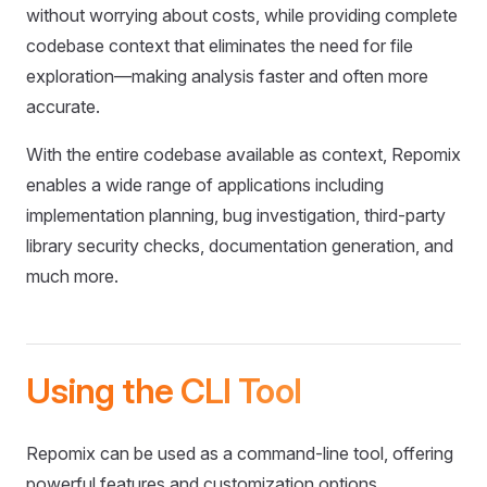
without worrying about costs, while providing complete
codebase context that eliminates the need for file
exploration—making analysis faster and often more
accurate.
With the entire codebase available as context, Repomix
enables a wide range of applications including
implementation planning, bug investigation, third-party
library security checks, documentation generation, and
much more.
Using the CLI Tool
Repomix can be used as a command-line tool, offering
powerful features and customization options.