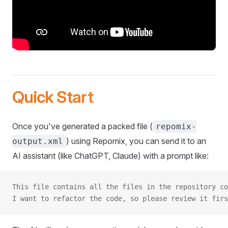
Quick Start
Once you've generated a packed file (
repomix-
) using Repomix, you can send it to an
output.xml
AI assistant (like ChatGPT, Claude) with a prompt like:
This file contains all the files in the repository co
I want to refactor the code, so please review it firs