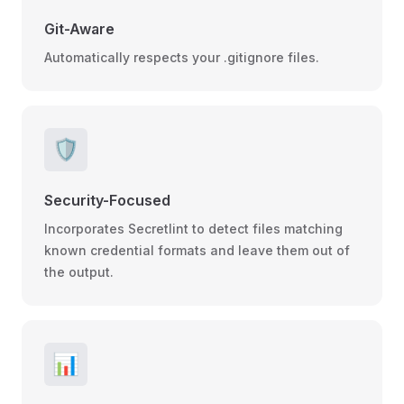
Git-Aware
Automatically respects your .gitignore files.
🛡️
Security-Focused
Incorporates Secretlint to detect files matching
known credential formats and leave them out of
the output.
📊