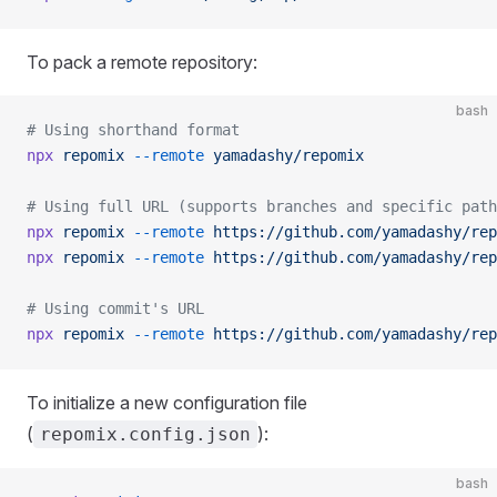
To pack a remote repository:
bash
# Using shorthand format
npx
 repomix
 --remote
 yamadashy/repomix
# Using full URL (supports branches and specific path
npx
 repomix
 --remote
 https://github.com/yamadashy/rep
npx
 repomix
 --remote
 https://github.com/yamadashy/rep
# Using commit's URL
npx
 repomix
 --remote
 https://github.com/yamadashy/rep
To initialize a new configuration file
(
):
repomix.config.json
bash