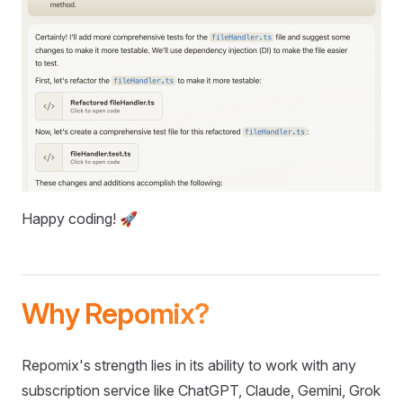
Happy coding! 🚀
Why Repomix?
Repomix's strength lies in its ability to work with any
subscription service like ChatGPT, Claude, Gemini, Grok