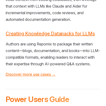
that context with LLMs like Claude and Aider for
incremental improvements, code reviews, and
automated documentation generation.
Creating Knowledge Datapacks for LLMs
Authors are using Repomix to package their written
content—blogs, documentation, and books—into LLM-
compatible formats, enabling readers to interact with
their expertise through AI-powered Q&A systems.
Discover more use cases →
Power Users Guide