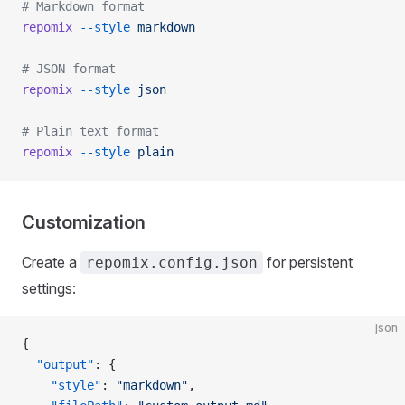
# Markdown format
repomix
 --style
 markdown
# JSON format
repomix
 --style
 json
# Plain text format
repomix
 --style
 plain
Customization
Create a
for persistent
repomix.config.json
settings:
json
{
  "output"
: {
    "style"
: 
"markdown"
,