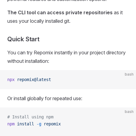
The CLI tool can access private repositories
as it
uses your locally installed git.
Quick Start
You can try Repomix instantly in your project directory
without installation:
bash
npx
 repomix@latest
Or install globally for repeated use:
bash
# Install using npm
npm
 install
 -g
 repomix