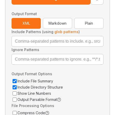
Output Format
XML
Markdown
Plain
Include Patterns (using
glob patterns
)
Ignore Patterns
Output Format Options
Include File Summary
Include Directory Structure
Show Line Numbers
Output Parsable Format
File Processing Options
Compress Code