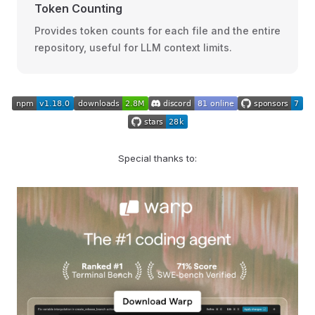
Token Counting
Provides token counts for each file and the entire
repository, useful for LLM context limits.
Special thanks to: