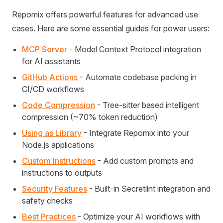
Repomix offers powerful features for advanced use
cases. Here are some essential guides for power users:
MCP Server
- Model Context Protocol integration
for AI assistants
GitHub Actions
- Automate codebase packing in
CI/CD workflows
Code Compression
- Tree-sitter based intelligent
compression (~70% token reduction)
Using as Library
- Integrate Repomix into your
Node.js applications
Custom Instructions
- Add custom prompts and
instructions to outputs
Security Features
- Built-in Secretlint integration and
safety checks
Best Practices
- Optimize your AI workflows with