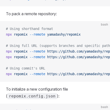
To pack a remote repository:
bash
# Using shorthand format
npx
 repomix
 --remote
 yamadashy/repomix
# Using full URL (supports branches and specific path
npx
 repomix
 --remote
 https://github.com/yamadashy/rep
npx
 repomix
 --remote
 https://github.com/yamadashy/rep
# Using commit's URL
npx
 repomix
 --remote
 https://github.com/yamadashy/rep
To initialize a new configuration file
(
):
repomix.config.json
bash