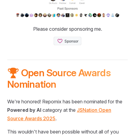
Please consider sponsoring me.
🏆 Open Source Awards
Nomination
We're honored! Repomix has been nominated for the
Powered by AI
category at the
JSNation Open
Source Awards 2025
.
This wouldn't have been possible without all of you