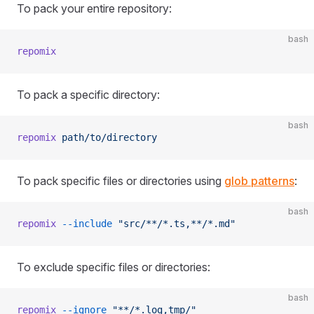
To pack your entire repository:
bash
repomix
To pack a specific directory:
bash
repomix
 path/to/directory
To pack specific files or directories using
glob patterns
:
bash
repomix
 --include
 "src/**/*.ts,**/*.md"
To exclude specific files or directories:
bash
repomix
 --ignore
 "**/*.log,tmp/"