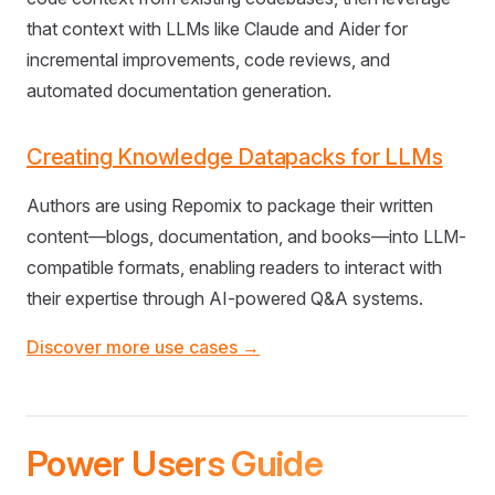
that context with LLMs like Claude and Aider for
incremental improvements, code reviews, and
automated documentation generation.
Creating Knowledge Datapacks for LLMs
Authors are using Repomix to package their written
content—blogs, documentation, and books—into LLM-
compatible formats, enabling readers to interact with
their expertise through AI-powered Q&A systems.
Discover more use cases →
Power Users Guide