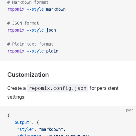
# Markdown format
repomix
 --style
 markdown
# JSON format
repomix
 --style
 json
# Plain text format
repomix
 --style
 plain
Customization
Create a
for persistent
repomix.config.json
settings:
json
{
  "output"
: {
    "style"
: 
"markdown"
,