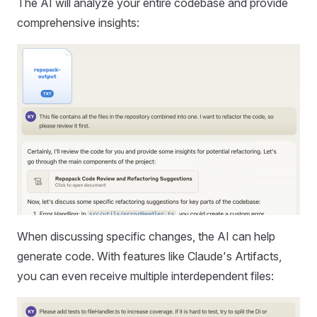
The AI will analyze your entire codebase and provide
comprehensive insights:
When discussing specific changes, the AI can help
generate code. With features like Claude's Artifacts,
you can even receive multiple interdependent files: