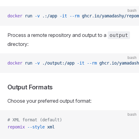
bash
docker
 run
 -v
 .:/app
 -it
 --rm
 ghcr.io/yamadashy/repom
Process a remote repository and output to a
output
directory:
bash
docker
 run
 -v
 ./output:/app
 -it
 --rm
 ghcr.io/yamadash
Output Formats
Choose your preferred output format:
bash
# XML format (default)
repomix
 --style
 xml