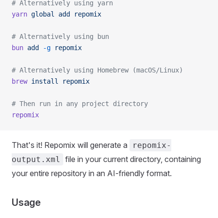
# Alternatively using yarn
yarn
 global
 add
 repomix
# Alternatively using bun
bun
 add
 -g
 repomix
# Alternatively using Homebrew (macOS/Linux)
brew
 install
 repomix
# Then run in any project directory
repomix
That's it! Repomix will generate a
repomix-
file in your current directory, containing
output.xml
your entire repository in an AI-friendly format.
Usage