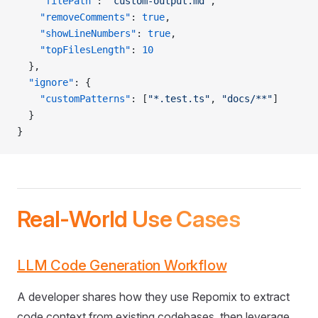
    "filePath"
: 
"custom-output.md"
,
    "removeComments"
: 
true
,
    "showLineNumbers"
: 
true
,
    "topFilesLength"
: 
10
  },
  "ignore"
: {
    "customPatterns"
: [
"*.test.ts"
, 
"docs/**"
]
  }
}
Real-World Use Cases
LLM Code Generation Workflow
A developer shares how they use Repomix to extract
code context from existing codebases, then leverage