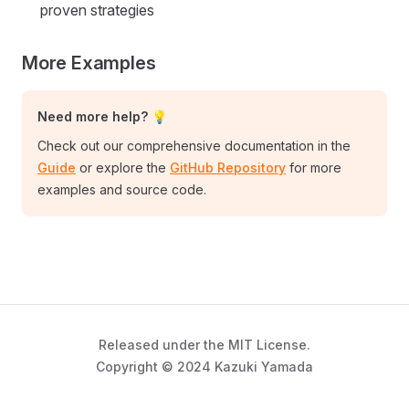
proven strategies
More Examples
Need more help? 💡
Check out our comprehensive documentation in the
Guide
or explore the
GitHub Repository
for more
examples and source code.
Released under the MIT License.
Copyright © 2024 Kazuki Yamada