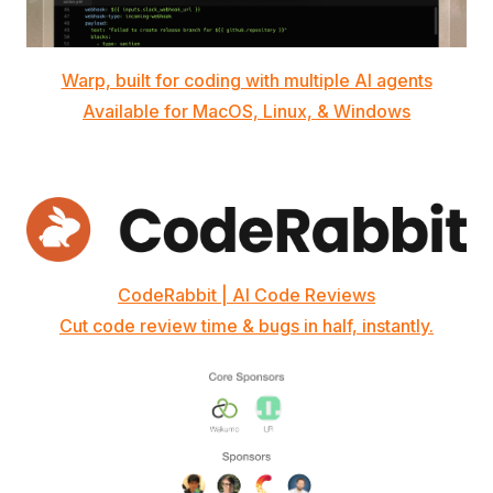
Warp, built for coding with multiple AI agents
Available for MacOS, Linux, & Windows
CodeRabbit | AI Code Reviews
Cut code review time & bugs in half, instantly.