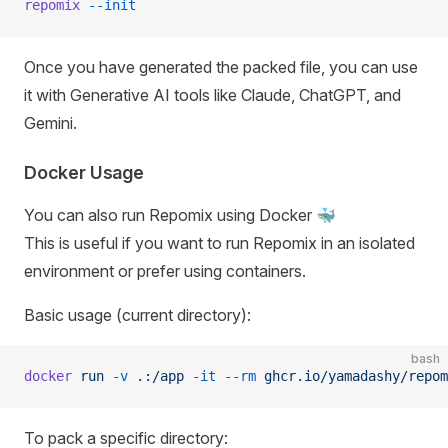
repomix
 --init
Once you have generated the packed file, you can use
it with Generative AI tools like Claude, ChatGPT, and
Gemini.
Docker Usage
You can also run Repomix using Docker 🐳
This is useful if you want to run Repomix in an isolated
environment or prefer using containers.
Basic usage (current directory):
bash
docker
 run
 -v
 .:/app
 -it
 --rm
 ghcr.io/yamadashy/repom
To pack a specific directory: