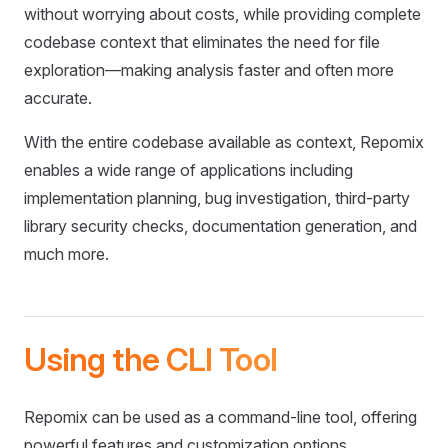
without worrying about costs, while providing complete
codebase context that eliminates the need for file
exploration—making analysis faster and often more
accurate.
With the entire codebase available as context, Repomix
enables a wide range of applications including
implementation planning, bug investigation, third-party
library security checks, documentation generation, and
much more.
Using the CLI Tool
Repomix can be used as a command-line tool, offering
powerful features and customization options.