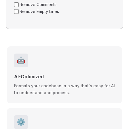
Remove Comments
Remove Empty Lines
🤖
AI-Optimized
Formats your codebase in a way that's easy for AI
to understand and process.
⚙️