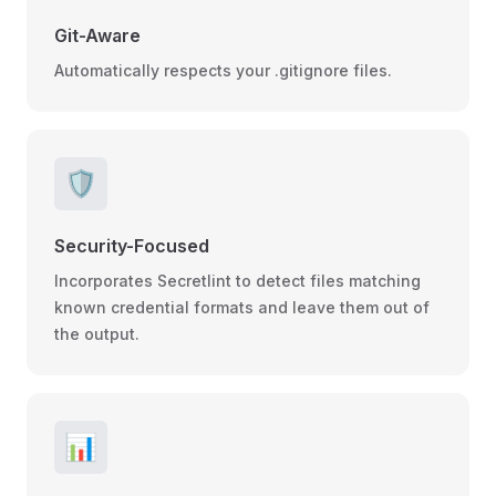
Git-Aware
Automatically respects your .gitignore files.
🛡️
Security-Focused
Incorporates Secretlint to detect files matching
known credential formats and leave them out of
the output.
📊