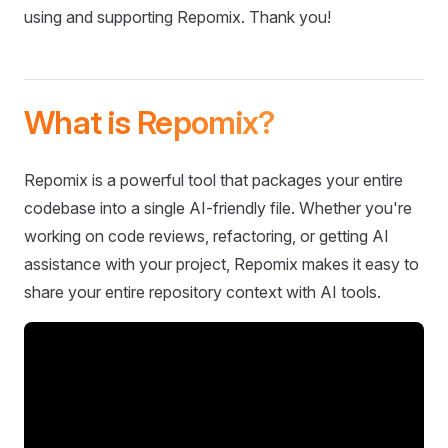
using and supporting Repomix. Thank you!
What is Repomix?
Repomix is a powerful tool that packages your entire
codebase into a single AI-friendly file. Whether you're
working on code reviews, refactoring, or getting AI
assistance with your project, Repomix makes it easy to
share your entire repository context with AI tools.