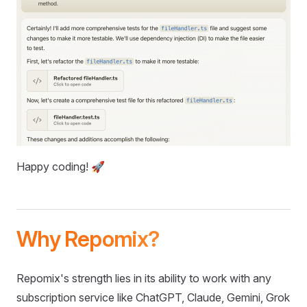
Happy coding! 🚀
Why Repomix?
Repomix's strength lies in its ability to work with any
subscription service like ChatGPT, Claude, Gemini, Grok