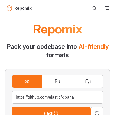
Skip to content
Repomix
Repomix
Pack your codebase into
AI-friendly
formats
Pack