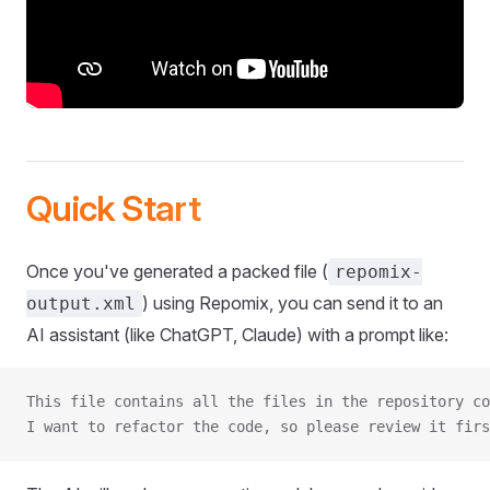
Quick Start
Once you've generated a packed file (
repomix-
) using Repomix, you can send it to an
output.xml
AI assistant (like ChatGPT, Claude) with a prompt like:
This file contains all the files in the repository co
I want to refactor the code, so please review it firs