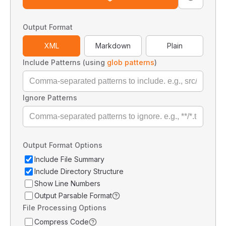
Output Format
XML
Markdown
Plain
Include Patterns (using
glob patterns
)
Ignore Patterns
Output Format Options
Include File Summary
Include Directory Structure
Show Line Numbers
Output Parsable Format
File Processing Options
Compress Code