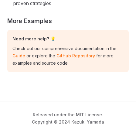
proven strategies
More Examples
Need more help? 💡
Check out our comprehensive documentation in the
Guide
or explore the
GitHub Repository
for more
examples and source code.
Released under the MIT License.
Copyright © 2024 Kazuki Yamada