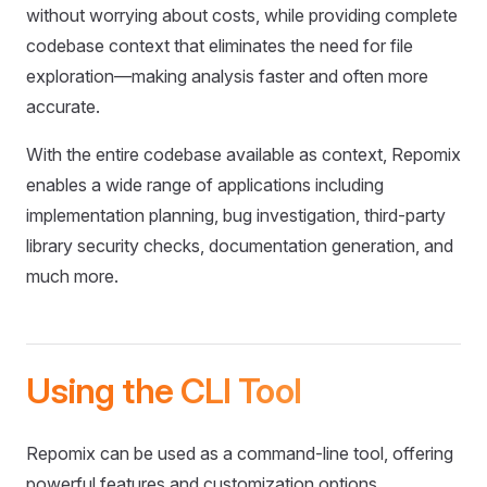
without worrying about costs, while providing complete
codebase context that eliminates the need for file
exploration—making analysis faster and often more
accurate.
With the entire codebase available as context, Repomix
enables a wide range of applications including
implementation planning, bug investigation, third-party
library security checks, documentation generation, and
much more.
Using the CLI Tool
Repomix can be used as a command-line tool, offering
powerful features and customization options.