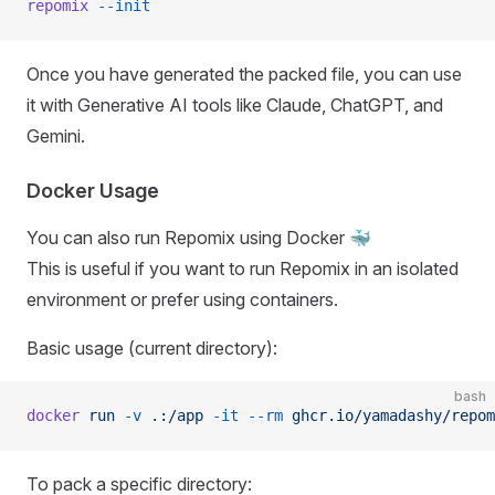
repomix
 --init
Once you have generated the packed file, you can use
it with Generative AI tools like Claude, ChatGPT, and
Gemini.
Docker Usage
You can also run Repomix using Docker 🐳
This is useful if you want to run Repomix in an isolated
environment or prefer using containers.
Basic usage (current directory):
bash
docker
 run
 -v
 .:/app
 -it
 --rm
 ghcr.io/yamadashy/repom
To pack a specific directory: