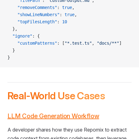
    "filePath"
: 
"custom-output.md"
,
    "removeComments"
: 
true
,
    "showLineNumbers"
: 
true
,
    "topFilesLength"
: 
10
  },
  "ignore"
: {
    "customPatterns"
: [
"*.test.ts"
, 
"docs/**"
]
  }
}
Real-World Use Cases
LLM Code Generation Workflow
A developer shares how they use Repomix to extract
code context from existing codebases, then leverage