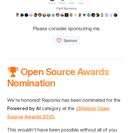
Please consider sponsoring me.
🏆 Open Source Awards
Nomination
We're honored! Repomix has been nominated for the
Powered by AI
category at the
JSNation Open
Source Awards 2025
.
This wouldn't have been possible without all of you