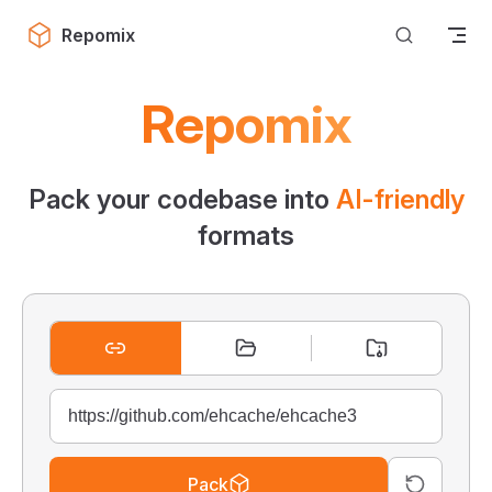
Skip to content
Repomix
Repomix
Pack your codebase into
AI-friendly
formats
Pack