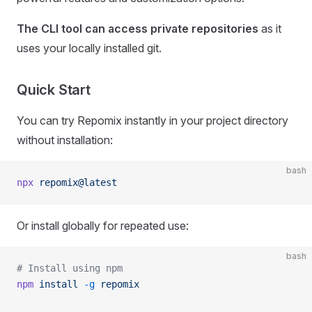
The CLI tool can access private repositories
as it
uses your locally installed git.
Quick Start
You can try Repomix instantly in your project directory
without installation:
bash
npx
 repomix@latest
Or install globally for repeated use:
bash
# Install using npm
npm
 install
 -g
 repomix