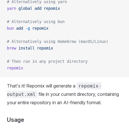
# Alternatively using yarn
yarn
 global
 add
 repomix
# Alternatively using bun
bun
 add
 -g
 repomix
# Alternatively using Homebrew (macOS/Linux)
brew
 install
 repomix
# Then run in any project directory
repomix
That's it! Repomix will generate a
repomix-
file in your current directory, containing
output.xml
your entire repository in an AI-friendly format.
Usage