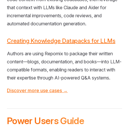
that context with LLMs like Claude and Aider for
incremental improvements, code reviews, and
automated documentation generation.
Creating Knowledge Datapacks for LLMs
Authors are using Repomix to package their written
content—blogs, documentation, and books—into LLM-
compatible formats, enabling readers to interact with
their expertise through AI-powered Q&A systems.
Discover more use cases →
Power Users Guide