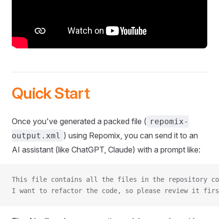
Quick Start
Once you've generated a packed file (
repomix-
) using Repomix, you can send it to an
output.xml
AI assistant (like ChatGPT, Claude) with a prompt like:
This file contains all the files in the repository co
I want to refactor the code, so please review it firs