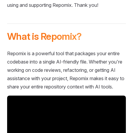
using and supporting Repomix. Thank you!
What is Repomix?
Repomix is a powerful tool that packages your entire
codebase into a single AI-friendly file. Whether you're
working on code reviews, refactoring, or getting AI
assistance with your project, Repomix makes it easy to
share your entire repository context with AI tools.