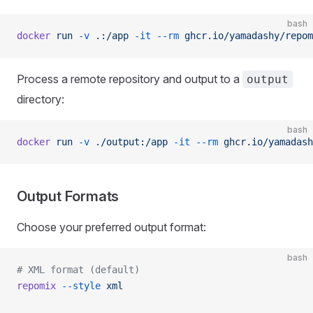
bash
docker
 run
 -v
 .:/app
 -it
 --rm
 ghcr.io/yamadashy/repom
Process a remote repository and output to a
output
directory:
bash
docker
 run
 -v
 ./output:/app
 -it
 --rm
 ghcr.io/yamadash
Output Formats
Choose your preferred output format:
bash
# XML format (default)
repomix
 --style
 xml