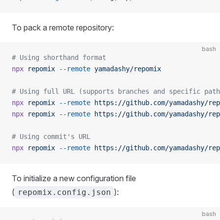
To pack a remote repository:
bash
# Using shorthand format
npx
 repomix
 --remote
 yamadashy/repomix
# Using full URL (supports branches and specific path
npx
 repomix
 --remote
 https://github.com/yamadashy/rep
npx
 repomix
 --remote
 https://github.com/yamadashy/rep
# Using commit's URL
npx
 repomix
 --remote
 https://github.com/yamadashy/rep
To initialize a new configuration file
(
):
repomix.config.json
bash