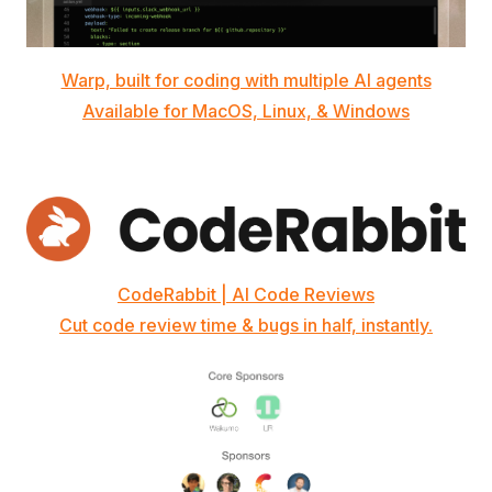
Warp, built for coding with multiple AI agents
Available for MacOS, Linux, & Windows
CodeRabbit | AI Code Reviews
Cut code review time & bugs in half, instantly.