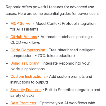
Repomix offers powerful features for advanced use
cases. Here are some essential guides for power users:
MCP Server
- Model Context Protocol integration
for AI assistants
GitHub Actions
- Automate codebase packing in
CI/CD workflows
Code Compression
- Tree-sitter based intelligent
compression (~70% token reduction)
Using as Library
- Integrate Repomix into your
Node.js applications
Custom Instructions
- Add custom prompts and
instructions to outputs
Security Features
- Built-in Secretlint integration and
safety checks
Best Practices
- Optimize your AI workflows with