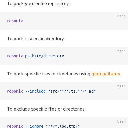
To pack your entire repository:
bash
repomix
To pack a specific directory:
bash
repomix
 path/to/directory
To pack specific files or directories using
glob patterns
:
bash
repomix
 --include
 "src/**/*.ts,**/*.md"
To exclude specific files or directories:
bash
repomix
 --ignore
 "**/*.log,tmp/"