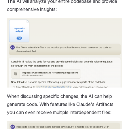
The AI will analyze your entire codebase and provide
comprehensive insights:
When discussing specific changes, the AI can help
generate code. With features like Claude's Artifacts,
you can even receive multiple interdependent files: