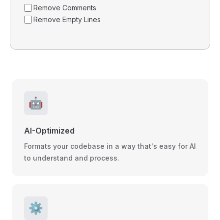
Remove Comments
Remove Empty Lines
🤖
AI-Optimized
Formats your codebase in a way that's easy for AI
to understand and process.
⚙️