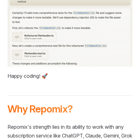
Happy coding! 🚀
Why Repomix?
Repomix's strength lies in its ability to work with any
subscription service like ChatGPT, Claude, Gemini, Grok