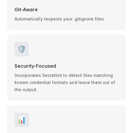
Git-Aware
Automatically respects your .gitignore files.
🛡️
Security-Focused
Incorporates Secretlint to detect files matching
known credential formats and leave them out of
the output.
📊