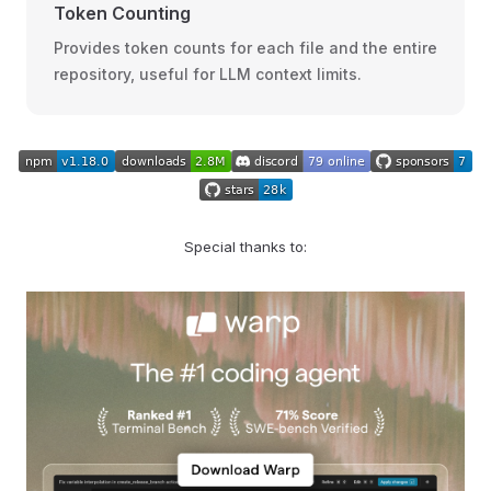
Token Counting
Provides token counts for each file and the entire
repository, useful for LLM context limits.
Special thanks to: