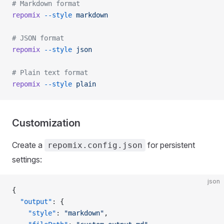
# Markdown format
repomix
 --style
 markdown
# JSON format
repomix
 --style
 json
# Plain text format
repomix
 --style
 plain
Customization
Create a
for persistent
repomix.config.json
settings:
json
{
  "output"
: {
    "style"
: 
"markdown"
,